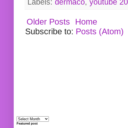
Labels:
dermaco
,
youtube 2
Older Posts
Home
Subscribe to:
Posts (Atom)
Featured post