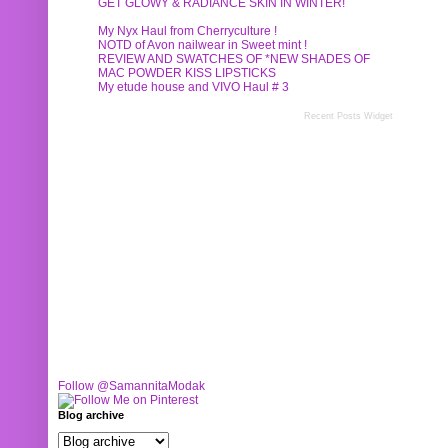
GET GLOWY & RADIANCE SKIN IN WINTER!
My Nyx Haul from Cherryculture !
NOTD of Avon nailwear in Sweet mint !
REVIEW AND SWATCHES OF *NEW SHADES OF
MAC POWDER KISS LIPSTICKS
My etude house and VIVO Haul # 3
Recent Posts Widget
Follow @SamannitaModak
Blog archive