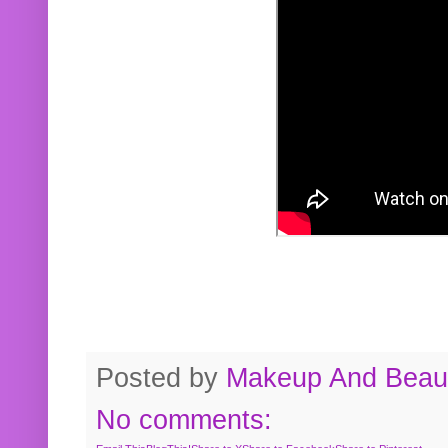
Posted by
Makeup And Beaut
No comments: