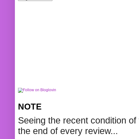
NOTE
Seeing the recent condition of 
the end of every review...