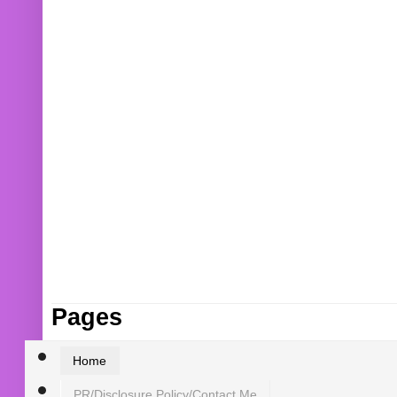
Pages
Home
PR/Disclosure Policy/Contact Me