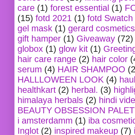
care
(1)
forest essential
(1)
F
(15)
fotd 2021
(1)
fotd Swatch
gel mask
(1)
gerard cosmetics
gift hamper
(1)
Giveaway
(72)
globox
(1)
glow kit
(1)
Greetin
hair care range
(2)
hair color
(
serum
(4)
HAIR SHAMPOO
(2
HALLLOWEEN LOOK
(4)
hau
healthkart
(2)
herbal.
(3)
highl
himalaya herbals
(2)
hindi vid
BEAUTY OBSESSION PALE
i amsterdamm
(1)
iba cosmeti
Inglot
(2)
inspired makeup
(7)