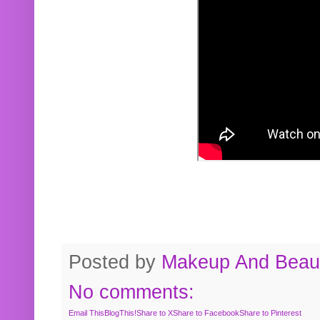
Posted by
Makeup And Beaut
No comments:
Email This
BlogThis!
Share to X
Share to Facebook
Share to Pinterest