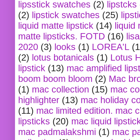
lipsstick swatches
(2)
lipstcks
(2)
lipstick swatches
(25)
lipst
liquid matte lipstick
(14)
liquid
matte lipsticks. FOTD
(16)
lis
2020
(3)
looks
(1)
LOREA'L
(1
(2)
lotus botanicals
(1)
Lotus 
lipstick
(13)
mac amplified lips
boom boom bloom
(2)
Mac br
(1)
mac collection
(15)
mac co
highlighter
(13)
mac holiday co
(11)
mac limited edition. mac 
lipsticks
(20)
mac liquid lipstic
mac padmalakshmi
(1)
mac pa