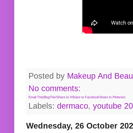
Posted by
Makeup And Beaut
No comments:
Email This
BlogThis!
Share to X
Share to Facebook
Share to Pinterest
Labels:
dermaco
,
youtube 2
Wednesday, 26 October 20