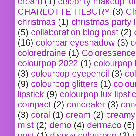
cream
(1)
celebrity makeup lo
CHARLOTTE TILBURY
(3)
Ch
christmas
(1)
christmas party 
(5)
collaboration blog post
(2)
(16)
colorbar eyeshadow
(3)
c
coloredraine
(1)
Coloressence
colourpop 2022
(1)
colourpop 
(3)
colourpop eyepencil
(3)
co
(9)
colourpop glitters
(1)
colou
lipstick
(9)
colourpop lux lipsti
compact
(2)
concealer
(3)
con
(3)
coral
(1)
cream
(2)
creamy 
mist
(2)
demo
(4)
dermaco
(6)
post
(1)
disney colourpop
(2)