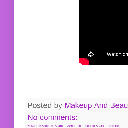
Posted by
Makeup And Beaut
No comments:
Email This
BlogThis!
Share to X
Share to Facebook
Share to Pinterest