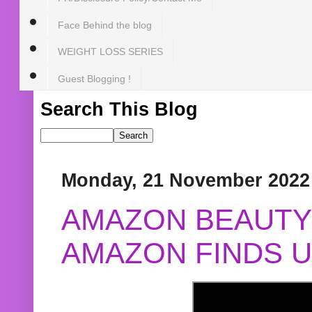
Face Behind the blog
WEIGHT LOSS SERIES
Guest Blogging !
Search This Blog
Monday, 21 November 2022
AMAZON BEAUTY 
AMAZON FINDS U