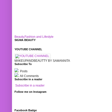
Beauty,Fashion and Lifestyle
SIGMA BEAUTY
YOUTUBE CHANNEL
MAKEUPANDBEAUTTY BY SAMANNITA
Subscribe To
Posts
All Comments
Subscribe in a reader
Subscribe in a reader
Follow me on Instagram
Facebook Badge