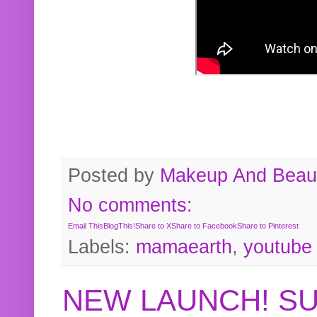
Posted by
Makeup And Beaut
No comments:
Email This
BlogThis!
Share to X
Share to Facebook
Share to Pinterest
Labels:
mamaearth
,
youtube
NEW LAUNCH! S