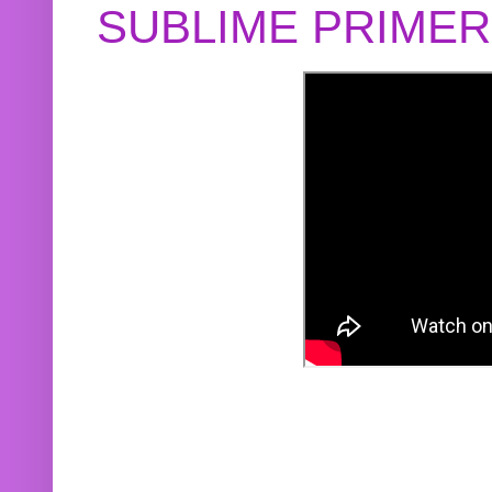
SUBLIME PRIME