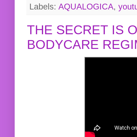
Labels:
AQUALOGICA
,
yout
THE SECRET IS 
BODYCARE REGI