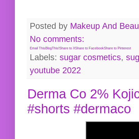
Posted by
Makeup And Beaut
No comments:
Email This
BlogThis!
Share to X
Share to Facebook
Share to Pinterest
Labels:
sugar cosmetics
,
sug
youtube 2022
Derma Co 2% Kojic
#shorts #dermaco