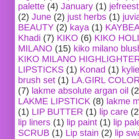
palette
(4)
January
(1)
jefrees
(2)
June
(2)
just herbs
(1)
juvi
BEAUTY
(2)
kaya
(1)
KAYBE
Khadi
(7)
KIKO
(6)
KIKO HOL
MILANO
(15)
kiko milano blus
KIKO MILANO HIGHLIGHTE
LIPSTICKS
(1)
Konad
(1)
kyli
brush set
(1)
LA.GIRL COLO
(7)
lakme absolute argan oil
(2
LAKME LIPSTICK
(8)
lakme m
(1)
LIP BUTTER
(1)
lip care
(2
lip liners
(1)
lip paint
(1)
lip pal
SCRUB
(1)
Lip stain
(2)
lip sw