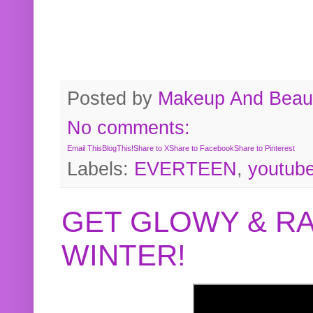
Posted by
Makeup And Beaut
No comments:
Email This
BlogThis!
Share to X
Share to Facebook
Share to Pinterest
Labels:
EVERTEEN
,
youtub
GET GLOWY & RA
WINTER!