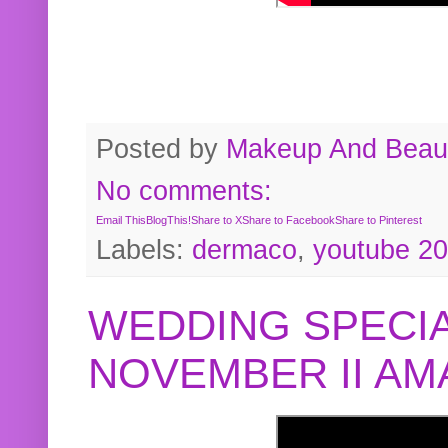
Posted by
Makeup And Beaut
No comments:
Email This
BlogThis!
Share to X
Share to Facebook
Share to Pinterest
Labels:
dermaco
,
youtube 2
WEDDING SPECIA
NOVEMBER II A