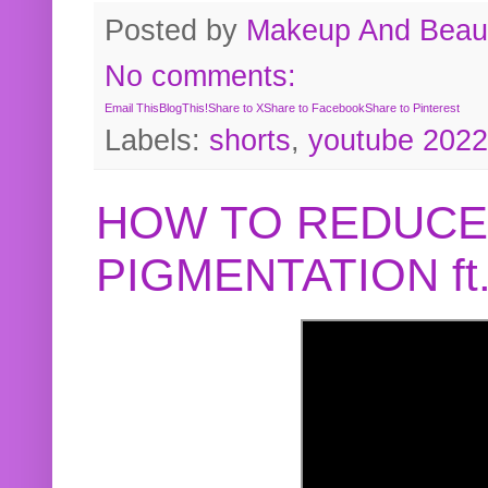
Posted by
Makeup And Beaut
No comments:
Email This
BlogThis!
Share to X
Share to Facebook
Share to Pinterest
Labels:
shorts
,
youtube 2022
HOW TO REDUCE
PIGMENTATION f