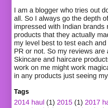
I am a blogger who tries out 
all. So I always go the depth o
impressed with Indian brands
products that they actually mad
my level best to test each and 
PR or not. So my reviews are
Skincare and haircare product
work on me might work magical
in any products just seeing my
Tags
2014 haul
(1)
2015
(1)
2017 h