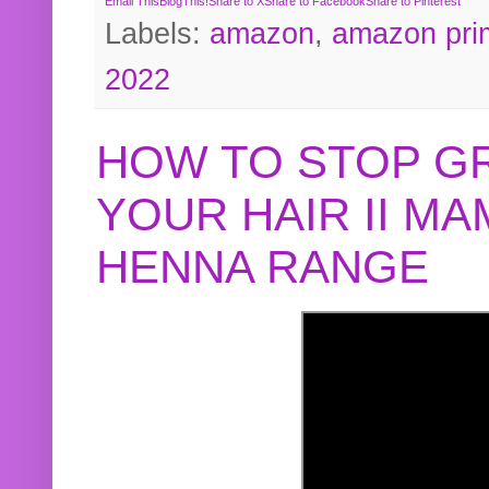
Email This
BlogThis!
Share to X
Share to Facebook
Share to Pinterest
Labels:
amazon
,
amazon pri
2022
HOW TO STOP G
YOUR HAIR II M
HENNA RANGE