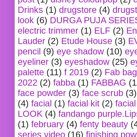
Drinks
(1)
drugstore
(4)
drugst
look
(6)
DURGA PUJA SERIE
electric trimmer
(1)
ELF
(2)
En
Lauder
(2)
Etude House
(3)
E
pencil
(9)
eye shadow
(10)
ey
eyeliner
(3)
eyeshadow
(25)
e
palette
(11)
f 2019
(2)
Fab bag
2022
(2)
fabba
(1)
FABBAG
(1
face powder
(3)
face scrub
(3)
(4)
facial
(1)
facial kit
(2)
facia
LOOK
(4)
fandango purple.Lip
(1)
february
(4)
fenty beauty
(
series video
(16)
finishing po