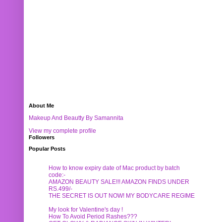
About Me
Makeup And Beautty By Samannita
View my complete profile
Followers
Popular Posts
How to know expiry date of Mac product by batch
code:-
AMAZON BEAUTY SALE!!! AMAZON FINDS UNDER
RS.499/-
THE SECRET IS OUT NOW! MY BODYCARE REGIME
My look for Valentine's day !
How To Avoid Period Rashes???