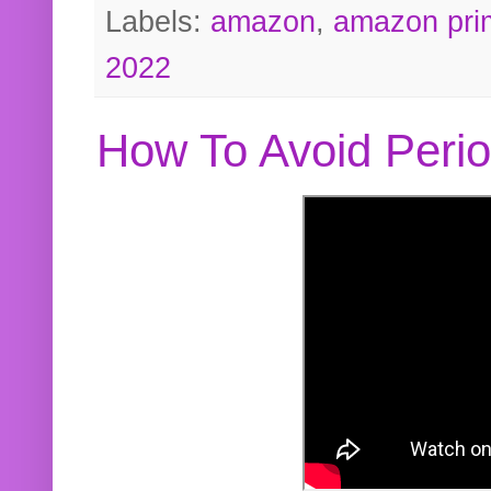
Labels:
amazon
,
amazon pri
2022
How To Avoid Peri