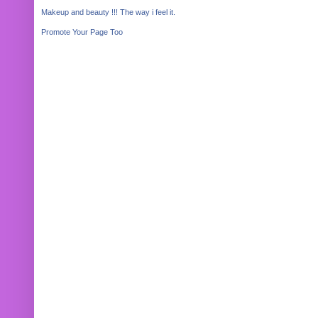
Makeup and beauty !!! The way i feel it.
Promote Your Page Too