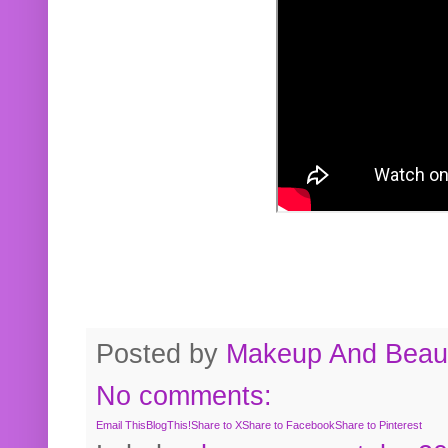
Posted by
Makeup And Beaut
No comments:
Email This
BlogThis!
Share to X
Share to Facebook
Share to Pinterest