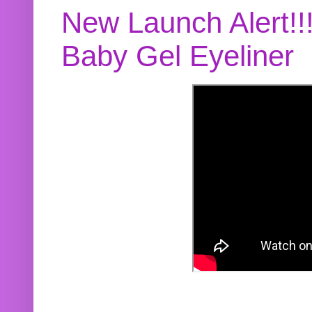
New Launch Alert!!
Baby Gel Eyeliner