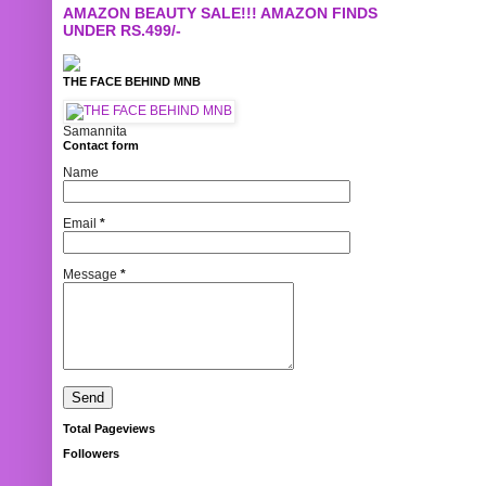
AMAZON BEAUTY SALE!!! AMAZON FINDS
UNDER RS.499/-
THE FACE BEHIND MNB
Samannita
Contact form
Name
Email
*
Message
*
Total Pageviews
Followers