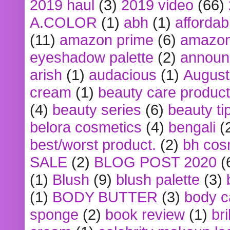
2019 haul
(3)
2019 video
(66)
A.COLOR
(1)
abh
(1)
affordabl
(11)
amazon prime
(6)
amazon
eyeshadow palette
(2)
announ
arish
(1)
audacious
(1)
August
cream
(1)
beauty care produc
(4)
beauty series
(6)
beauty ti
belora cosmetics
(4)
bengali
(
best/worst product.
(2)
bh cos
SALE
(2)
BLOG POST 2020
(
(1)
Blush
(9)
blush palette
(3)
(1)
BODY BUTTER
(3)
body c
sponge
(2)
book review
(1)
bri