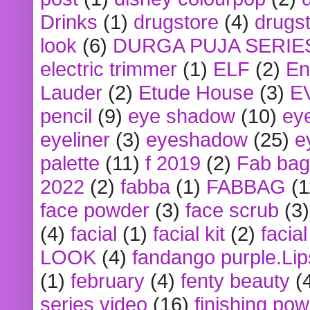
Drinks
(1)
drugstore
(4)
drugst
look
(6)
DURGA PUJA SERIE
electric trimmer
(1)
ELF
(2)
En
Lauder
(2)
Etude House
(3)
E
pencil
(9)
eye shadow
(10)
ey
eyeliner
(3)
eyeshadow
(25)
e
palette
(11)
f 2019
(2)
Fab bag
2022
(2)
fabba
(1)
FABBAG
(1
face powder
(3)
face scrub
(3)
(4)
facial
(1)
facial kit
(2)
facia
LOOK
(4)
fandango purple.Lip
(1)
february
(4)
fenty beauty
(
series video
(16)
finishing po