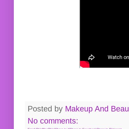
Posted by
Makeup And Beaut
No comments: