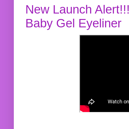
New Launch Alert!!
Baby Gel Eyeliner