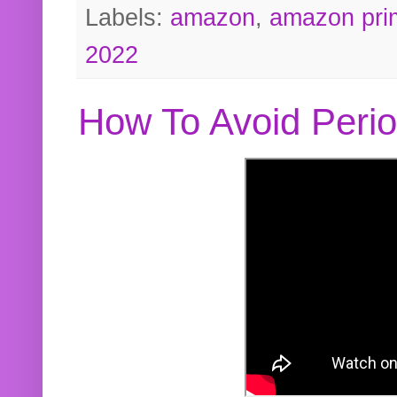
Labels:
amazon
,
amazon pri
2022
How To Avoid Peri