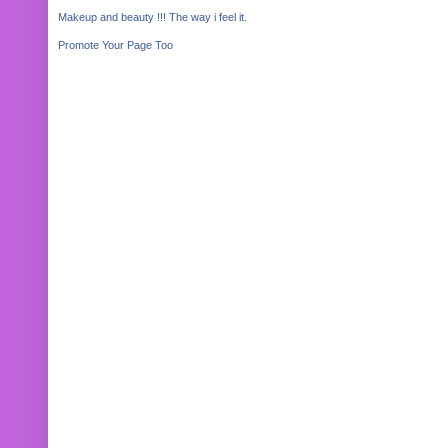
Makeup and beauty !!! The way i feel it.
Promote Your Page Too