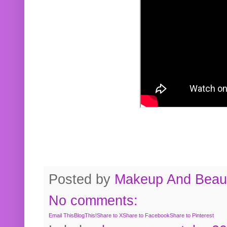
Posted by
Makeup And Beaut
No comments:
Email This
BlogThis!
Share to X
Share to Facebook
Share to Pinterest