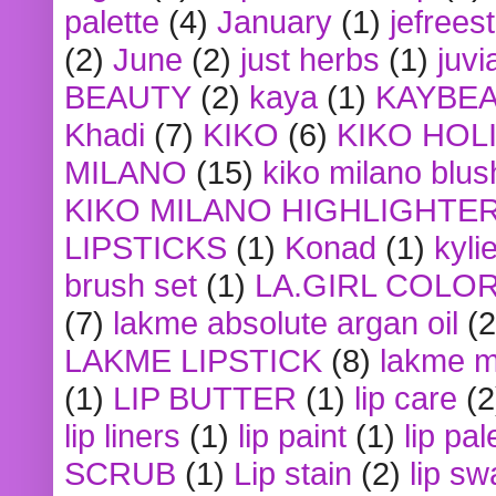
palette
(4)
January
(1)
jefrees
(2)
June
(2)
just herbs
(1)
juvi
BEAUTY
(2)
kaya
(1)
KAYBE
Khadi
(7)
KIKO
(6)
KIKO HOL
MILANO
(15)
kiko milano blus
KIKO MILANO HIGHLIGHTE
LIPSTICKS
(1)
Konad
(1)
kyli
brush set
(1)
LA.GIRL COLO
(7)
lakme absolute argan oil
(2
LAKME LIPSTICK
(8)
lakme m
(1)
LIP BUTTER
(1)
lip care
(2
lip liners
(1)
lip paint
(1)
lip pal
SCRUB
(1)
Lip stain
(2)
lip sw