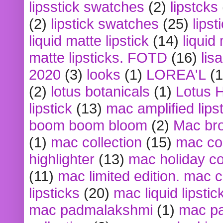
lipsstick swatches
(2)
lipstcks
(2)
lipstick swatches
(25)
lipst
liquid matte lipstick
(14)
liquid
matte lipsticks. FOTD
(16)
lis
2020
(3)
looks
(1)
LOREA'L
(1
(2)
lotus botanicals
(1)
Lotus 
lipstick
(13)
mac amplified lips
boom boom bloom
(2)
Mac br
(1)
mac collection
(15)
mac co
highlighter
(13)
mac holiday co
(11)
mac limited edition. mac 
lipsticks
(20)
mac liquid lipstic
mac padmalakshmi
(1)
mac pa