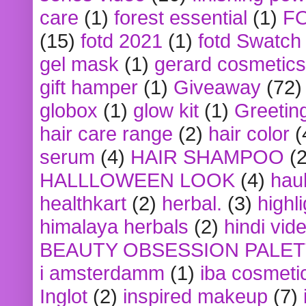
care
(1)
forest essential
(1)
F
(15)
fotd 2021
(1)
fotd Swatch
gel mask
(1)
gerard cosmetics
gift hamper
(1)
Giveaway
(72)
globox
(1)
glow kit
(1)
Greetin
hair care range
(2)
hair color
(
serum
(4)
HAIR SHAMPOO
(2
HALLLOWEEN LOOK
(4)
hau
healthkart
(2)
herbal.
(3)
highl
himalaya herbals
(2)
hindi vid
BEAUTY OBSESSION PALE
i amsterdamm
(1)
iba cosmeti
Inglot
(2)
inspired makeup
(7)