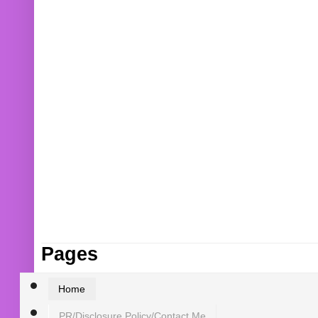
Pages
Home
PR/Disclosure Policy/Contact Me