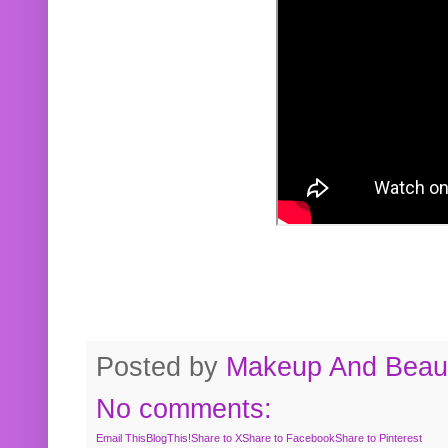
Posted by
Makeup And Beaut
No comments:
Email This
BlogThis!
Share to X
Share to Facebook
Share to Pinterest