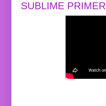
SUBLIME PRIME