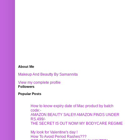
About Me
Makeup And Beautty By Samannita
View my complete profile
Followers
Popular Posts
How to know expiry date of Mac product by batch
code:-
AMAZON BEAUTY SALE!!! AMAZON FINDS UNDER
RS.499/-
THE SECRET IS OUT NOW! MY BODYCARE REGIME
My look for Valentine's day !
How To Avoid Period Rashes???