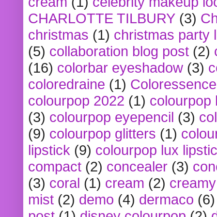
cream
(1)
celebrity makeup lo
CHARLOTTE TILBURY
(3)
Ch
christmas
(1)
christmas party 
(5)
collaboration blog post
(2)
(16)
colorbar eyeshadow
(3)
c
coloredraine
(1)
Coloressence
colourpop 2022
(1)
colourpop 
(3)
colourpop eyepencil
(3)
co
(9)
colourpop glitters
(1)
colou
lipstick
(9)
colourpop lux lipsti
compact
(2)
concealer
(3)
con
(3)
coral
(1)
cream
(2)
creamy 
mist
(2)
demo
(4)
dermaco
(6)
post
(1)
disney colourpop
(2)