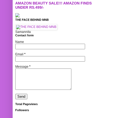
AMAZON BEAUTY SALE!!! AMAZON FINDS
UNDER RS.499/-
THE FACE BEHIND MNB
Samannita
Contact form
Name
Email
*
Message
*
Total Pageviews
Followers