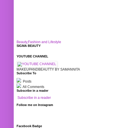
Beauty,Fashion and Lifestyle
SIGMA BEAUTY
YOUTUBE CHANNEL
MAKEUPANDBEAUTTY BY SAMANNITA
Subscribe To
Posts
All Comments
Subscribe in a reader
Subscribe in a reader
Follow me on Instagram
Facebook Badge