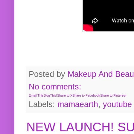
Posted by
Makeup And Beaut
No comments:
Email This
BlogThis!
Share to X
Share to Facebook
Share to Pinterest
Labels:
mamaearth
,
youtube
NEW LAUNCH! S