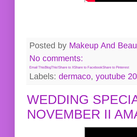
Posted by
Makeup And Beaut
No comments:
Email This
BlogThis!
Share to X
Share to Facebook
Share to Pinterest
Labels:
dermaco
,
youtube 2
WEDDING SPECIA
NOVEMBER II A