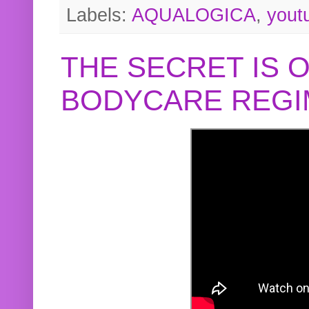
Labels:
AQUALOGICA
,
yout
THE SECRET IS 
BODYCARE REGI