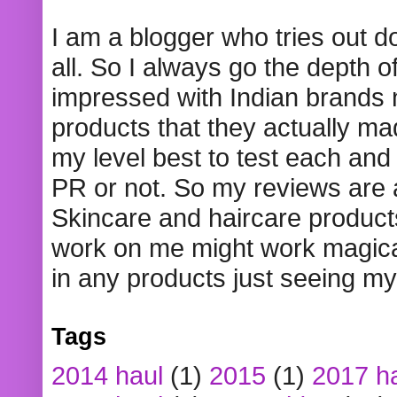
I am a blogger who tries out 
all. So I always go the depth o
impressed with Indian brands
products that they actually mad
my level best to test each and 
PR or not. So my reviews are
Skincare and haircare product
work on me might work magical
in any products just seeing my
Tags
2014 haul
(1)
2015
(1)
2017 h