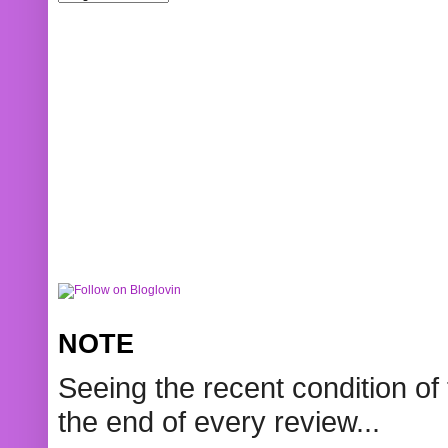
NOTE
Seeing the recent condition of 
the end of every review...