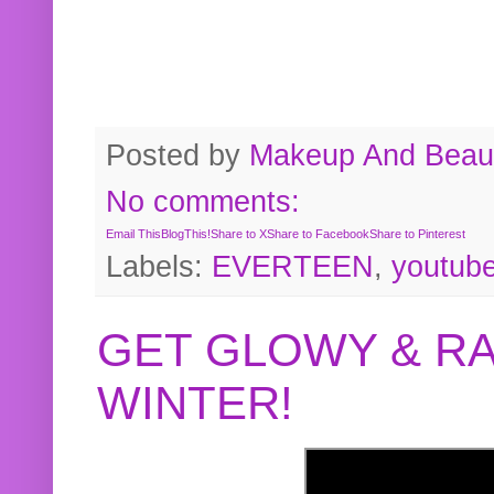
Posted by
Makeup And Beaut
No comments:
Email This
BlogThis!
Share to X
Share to Facebook
Share to Pinterest
Labels:
EVERTEEN
,
youtub
GET GLOWY & RA
WINTER!