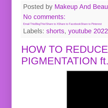
Posted by
Makeup And Beaut
No comments:
Email This
BlogThis!
Share to X
Share to Facebook
Share to Pinterest
Labels:
shorts
,
youtube 2022
HOW TO REDUCE
PIGMENTATION f