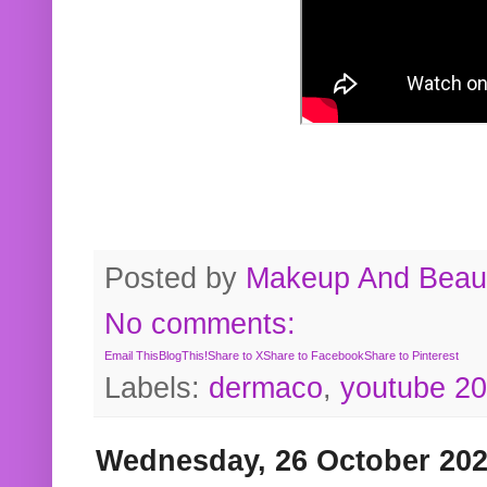
Posted by
Makeup And Beaut
No comments:
Email This
BlogThis!
Share to X
Share to Facebook
Share to Pinterest
Labels:
dermaco
,
youtube 2
Wednesday, 26 October 20