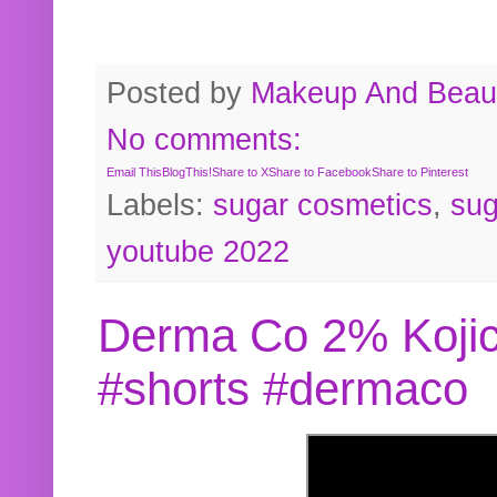
Posted by
Makeup And Beaut
No comments:
Email This
BlogThis!
Share to X
Share to Facebook
Share to Pinterest
Labels:
sugar cosmetics
,
sug
youtube 2022
Derma Co 2% Kojic
#shorts #dermaco