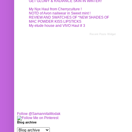
GET GLOWY & RADIANCE SKIN IN WINTER!
My Nyx Haul from Cherryculture !
NOTD of Avon nailwear in Sweet mint !
REVIEW AND SWATCHES OF *NEW SHADES OF
MAC POWDER KISS LIPSTICKS
My etude house and VIVO Haul # 3
Recent Posts Widget
Follow @SamannitaModak
Blog archive