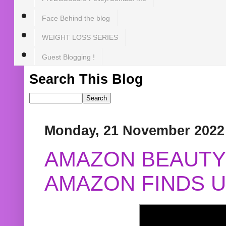
Face Behind the blog
WEIGHT LOSS SERIES
Guest Blogging !
Search This Blog
Monday, 21 November 2022
AMAZON BEAUTY 
AMAZON FINDS U