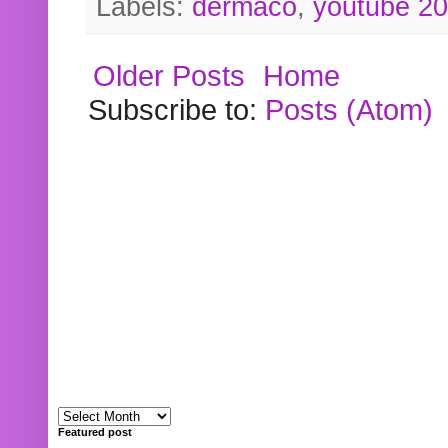
Labels:
dermaco
,
youtube 2
Older Posts
Home
Subscribe to:
Posts (Atom)
Featured post