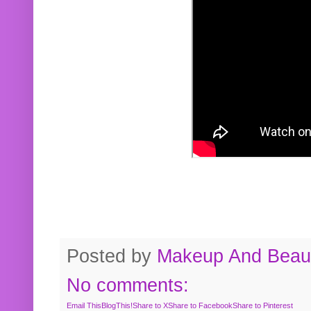
Posted by
Makeup And Beaut
No comments:
Email This
BlogThis!
Share to X
Share to Facebook
Share to Pinterest