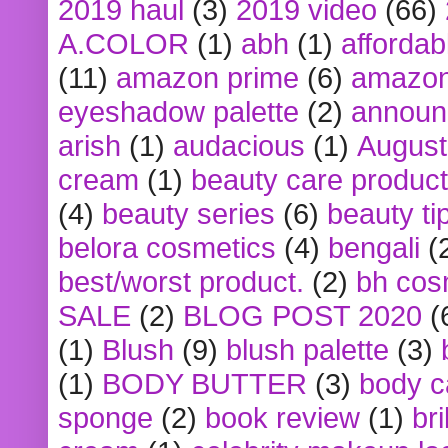
2019 haul
(3)
2019 video
(66)
A.COLOR
(1)
abh
(1)
affordabl
(11)
amazon prime
(6)
amazon
eyeshadow palette
(2)
announ
arish
(1)
audacious
(1)
August
cream
(1)
beauty care produc
(4)
beauty series
(6)
beauty ti
belora cosmetics
(4)
bengali
(
best/worst product.
(2)
bh cos
SALE
(2)
BLOG POST 2020
(
(1)
Blush
(9)
blush palette
(3)
(1)
BODY BUTTER
(3)
body c
sponge
(2)
book review
(1)
bri