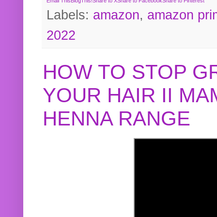
Email This
BlogThis!
Share to X
Share to Facebook
Share to Pinterest
Labels:
amazon
,
amazon pri
2022
HOW TO STOP G
YOUR HAIR II M
HENNA RANGE