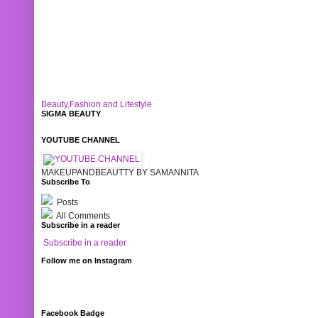
Beauty,Fashion and Lifestyle
SIGMA BEAUTY
YOUTUBE CHANNEL
MAKEUPANDBEAUTTY BY SAMANNITA
Subscribe To
Posts
All Comments
Subscribe in a reader
Subscribe in a reader
Follow me on Instagram
Facebook Badge