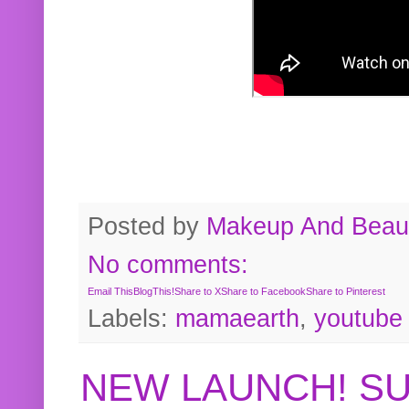
Posted by
Makeup And Beaut
No comments:
Email This
BlogThis!
Share to X
Share to Facebook
Share to Pinterest
Labels:
mamaearth
,
youtube
NEW LAUNCH! S