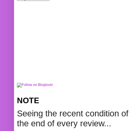
NOTE
Seeing the recent condition of 
the end of every review...