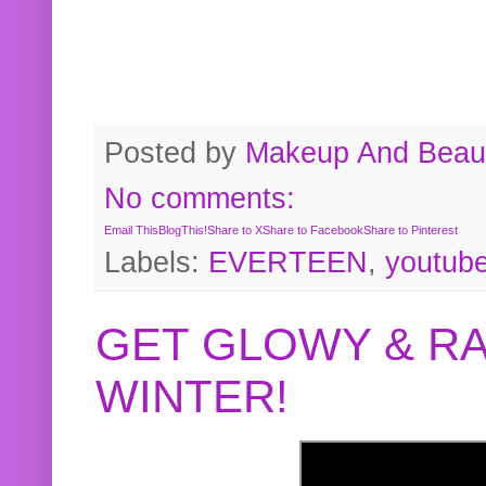
Posted by
Makeup And Beaut
No comments:
Email This
BlogThis!
Share to X
Share to Facebook
Share to Pinterest
Labels:
EVERTEEN
,
youtub
GET GLOWY & RA
WINTER!