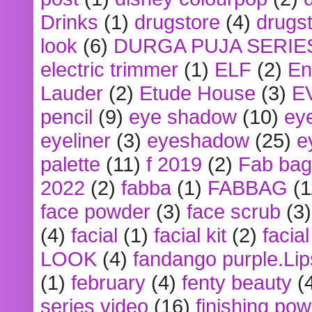
Drinks
(1)
drugstore
(4)
drugst
look
(6)
DURGA PUJA SERIE
electric trimmer
(1)
ELF
(2)
En
Lauder
(2)
Etude House
(3)
E
pencil
(9)
eye shadow
(10)
ey
eyeliner
(3)
eyeshadow
(25)
e
palette
(11)
f 2019
(2)
Fab bag
2022
(2)
fabba
(1)
FABBAG
(1
face powder
(3)
face scrub
(3)
(4)
facial
(1)
facial kit
(2)
facia
LOOK
(4)
fandango purple.Lip
(1)
february
(4)
fenty beauty
(
series video
(16)
finishing po