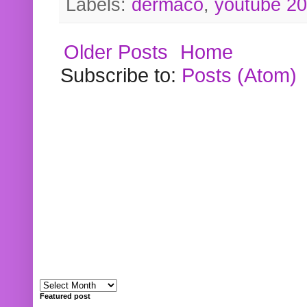
Labels:
dermaco
,
youtube 2
Older Posts
Home
Subscribe to:
Posts (Atom)
Featured post