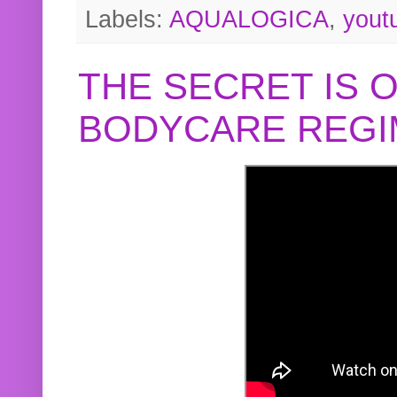
Labels:
AQUALOGICA
,
yout
THE SECRET IS 
BODYCARE REGI