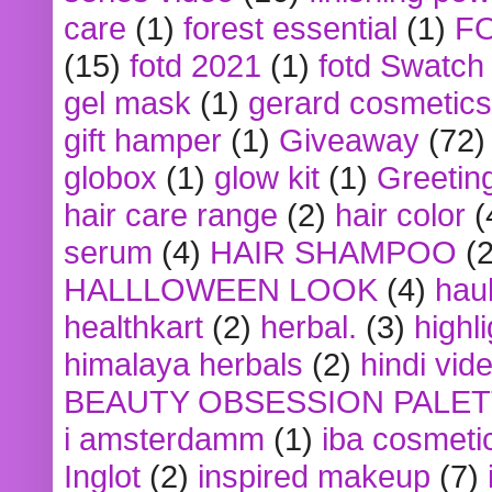
care
(1)
forest essential
(1)
F
(15)
fotd 2021
(1)
fotd Swatch
gel mask
(1)
gerard cosmetics
gift hamper
(1)
Giveaway
(72)
globox
(1)
glow kit
(1)
Greetin
hair care range
(2)
hair color
(
serum
(4)
HAIR SHAMPOO
(2
HALLLOWEEN LOOK
(4)
hau
healthkart
(2)
herbal.
(3)
highl
himalaya herbals
(2)
hindi vid
BEAUTY OBSESSION PALE
i amsterdamm
(1)
iba cosmeti
Inglot
(2)
inspired makeup
(7)