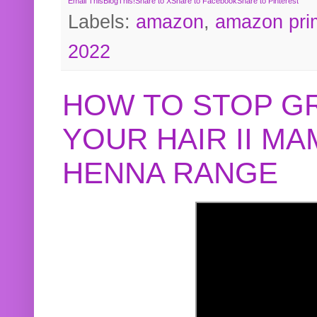
Email This
BlogThis!
Share to X
Share to Facebook
Share to Pinterest
Labels:
amazon
,
amazon pri
2022
HOW TO STOP G
YOUR HAIR II M
HENNA RANGE