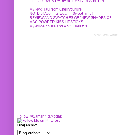
GET GLOWY & RADIANCE SKIN IN WINTER!
My Nyx Haul from Cherryculture !
NOTD of Avon nailwear in Sweet mint !
REVIEW AND SWATCHES OF *NEW SHADES OF
MAC POWDER KISS LIPSTICKS
My etude house and VIVO Haul # 3
Recent Posts Widget
Follow @SamannitaModak
Blog archive