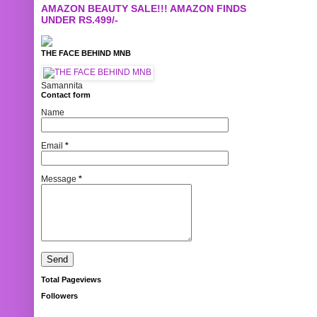
AMAZON BEAUTY SALE!!! AMAZON FINDS
UNDER RS.499/-
THE FACE BEHIND MNB
Samannita
Contact form
Name
Email
*
Message
*
Total Pageviews
Followers