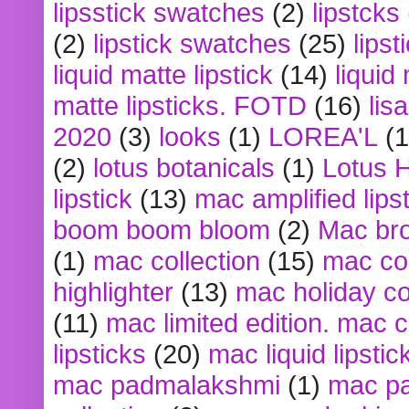
lipsstick swatches
(2)
lipstcks
(2)
lipstick swatches
(25)
lipst
liquid matte lipstick
(14)
liquid
matte lipsticks. FOTD
(16)
lis
2020
(3)
looks
(1)
LOREA'L
(1
(2)
lotus botanicals
(1)
Lotus 
lipstick
(13)
mac amplified lips
boom boom bloom
(2)
Mac br
(1)
mac collection
(15)
mac co
highlighter
(13)
mac holiday co
(11)
mac limited edition. mac 
lipsticks
(20)
mac liquid lipstic
mac padmalakshmi
(1)
mac pa