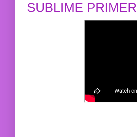
SUBLIME PRIME