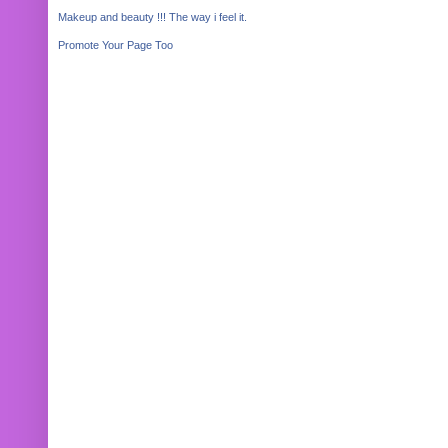
Makeup and beauty !!! The way i feel it.
Promote Your Page Too