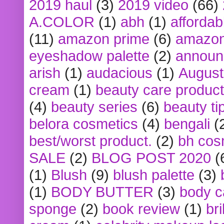
2019 haul
(3)
2019 video
(66)
A.COLOR
(1)
abh
(1)
affordabl
(11)
amazon prime
(6)
amazon
eyeshadow palette
(2)
announ
arish
(1)
audacious
(1)
August
cream
(1)
beauty care produc
(4)
beauty series
(6)
beauty ti
belora cosmetics
(4)
bengali
(
best/worst product.
(2)
bh cos
SALE
(2)
BLOG POST 2020
(
(1)
Blush
(9)
blush palette
(3)
(1)
BODY BUTTER
(3)
body c
sponge
(2)
book review
(1)
bri