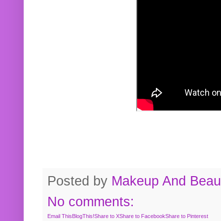
Posted by
Makeup And Beaut
No comments:
Email This
BlogThis!
Share to X
Share to Facebook
Share to Pinterest