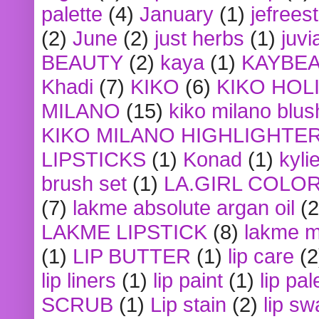
palette
(4)
January
(1)
jefrees
(2)
June
(2)
just herbs
(1)
juvi
BEAUTY
(2)
kaya
(1)
KAYBE
Khadi
(7)
KIKO
(6)
KIKO HOL
MILANO
(15)
kiko milano blus
KIKO MILANO HIGHLIGHTE
LIPSTICKS
(1)
Konad
(1)
kyli
brush set
(1)
LA.GIRL COLO
(7)
lakme absolute argan oil
(2
LAKME LIPSTICK
(8)
lakme m
(1)
LIP BUTTER
(1)
lip care
(2
lip liners
(1)
lip paint
(1)
lip pal
SCRUB
(1)
Lip stain
(2)
lip sw