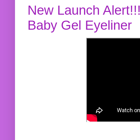
New Launch Alert!!
Baby Gel Eyeliner