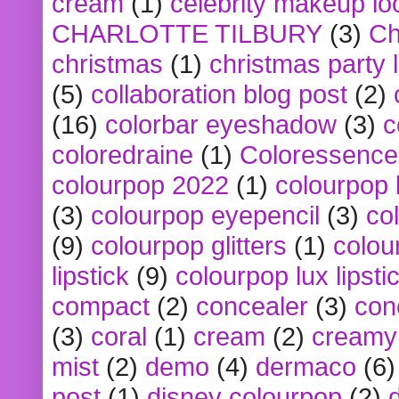
cream
(1)
celebrity makeup lo
CHARLOTTE TILBURY
(3)
Ch
christmas
(1)
christmas party 
(5)
collaboration blog post
(2)
(16)
colorbar eyeshadow
(3)
c
coloredraine
(1)
Coloressence
colourpop 2022
(1)
colourpop 
(3)
colourpop eyepencil
(3)
co
(9)
colourpop glitters
(1)
colou
lipstick
(9)
colourpop lux lipsti
compact
(2)
concealer
(3)
con
(3)
coral
(1)
cream
(2)
creamy 
mist
(2)
demo
(4)
dermaco
(6)
post
(1)
disney colourpop
(2)