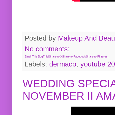
Posted by
Makeup And Beaut
No comments:
Email This
BlogThis!
Share to X
Share to Facebook
Share to Pinterest
Labels:
dermaco
,
youtube 2
WEDDING SPECIA
NOVEMBER II A