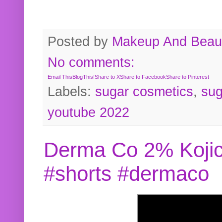
Posted by
Makeup And Beaut
No comments:
Email This
BlogThis!
Share to X
Share to Facebook
Share to Pinterest
Labels:
sugar cosmetics
,
sug
youtube 2022
Derma Co 2% Kojic
#shorts #dermaco