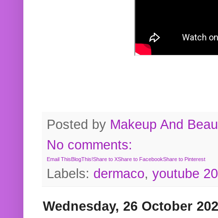
Posted by
Makeup And Beaut
No comments:
Email This
BlogThis!
Share to X
Share to Facebook
Share to Pinterest
Labels:
dermaco
,
youtube 2
Wednesday, 26 October 20