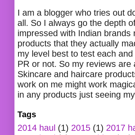
I am a blogger who tries out 
all. So I always go the depth o
impressed with Indian brands
products that they actually mad
my level best to test each and 
PR or not. So my reviews are
Skincare and haircare product
work on me might work magical
in any products just seeing my
Tags
2014 haul
(1)
2015
(1)
2017 h