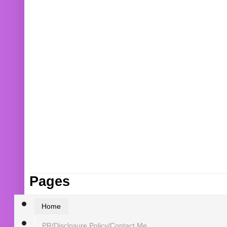
Pages
Home
PR/Disclosure Policy/Contact Me