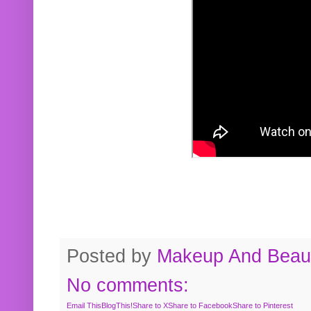
Posted by
Makeup And Beaut
No comments:
Email This
BlogThis!
Share to X
Share to Facebook
Share to Pinterest