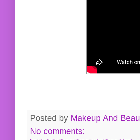
Posted by
Makeup And Beaut
No comments: