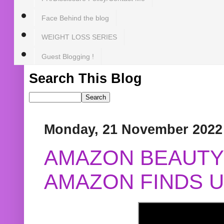
Face Behind the blog
WEIGHT LOSS SERIES
Guest Blogging !
Search This Blog
Monday, 21 November 2022
AMAZON BEAUTY 
AMAZON FINDS U