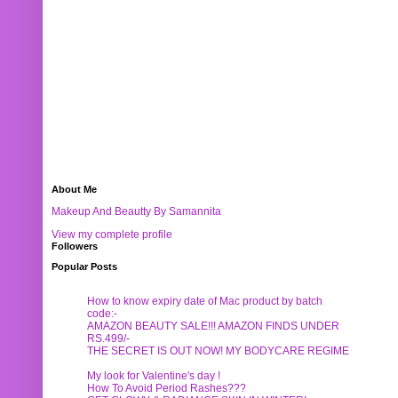
About Me
Makeup And Beautty By Samannita
View my complete profile
Followers
Popular Posts
How to know expiry date of Mac product by batch
code:-
AMAZON BEAUTY SALE!!! AMAZON FINDS UNDER
RS.499/-
THE SECRET IS OUT NOW! MY BODYCARE REGIME
My look for Valentine's day !
How To Avoid Period Rashes???