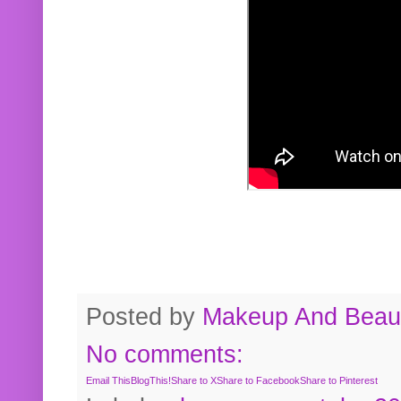
Posted by
Makeup And Beaut
No comments:
Email This
BlogThis!
Share to X
Share to Facebook
Share to Pinterest