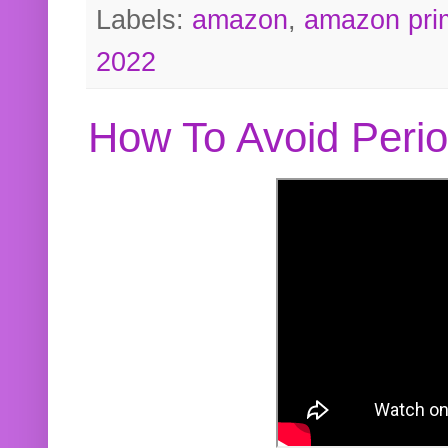
Labels:
amazon
,
amazon pri
2022
How To Avoid Peri