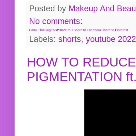
Posted by
Makeup And Beaut
No comments:
Email This
BlogThis!
Share to X
Share to Facebook
Share to Pinterest
Labels:
shorts
,
youtube 2022
HOW TO REDUCE
PIGMENTATION f