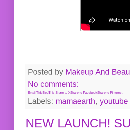
Posted by
Makeup And Beaut
No comments:
Email This
BlogThis!
Share to X
Share to Facebook
Share to Pinterest
Labels:
mamaearth
,
youtube
NEW LAUNCH! S