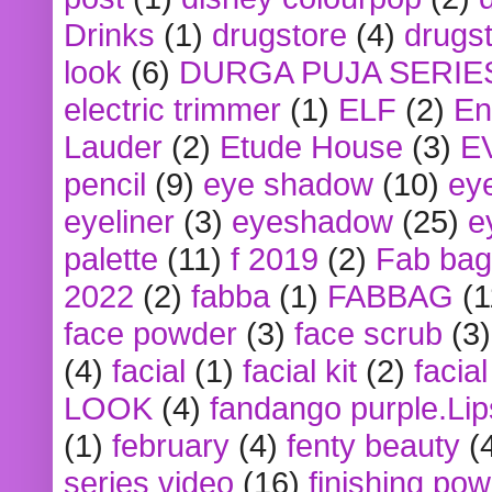
Drinks
(1)
drugstore
(4)
drugst
look
(6)
DURGA PUJA SERIE
electric trimmer
(1)
ELF
(2)
En
Lauder
(2)
Etude House
(3)
E
pencil
(9)
eye shadow
(10)
ey
eyeliner
(3)
eyeshadow
(25)
e
palette
(11)
f 2019
(2)
Fab bag
2022
(2)
fabba
(1)
FABBAG
(1
face powder
(3)
face scrub
(3)
(4)
facial
(1)
facial kit
(2)
facia
LOOK
(4)
fandango purple.Lip
(1)
february
(4)
fenty beauty
(
series video
(16)
finishing po