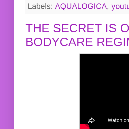
Labels:
AQUALOGICA
,
yout
THE SECRET IS 
BODYCARE REGI