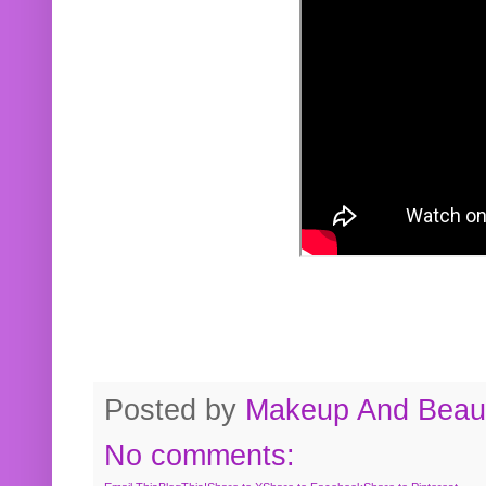
Posted by
Makeup And Beaut
No comments: