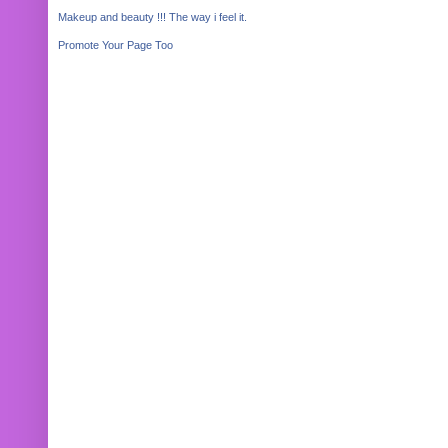
Makeup and beauty !!! The way i feel it.
Promote Your Page Too