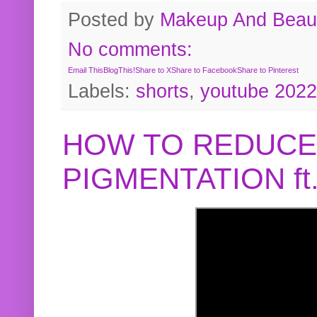
Posted by
Makeup And Beaut
No comments:
Email This
BlogThis!
Share to X
Share to Facebook
Share to Pinterest
Labels:
shorts
,
youtube 2022
HOW TO REDUCE
PIGMENTATION f