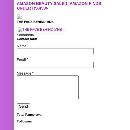
AMAZON BEAUTY SALE!!! AMAZON FINDS
UNDER RS.499/-
THE FACE BEHIND MNB
Samannita
Contact form
Name
Email
*
Message
*
Total Pageviews
Followers