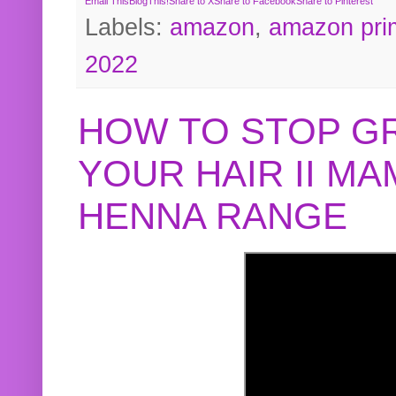
Email This
BlogThis!
Share to X
Share to Facebook
Share to Pinterest
Labels:
amazon
,
amazon pri
2022
HOW TO STOP G
YOUR HAIR II M
HENNA RANGE