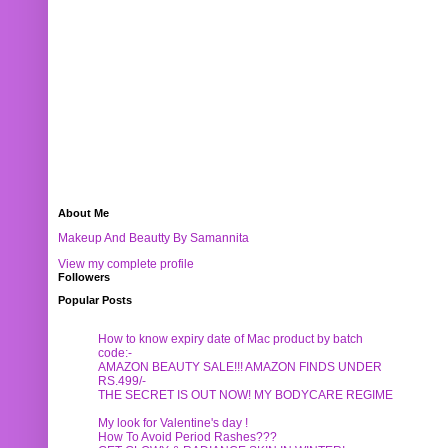
About Me
Makeup And Beautty By Samannita
View my complete profile
Followers
Popular Posts
How to know expiry date of Mac product by batch
code:-
AMAZON BEAUTY SALE!!! AMAZON FINDS UNDER
RS.499/-
THE SECRET IS OUT NOW! MY BODYCARE REGIME
My look for Valentine's day !
How To Avoid Period Rashes???