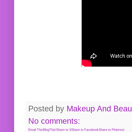
Posted by
Makeup And Beaut
No comments:
Email This
BlogThis!
Share to X
Share to Facebook
Share to Pinterest