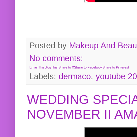
Posted by
Makeup And Beaut
No comments:
Email This
BlogThis!
Share to X
Share to Facebook
Share to Pinterest
Labels:
dermaco
,
youtube 2
WEDDING SPECIA
NOVEMBER II A