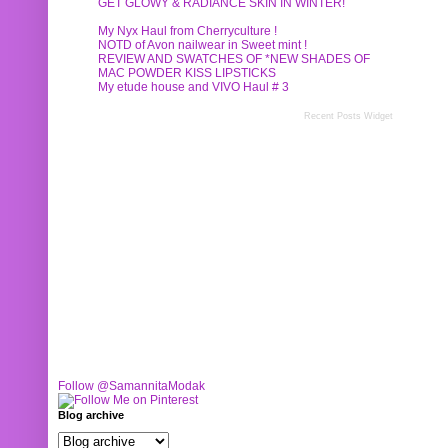
GET GLOWY & RADIANCE SKIN IN WINTER!
My Nyx Haul from Cherryculture !
NOTD of Avon nailwear in Sweet mint !
REVIEW AND SWATCHES OF *NEW SHADES OF
MAC POWDER KISS LIPSTICKS
My etude house and VIVO Haul # 3
Recent Posts Widget
Follow @SamannitaModak
Blog archive