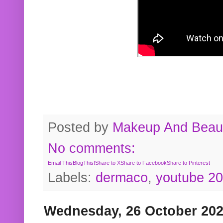
Posted by
Makeup And Beaut
No comments:
Email This
BlogThis!
Share to X
Share to Facebook
Share to Pinterest
Labels:
dermaco
,
youtube 2
Wednesday, 26 October 20