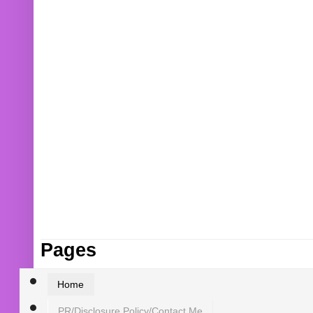
Pages
Home
PR/Disclosure Policy/Contact Me