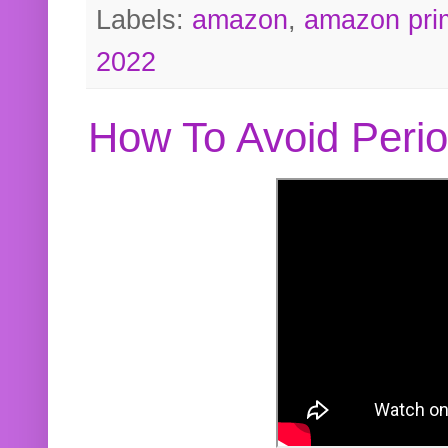
Labels:
amazon
,
amazon pri
2022
How To Avoid Peri