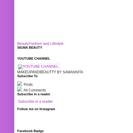
Beauty,Fashion and Lifestyle
SIGMA BEAUTY
YOUTUBE CHANNEL
MAKEUPANDBEAUTTY BY SAMANNITA
Subscribe To
Posts
All Comments
Subscribe in a reader
Subscribe in a reader
Follow me on Instagram
Facebook Badge