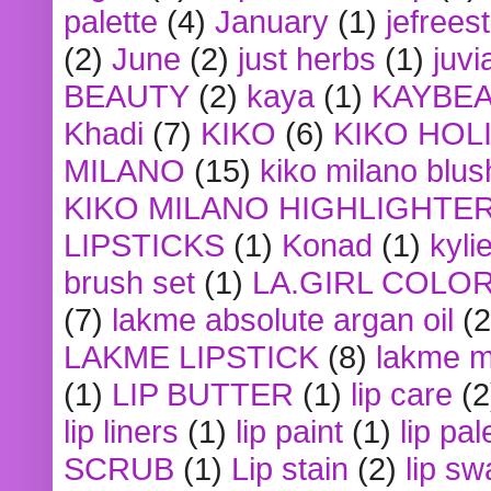
palette
(4)
January
(1)
jefrees
(2)
June
(2)
just herbs
(1)
juvi
BEAUTY
(2)
kaya
(1)
KAYBE
Khadi
(7)
KIKO
(6)
KIKO HOL
MILANO
(15)
kiko milano blus
KIKO MILANO HIGHLIGHTE
LIPSTICKS
(1)
Konad
(1)
kyli
brush set
(1)
LA.GIRL COLO
(7)
lakme absolute argan oil
(2
LAKME LIPSTICK
(8)
lakme m
(1)
LIP BUTTER
(1)
lip care
(2
lip liners
(1)
lip paint
(1)
lip pal
SCRUB
(1)
Lip stain
(2)
lip sw