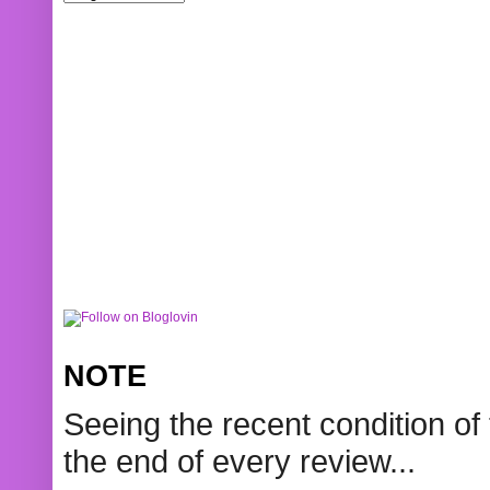
NOTE
Seeing the recent condition of 
the end of every review...