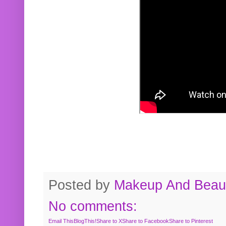
Posted by
Makeup And Beaut
No comments:
Email This
BlogThis!
Share to X
Share to Facebook
Share to Pinterest