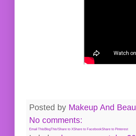
Posted by
Makeup And Beaut
No comments:
Email This
BlogThis!
Share to X
Share to Facebook
Share to Pinterest