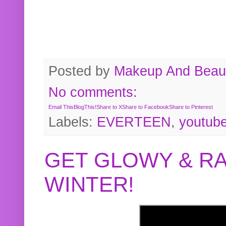
Posted by
Makeup And Beaut
No comments:
Email This
BlogThis!
Share to X
Share to Facebook
Share to Pinterest
Labels:
EVERTEEN
,
youtub
GET GLOWY & RA
WINTER!