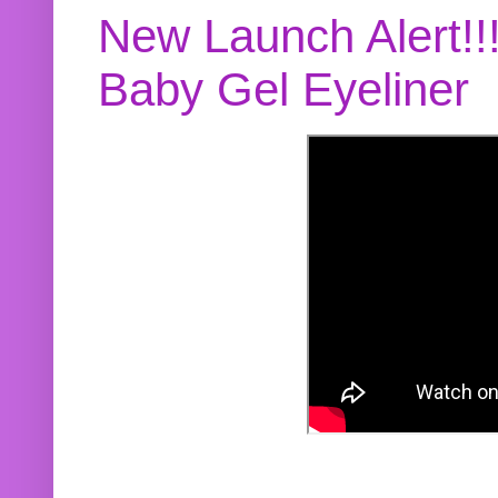
New Launch Alert!!
Baby Gel Eyeliner