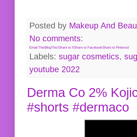
Posted by
Makeup And Beaut
No comments:
Email This
BlogThis!
Share to X
Share to Facebook
Share to Pinterest
Labels:
sugar cosmetics
,
sug
youtube 2022
Derma Co 2% Kojic
#shorts #dermaco