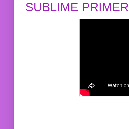
SUBLIME PRIME