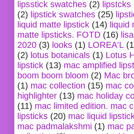
lipsstick swatches
(2)
lipstcks
(2)
lipstick swatches
(25)
lipst
liquid matte lipstick
(14)
liquid
matte lipsticks. FOTD
(16)
lis
2020
(3)
looks
(1)
LOREA'L
(1
(2)
lotus botanicals
(1)
Lotus 
lipstick
(13)
mac amplified lips
boom boom bloom
(2)
Mac br
(1)
mac collection
(15)
mac co
highlighter
(13)
mac holiday co
(11)
mac limited edition. mac 
lipsticks
(20)
mac liquid lipstic
mac padmalakshmi
(1)
mac pa