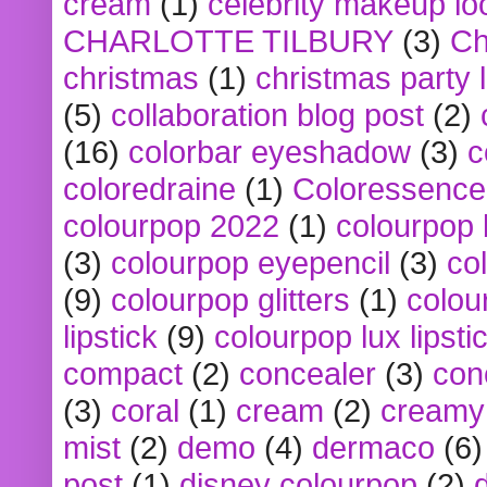
cream
(1)
celebrity makeup lo
CHARLOTTE TILBURY
(3)
Ch
christmas
(1)
christmas party 
(5)
collaboration blog post
(2)
(16)
colorbar eyeshadow
(3)
c
coloredraine
(1)
Coloressence
colourpop 2022
(1)
colourpop 
(3)
colourpop eyepencil
(3)
co
(9)
colourpop glitters
(1)
colou
lipstick
(9)
colourpop lux lipsti
compact
(2)
concealer
(3)
con
(3)
coral
(1)
cream
(2)
creamy 
mist
(2)
demo
(4)
dermaco
(6)
post
(1)
disney colourpop
(2)