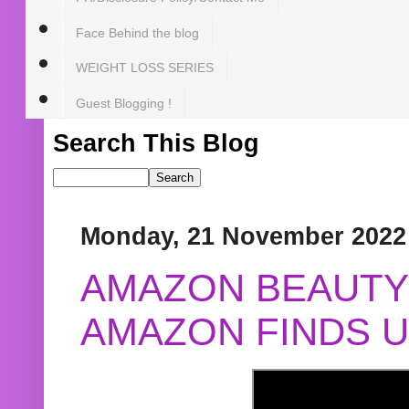
Face Behind the blog
WEIGHT LOSS SERIES
Guest Blogging !
Search This Blog
Monday, 21 November 2022
AMAZON BEAUTY 
AMAZON FINDS U