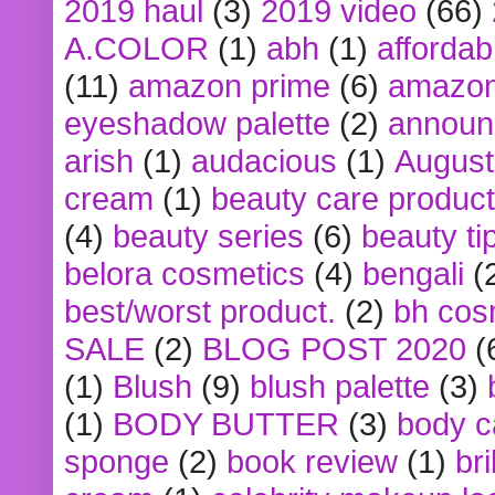
2019 haul
(3)
2019 video
(66)
A.COLOR
(1)
abh
(1)
affordabl
(11)
amazon prime
(6)
amazon
eyeshadow palette
(2)
announ
arish
(1)
audacious
(1)
August
cream
(1)
beauty care produc
(4)
beauty series
(6)
beauty ti
belora cosmetics
(4)
bengali
(
best/worst product.
(2)
bh cos
SALE
(2)
BLOG POST 2020
(
(1)
Blush
(9)
blush palette
(3)
(1)
BODY BUTTER
(3)
body c
sponge
(2)
book review
(1)
bri