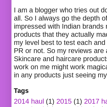
I am a blogger who tries out 
all. So I always go the depth o
impressed with Indian brands
products that they actually mad
my level best to test each and 
PR or not. So my reviews are
Skincare and haircare product
work on me might work magical
in any products just seeing my
Tags
2014 haul
(1)
2015
(1)
2017 h