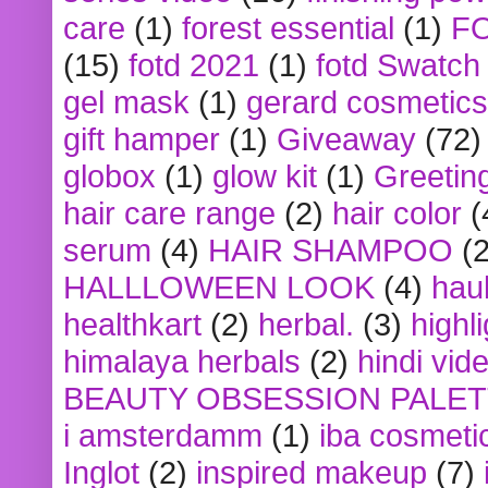
care
(1)
forest essential
(1)
F
(15)
fotd 2021
(1)
fotd Swatch
gel mask
(1)
gerard cosmetics
gift hamper
(1)
Giveaway
(72)
globox
(1)
glow kit
(1)
Greetin
hair care range
(2)
hair color
(
serum
(4)
HAIR SHAMPOO
(2
HALLLOWEEN LOOK
(4)
hau
healthkart
(2)
herbal.
(3)
highl
himalaya herbals
(2)
hindi vid
BEAUTY OBSESSION PALE
i amsterdamm
(1)
iba cosmeti
Inglot
(2)
inspired makeup
(7)