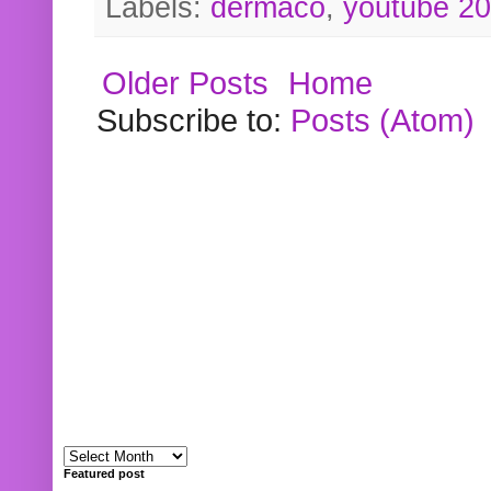
Labels:
dermaco
,
youtube 2
Older Posts
Home
Subscribe to:
Posts (Atom)
Featured post