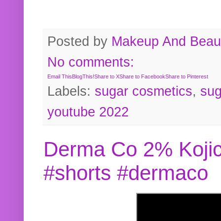
Posted by
Makeup And Beaut
No comments:
Email This
BlogThis!
Share to X
Share to Facebook
Share to Pinterest
Labels:
sugar cosmetics
,
sug
youtube 2022
Derma Co 2% Kojic
#shorts #dermaco