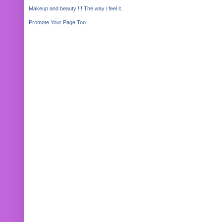
Makeup and beauty !!! The way i feel it.
Promote Your Page Too