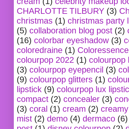
cream
(1)
celebrity makeup lo
CHARLOTTE TILBURY
(3)
Ch
christmas
(1)
christmas party 
(5)
collaboration blog post
(2)
(16)
colorbar eyeshadow
(3)
c
coloredraine
(1)
Coloressence
colourpop 2022
(1)
colourpop 
(3)
colourpop eyepencil
(3)
co
(9)
colourpop glitters
(1)
colou
lipstick
(9)
colourpop lux lipsti
compact
(2)
concealer
(3)
con
(3)
coral
(1)
cream
(2)
creamy 
mist
(2)
demo
(4)
dermaco
(6)
post
(1)
disney colourpop
(2)