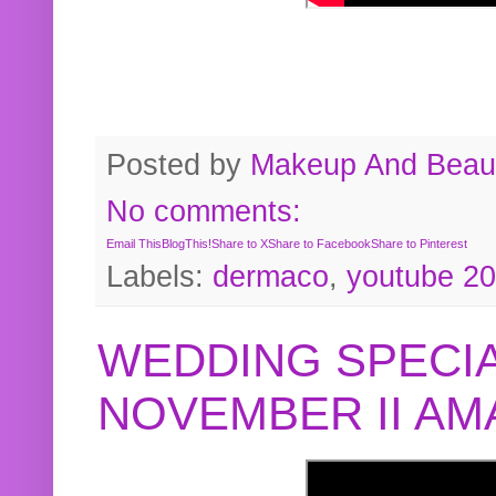
Posted by
Makeup And Beaut
No comments:
Email This
BlogThis!
Share to X
Share to Facebook
Share to Pinterest
Labels:
dermaco
,
youtube 2
WEDDING SPECIA
NOVEMBER II A