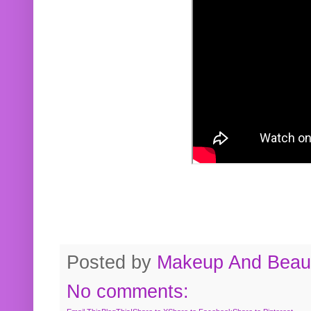
Posted by
Makeup And Beaut
No comments: