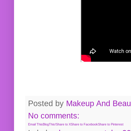
Posted by
Makeup And Beaut
No comments:
Email This
BlogThis!
Share to X
Share to Facebook
Share to Pinterest