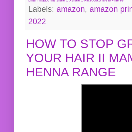
Email This
BlogThis!
Share to X
Share to Facebook
Share to Pinterest
Labels:
amazon
,
amazon pri
2022
HOW TO STOP G
YOUR HAIR II M
HENNA RANGE