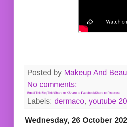
Posted by
Makeup And Beaut
No comments:
Email This
BlogThis!
Share to X
Share to Facebook
Share to Pinterest
Labels:
dermaco
,
youtube 2
Wednesday, 26 October 20