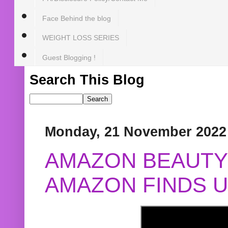
Face Behind the blog
WEIGHT LOSS SERIES
Guest Blogging !
Search This Blog
Monday, 21 November 2022
AMAZON BEAUTY 
AMAZON FINDS U