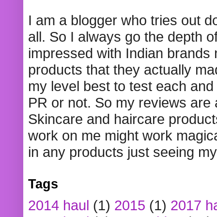
I am a blogger who tries out 
all. So I always go the depth o
impressed with Indian brands
products that they actually mad
my level best to test each and 
PR or not. So my reviews are
Skincare and haircare product
work on me might work magical
in any products just seeing my
Tags
2014 haul
(1)
2015
(1)
2017 h