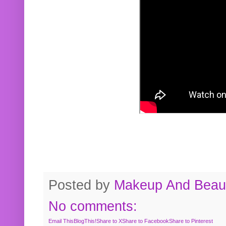
Posted by
Makeup And Beaut
No comments:
Email This
BlogThis!
Share to X
Share to Facebook
Share to Pinterest