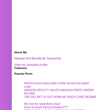
About Me
Makeup And Beautty By Samannita
View my complete profile
Followers
Popular Posts
How to know expiry date of Mac product by batch
code:-
AMAZON BEAUTY SALE!!! AMAZON FINDS UNDER
RS.499/-
THE SECRET IS OUT NOW! MY BODYCARE REGIME
My look for Valentine's day !
How To Avoid Period Rashes???