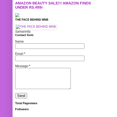
AMAZON BEAUTY SALE!!! AMAZON FINDS
UNDER RS.499/-
THE FACE BEHIND MNB
Samannita
Contact form
Name
Email
*
Message
*
Total Pageviews
Followers