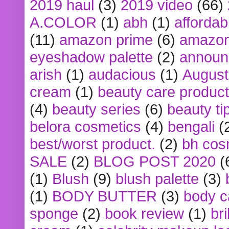
2019 haul
(3)
2019 video
(66)
A.COLOR
(1)
abh
(1)
affordabl
(11)
amazon prime
(6)
amazon
eyeshadow palette
(2)
announ
arish
(1)
audacious
(1)
August
cream
(1)
beauty care produc
(4)
beauty series
(6)
beauty ti
belora cosmetics
(4)
bengali
(
best/worst product.
(2)
bh cos
SALE
(2)
BLOG POST 2020
(
(1)
Blush
(9)
blush palette
(3)
(1)
BODY BUTTER
(3)
body c
sponge
(2)
book review
(1)
bri