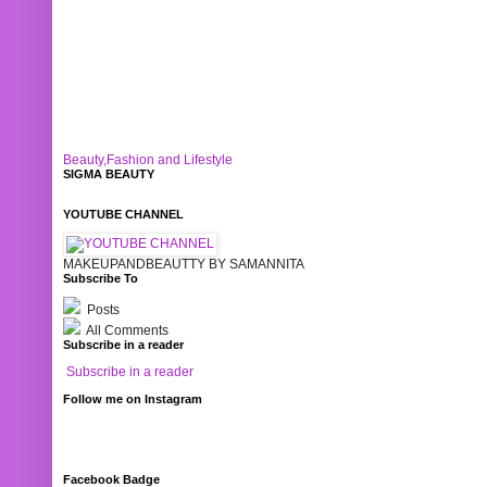
Beauty,Fashion and Lifestyle
SIGMA BEAUTY
YOUTUBE CHANNEL
MAKEUPANDBEAUTTY BY SAMANNITA
Subscribe To
Posts
All Comments
Subscribe in a reader
Subscribe in a reader
Follow me on Instagram
Facebook Badge