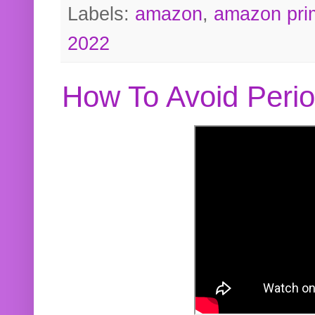
Labels:
amazon
,
amazon pri
2022
How To Avoid Peri