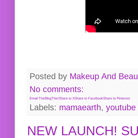
Posted by
Makeup And Beaut
No comments:
Email This
BlogThis!
Share to X
Share to Facebook
Share to Pinterest
Labels:
mamaearth
,
youtube
NEW LAUNCH! S