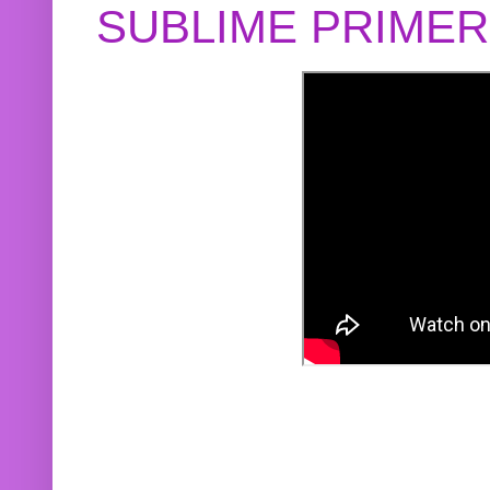
SUBLIME PRIME