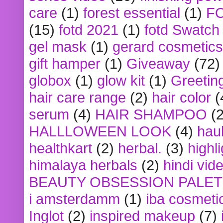
care
(1)
forest essential
(1)
F
(15)
fotd 2021
(1)
fotd Swatch
gel mask
(1)
gerard cosmetics
gift hamper
(1)
Giveaway
(72)
globox
(1)
glow kit
(1)
Greetin
hair care range
(2)
hair color
(
serum
(4)
HAIR SHAMPOO
(2
HALLLOWEEN LOOK
(4)
hau
healthkart
(2)
herbal.
(3)
highl
himalaya herbals
(2)
hindi vid
BEAUTY OBSESSION PALE
i amsterdamm
(1)
iba cosmeti
Inglot
(2)
inspired makeup
(7)