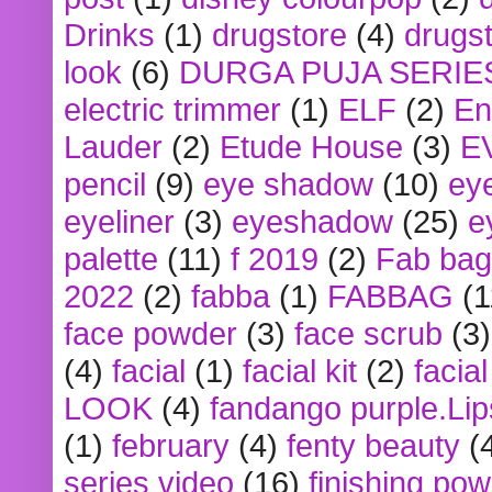
Drinks
(1)
drugstore
(4)
drugst
look
(6)
DURGA PUJA SERIE
electric trimmer
(1)
ELF
(2)
En
Lauder
(2)
Etude House
(3)
E
pencil
(9)
eye shadow
(10)
ey
eyeliner
(3)
eyeshadow
(25)
e
palette
(11)
f 2019
(2)
Fab bag
2022
(2)
fabba
(1)
FABBAG
(1
face powder
(3)
face scrub
(3)
(4)
facial
(1)
facial kit
(2)
facia
LOOK
(4)
fandango purple.Lip
(1)
february
(4)
fenty beauty
(
series video
(16)
finishing po