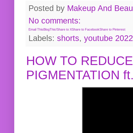
Posted by
Makeup And Beaut
No comments:
Email This
BlogThis!
Share to X
Share to Facebook
Share to Pinterest
Labels:
shorts
,
youtube 2022
HOW TO REDUCE
PIGMENTATION f