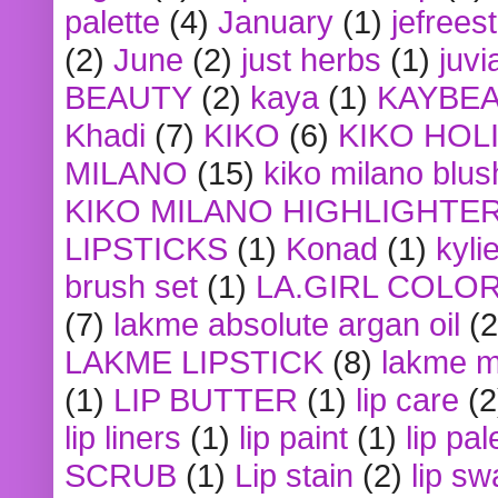
palette
(4)
January
(1)
jefrees
(2)
June
(2)
just herbs
(1)
juvi
BEAUTY
(2)
kaya
(1)
KAYBE
Khadi
(7)
KIKO
(6)
KIKO HOL
MILANO
(15)
kiko milano blus
KIKO MILANO HIGHLIGHTE
LIPSTICKS
(1)
Konad
(1)
kyli
brush set
(1)
LA.GIRL COLO
(7)
lakme absolute argan oil
(2
LAKME LIPSTICK
(8)
lakme m
(1)
LIP BUTTER
(1)
lip care
(2
lip liners
(1)
lip paint
(1)
lip pal
SCRUB
(1)
Lip stain
(2)
lip sw