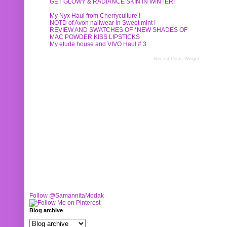
GET GLOWY & RADIANCE SKIN IN WINTER!
My Nyx Haul from Cherryculture !
NOTD of Avon nailwear in Sweet mint !
REVIEW AND SWATCHES OF *NEW SHADES OF
MAC POWDER KISS LIPSTICKS
My etude house and VIVO Haul # 3
Recent Posts Widget
Follow @SamannitaModak
Blog archive