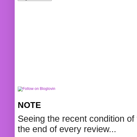
NOTE
Seeing the recent condition of 
the end of every review...