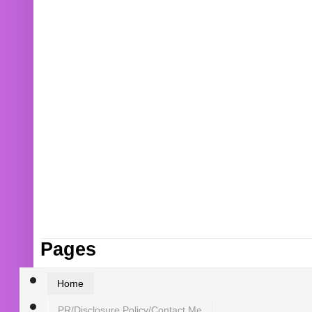
Pages
Home
PR/Disclosure Policy/Contact Me