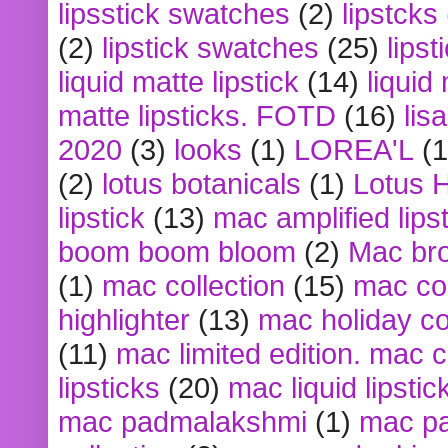
lipsstick swatches
(2)
lipstcks
(2)
lipstick swatches
(25)
lipst
liquid matte lipstick
(14)
liquid
matte lipsticks. FOTD
(16)
lis
2020
(3)
looks
(1)
LOREA'L
(1
(2)
lotus botanicals
(1)
Lotus 
lipstick
(13)
mac amplified lips
boom boom bloom
(2)
Mac br
(1)
mac collection
(15)
mac co
highlighter
(13)
mac holiday co
(11)
mac limited edition. mac 
lipsticks
(20)
mac liquid lipstic
mac padmalakshmi
(1)
mac pa