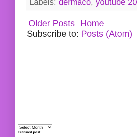
Labels:
dermaco
,
youtube 2
Older Posts
Home
Subscribe to:
Posts (Atom)
Featured post