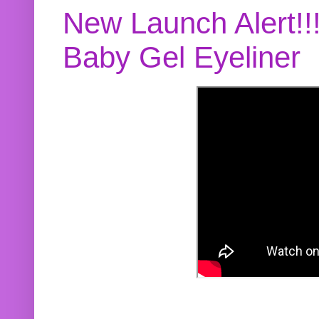
New Launch Alert!!
Baby Gel Eyeliner