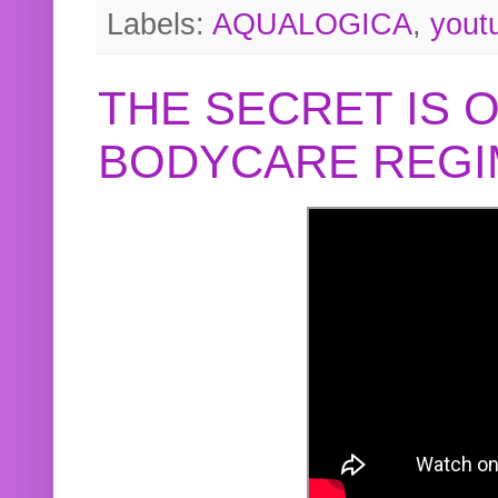
Labels:
AQUALOGICA
,
yout
THE SECRET IS 
BODYCARE REGI