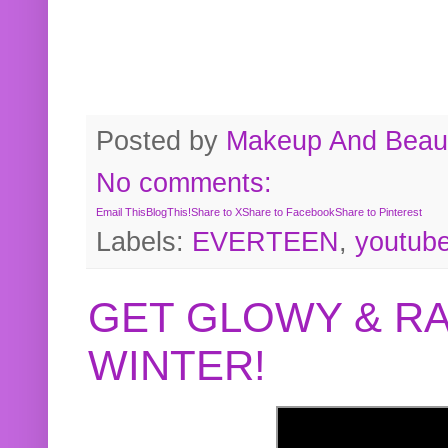
Posted by
Makeup And Beaut
No comments:
Email This
BlogThis!
Share to X
Share to Facebook
Share to Pinterest
Labels:
EVERTEEN
,
youtub
GET GLOWY & RA
WINTER!