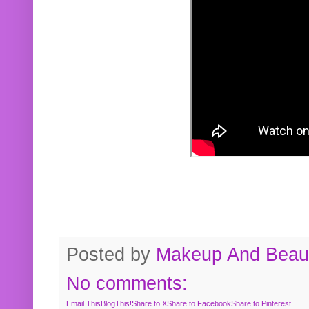
Posted by
Makeup And Beaut
No comments:
Email This
BlogThis!
Share to X
Share to Facebook
Share to Pinterest