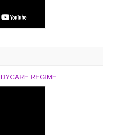
BODYCARE REGIME