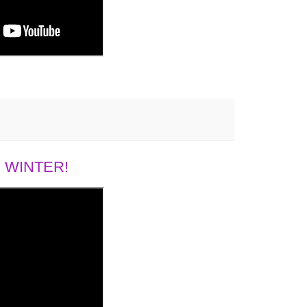
 WINTER!