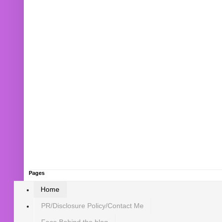
Pages
Home
PR/Disclosure Policy/Contact Me
Face Behind the blog