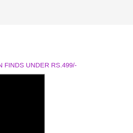
 FINDS UNDER RS.499/-