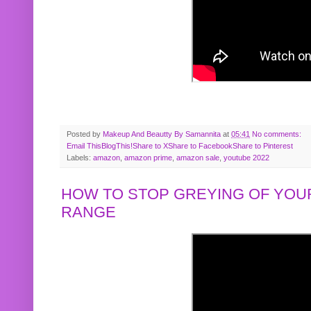
Posted by
Makeup And Beautty By Samannita
at
05:41
No comments:
Email This
BlogThis!
Share to X
Share to Facebook
Share to Pinterest
Labels:
amazon
,
amazon prime
,
amazon sale
,
youtube 2022
HOW TO STOP GREYING OF YOUR
RANGE