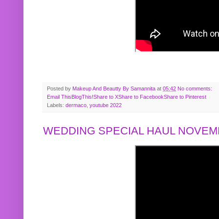
Posted by
Makeup And Beautty By Samannita
at
05:42
No comments:
Email This
BlogThis!
Share to X
Share to Facebook
Share to Pinterest
Labels:
dermaco
,
youtube 2022
WEDDING SPECIAL HAUL NOVEMB