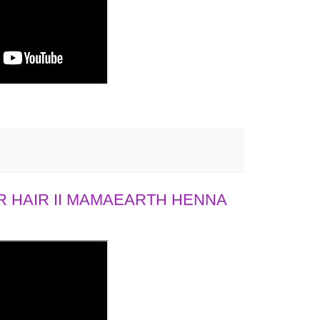
 HAIR II MAMAEARTH HENNA