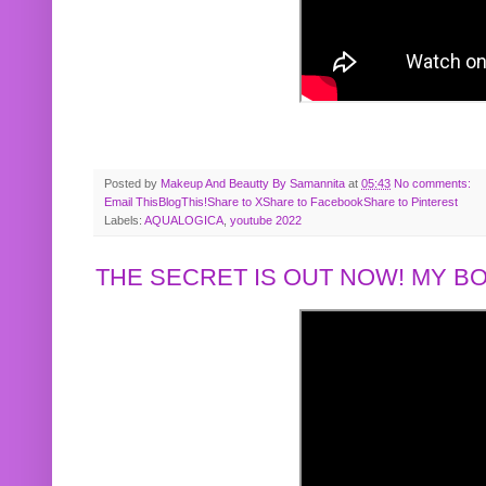
Posted by
Makeup And Beautty By Samannita
at
05:43
No comments:
Email This
BlogThis!
Share to X
Share to Facebook
Share to Pinterest
Labels:
AQUALOGICA
,
youtube 2022
THE SECRET IS OUT NOW! MY 