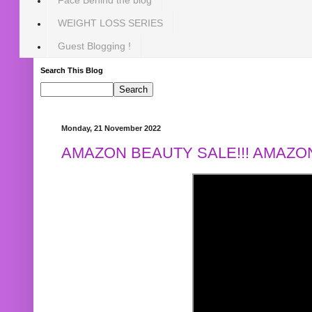
WEIGHT LOSS SERIES
Guest Blogging !
Search This Blog
Monday, 21 November 2022
AMAZON BEAUTY SALE!!! AMAZON