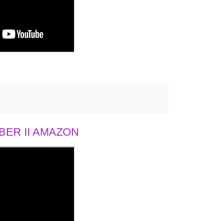
ER II AMAZON