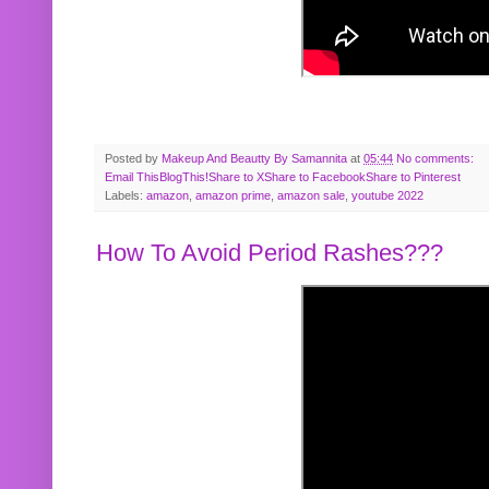
Posted by
Makeup And Beautty By Samannita
at
05:44
No comments:
Email This
BlogThis!
Share to X
Share to Facebook
Share to Pinterest
Labels:
amazon
,
amazon prime
,
amazon sale
,
youtube 2022
How To Avoid Period Rashes???