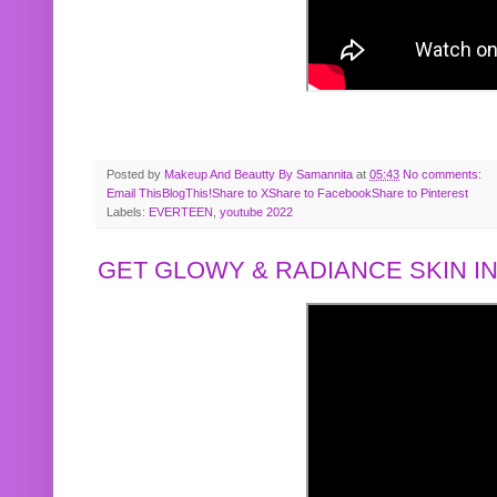
Posted by
Makeup And Beautty By Samannita
at
05:43
No comments:
Email This
BlogThis!
Share to X
Share to Facebook
Share to Pinterest
Labels:
EVERTEEN
,
youtube 2022
GET GLOWY & RADIANCE SKIN IN