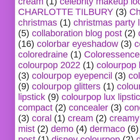
cream
(1)
celebrity makeup lo
CHARLOTTE TILBURY
(3)
Ch
christmas
(1)
christmas party 
(5)
collaboration blog post
(2)
(16)
colorbar eyeshadow
(3)
c
coloredraine
(1)
Coloressence
colourpop 2022
(1)
colourpop 
(3)
colourpop eyepencil
(3)
co
(9)
colourpop glitters
(1)
colou
lipstick
(9)
colourpop lux lipsti
compact
(2)
concealer
(3)
con
(3)
coral
(1)
cream
(2)
creamy 
mist
(2)
demo
(4)
dermaco
(6)
post
(1)
disney colourpop
(2)