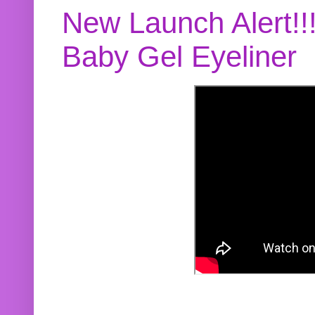
New Launch Alert!!
Baby Gel Eyeliner