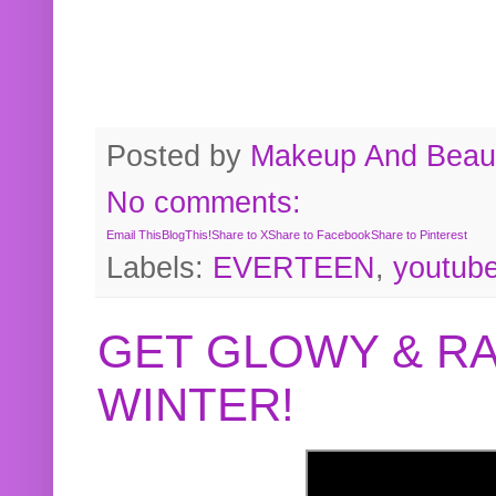
Posted by
Makeup And Beaut
No comments:
Email This
BlogThis!
Share to X
Share to Facebook
Share to Pinterest
Labels:
EVERTEEN
,
youtub
GET GLOWY & RA
WINTER!