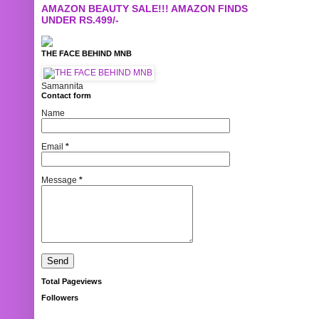
AMAZON BEAUTY SALE!!! AMAZON FINDS
UNDER RS.499/-
THE FACE BEHIND MNB
Samannita
Contact form
Name
Email
*
Message
*
Total Pageviews
Followers