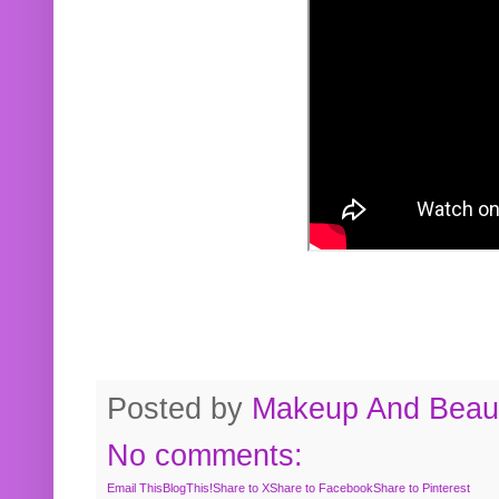
Posted by
Makeup And Beaut
No comments:
Email This
BlogThis!
Share to X
Share to Facebook
Share to Pinterest