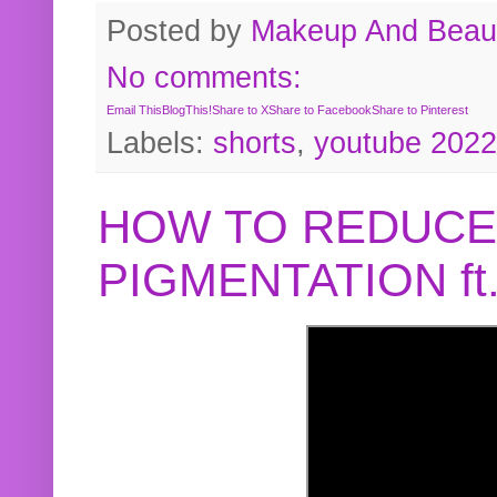
Posted by
Makeup And Beaut
No comments:
Email This
BlogThis!
Share to X
Share to Facebook
Share to Pinterest
Labels:
shorts
,
youtube 2022
HOW TO REDUCE
PIGMENTATION f