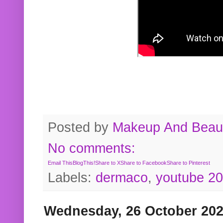
Posted by
Makeup And Beaut
No comments:
Email This
BlogThis!
Share to X
Share to Facebook
Share to Pinterest
Labels:
dermaco
,
youtube 2
Wednesday, 26 October 20