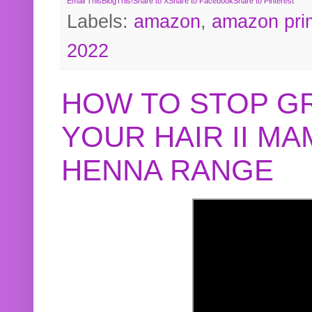
Email This
BlogThis!
Share to X
Share to Facebook
Share to Pinterest
Labels:
amazon
,
amazon pri
2022
HOW TO STOP G
YOUR HAIR II M
HENNA RANGE