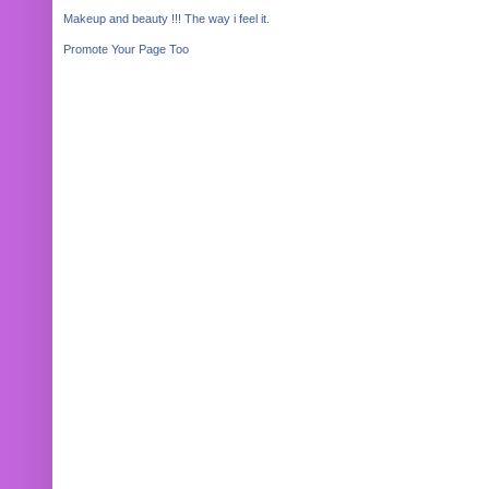
Makeup and beauty !!! The way i feel it.
Promote Your Page Too