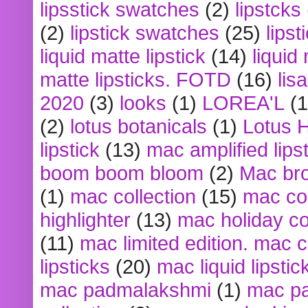
lipsstick swatches
(2)
lipstcks
(2)
lipstick swatches
(25)
lipst
liquid matte lipstick
(14)
liquid
matte lipsticks. FOTD
(16)
lis
2020
(3)
looks
(1)
LOREA'L
(1
(2)
lotus botanicals
(1)
Lotus 
lipstick
(13)
mac amplified lips
boom boom bloom
(2)
Mac br
(1)
mac collection
(15)
mac co
highlighter
(13)
mac holiday co
(11)
mac limited edition. mac 
lipsticks
(20)
mac liquid lipstic
mac padmalakshmi
(1)
mac pa