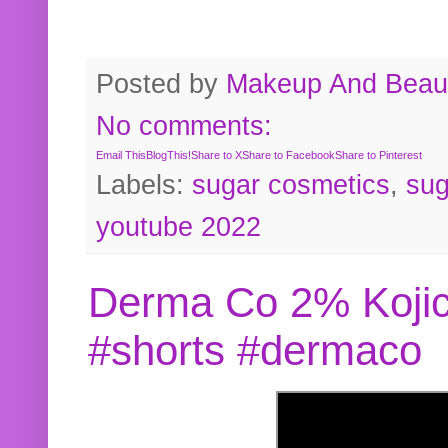
Posted by
Makeup And Beaut
No comments:
Email This
BlogThis!
Share to X
Share to Facebook
Share to Pinterest
Labels:
sugar cosmetics
,
sug
youtube 2022
Derma Co 2% Kojic
#shorts #dermaco