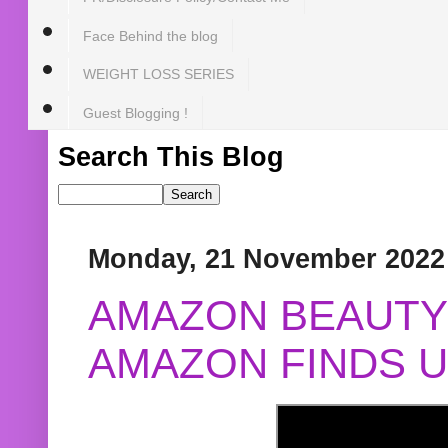
Face Behind the blog
WEIGHT LOSS SERIES
Guest Blogging !
Search This Blog
Monday, 21 November 2022
AMAZON BEAUTY 
AMAZON FINDS U