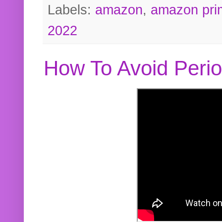
Labels:
amazon
,
amazon pri
2022
How To Avoid Peri