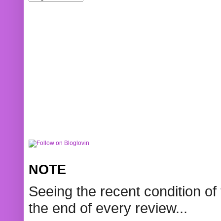
NOTE
Seeing the recent condition of 
the end of every review...