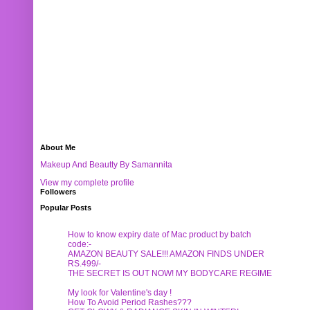
About Me
Makeup And Beautty By Samannita
View my complete profile
Followers
Popular Posts
How to know expiry date of Mac product by batch
code:-
AMAZON BEAUTY SALE!!! AMAZON FINDS UNDER
RS.499/-
THE SECRET IS OUT NOW! MY BODYCARE REGIME
My look for Valentine's day !
How To Avoid Period Rashes???