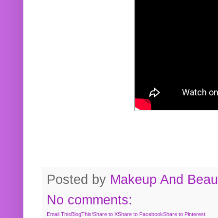
Posted by
Makeup And Beaut
No comments:
Email This
BlogThis!
Share to X
Share to Facebook
Share to Pinterest