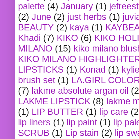
palette
(4)
January
(1)
jefrees
(2)
June
(2)
just herbs
(1)
juvi
BEAUTY
(2)
kaya
(1)
KAYBE
Khadi
(7)
KIKO
(6)
KIKO HOL
MILANO
(15)
kiko milano blus
KIKO MILANO HIGHLIGHTE
LIPSTICKS
(1)
Konad
(1)
kyli
brush set
(1)
LA.GIRL COLO
(7)
lakme absolute argan oil
(2
LAKME LIPSTICK
(8)
lakme m
(1)
LIP BUTTER
(1)
lip care
(2
lip liners
(1)
lip paint
(1)
lip pal
SCRUB
(1)
Lip stain
(2)
lip sw