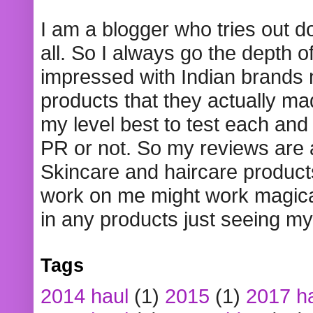
I am a blogger who tries out 
all. So I always go the depth o
impressed with Indian brands
products that they actually mad
my level best to test each and 
PR or not. So my reviews are
Skincare and haircare product
work on me might work magical
in any products just seeing my
Tags
2014 haul
(1)
2015
(1)
2017 h