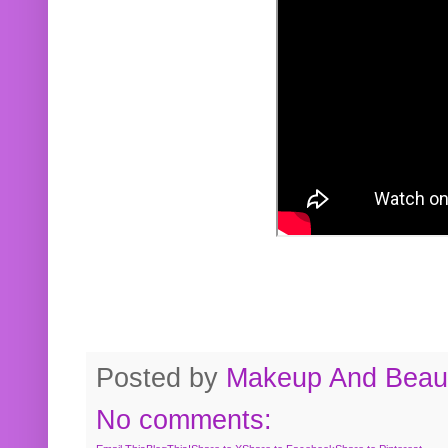
Posted by
Makeup And Beaut
No comments: