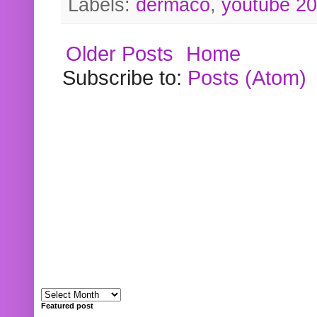
Labels:
dermaco
,
youtube 2
Older Posts
Home
Subscribe to:
Posts (Atom)
Featured post