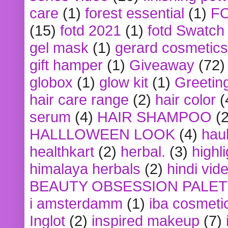
care
(1)
forest essential
(1)
F
(15)
fotd 2021
(1)
fotd Swatch
gel mask
(1)
gerard cosmetics
gift hamper
(1)
Giveaway
(72)
globox
(1)
glow kit
(1)
Greetin
hair care range
(2)
hair color
(
serum
(4)
HAIR SHAMPOO
(2
HALLLOWEEN LOOK
(4)
hau
healthkart
(2)
herbal.
(3)
highl
himalaya herbals
(2)
hindi vid
BEAUTY OBSESSION PALE
i amsterdamm
(1)
iba cosmeti
Inglot
(2)
inspired makeup
(7)