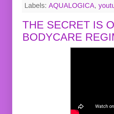
Labels:
AQUALOGICA
,
yout
THE SECRET IS 
BODYCARE REGI