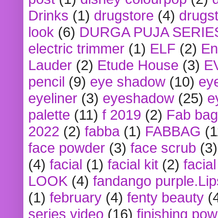
Drinks
(1)
drugstore
(4)
drugst
look
(6)
DURGA PUJA SERIE
electric trimmer
(1)
ELF
(2)
En
Lauder
(2)
Etude House
(3)
E
pencil
(9)
eye shadow
(10)
ey
eyeliner
(3)
eyeshadow
(25)
e
palette
(11)
f 2019
(2)
Fab bag
2022
(2)
fabba
(1)
FABBAG
(1
face powder
(3)
face scrub
(3)
(4)
facial
(1)
facial kit
(2)
facia
LOOK
(4)
fandango purple.Lip
(1)
february
(4)
fenty beauty
(
series video
(16)
finishing po