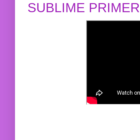
SUBLIME PRIME