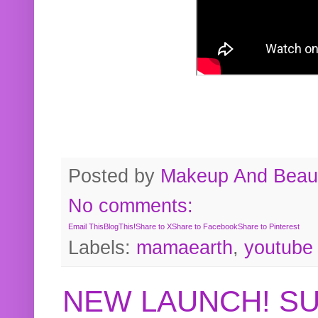
Posted by
Makeup And Beaut
No comments:
Email This
BlogThis!
Share to X
Share to Facebook
Share to Pinterest
Labels:
mamaearth
,
youtube
NEW LAUNCH! S