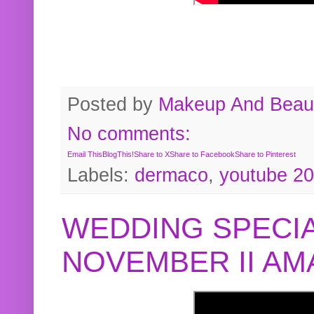
Posted by
Makeup And Beaut
No comments:
Email This
BlogThis!
Share to X
Share to Facebook
Share to Pinterest
Labels:
dermaco
,
youtube 2
WEDDING SPECIA
NOVEMBER II A