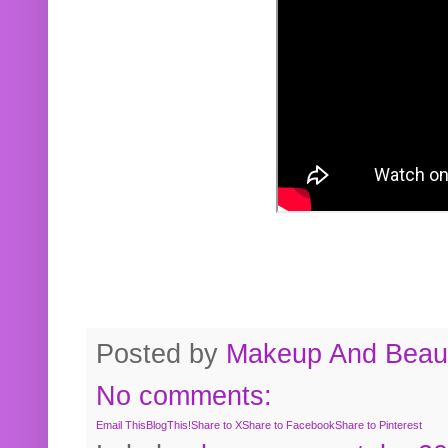
Posted by
Makeup And Beaut
No comments:
Email This
BlogThis!
Share to X
Share to Facebook
Share to Pinterest