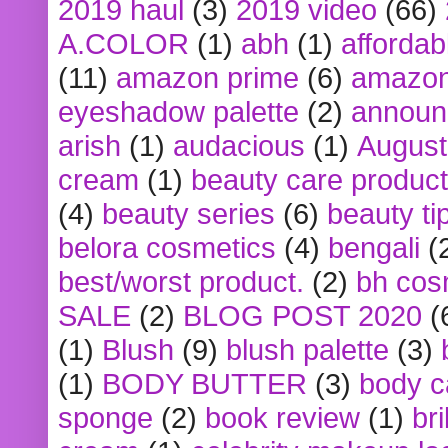
2019 haul
(3)
2019 video
(66)
A.COLOR
(1)
abh
(1)
affordabl
(11)
amazon prime
(6)
amazon
eyeshadow palette
(2)
announ
arish
(1)
audacious
(1)
August
cream
(1)
beauty care produc
(4)
beauty series
(6)
beauty ti
belora cosmetics
(4)
bengali
(
best/worst product.
(2)
bh cos
SALE
(2)
BLOG POST 2020
(
(1)
Blush
(9)
blush palette
(3)
(1)
BODY BUTTER
(3)
body c
sponge
(2)
book review
(1)
bri