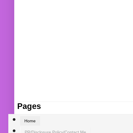
Pages
Home
PR/Disclosure Policy/Contact Me