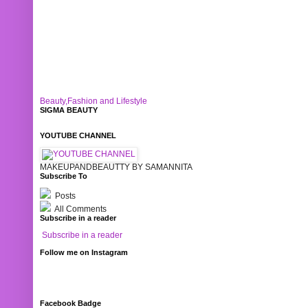
Beauty,Fashion and Lifestyle
SIGMA BEAUTY
YOUTUBE CHANNEL
MAKEUPANDBEAUTTY BY SAMANNITA
Subscribe To
Posts
All Comments
Subscribe in a reader
Subscribe in a reader
Follow me on Instagram
Facebook Badge