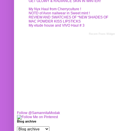
GET GLOWY & RADIANCE SKIN IN WINTER!
My Nyx Haul from Cherryculture !
NOTD of Avon nailwear in Sweet mint !
REVIEW AND SWATCHES OF *NEW SHADES OF
MAC POWDER KISS LIPSTICKS
My etude house and VIVO Haul # 3
Recent Posts Widget
Follow @SamannitaModak
Blog archive