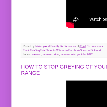
Posted by
Makeup And Beautty By Samannita
at
05:41
No comments:
Email This
BlogThis!
Share to X
Share to Facebook
Share to Pinterest
Labels:
amazon
,
amazon prime
,
amazon sale
,
youtube 2022
HOW TO STOP GREYING OF YOUR
RANGE