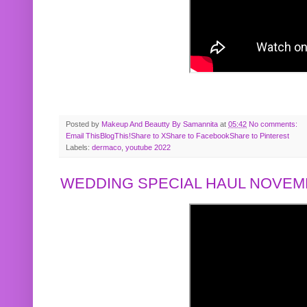
Posted by
Makeup And Beautty By Samannita
at
05:42
No comments:
Email This
BlogThis!
Share to X
Share to Facebook
Share to Pinterest
Labels:
dermaco
,
youtube 2022
WEDDING SPECIAL HAUL NOVEMB