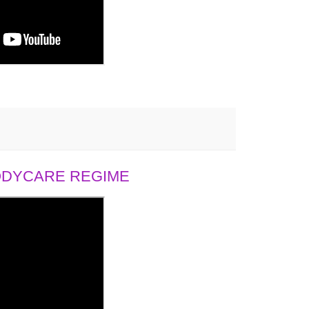
BODYCARE REGIME