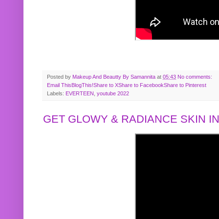
Posted by
Makeup And Beautty By Samannita
at
05:43
No comments:
Email This
BlogThis!
Share to X
Share to Facebook
Share to Pinterest
Labels:
EVERTEEN
,
youtube 2022
GET GLOWY & RADIANCE SKIN IN