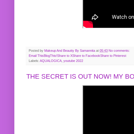
Posted by
Makeup And Beautty By Samannita
at
05:43
No comments:
Email This
BlogThis!
Share to X
Share to Facebook
Share to Pinterest
Labels:
AQUALOGICA
,
youtube 2022
THE SECRET IS OUT NOW! MY 