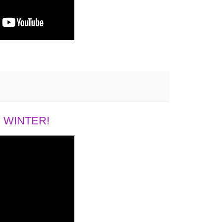
 WINTER!