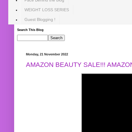
WEIGHT LOSS SERIES
Guest Blogging !
Search This Blog
Monday, 21 November 2022
AMAZON BEAUTY SALE!!! AMAZON