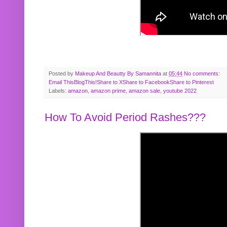
Posted by
Makeup And Beautty By Samannita
at
05:44
No comments:
Email This
BlogThis!
Share to X
Share to Facebook
Share to Pinterest
Labels:
amazon
,
amazon prime
,
amazon sale
,
youtube 2022
How To Avoid Period Rashes???