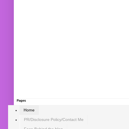
Pages
Home
PR/Disclosure Policy/Contact Me
Face Behind the blog