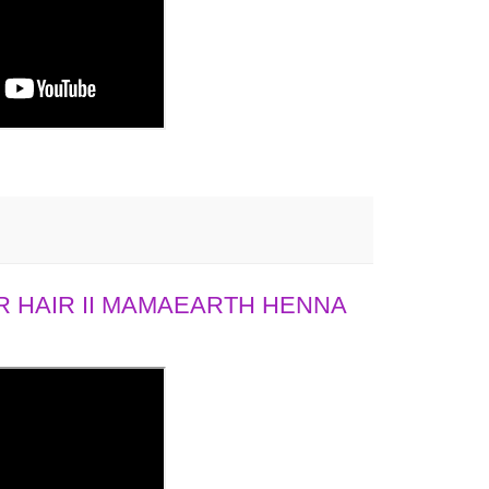
 HAIR II MAMAEARTH HENNA