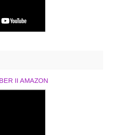
ER II AMAZON