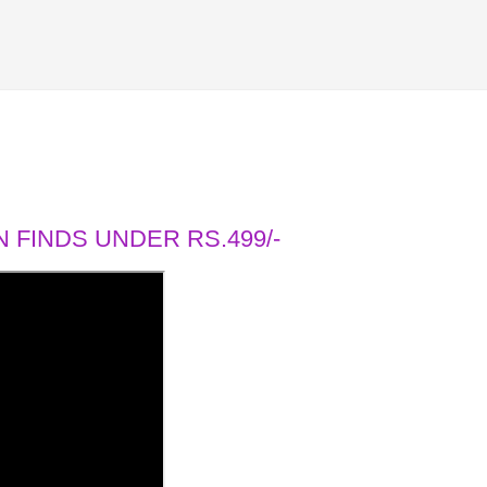
 FINDS UNDER RS.499/-