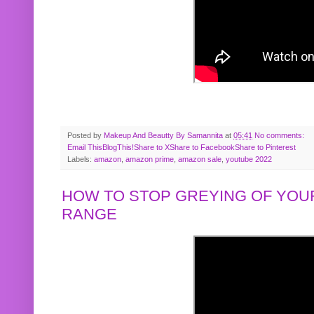
Posted by
Makeup And Beautty By Samannita
at
05:41
No comments:
Email This
BlogThis!
Share to X
Share to Facebook
Share to Pinterest
Labels:
amazon
,
amazon prime
,
amazon sale
,
youtube 2022
HOW TO STOP GREYING OF YOUR
RANGE