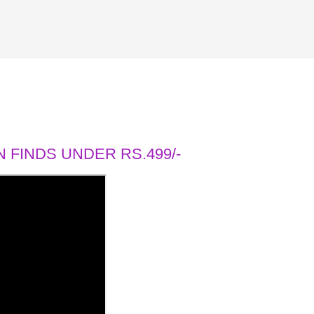
 FINDS UNDER RS.499/-