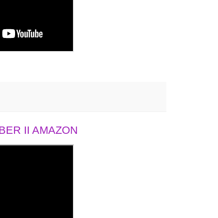
ER II AMAZON