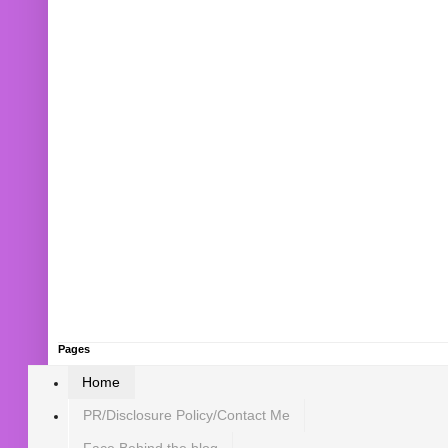
Pages
Home
PR/Disclosure Policy/Contact Me
Face Behind the blog