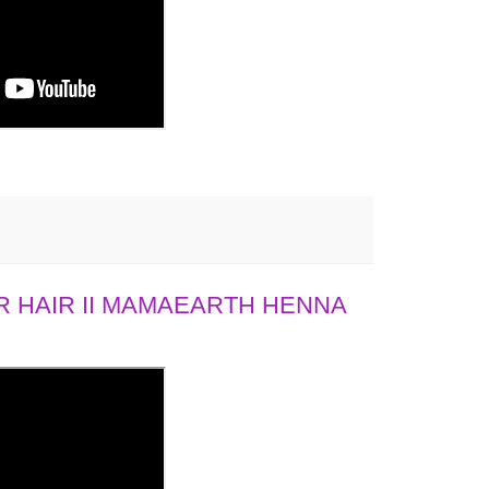
 HAIR II MAMAEARTH HENNA