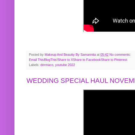
Posted by
Makeup And Beautty By Samannita
at
05:42
No comments:
Email This
BlogThis!
Share to X
Share to Facebook
Share to Pinterest
Labels:
dermaco
,
youtube 2022
WEDDING SPECIAL HAUL NOVEMB