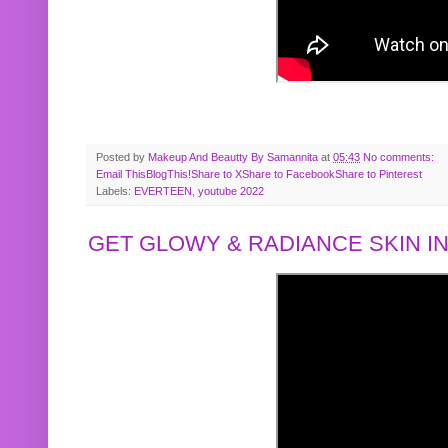
Posted by
Makeup And Beautty By Samannita
at
05:43
No comments:
Email This
BlogThis!
Share to X
Share to Facebook
Share to Pinterest
Labels:
EVERTEEN
,
youtube 2022
GET GLOWY & RADIANCE SKIN IN