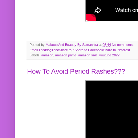
Posted by
Makeup And Beautty By Samannita
at
05:44
No comments:
Email This
BlogThis!
Share to X
Share to Facebook
Share to Pinterest
Labels:
amazon
,
amazon prime
,
amazon sale
,
youtube 2022
How To Avoid Period Rashes???