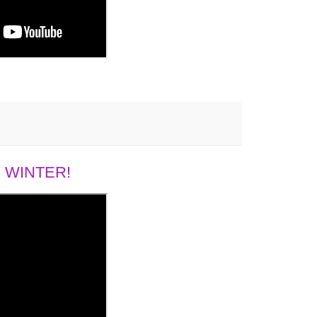
 WINTER!