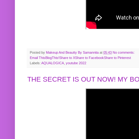
Posted by
Makeup And Beautty By Samannita
at
05:43
No comments:
Email This
BlogThis!
Share to X
Share to Facebook
Share to Pinterest
Labels:
AQUALOGICA
,
youtube 2022
THE SECRET IS OUT NOW! MY 