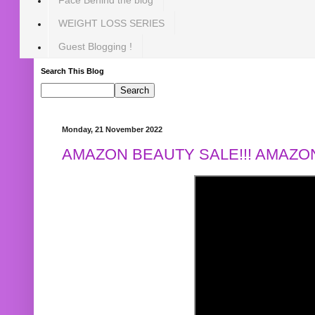
WEIGHT LOSS SERIES
Guest Blogging !
Search This Blog
Monday, 21 November 2022
AMAZON BEAUTY SALE!!! AMAZON