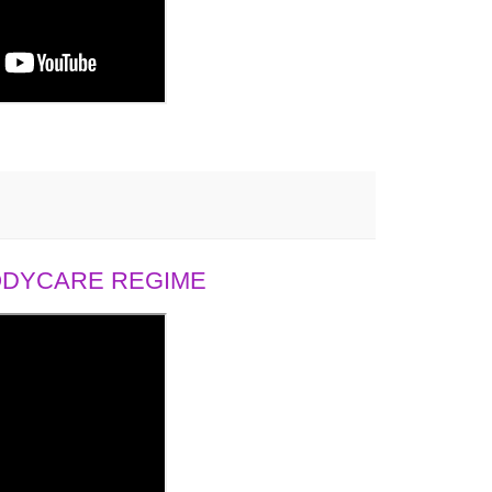
BODYCARE REGIME