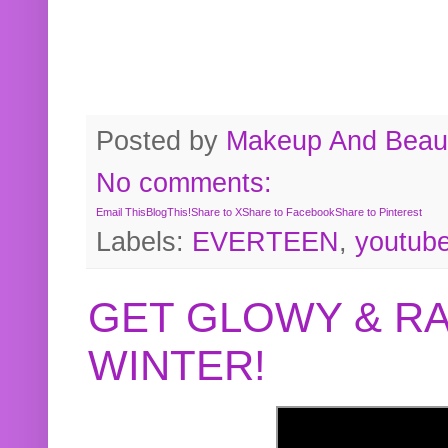
Posted by
Makeup And Beaut
No comments:
Email This
BlogThis!
Share to X
Share to Facebook
Share to Pinterest
Labels:
EVERTEEN
,
youtub
GET GLOWY & RA
WINTER!