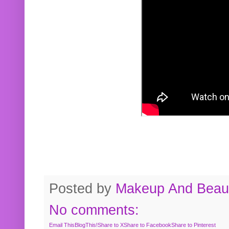
Posted by
Makeup And Beaut
No comments:
Email This
BlogThis!
Share to X
Share to Facebook
Share to Pinterest