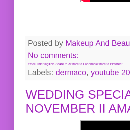
Posted by
Makeup And Beaut
No comments:
Email This
BlogThis!
Share to X
Share to Facebook
Share to Pinterest
Labels:
dermaco
,
youtube 2
WEDDING SPECIA
NOVEMBER II A