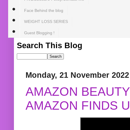
Face Behind the blog
WEIGHT LOSS SERIES
Guest Blogging !
Search This Blog
Monday, 21 November 2022
AMAZON BEAUTY 
AMAZON FINDS U