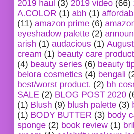
2019 haul
(3)
2019 video
(66)
A.COLOR
(1)
abh
(1)
affordabl
(11)
amazon prime
(6)
amazon
eyeshadow palette
(2)
announ
arish
(1)
audacious
(1)
August
cream
(1)
beauty care produc
(4)
beauty series
(6)
beauty ti
belora cosmetics
(4)
bengali
(
best/worst product.
(2)
bh cos
SALE
(2)
BLOG POST 2020
(
(1)
Blush
(9)
blush palette
(3)
(1)
BODY BUTTER
(3)
body c
sponge
(2)
book review
(1)
bri