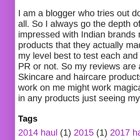
I am a blogger who tries out 
all. So I always go the depth o
impressed with Indian brands
products that they actually mad
my level best to test each and 
PR or not. So my reviews are
Skincare and haircare product
work on me might work magical
in any products just seeing my
Tags
2014 haul
(1)
2015
(1)
2017 h