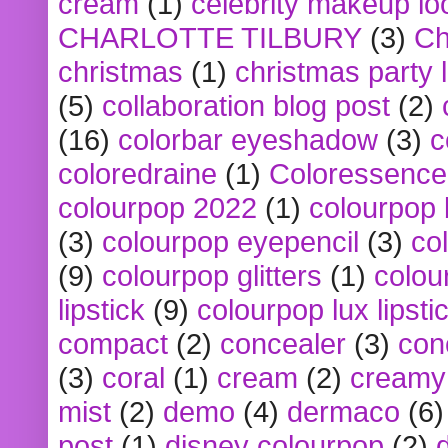
cream
(1)
celebrity makeup lo
CHARLOTTE TILBURY
(3)
Ch
christmas
(1)
christmas party 
(5)
collaboration blog post
(2)
(16)
colorbar eyeshadow
(3)
c
coloredraine
(1)
Coloressence
colourpop 2022
(1)
colourpop 
(3)
colourpop eyepencil
(3)
co
(9)
colourpop glitters
(1)
colou
lipstick
(9)
colourpop lux lipsti
compact
(2)
concealer
(3)
con
(3)
coral
(1)
cream
(2)
creamy 
mist
(2)
demo
(4)
dermaco
(6)
post
(1)
disney colourpop
(2)