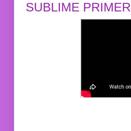
SUBLIME PRIME