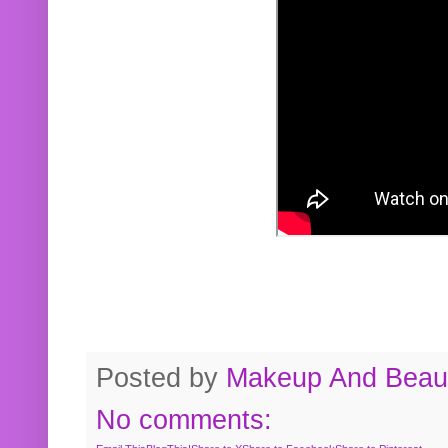
Posted by
Makeup And Beaut
No comments: