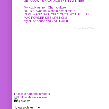
GET GLOWY & RADIANCE SKIN IN WINTER!
My Nyx Haul from Cherryculture !
NOTD of Avon nailwear in Sweet mint !
REVIEW AND SWATCHES OF *NEW SHADES OF
MAC POWDER KISS LIPSTICKS
My etude house and VIVO Haul # 3
Recent Posts Widget
Follow @SamannitaModak
Blog archive