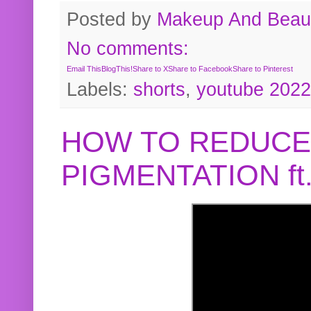
Posted by
Makeup And Beaut
No comments:
Email This
BlogThis!
Share to X
Share to Facebook
Share to Pinterest
Labels:
shorts
,
youtube 2022
HOW TO REDUCE
PIGMENTATION f