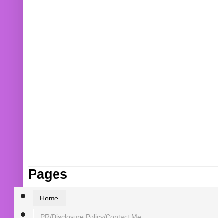
Pages
Home
PR/Disclosure Policy/Contact Me