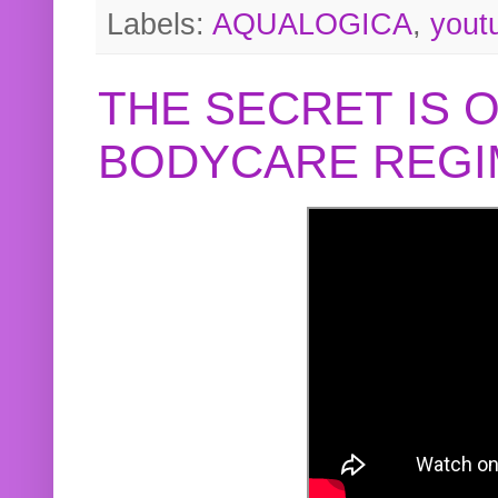
Labels:
AQUALOGICA
,
yout
THE SECRET IS 
BODYCARE REGI