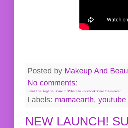
Posted by
Makeup And Beaut
No comments:
Email This
BlogThis!
Share to X
Share to Facebook
Share to Pinterest
Labels:
mamaearth
,
youtube
NEW LAUNCH! S