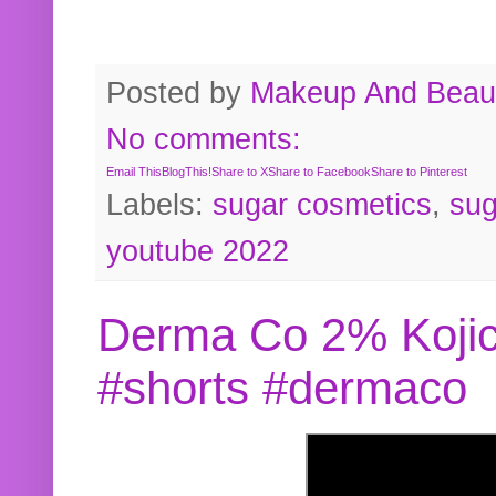
Posted by
Makeup And Beaut
No comments:
Email This
BlogThis!
Share to X
Share to Facebook
Share to Pinterest
Labels:
sugar cosmetics
,
sug
youtube 2022
Derma Co 2% Kojic
#shorts #dermaco