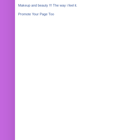
Makeup and beauty !!! The way i feel it.
Promote Your Page Too