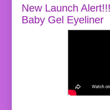
New Launch Alert!!
Baby Gel Eyeliner