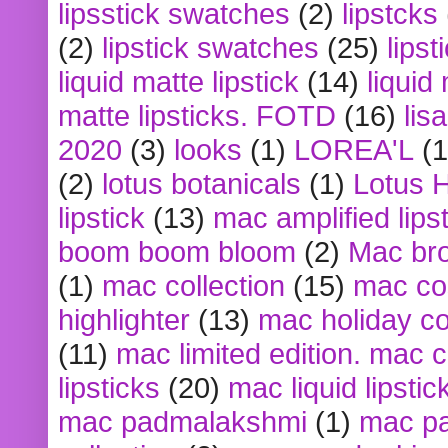
lipsstick swatches
(2)
lipstcks
(2)
lipstick swatches
(25)
lipst
liquid matte lipstick
(14)
liquid
matte lipsticks. FOTD
(16)
lis
2020
(3)
looks
(1)
LOREA'L
(1
(2)
lotus botanicals
(1)
Lotus 
lipstick
(13)
mac amplified lips
boom boom bloom
(2)
Mac br
(1)
mac collection
(15)
mac co
highlighter
(13)
mac holiday co
(11)
mac limited edition. mac 
lipsticks
(20)
mac liquid lipstic
mac padmalakshmi
(1)
mac pa