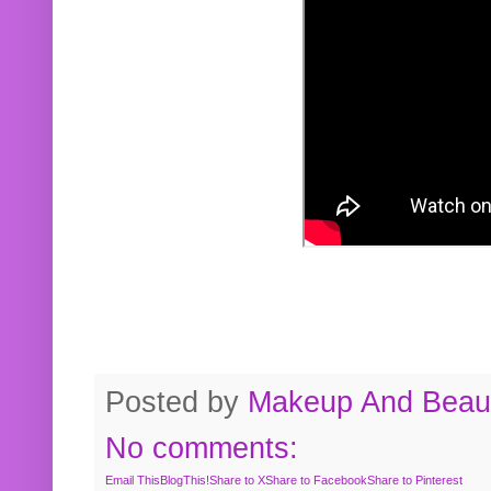
Posted by
Makeup And Beaut
No comments:
Email This
BlogThis!
Share to X
Share to Facebook
Share to Pinterest