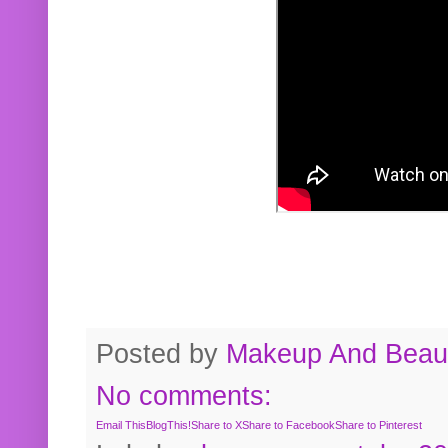
Posted by
Makeup And Beaut
No comments:
Email This
BlogThis!
Share to X
Share to Facebook
Share to Pinterest