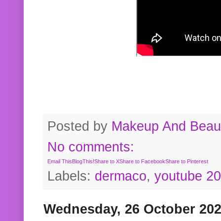
Posted by
Makeup And Beaut
No comments:
Email This
BlogThis!
Share to X
Share to Facebook
Share to Pinterest
Labels:
dermaco
,
youtube 2
Wednesday, 26 October 20