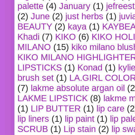
palette
(4)
January
(1)
jefrees
(2)
June
(2)
just herbs
(1)
juvi
BEAUTY
(2)
kaya
(1)
KAYBE
Khadi
(7)
KIKO
(6)
KIKO HOL
MILANO
(15)
kiko milano blus
KIKO MILANO HIGHLIGHTE
LIPSTICKS
(1)
Konad
(1)
kyli
brush set
(1)
LA.GIRL COLO
(7)
lakme absolute argan oil
(2
LAKME LIPSTICK
(8)
lakme m
(1)
LIP BUTTER
(1)
lip care
(2
lip liners
(1)
lip paint
(1)
lip pal
SCRUB
(1)
Lip stain
(2)
lip sw