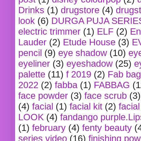
Drinks
(1)
drugstore
(4)
drugst
look
(6)
DURGA PUJA SERIE
electric trimmer
(1)
ELF
(2)
En
Lauder
(2)
Etude House
(3)
E
pencil
(9)
eye shadow
(10)
ey
eyeliner
(3)
eyeshadow
(25)
e
palette
(11)
f 2019
(2)
Fab bag
2022
(2)
fabba
(1)
FABBAG
(1
face powder
(3)
face scrub
(3)
(4)
facial
(1)
facial kit
(2)
facia
LOOK
(4)
fandango purple.Lip
(1)
february
(4)
fenty beauty
(
series video
(16)
finishing po