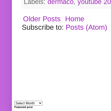
Labels:
dermaco
,
youtube 2
Older Posts
Home
Subscribe to:
Posts (Atom)
Featured post