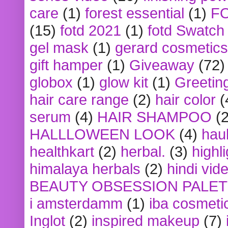
care
(1)
forest essential
(1)
F
(15)
fotd 2021
(1)
fotd Swatch
gel mask
(1)
gerard cosmetics
gift hamper
(1)
Giveaway
(72)
globox
(1)
glow kit
(1)
Greetin
hair care range
(2)
hair color
(
serum
(4)
HAIR SHAMPOO
(2
HALLLOWEEN LOOK
(4)
hau
healthkart
(2)
herbal.
(3)
highl
himalaya herbals
(2)
hindi vid
BEAUTY OBSESSION PALE
i amsterdamm
(1)
iba cosmeti
Inglot
(2)
inspired makeup
(7)