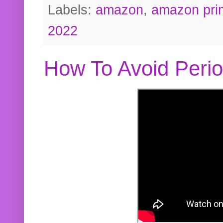
Labels:
amazon
,
amazon pri
2022
How To Avoid Peri