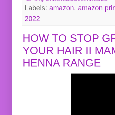
Email This
BlogThis!
Share to X
Share to Facebook
Share to Pinterest
Labels:
amazon
,
amazon pri
2022
HOW TO STOP G
YOUR HAIR II M
HENNA RANGE