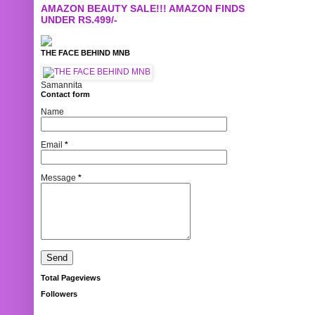
AMAZON BEAUTY SALE!!! AMAZON FINDS
UNDER RS.499/-
THE FACE BEHIND MNB
Samannita
Contact form
Name
Email
*
Message
*
Total Pageviews
Followers