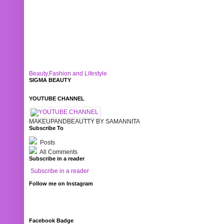
Beauty,Fashion and Lifestyle
SIGMA BEAUTY
YOUTUBE CHANNEL
MAKEUPANDBEAUTTY BY SAMANNITA
Subscribe To
Posts
All Comments
Subscribe in a reader
Subscribe in a reader
Follow me on Instagram
Facebook Badge