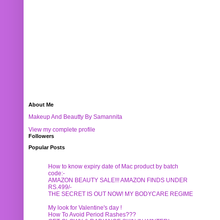
About Me
Makeup And Beautty By Samannita
View my complete profile
Followers
Popular Posts
How to know expiry date of Mac product by batch
code:-
AMAZON BEAUTY SALE!!! AMAZON FINDS UNDER
RS.499/-
THE SECRET IS OUT NOW! MY BODYCARE REGIME
My look for Valentine's day !
How To Avoid Period Rashes???