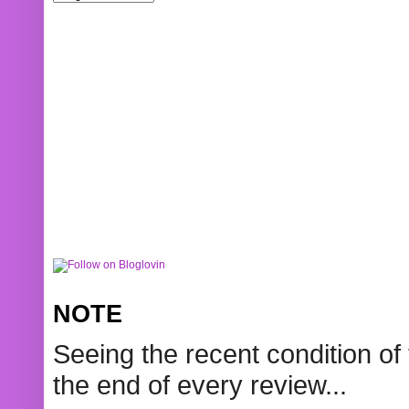
NOTE
Seeing the recent condition of 
the end of every review...