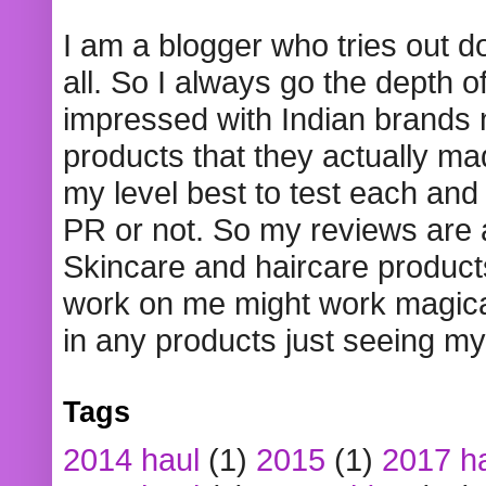
I am a blogger who tries out 
all. So I always go the depth o
impressed with Indian brands
products that they actually mad
my level best to test each and 
PR or not. So my reviews are
Skincare and haircare product
work on me might work magical
in any products just seeing my
Tags
2014 haul
(1)
2015
(1)
2017 h