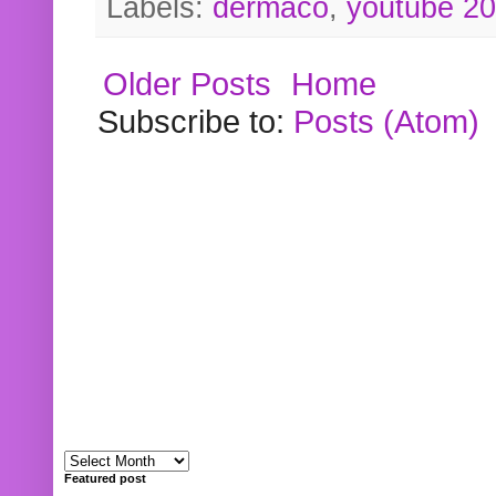
Labels:
dermaco
,
youtube 2
Older Posts
Home
Subscribe to:
Posts (Atom)
Featured post