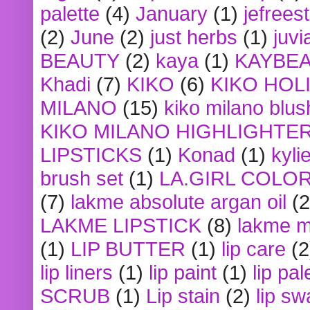
palette
(4)
January
(1)
jefrees
(2)
June
(2)
just herbs
(1)
juvi
BEAUTY
(2)
kaya
(1)
KAYBE
Khadi
(7)
KIKO
(6)
KIKO HOL
MILANO
(15)
kiko milano blus
KIKO MILANO HIGHLIGHTE
LIPSTICKS
(1)
Konad
(1)
kyli
brush set
(1)
LA.GIRL COLO
(7)
lakme absolute argan oil
(2
LAKME LIPSTICK
(8)
lakme m
(1)
LIP BUTTER
(1)
lip care
(2
lip liners
(1)
lip paint
(1)
lip pal
SCRUB
(1)
Lip stain
(2)
lip sw