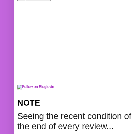
NOTE
Seeing the recent condition of 
the end of every review...