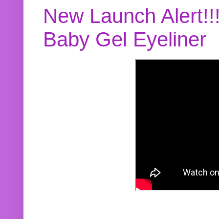
New Launch Alert!!
Baby Gel Eyeliner