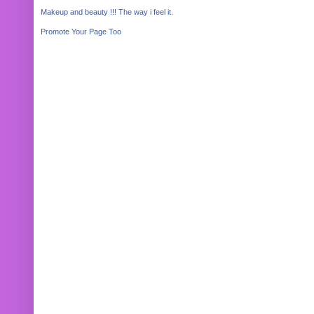
Makeup and beauty !!! The way i feel it.
Promote Your Page Too