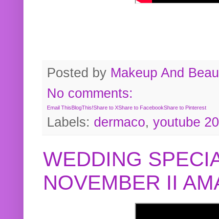
Posted by
Makeup And Beaut
No comments:
Email This
BlogThis!
Share to X
Share to Facebook
Share to Pinterest
Labels:
dermaco
,
youtube 2
WEDDING SPECIA
NOVEMBER II A