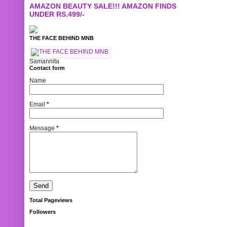
AMAZON BEAUTY SALE!!! AMAZON FINDS
UNDER RS.499/-
THE FACE BEHIND MNB
Samannita
Contact form
Name
Email
*
Message
*
Total Pageviews
Followers