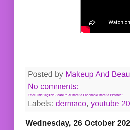
Posted by
Makeup And Beaut
No comments:
Email This
BlogThis!
Share to X
Share to Facebook
Share to Pinterest
Labels:
dermaco
,
youtube 2
Wednesday, 26 October 20