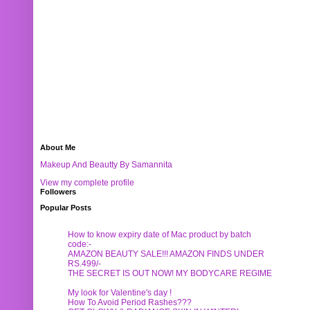
About Me
Makeup And Beautty By Samannita
View my complete profile
Followers
Popular Posts
How to know expiry date of Mac product by batch
code:-
AMAZON BEAUTY SALE!!! AMAZON FINDS UNDER
RS.499/-
THE SECRET IS OUT NOW! MY BODYCARE REGIME
My look for Valentine's day !
How To Avoid Period Rashes???