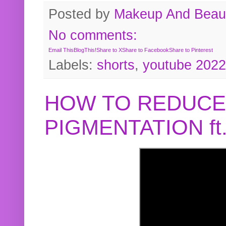
Posted by
Makeup And Beaut
No comments:
Email This
BlogThis!
Share to X
Share to Facebook
Share to Pinterest
Labels:
shorts
,
youtube 2022
HOW TO REDUCE
PIGMENTATION f