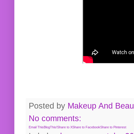
Posted by
Makeup And Beaut
No comments:
Email This
BlogThis!
Share to X
Share to Facebook
Share to Pinterest