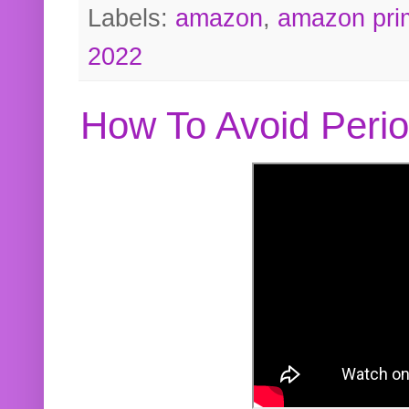
Labels:
amazon
,
amazon pri
2022
How To Avoid Peri