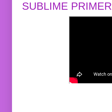
SUBLIME PRIME