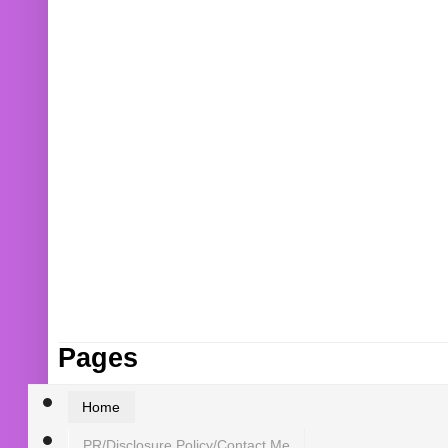
Pages
Home
PR/Disclosure Policy/Contact Me