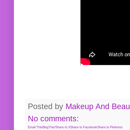
Posted by
Makeup And Beaut
No comments:
Email This
BlogThis!
Share to X
Share to Facebook
Share to Pinterest