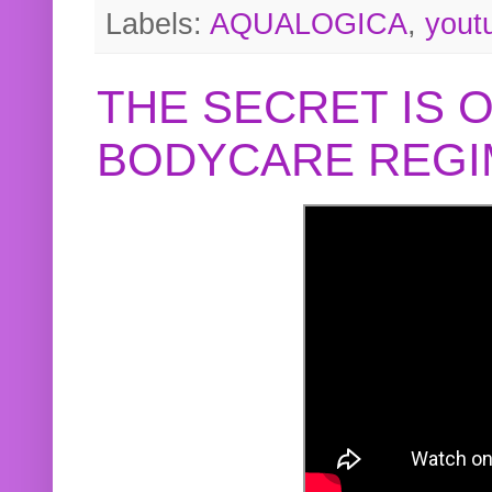
Labels:
AQUALOGICA
,
yout
THE SECRET IS 
BODYCARE REGI