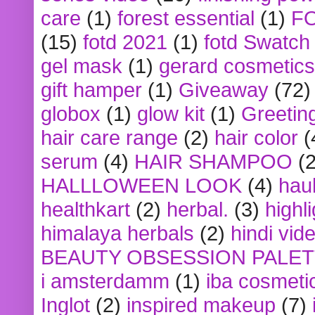
care
(1)
forest essential
(1)
F
(15)
fotd 2021
(1)
fotd Swatch
gel mask
(1)
gerard cosmetics
gift hamper
(1)
Giveaway
(72)
globox
(1)
glow kit
(1)
Greetin
hair care range
(2)
hair color
(
serum
(4)
HAIR SHAMPOO
(2
HALLLOWEEN LOOK
(4)
hau
healthkart
(2)
herbal.
(3)
highl
himalaya herbals
(2)
hindi vid
BEAUTY OBSESSION PALE
i amsterdamm
(1)
iba cosmeti
Inglot
(2)
inspired makeup
(7)