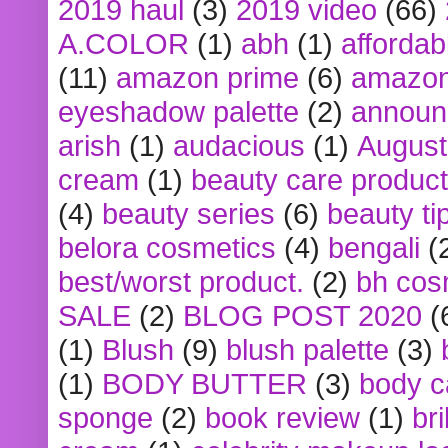
2019 haul
(3)
2019 video
(66)
A.COLOR
(1)
abh
(1)
affordabl
(11)
amazon prime
(6)
amazon
eyeshadow palette
(2)
announ
arish
(1)
audacious
(1)
August
cream
(1)
beauty care produc
(4)
beauty series
(6)
beauty ti
belora cosmetics
(4)
bengali
(
best/worst product.
(2)
bh cos
SALE
(2)
BLOG POST 2020
(
(1)
Blush
(9)
blush palette
(3)
(1)
BODY BUTTER
(3)
body c
sponge
(2)
book review
(1)
bri