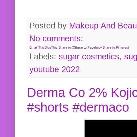
Posted by
Makeup And Beaut
No comments:
Email This
BlogThis!
Share to X
Share to Facebook
Share to Pinterest
Labels:
sugar cosmetics
,
sug
youtube 2022
Derma Co 2% Kojic
#shorts #dermaco