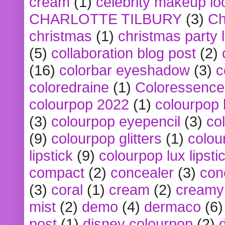
cream
(1)
celebrity makeup lo
CHARLOTTE TILBURY
(3)
Ch
christmas
(1)
christmas party 
(5)
collaboration blog post
(2)
(16)
colorbar eyeshadow
(3)
c
coloredraine
(1)
Coloressence
colourpop 2022
(1)
colourpop 
(3)
colourpop eyepencil
(3)
co
(9)
colourpop glitters
(1)
colou
lipstick
(9)
colourpop lux lipsti
compact
(2)
concealer
(3)
con
(3)
coral
(1)
cream
(2)
creamy 
mist
(2)
demo
(4)
dermaco
(6)
post
(1)
disney colourpop
(2)