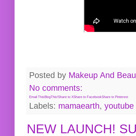
Posted by
Makeup And Beaut
No comments:
Email This
BlogThis!
Share to X
Share to Facebook
Share to Pinterest
Labels:
mamaearth
,
youtube
NEW LAUNCH! S