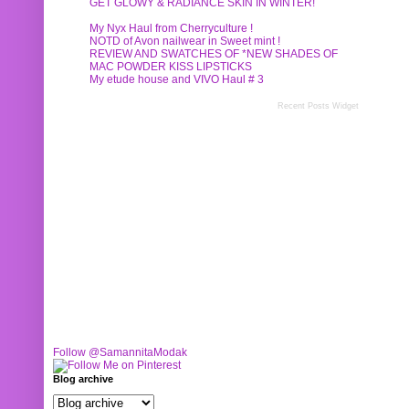
GET GLOWY & RADIANCE SKIN IN WINTER!
My Nyx Haul from Cherryculture !
NOTD of Avon nailwear in Sweet mint !
REVIEW AND SWATCHES OF *NEW SHADES OF
MAC POWDER KISS LIPSTICKS
My etude house and VIVO Haul # 3
Recent Posts Widget
Follow @SamannitaModak
Blog archive