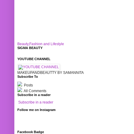
Beauty,Fashion and Lifestyle
SIGMA BEAUTY
YOUTUBE CHANNEL
MAKEUPANDBEAUTTY BY SAMANNITA
Subscribe To
Posts
All Comments
Subscribe in a reader
Subscribe in a reader
Follow me on Instagram
Facebook Badge