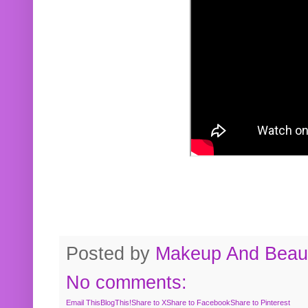
Posted by
Makeup And Beaut
No comments:
Email This
BlogThis!
Share to X
Share to Facebook
Share to Pinterest