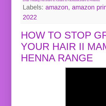
Email This
BlogThis!
Share to X
Share to Facebook
Share to Pinterest
Labels:
amazon
,
amazon pri
2022
HOW TO STOP G
YOUR HAIR II M
HENNA RANGE