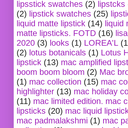
lipsstick swatches
(2)
lipstcks
(2)
lipstick swatches
(25)
lipst
liquid matte lipstick
(14)
liquid
matte lipsticks. FOTD
(16)
lis
2020
(3)
looks
(1)
LOREA'L
(1
(2)
lotus botanicals
(1)
Lotus 
lipstick
(13)
mac amplified lips
boom boom bloom
(2)
Mac br
(1)
mac collection
(15)
mac co
highlighter
(13)
mac holiday co
(11)
mac limited edition. mac 
lipsticks
(20)
mac liquid lipstic
mac padmalakshmi
(1)
mac pa