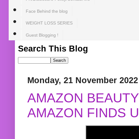
Face Behind the blog
WEIGHT LOSS SERIES
Guest Blogging !
Search This Blog
Monday, 21 November 2022
AMAZON BEAUTY 
AMAZON FINDS U