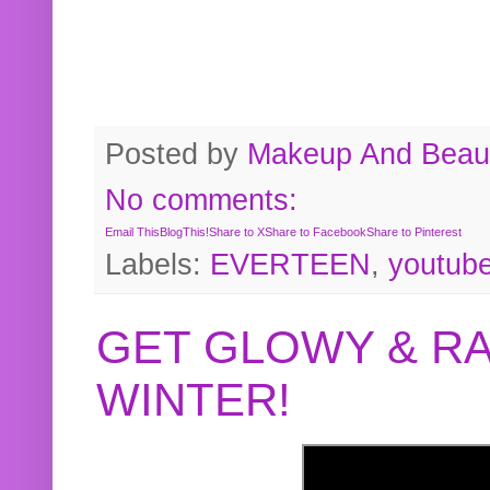
Posted by
Makeup And Beaut
No comments:
Email This
BlogThis!
Share to X
Share to Facebook
Share to Pinterest
Labels:
EVERTEEN
,
youtub
GET GLOWY & RA
WINTER!