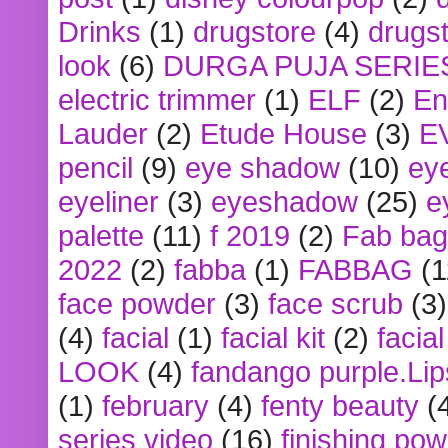
Drinks
(1)
drugstore
(4)
drugst
look
(6)
DURGA PUJA SERIE
electric trimmer
(1)
ELF
(2)
En
Lauder
(2)
Etude House
(3)
E
pencil
(9)
eye shadow
(10)
ey
eyeliner
(3)
eyeshadow
(25)
e
palette
(11)
f 2019
(2)
Fab bag
2022
(2)
fabba
(1)
FABBAG
(1
face powder
(3)
face scrub
(3)
(4)
facial
(1)
facial kit
(2)
facia
LOOK
(4)
fandango purple.Lip
(1)
february
(4)
fenty beauty
(
series video
(16)
finishing po