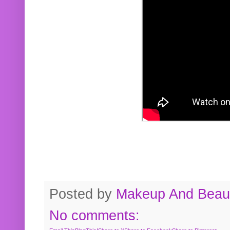
Posted by
Makeup And Beaut
No comments: