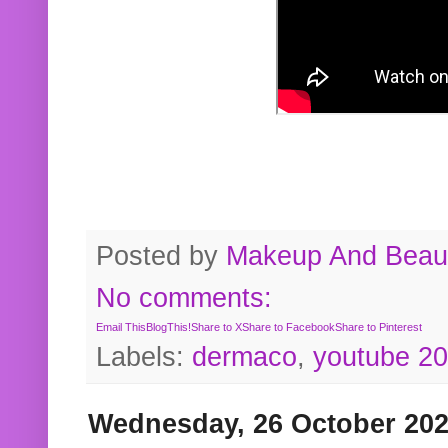
Posted by
Makeup And Beaut
No comments:
Email This
BlogThis!
Share to X
Share to Facebook
Share to Pinterest
Labels:
dermaco
,
youtube 2
Wednesday, 26 October 20