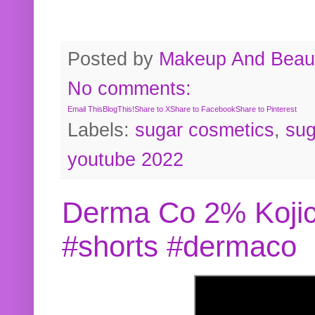
Posted by
Makeup And Beaut
No comments:
Email This
BlogThis!
Share to X
Share to Facebook
Share to Pinterest
Labels:
sugar cosmetics
,
sug
youtube 2022
Derma Co 2% Kojic
#shorts #dermaco