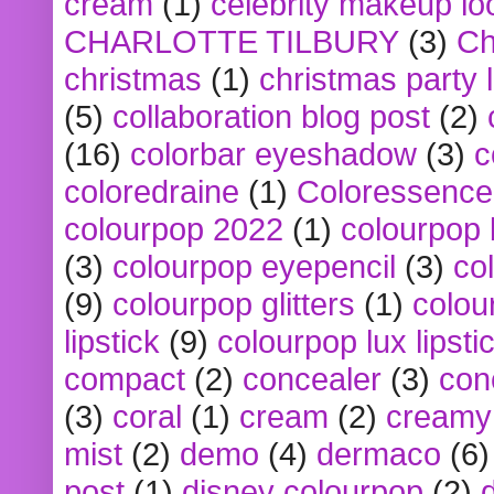
cream
(1)
celebrity makeup lo
CHARLOTTE TILBURY
(3)
Ch
christmas
(1)
christmas party 
(5)
collaboration blog post
(2)
(16)
colorbar eyeshadow
(3)
c
coloredraine
(1)
Coloressence
colourpop 2022
(1)
colourpop 
(3)
colourpop eyepencil
(3)
co
(9)
colourpop glitters
(1)
colou
lipstick
(9)
colourpop lux lipsti
compact
(2)
concealer
(3)
con
(3)
coral
(1)
cream
(2)
creamy 
mist
(2)
demo
(4)
dermaco
(6)
post
(1)
disney colourpop
(2)