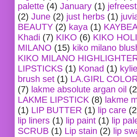
palette
(4)
January
(1)
jefrees
(2)
June
(2)
just herbs
(1)
juvi
BEAUTY
(2)
kaya
(1)
KAYBE
Khadi
(7)
KIKO
(6)
KIKO HOL
MILANO
(15)
kiko milano blus
KIKO MILANO HIGHLIGHTE
LIPSTICKS
(1)
Konad
(1)
kyli
brush set
(1)
LA.GIRL COLO
(7)
lakme absolute argan oil
(2
LAKME LIPSTICK
(8)
lakme m
(1)
LIP BUTTER
(1)
lip care
(2
lip liners
(1)
lip paint
(1)
lip pal
SCRUB
(1)
Lip stain
(2)
lip sw