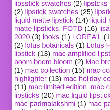
lipsstick swatches
(2)
lipstcks
(2)
lipstick swatches
(25)
lipst
liquid matte lipstick
(14)
liquid
matte lipsticks. FOTD
(16)
lis
2020
(3)
looks
(1)
LOREA'L
(1
(2)
lotus botanicals
(1)
Lotus 
lipstick
(13)
mac amplified lips
boom boom bloom
(2)
Mac br
(1)
mac collection
(15)
mac co
highlighter
(13)
mac holiday co
(11)
mac limited edition. mac 
lipsticks
(20)
mac liquid lipstic
mac padmalakshmi
(1)
mac pa