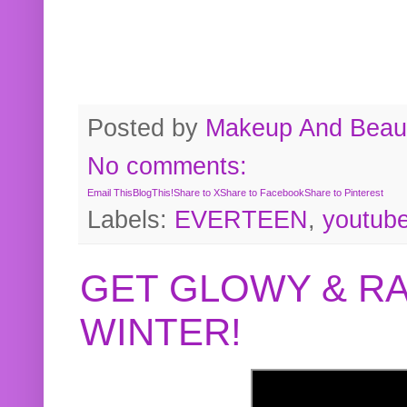
Posted by
Makeup And Beaut
No comments:
Email This
BlogThis!
Share to X
Share to Facebook
Share to Pinterest
Labels:
EVERTEEN
,
youtub
GET GLOWY & RA
WINTER!