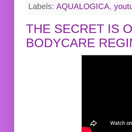
Labels:
AQUALOGICA
,
yout
THE SECRET IS 
BODYCARE REGI