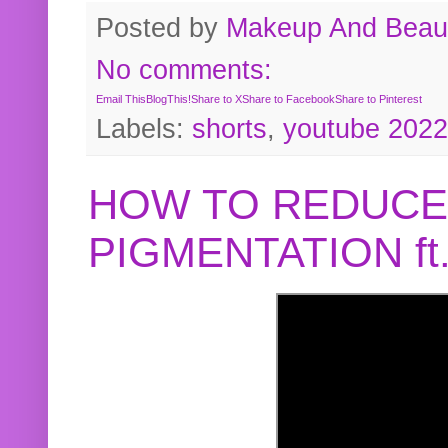
Posted by
Makeup And Beaut
No comments:
Email This
BlogThis!
Share to X
Share to Facebook
Share to Pinterest
Labels:
shorts
,
youtube 2022
HOW TO REDUCE
PIGMENTATION f