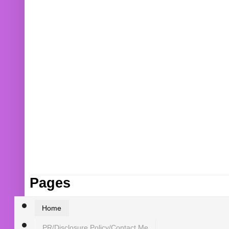
Pages
Home
PR/Disclosure Policy/Contact Me