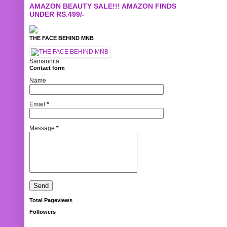
AMAZON BEAUTY SALE!!! AMAZON FINDS
UNDER RS.499/-
THE FACE BEHIND MNB
Samannita
Contact form
Name
Email
*
Message
*
Total Pageviews
Followers