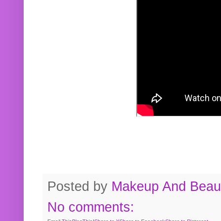
Posted by
Makeup And Beaut
No comments: