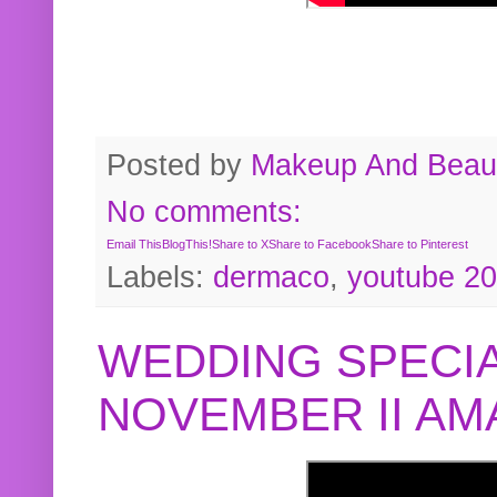
Posted by
Makeup And Beaut
No comments:
Email This
BlogThis!
Share to X
Share to Facebook
Share to Pinterest
Labels:
dermaco
,
youtube 2
WEDDING SPECIA
NOVEMBER II A