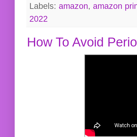
Labels:
amazon
,
amazon pri
2022
How To Avoid Peri