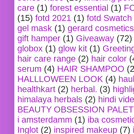
care
(1)
forest essential
(1)
F
(15)
fotd 2021
(1)
fotd Swatch
gel mask
(1)
gerard cosmetics
gift hamper
(1)
Giveaway
(72)
globox
(1)
glow kit
(1)
Greetin
hair care range
(2)
hair color
(
serum
(4)
HAIR SHAMPOO
(2
HALLLOWEEN LOOK
(4)
hau
healthkart
(2)
herbal.
(3)
highl
himalaya herbals
(2)
hindi vid
BEAUTY OBSESSION PALE
i amsterdamm
(1)
iba cosmeti
Inglot
(2)
inspired makeup
(7)