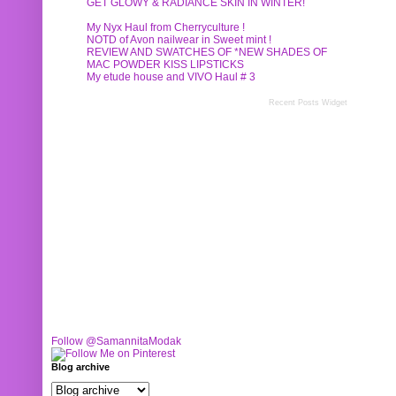
GET GLOWY & RADIANCE SKIN IN WINTER!
My Nyx Haul from Cherryculture !
NOTD of Avon nailwear in Sweet mint !
REVIEW AND SWATCHES OF *NEW SHADES OF
MAC POWDER KISS LIPSTICKS
My etude house and VIVO Haul # 3
Recent Posts Widget
Follow @SamannitaModak
Blog archive