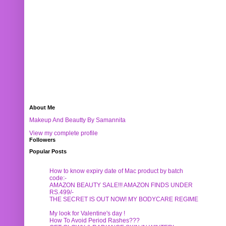
About Me
Makeup And Beautty By Samannita
View my complete profile
Followers
Popular Posts
How to know expiry date of Mac product by batch
code:-
AMAZON BEAUTY SALE!!! AMAZON FINDS UNDER
RS.499/-
THE SECRET IS OUT NOW! MY BODYCARE REGIME
My look for Valentine's day !
How To Avoid Period Rashes???