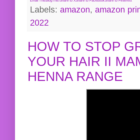
Email This
BlogThis!
Share to X
Share to Facebook
Share to Pinterest
Labels:
amazon
,
amazon pri
2022
HOW TO STOP G
YOUR HAIR II M
HENNA RANGE