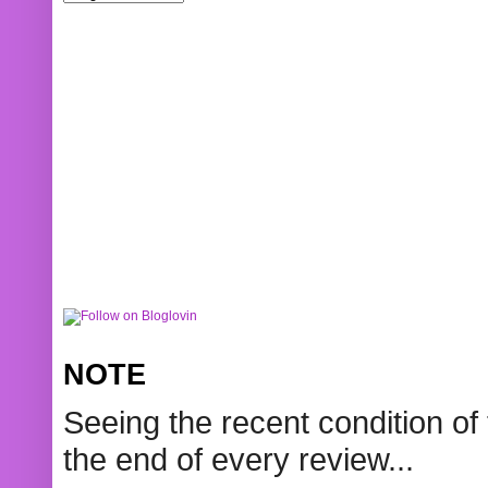
NOTE
Seeing the recent condition of 
the end of every review...