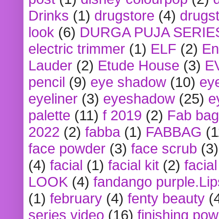
Drinks
(1)
drugstore
(4)
drugst
look
(6)
DURGA PUJA SERIE
electric trimmer
(1)
ELF
(2)
En
Lauder
(2)
Etude House
(3)
E
pencil
(9)
eye shadow
(10)
ey
eyeliner
(3)
eyeshadow
(25)
e
palette
(11)
f 2019
(2)
Fab bag
2022
(2)
fabba
(1)
FABBAG
(1
face powder
(3)
face scrub
(3)
(4)
facial
(1)
facial kit
(2)
facia
LOOK
(4)
fandango purple.Lip
(1)
february
(4)
fenty beauty
(
series video
(16)
finishing po