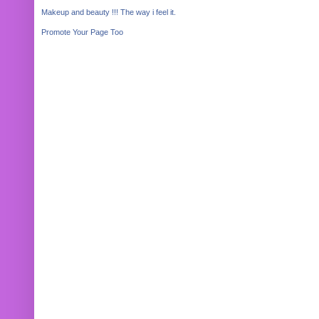
Makeup and beauty !!! The way i feel it.
Promote Your Page Too