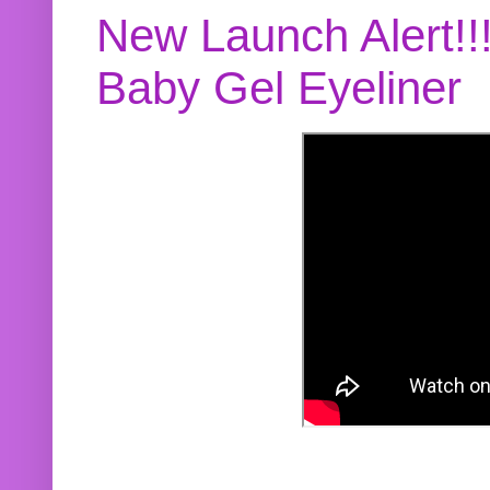
New Launch Alert!!
Baby Gel Eyeliner