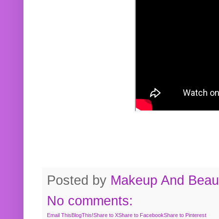
Posted by
Makeup And Beaut
No comments:
Email This
BlogThis!
Share to X
Share to Facebook
Share to Pinterest