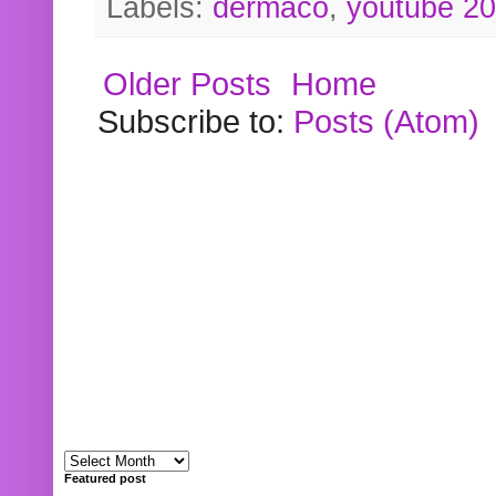
Labels:
dermaco
,
youtube 2
Older Posts
Home
Subscribe to:
Posts (Atom)
Featured post