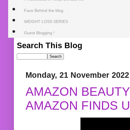
Face Behind the blog
WEIGHT LOSS SERIES
Guest Blogging !
Search This Blog
Monday, 21 November 2022
AMAZON BEAUTY 
AMAZON FINDS U