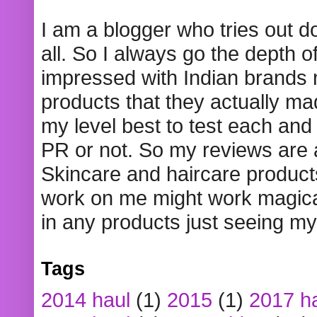
I am a blogger who tries out 
all. So I always go the depth o
impressed with Indian brands
products that they actually mad
my level best to test each and 
PR or not. So my reviews are
Skincare and haircare product
work on me might work magical
in any products just seeing my
Tags
2014 haul
(1)
2015
(1)
2017 h