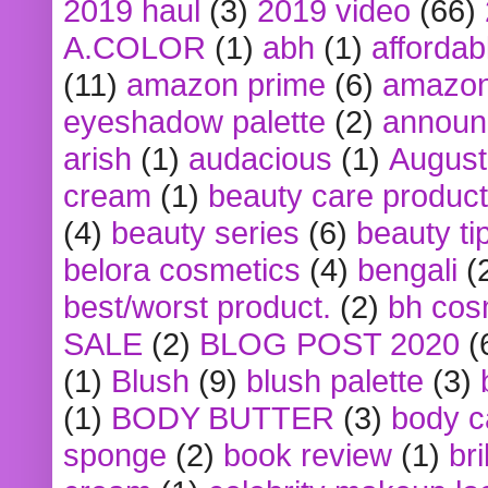
2019 haul
(3)
2019 video
(66)
A.COLOR
(1)
abh
(1)
affordabl
(11)
amazon prime
(6)
amazon
eyeshadow palette
(2)
announ
arish
(1)
audacious
(1)
August
cream
(1)
beauty care produc
(4)
beauty series
(6)
beauty ti
belora cosmetics
(4)
bengali
(
best/worst product.
(2)
bh cos
SALE
(2)
BLOG POST 2020
(
(1)
Blush
(9)
blush palette
(3)
(1)
BODY BUTTER
(3)
body c
sponge
(2)
book review
(1)
bri