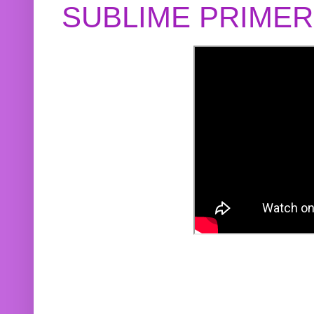
SUBLIME PRIME