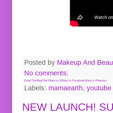
Posted by
Makeup And Beaut
No comments:
Email This
BlogThis!
Share to X
Share to Facebook
Share to Pinterest
Labels:
mamaearth
,
youtube
NEW LAUNCH! S