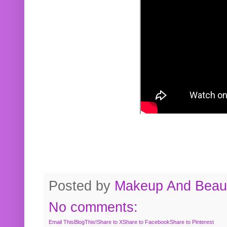
Posted by
Makeup And Beaut
No comments:
Email This
BlogThis!
Share to X
Share to Facebook
Share to Pinterest