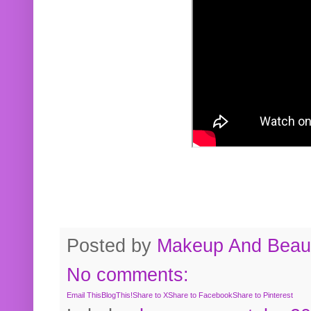
Posted by
Makeup And Beaut
No comments:
Email This
BlogThis!
Share to X
Share to Facebook
Share to Pinterest