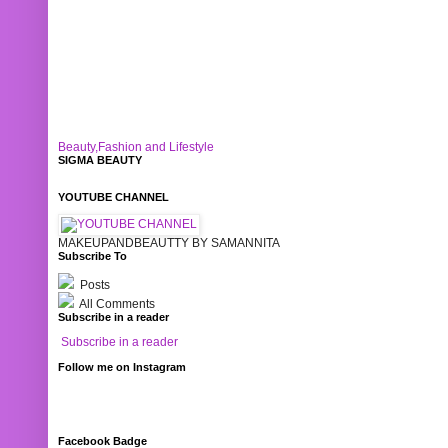
Beauty,Fashion and Lifestyle
SIGMA BEAUTY
YOUTUBE CHANNEL
MAKEUPANDBEAUTTY BY SAMANNITA
Subscribe To
Posts
All Comments
Subscribe in a reader
Subscribe in a reader
Follow me on Instagram
Facebook Badge