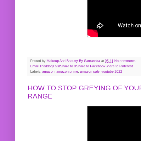
Posted by
Makeup And Beautty By Samannita
at
05:41
No comments:
Email This
BlogThis!
Share to X
Share to Facebook
Share to Pinterest
Labels:
amazon
,
amazon prime
,
amazon sale
,
youtube 2022
HOW TO STOP GREYING OF YOUR
RANGE