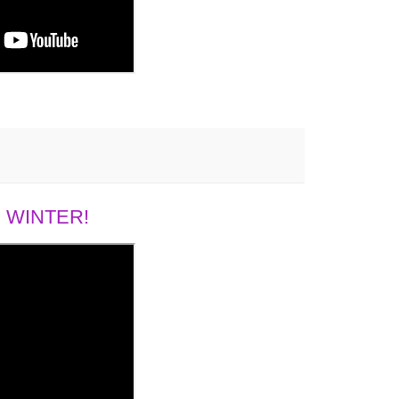
 WINTER!