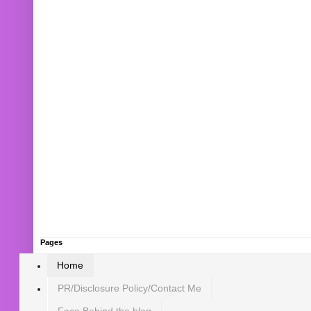
Pages
Home
PR/Disclosure Policy/Contact Me
Face Behind the blog