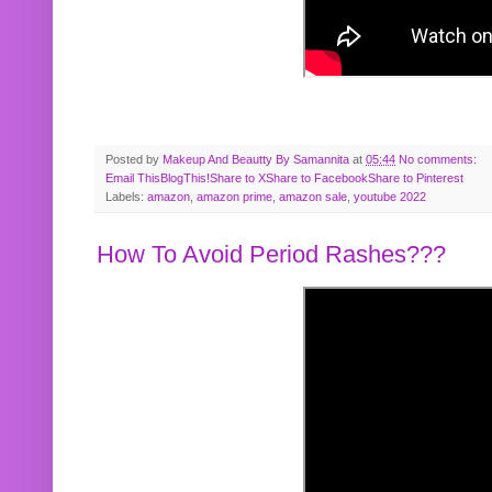
Posted by
Makeup And Beautty By Samannita
at
05:44
No comments:
Email This
BlogThis!
Share to X
Share to Facebook
Share to Pinterest
Labels:
amazon
,
amazon prime
,
amazon sale
,
youtube 2022
How To Avoid Period Rashes???