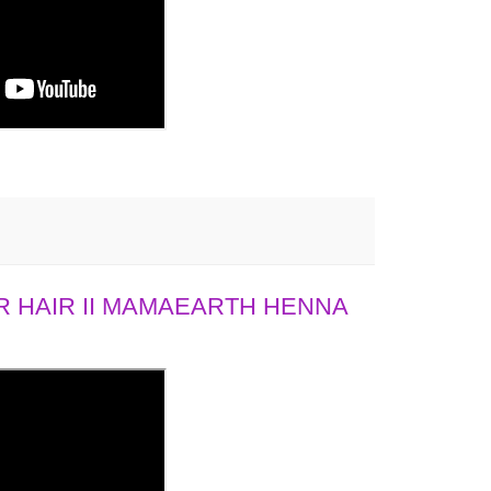
 HAIR II MAMAEARTH HENNA