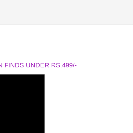
 FINDS UNDER RS.499/-