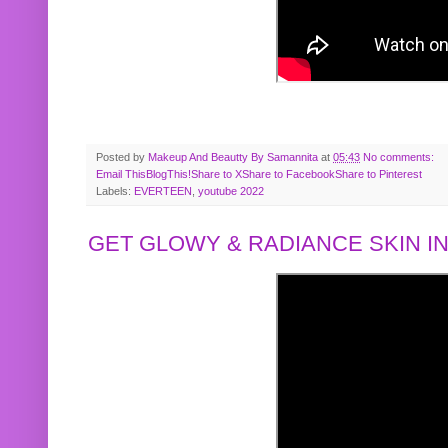
Posted by
Makeup And Beautty By Samannita
at
05:43
No comments:
Email This
BlogThis!
Share to X
Share to Facebook
Share to Pinterest
Labels:
EVERTEEN
,
youtube 2022
GET GLOWY & RADIANCE SKIN IN