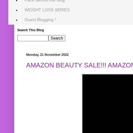
WEIGHT LOSS SERIES
Guest Blogging !
Search This Blog
Monday, 21 November 2022
AMAZON BEAUTY SALE!!! AMAZON