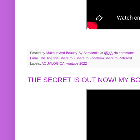
Posted by
Makeup And Beautty By Samannita
at
05:43
No comments:
Email This
BlogThis!
Share to X
Share to Facebook
Share to Pinterest
Labels:
AQUALOGICA
,
youtube 2022
THE SECRET IS OUT NOW! MY 