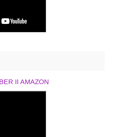
ER II AMAZON