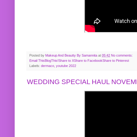
Posted by
Makeup And Beautty By Samannita
at
05:42
No comments:
Email This
BlogThis!
Share to X
Share to Facebook
Share to Pinterest
Labels:
dermaco
,
youtube 2022
WEDDING SPECIAL HAUL NOVEMB