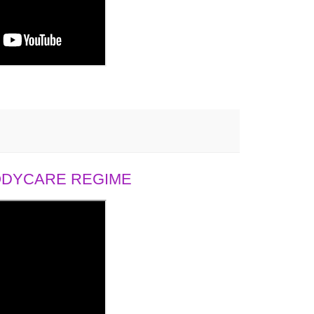
BODYCARE REGIME