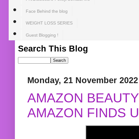
Face Behind the blog
WEIGHT LOSS SERIES
Guest Blogging !
Search This Blog
Monday, 21 November 2022
AMAZON BEAUTY 
AMAZON FINDS U