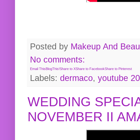
Posted by
Makeup And Beaut
No comments:
Email This
BlogThis!
Share to X
Share to Facebook
Share to Pinterest
Labels:
dermaco
,
youtube 2
WEDDING SPECIA
NOVEMBER II A