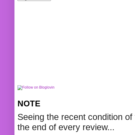
NOTE
Seeing the recent condition of 
the end of every review...