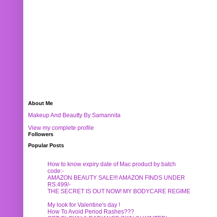
About Me
Makeup And Beautty By Samannita
View my complete profile
Followers
Popular Posts
How to know expiry date of Mac product by batch
code:-
AMAZON BEAUTY SALE!!! AMAZON FINDS UNDER
RS.499/-
THE SECRET IS OUT NOW! MY BODYCARE REGIME
My look for Valentine's day !
How To Avoid Period Rashes???