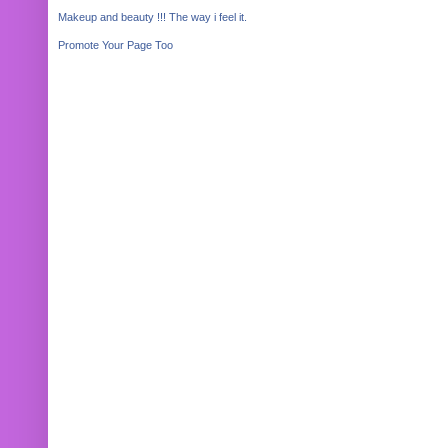
Makeup and beauty !!! The way i feel it.
Promote Your Page Too