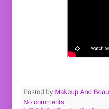
Posted by
Makeup And Beaut
No comments: