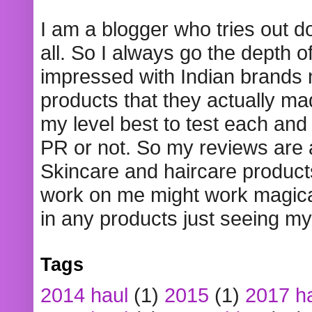
I am a blogger who tries out 
all. So I always go the depth o
impressed with Indian brands
products that they actually mad
my level best to test each and 
PR or not. So my reviews are
Skincare and haircare product
work on me might work magical
in any products just seeing my
Tags
2014 haul
(1)
2015
(1)
2017 h