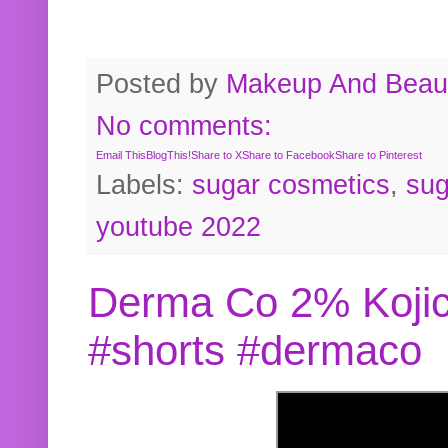
Posted by
Makeup And Beaut
No comments:
Email This
BlogThis!
Share to X
Share to Facebook
Share to Pinterest
Labels:
sugar cosmetics
,
sug
youtube 2022
Derma Co 2% Kojic
#shorts #dermaco