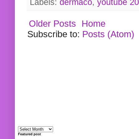
Labels:
dermaco
,
youtube 2
Older Posts
Home
Subscribe to:
Posts (Atom)
Featured post