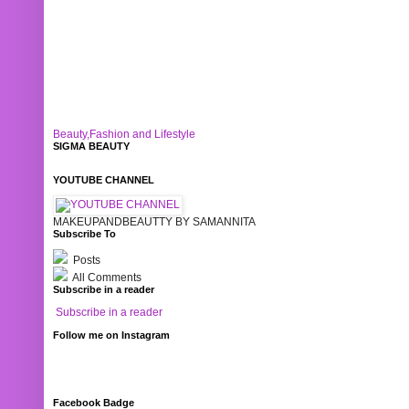
Beauty,Fashion and Lifestyle
SIGMA BEAUTY
YOUTUBE CHANNEL
MAKEUPANDBEAUTTY BY SAMANNITA
Subscribe To
Posts
All Comments
Subscribe in a reader
Subscribe in a reader
Follow me on Instagram
Facebook Badge