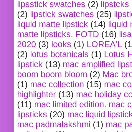
lipsstick swatches
(2)
lipstcks
(2)
lipstick swatches
(25)
lipst
liquid matte lipstick
(14)
liquid
matte lipsticks. FOTD
(16)
lis
2020
(3)
looks
(1)
LOREA'L
(1
(2)
lotus botanicals
(1)
Lotus 
lipstick
(13)
mac amplified lips
boom boom bloom
(2)
Mac br
(1)
mac collection
(15)
mac co
highlighter
(13)
mac holiday co
(11)
mac limited edition. mac 
lipsticks
(20)
mac liquid lipstic
mac padmalakshmi
(1)
mac pa