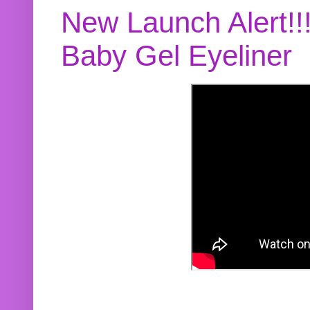
New Launch Alert!!
Baby Gel Eyeliner