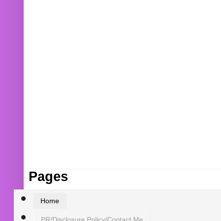
Pages
Home
PR/Disclosure Policy/Contact Me