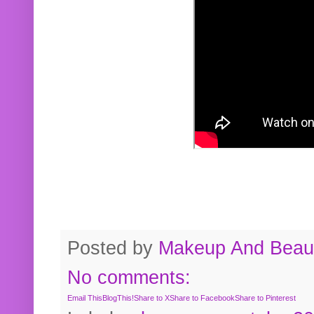
Posted by
Makeup And Beaut
No comments:
Email This
BlogThis!
Share to X
Share to Facebook
Share to Pinterest