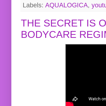
Labels:
AQUALOGICA
,
yout
THE SECRET IS 
BODYCARE REGI