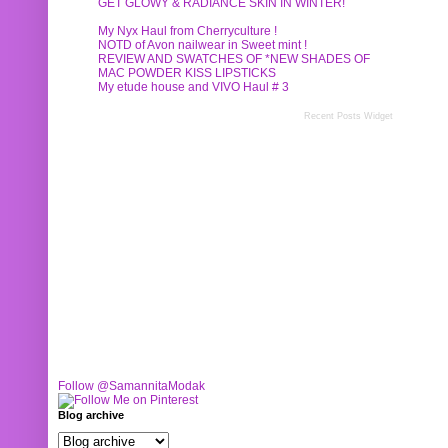
GET GLOWY & RADIANCE SKIN IN WINTER!
My Nyx Haul from Cherryculture !
NOTD of Avon nailwear in Sweet mint !
REVIEW AND SWATCHES OF *NEW SHADES OF
MAC POWDER KISS LIPSTICKS
My etude house and VIVO Haul # 3
Recent Posts Widget
Follow @SamannitaModak
Blog archive