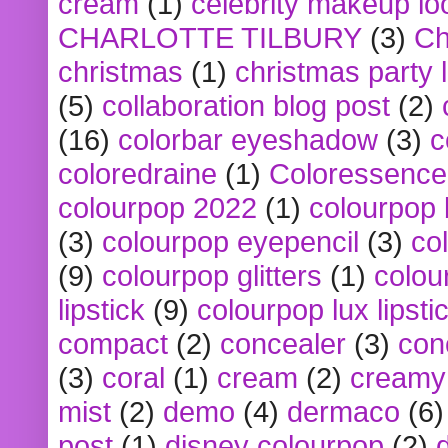
cream
(1)
celebrity makeup lo
CHARLOTTE TILBURY
(3)
Ch
christmas
(1)
christmas party 
(5)
collaboration blog post
(2)
(16)
colorbar eyeshadow
(3)
c
coloredraine
(1)
Coloressence
colourpop 2022
(1)
colourpop 
(3)
colourpop eyepencil
(3)
co
(9)
colourpop glitters
(1)
colou
lipstick
(9)
colourpop lux lipsti
compact
(2)
concealer
(3)
con
(3)
coral
(1)
cream
(2)
creamy 
mist
(2)
demo
(4)
dermaco
(6)
post
(1)
disney colourpop
(2)