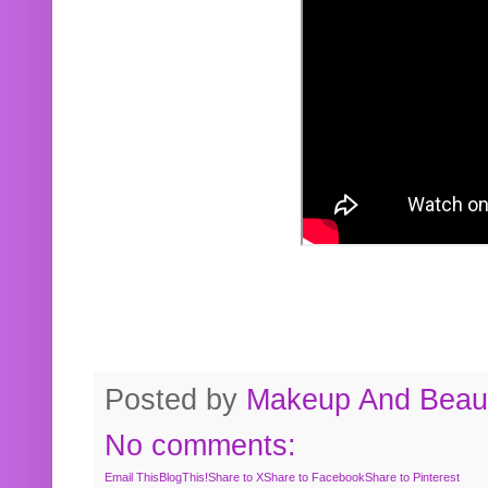
Posted by
Makeup And Beaut
No comments:
Email This
BlogThis!
Share to X
Share to Facebook
Share to Pinterest