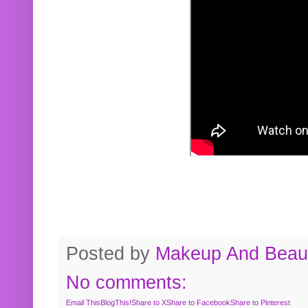
Posted by
Makeup And Beaut
No comments:
Email This
BlogThis!
Share to X
Share to Facebook
Share to Pinterest