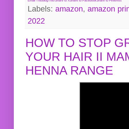
Email This
BlogThis!
Share to X
Share to Facebook
Share to Pinterest
Labels:
amazon
,
amazon pri
2022
HOW TO STOP G
YOUR HAIR II M
HENNA RANGE