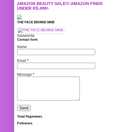
AMAZON BEAUTY SALE!!! AMAZON FINDS
UNDER RS.499/-
THE FACE BEHIND MNB
Samannita
Contact form
Name
Email
*
Message
*
Total Pageviews
Followers