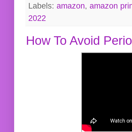
Labels:
amazon
,
amazon pri
2022
How To Avoid Peri