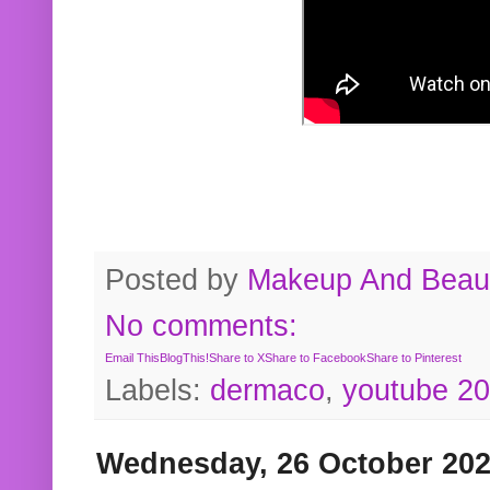
Posted by
Makeup And Beaut
No comments:
Email This
BlogThis!
Share to X
Share to Facebook
Share to Pinterest
Labels:
dermaco
,
youtube 2
Wednesday, 26 October 20