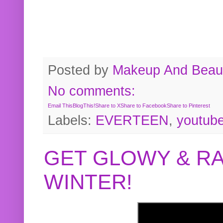
Posted by
Makeup And Beaut
No comments:
Email This
BlogThis!
Share to X
Share to Facebook
Share to Pinterest
Labels:
EVERTEEN
,
youtub
GET GLOWY & RA
WINTER!