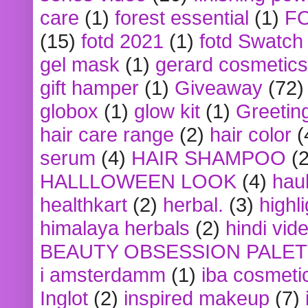
care
(1)
forest essential
(1)
F
(15)
fotd 2021
(1)
fotd Swatch
gel mask
(1)
gerard cosmetics
gift hamper
(1)
Giveaway
(72)
globox
(1)
glow kit
(1)
Greetin
hair care range
(2)
hair color
(
serum
(4)
HAIR SHAMPOO
(2
HALLLOWEEN LOOK
(4)
hau
healthkart
(2)
herbal.
(3)
highl
himalaya herbals
(2)
hindi vid
BEAUTY OBSESSION PALE
i amsterdamm
(1)
iba cosmeti
Inglot
(2)
inspired makeup
(7)