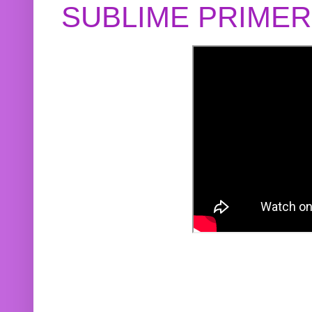
SUBLIME PRIME