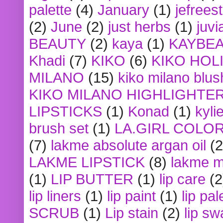
palette
(4)
January
(1)
jefrees
(2)
June
(2)
just herbs
(1)
juvi
BEAUTY
(2)
kaya
(1)
KAYBE
Khadi
(7)
KIKO
(6)
KIKO HOL
MILANO
(15)
kiko milano blus
KIKO MILANO HIGHLIGHTE
LIPSTICKS
(1)
Konad
(1)
kyli
brush set
(1)
LA.GIRL COLO
(7)
lakme absolute argan oil
(2
LAKME LIPSTICK
(8)
lakme m
(1)
LIP BUTTER
(1)
lip care
(2
lip liners
(1)
lip paint
(1)
lip pal
SCRUB
(1)
Lip stain
(2)
lip sw