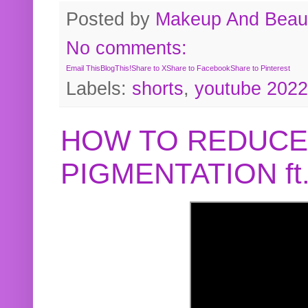
Posted by
Makeup And Beaut
No comments:
Email This
BlogThis!
Share to X
Share to Facebook
Share to Pinterest
Labels:
shorts
,
youtube 2022
HOW TO REDUCE
PIGMENTATION f