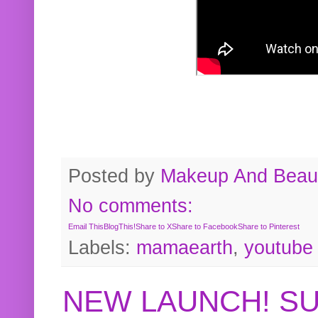
Posted by
Makeup And Beaut
No comments:
Email This
BlogThis!
Share to X
Share to Facebook
Share to Pinterest
Labels:
mamaearth
,
youtube
NEW LAUNCH! S