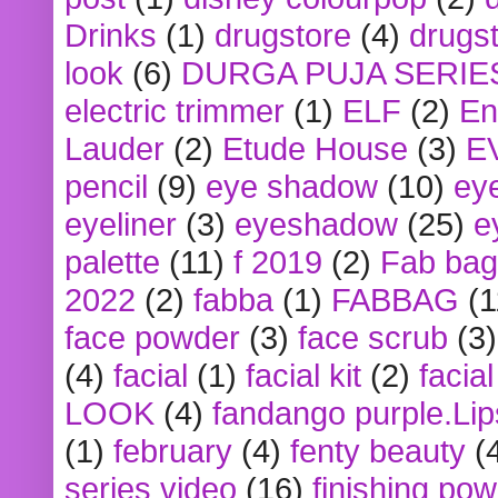
Drinks
(1)
drugstore
(4)
drugst
look
(6)
DURGA PUJA SERIE
electric trimmer
(1)
ELF
(2)
En
Lauder
(2)
Etude House
(3)
E
pencil
(9)
eye shadow
(10)
ey
eyeliner
(3)
eyeshadow
(25)
e
palette
(11)
f 2019
(2)
Fab bag
2022
(2)
fabba
(1)
FABBAG
(1
face powder
(3)
face scrub
(3)
(4)
facial
(1)
facial kit
(2)
facia
LOOK
(4)
fandango purple.Lip
(1)
february
(4)
fenty beauty
(
series video
(16)
finishing po