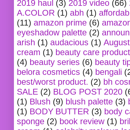
2019 haul
(3)
2019 video
(66)
A.COLOR
(1)
abh
(1)
affordabl
(11)
amazon prime
(6)
amazon
eyeshadow palette
(2)
announ
arish
(1)
audacious
(1)
August
cream
(1)
beauty care produc
(4)
beauty series
(6)
beauty ti
belora cosmetics
(4)
bengali
(
best/worst product.
(2)
bh cos
SALE
(2)
BLOG POST 2020
(
(1)
Blush
(9)
blush palette
(3)
(1)
BODY BUTTER
(3)
body c
sponge
(2)
book review
(1)
bri