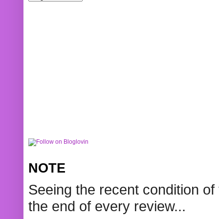
NOTE
Seeing the recent condition of 
the end of every review...