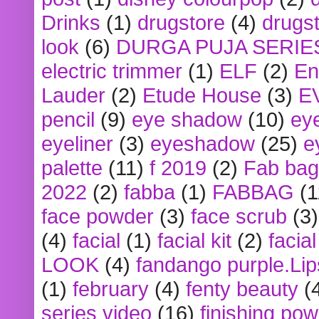
Drinks
(1)
drugstore
(4)
drugst
look
(6)
DURGA PUJA SERIE
electric trimmer
(1)
ELF
(2)
En
Lauder
(2)
Etude House
(3)
E
pencil
(9)
eye shadow
(10)
ey
eyeliner
(3)
eyeshadow
(25)
e
palette
(11)
f 2019
(2)
Fab bag
2022
(2)
fabba
(1)
FABBAG
(1
face powder
(3)
face scrub
(3)
(4)
facial
(1)
facial kit
(2)
facia
LOOK
(4)
fandango purple.Lip
(1)
february
(4)
fenty beauty
(
series video
(16)
finishing po