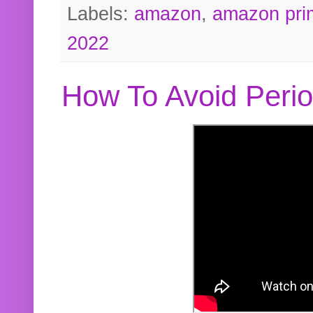
Labels:
amazon
,
amazon pri
2022
How To Avoid Peri