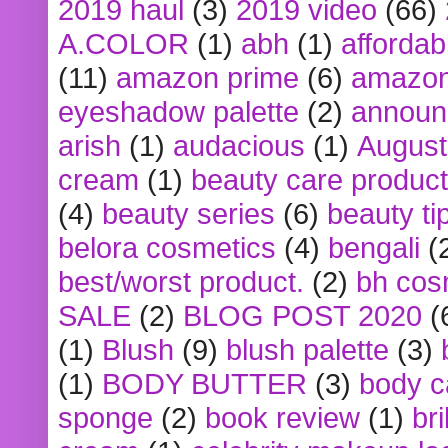
2019 haul
(3)
2019 video
(66)
A.COLOR
(1)
abh
(1)
affordabl
(11)
amazon prime
(6)
amazon
eyeshadow palette
(2)
announ
arish
(1)
audacious
(1)
August
cream
(1)
beauty care produc
(4)
beauty series
(6)
beauty ti
belora cosmetics
(4)
bengali
(
best/worst product.
(2)
bh cos
SALE
(2)
BLOG POST 2020
(
(1)
Blush
(9)
blush palette
(3)
(1)
BODY BUTTER
(3)
body c
sponge
(2)
book review
(1)
bri