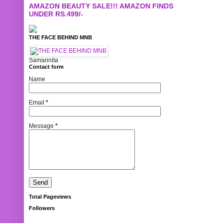
AMAZON BEAUTY SALE!!! AMAZON FINDS
UNDER RS.499/-
THE FACE BEHIND MNB
Samannita
Contact form
Name
Email
*
Message
*
Total Pageviews
Followers