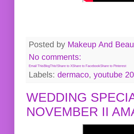
Posted by
Makeup And Beaut
No comments:
Email This
BlogThis!
Share to X
Share to Facebook
Share to Pinterest
Labels:
dermaco
,
youtube 2
WEDDING SPECIA
NOVEMBER II A