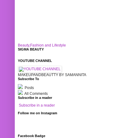
Beauty,Fashion and Lifestyle
SIGMA BEAUTY
YOUTUBE CHANNEL
MAKEUPANDBEAUTTY BY SAMANNITA
Subscribe To
Posts
All Comments
Subscribe in a reader
Subscribe in a reader
Follow me on Instagram
Facebook Badge