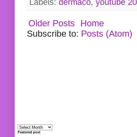
Labels:
dermaco
,
youtube 2
Older Posts
Home
Subscribe to:
Posts (Atom)
Featured post