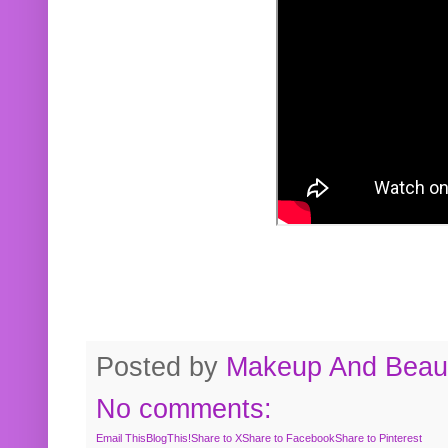
Posted by
Makeup And Beaut
No comments:
Email This
BlogThis!
Share to X
Share to Facebook
Share to Pinterest