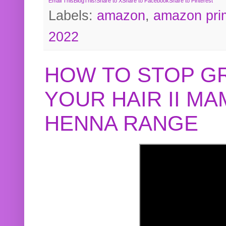
Email This
BlogThis!
Share to X
Share to Facebook
Share to Pinterest
Labels:
amazon
,
amazon pri
2022
HOW TO STOP G
YOUR HAIR II M
HENNA RANGE