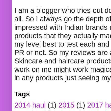
I am a blogger who tries out 
all. So I always go the depth o
impressed with Indian brands
products that they actually mad
my level best to test each and 
PR or not. So my reviews are
Skincare and haircare product
work on me might work magical
in any products just seeing my
Tags
2014 haul
(1)
2015
(1)
2017 h