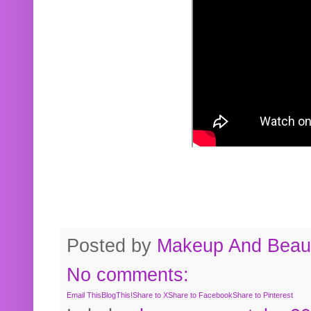
Posted by
Makeup And Beaut
No comments:
Email This
BlogThis!
Share to X
Share to Facebook
Share to Pinterest