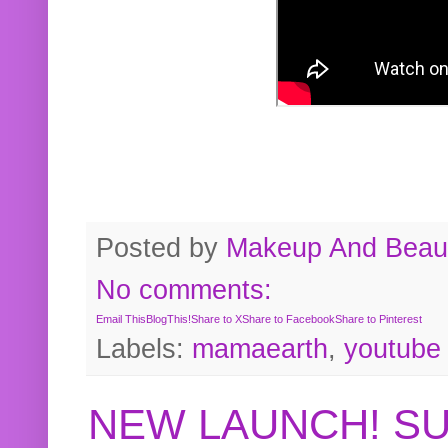
Posted by
Makeup And Beaut
No comments:
Email This
BlogThis!
Share to X
Share to Facebook
Share to Pinterest
Labels:
mamaearth
,
youtube
NEW LAUNCH! S