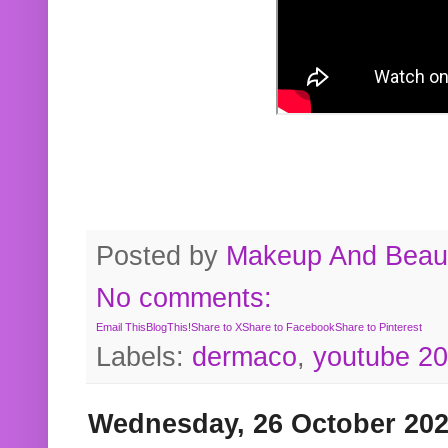
Posted by
Makeup And Beaut
No comments:
Email This
BlogThis!
Share to X
Share to Facebook
Share to Pinterest
Labels:
dermaco
,
youtube 2
Wednesday, 26 October 20