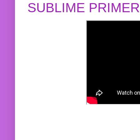
SUBLIME PRIME