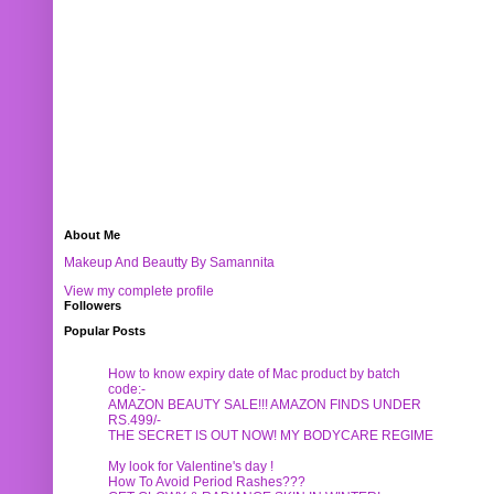
About Me
Makeup And Beautty By Samannita
View my complete profile
Followers
Popular Posts
How to know expiry date of Mac product by batch
code:-
AMAZON BEAUTY SALE!!! AMAZON FINDS UNDER
RS.499/-
THE SECRET IS OUT NOW! MY BODYCARE REGIME
My look for Valentine's day !
How To Avoid Period Rashes???