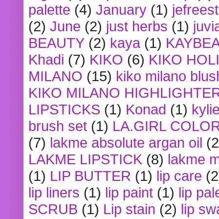
palette
(4)
January
(1)
jefrees
(2)
June
(2)
just herbs
(1)
juvi
BEAUTY
(2)
kaya
(1)
KAYBE
Khadi
(7)
KIKO
(6)
KIKO HOL
MILANO
(15)
kiko milano blus
KIKO MILANO HIGHLIGHTE
LIPSTICKS
(1)
Konad
(1)
kyli
brush set
(1)
LA.GIRL COLO
(7)
lakme absolute argan oil
(2
LAKME LIPSTICK
(8)
lakme m
(1)
LIP BUTTER
(1)
lip care
(2
lip liners
(1)
lip paint
(1)
lip pal
SCRUB
(1)
Lip stain
(2)
lip sw