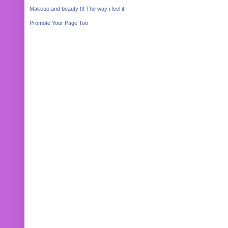
Makeup and beauty !!! The way i feel it.
Promote Your Page Too