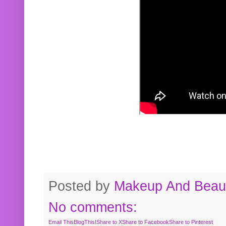
Posted by
Makeup And Beaut
No comments:
Email This
BlogThis!
Share to X
Share to Facebook
Share to Pinterest