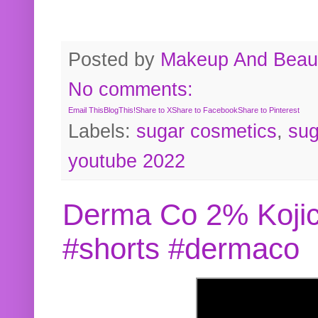
Posted by
Makeup And Beaut
No comments:
Email This
BlogThis!
Share to X
Share to Facebook
Share to Pinterest
Labels:
sugar cosmetics
,
sug
youtube 2022
Derma Co 2% Kojic
#shorts #dermaco