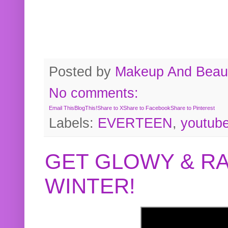
Posted by
Makeup And Beaut
No comments:
Email This
BlogThis!
Share to X
Share to Facebook
Share to Pinterest
Labels:
EVERTEEN
,
youtub
GET GLOWY & RA
WINTER!