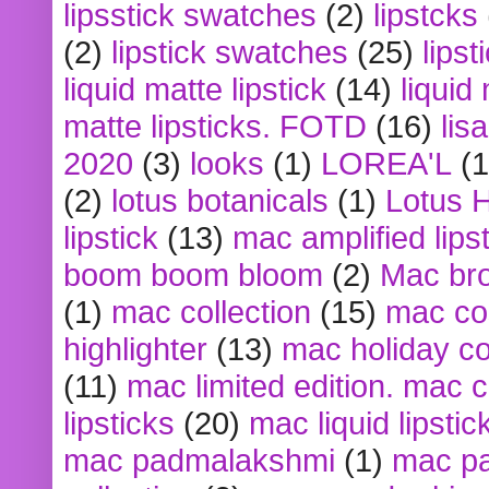
lipsstick swatches
(2)
lipstcks
(2)
lipstick swatches
(25)
lipst
liquid matte lipstick
(14)
liquid
matte lipsticks. FOTD
(16)
lis
2020
(3)
looks
(1)
LOREA'L
(1
(2)
lotus botanicals
(1)
Lotus 
lipstick
(13)
mac amplified lips
boom boom bloom
(2)
Mac br
(1)
mac collection
(15)
mac co
highlighter
(13)
mac holiday co
(11)
mac limited edition. mac 
lipsticks
(20)
mac liquid lipstic
mac padmalakshmi
(1)
mac pa