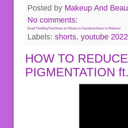
Posted by
Makeup And Beaut
No comments:
Email This
BlogThis!
Share to X
Share to Facebook
Share to Pinterest
Labels:
shorts
,
youtube 2022
HOW TO REDUCE
PIGMENTATION f