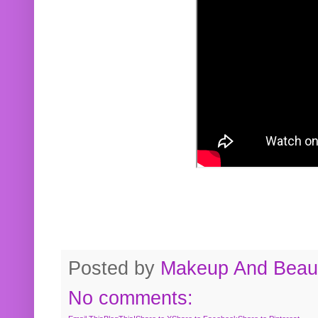
Posted by
Makeup And Beaut
No comments: