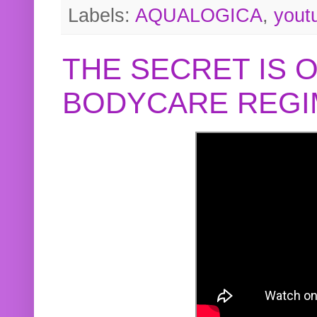
Labels:
AQUALOGICA
,
yout
THE SECRET IS 
BODYCARE REGI