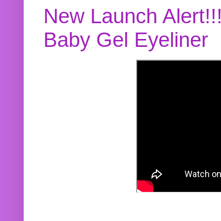
New Launch Alert!!
Baby Gel Eyeliner