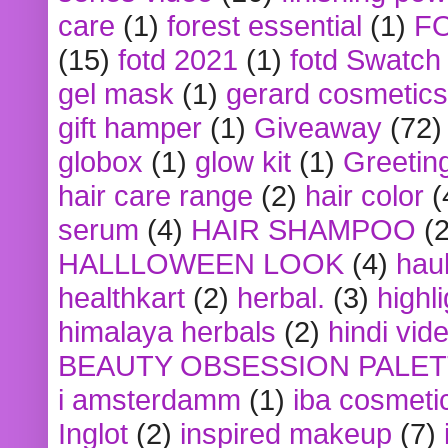
care
(1)
forest essential
(1)
F
(15)
fotd 2021
(1)
fotd Swatch
gel mask
(1)
gerard cosmetics
gift hamper
(1)
Giveaway
(72)
globox
(1)
glow kit
(1)
Greetin
hair care range
(2)
hair color
(
serum
(4)
HAIR SHAMPOO
(2
HALLLOWEEN LOOK
(4)
hau
healthkart
(2)
herbal.
(3)
highl
himalaya herbals
(2)
hindi vid
BEAUTY OBSESSION PALE
i amsterdamm
(1)
iba cosmeti
Inglot
(2)
inspired makeup
(7)