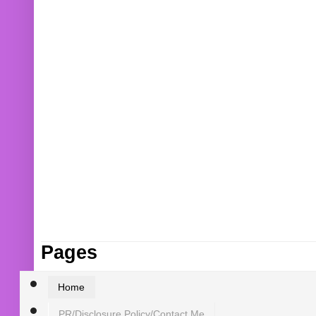
Pages
Home
PR/Disclosure Policy/Contact Me