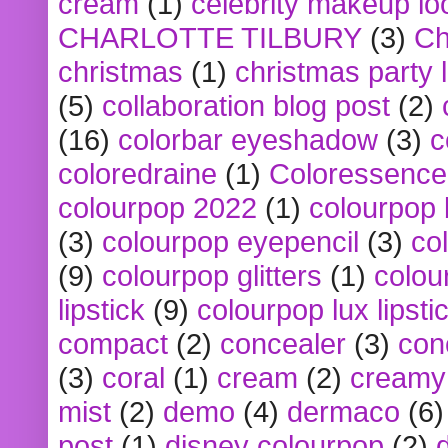
cream
(1)
celebrity makeup lo
CHARLOTTE TILBURY
(3)
Ch
christmas
(1)
christmas party 
(5)
collaboration blog post
(2)
(16)
colorbar eyeshadow
(3)
c
coloredraine
(1)
Coloressence
colourpop 2022
(1)
colourpop 
(3)
colourpop eyepencil
(3)
co
(9)
colourpop glitters
(1)
colou
lipstick
(9)
colourpop lux lipsti
compact
(2)
concealer
(3)
con
(3)
coral
(1)
cream
(2)
creamy 
mist
(2)
demo
(4)
dermaco
(6)
post
(1)
disney colourpop
(2)