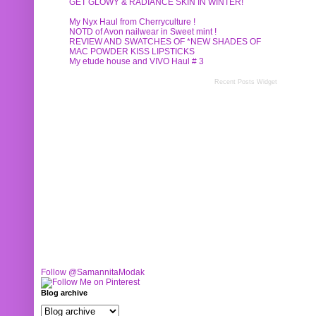
GET GLOWY & RADIANCE SKIN IN WINTER!
My Nyx Haul from Cherryculture !
NOTD of Avon nailwear in Sweet mint !
REVIEW AND SWATCHES OF *NEW SHADES OF
MAC POWDER KISS LIPSTICKS
My etude house and VIVO Haul # 3
Recent Posts Widget
Follow @SamannitaModak
Blog archive