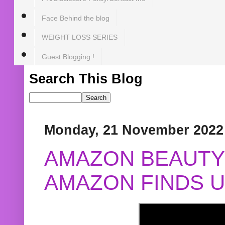
Face Behind the blog
WEIGHT LOSS SERIES
Guest Blogging !
Search This Blog
Monday, 21 November 2022
AMAZON BEAUTY 
AMAZON FINDS U