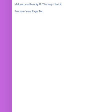
Makeup and beauty !!! The way i feel it.
Promote Your Page Too