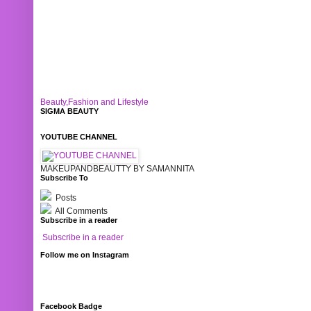
Beauty,Fashion and Lifestyle
SIGMA BEAUTY
YOUTUBE CHANNEL
MAKEUPANDBEAUTTY BY SAMANNITA
Subscribe To
Posts
All Comments
Subscribe in a reader
Subscribe in a reader
Follow me on Instagram
Facebook Badge