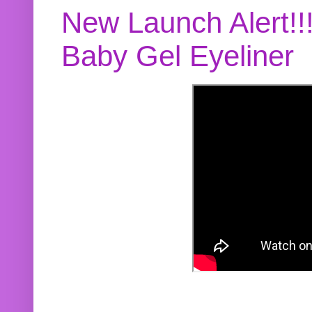
New Launch Alert!!
Baby Gel Eyeliner