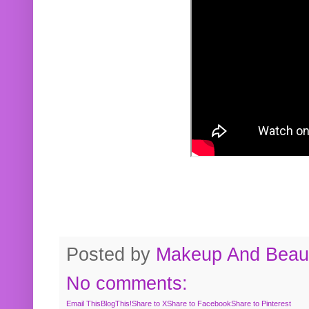
Posted by
Makeup And Beaut
No comments:
Email This
BlogThis!
Share to X
Share to Facebook
Share to Pinterest