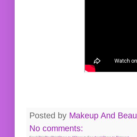
Posted by
Makeup And Beaut
No comments: