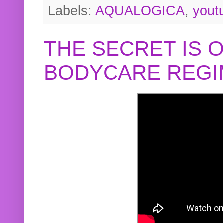
Labels:
AQUALOGICA
,
yout
THE SECRET IS 
BODYCARE REGI