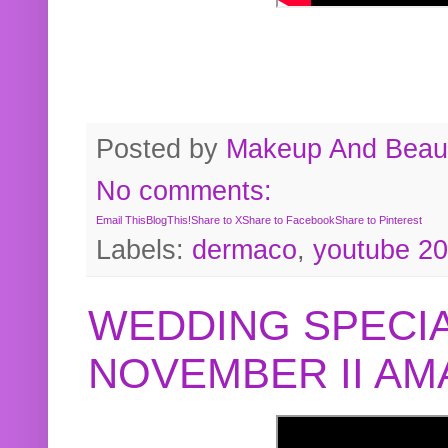
Posted by
Makeup And Beaut
No comments:
Email This
BlogThis!
Share to X
Share to Facebook
Share to Pinterest
Labels:
dermaco
,
youtube 2
WEDDING SPECIA
NOVEMBER II A