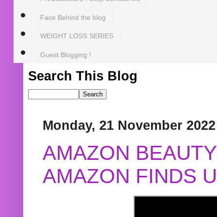
Face Behind the blog
WEIGHT LOSS SERIES
Guest Blogging !
Search This Blog
Monday, 21 November 2022
AMAZON BEAUTY 
AMAZON FINDS U