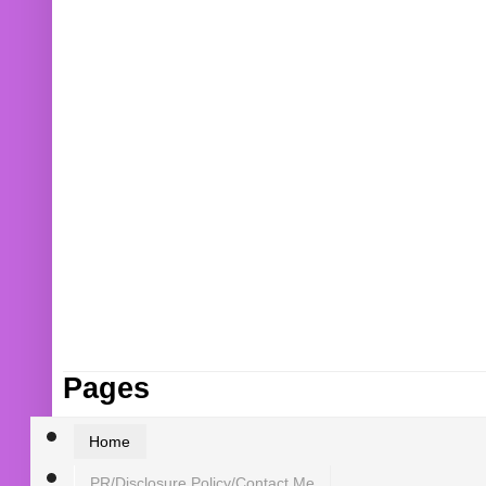
Pages
Home
PR/Disclosure Policy/Contact Me