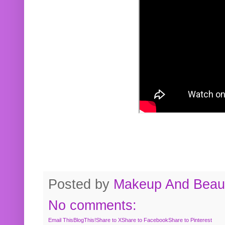
Posted by
Makeup And Beaut
No comments:
Email This
BlogThis!
Share to X
Share to Facebook
Share to Pinterest