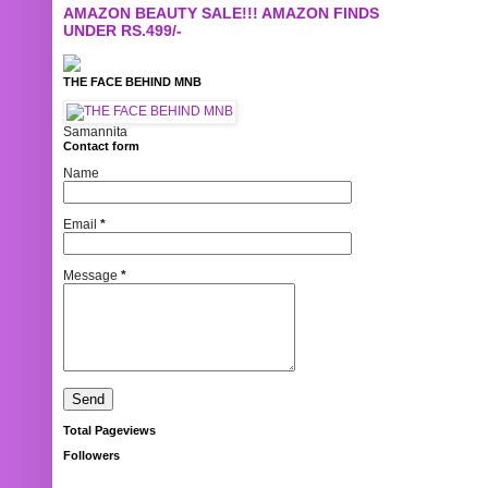
AMAZON BEAUTY SALE!!! AMAZON FINDS
UNDER RS.499/-
THE FACE BEHIND MNB
Samannita
Contact form
Name
Email
*
Message
*
Total Pageviews
Followers