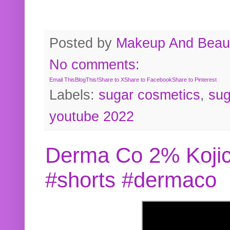
Posted by
Makeup And Beaut
No comments:
Email This
BlogThis!
Share to X
Share to Facebook
Share to Pinterest
Labels:
sugar cosmetics
,
sug
youtube 2022
Derma Co 2% Kojic
#shorts #dermaco