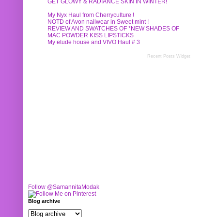
GET GLOWY & RADIANCE SKIN IN WINTER!
My Nyx Haul from Cherryculture !
NOTD of Avon nailwear in Sweet mint !
REVIEW AND SWATCHES OF *NEW SHADES OF
MAC POWDER KISS LIPSTICKS
My etude house and VIVO Haul # 3
Recent Posts Widget
Follow @SamannitaModak
Blog archive