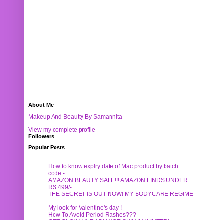
About Me
Makeup And Beautty By Samannita
View my complete profile
Followers
Popular Posts
How to know expiry date of Mac product by batch
code:-
AMAZON BEAUTY SALE!!! AMAZON FINDS UNDER
RS.499/-
THE SECRET IS OUT NOW! MY BODYCARE REGIME
My look for Valentine's day !
How To Avoid Period Rashes???