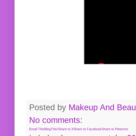
Posted by
Makeup And Beaut
No comments:
Email This
BlogThis!
Share to X
Share to Facebook
Share to Pinterest