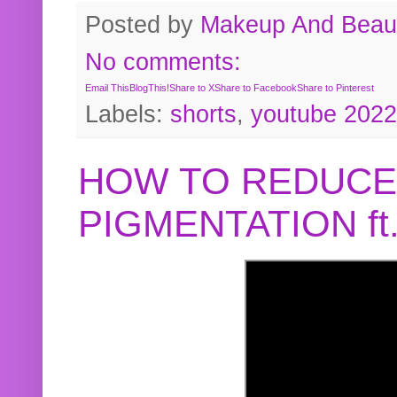
Posted by
Makeup And Beaut
No comments:
Email This
BlogThis!
Share to X
Share to Facebook
Share to Pinterest
Labels:
shorts
,
youtube 2022
HOW TO REDUCE
PIGMENTATION f