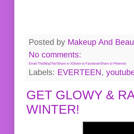
Posted by
Makeup And Beaut
No comments:
Email This
BlogThis!
Share to X
Share to Facebook
Share to Pinterest
Labels:
EVERTEEN
,
youtub
GET GLOWY & RA
WINTER!