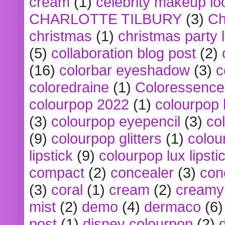
cream
(1)
celebrity makeup lo
CHARLOTTE TILBURY
(3)
Ch
christmas
(1)
christmas party 
(5)
collaboration blog post
(2)
(16)
colorbar eyeshadow
(3)
c
coloredraine
(1)
Coloressence
colourpop 2022
(1)
colourpop 
(3)
colourpop eyepencil
(3)
co
(9)
colourpop glitters
(1)
colou
lipstick
(9)
colourpop lux lipsti
compact
(2)
concealer
(3)
con
(3)
coral
(1)
cream
(2)
creamy 
mist
(2)
demo
(4)
dermaco
(6)
post
(1)
disney colourpop
(2)