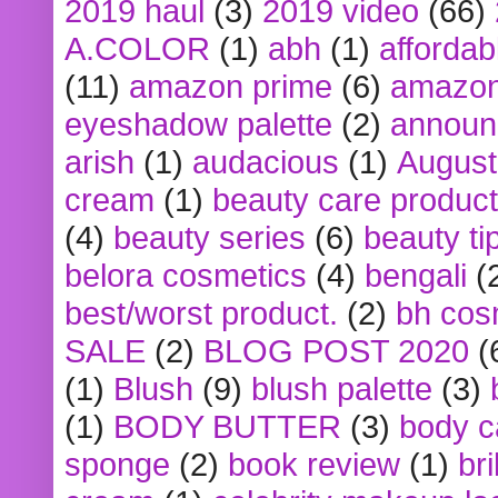
2019 haul
(3)
2019 video
(66)
A.COLOR
(1)
abh
(1)
affordabl
(11)
amazon prime
(6)
amazon
eyeshadow palette
(2)
announ
arish
(1)
audacious
(1)
August
cream
(1)
beauty care produc
(4)
beauty series
(6)
beauty ti
belora cosmetics
(4)
bengali
(
best/worst product.
(2)
bh cos
SALE
(2)
BLOG POST 2020
(
(1)
Blush
(9)
blush palette
(3)
(1)
BODY BUTTER
(3)
body c
sponge
(2)
book review
(1)
bri