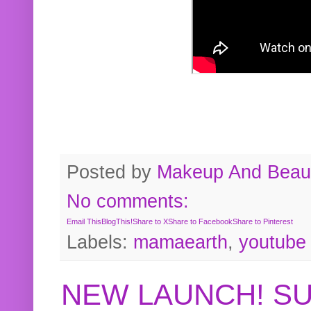
Posted by
Makeup And Beaut
No comments:
Email This
BlogThis!
Share to X
Share to Facebook
Share to Pinterest
Labels:
mamaearth
,
youtube
NEW LAUNCH! S