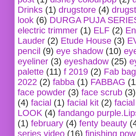
Drinks
(1)
drugstore
(4)
drugst
look
(6)
DURGA PUJA SERIE
electric trimmer
(1)
ELF
(2)
En
Lauder
(2)
Etude House
(3)
E
pencil
(9)
eye shadow
(10)
ey
eyeliner
(3)
eyeshadow
(25)
e
palette
(11)
f 2019
(2)
Fab bag
2022
(2)
fabba
(1)
FABBAG
(1
face powder
(3)
face scrub
(3)
(4)
facial
(1)
facial kit
(2)
facia
LOOK
(4)
fandango purple.Lip
(1)
february
(4)
fenty beauty
(
series video
(16)
finishing po