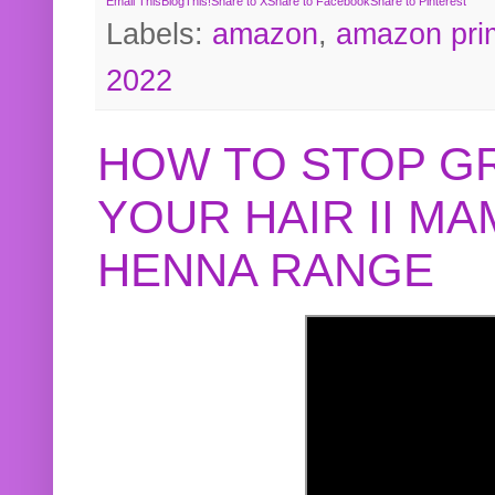
Email This
BlogThis!
Share to X
Share to Facebook
Share to Pinterest
Labels:
amazon
,
amazon pri
2022
HOW TO STOP G
YOUR HAIR II M
HENNA RANGE