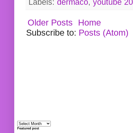
Labels:
dermaco
,
youtube 2
Older Posts
Home
Subscribe to:
Posts (Atom)
Featured post