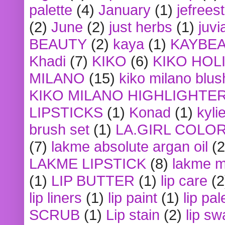
palette
(4)
January
(1)
jefrees
(2)
June
(2)
just herbs
(1)
juvi
BEAUTY
(2)
kaya
(1)
KAYBE
Khadi
(7)
KIKO
(6)
KIKO HOL
MILANO
(15)
kiko milano blus
KIKO MILANO HIGHLIGHTE
LIPSTICKS
(1)
Konad
(1)
kyli
brush set
(1)
LA.GIRL COLO
(7)
lakme absolute argan oil
(2
LAKME LIPSTICK
(8)
lakme m
(1)
LIP BUTTER
(1)
lip care
(2
lip liners
(1)
lip paint
(1)
lip pal
SCRUB
(1)
Lip stain
(2)
lip sw