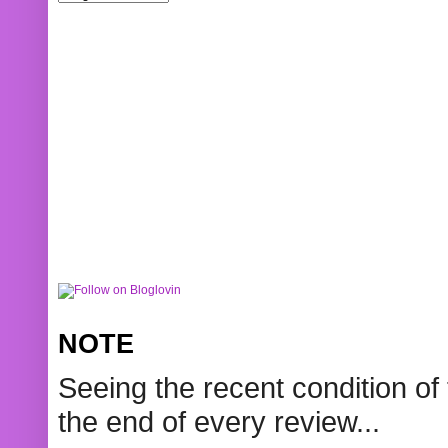
NOTE
Seeing the recent condition of 
the end of every review...