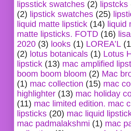
lipsstick swatches
(2)
lipstcks
(2)
lipstick swatches
(25)
lipst
liquid matte lipstick
(14)
liquid
matte lipsticks. FOTD
(16)
lis
2020
(3)
looks
(1)
LOREA'L
(1
(2)
lotus botanicals
(1)
Lotus 
lipstick
(13)
mac amplified lips
boom boom bloom
(2)
Mac br
(1)
mac collection
(15)
mac co
highlighter
(13)
mac holiday co
(11)
mac limited edition. mac 
lipsticks
(20)
mac liquid lipstic
mac padmalakshmi
(1)
mac pa