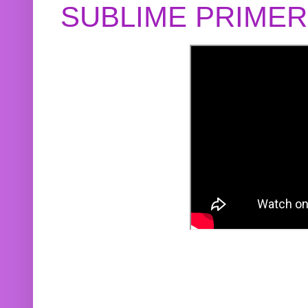
SUBLIME PRIME