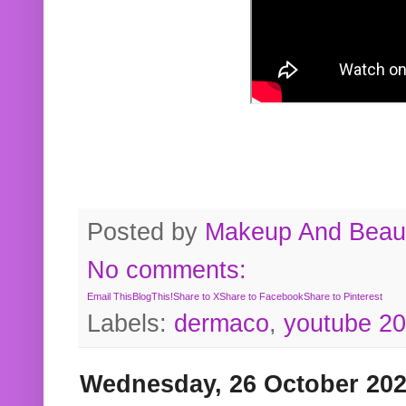
Posted by
Makeup And Beaut
No comments:
Email This
BlogThis!
Share to X
Share to Facebook
Share to Pinterest
Labels:
dermaco
,
youtube 2
Wednesday, 26 October 20