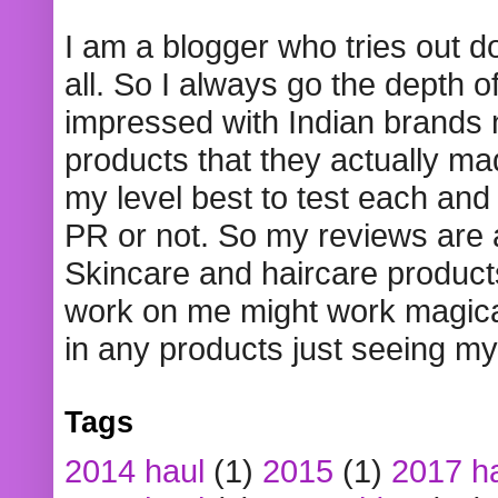
I am a blogger who tries out 
all. So I always go the depth o
impressed with Indian brands
products that they actually mad
my level best to test each and 
PR or not. So my reviews are
Skincare and haircare product
work on me might work magical
in any products just seeing my
Tags
2014 haul
(1)
2015
(1)
2017 h