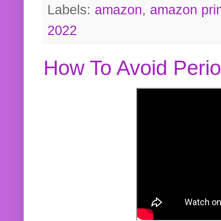
Labels:
amazon
,
amazon pri
2022
How To Avoid Peri