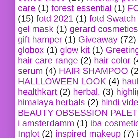
care
(1)
forest essential
(1)
F
(15)
fotd 2021
(1)
fotd Swatch
gel mask
(1)
gerard cosmetics
gift hamper
(1)
Giveaway
(72)
globox
(1)
glow kit
(1)
Greetin
hair care range
(2)
hair color
(
serum
(4)
HAIR SHAMPOO
(2
HALLLOWEEN LOOK
(4)
hau
healthkart
(2)
herbal.
(3)
highl
himalaya herbals
(2)
hindi vid
BEAUTY OBSESSION PALE
i amsterdamm
(1)
iba cosmeti
Inglot
(2)
inspired makeup
(7)