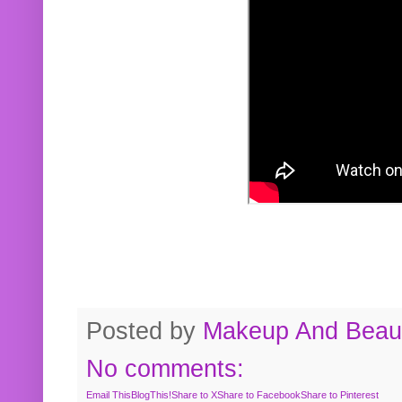
Posted by
Makeup And Beaut
No comments:
Email This
BlogThis!
Share to X
Share to Facebook
Share to Pinterest