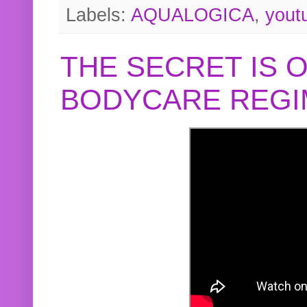
Labels:
AQUALOGICA
,
yout
THE SECRET IS 
BODYCARE REGI