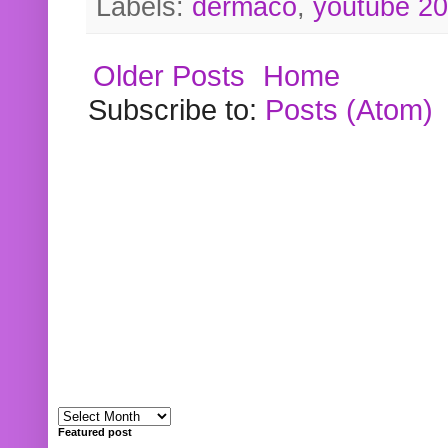
Labels:
dermaco
,
youtube 2
Older Posts
Home
Subscribe to:
Posts (Atom)
Featured post