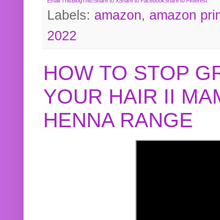
Email This
BlogThis!
Share to X
Share to Facebook
Share to Pinterest
Labels:
amazon
,
amazon pri
2022
HOW TO STOP G
YOUR HAIR II M
HENNA RANGE