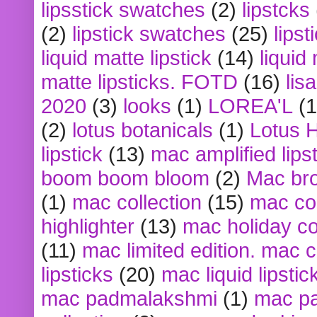
lipsstick swatches
(2)
lipstcks
(2)
lipstick swatches
(25)
lipst
liquid matte lipstick
(14)
liquid
matte lipsticks. FOTD
(16)
lis
2020
(3)
looks
(1)
LOREA'L
(1
(2)
lotus botanicals
(1)
Lotus 
lipstick
(13)
mac amplified lips
boom boom bloom
(2)
Mac br
(1)
mac collection
(15)
mac co
highlighter
(13)
mac holiday co
(11)
mac limited edition. mac 
lipsticks
(20)
mac liquid lipstic
mac padmalakshmi
(1)
mac pa