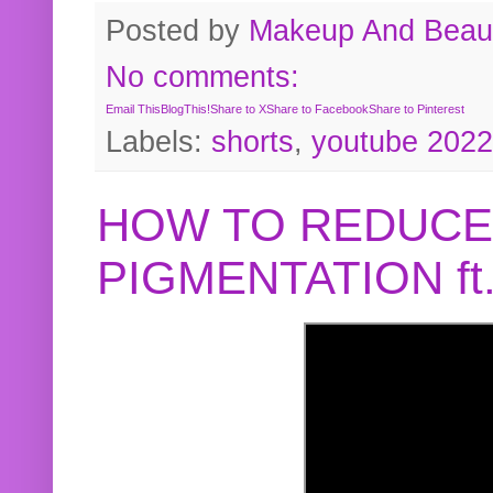
Posted by
Makeup And Beaut
No comments:
Email This
BlogThis!
Share to X
Share to Facebook
Share to Pinterest
Labels:
shorts
,
youtube 2022
HOW TO REDUCE
PIGMENTATION f