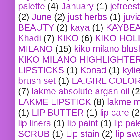
palette
(4)
January
(1)
jefrees
(2)
June
(2)
just herbs
(1)
juvi
BEAUTY
(2)
kaya
(1)
KAYBE
Khadi
(7)
KIKO
(6)
KIKO HOL
MILANO
(15)
kiko milano blus
KIKO MILANO HIGHLIGHTE
LIPSTICKS
(1)
Konad
(1)
kyli
brush set
(1)
LA.GIRL COLO
(7)
lakme absolute argan oil
(2
LAKME LIPSTICK
(8)
lakme m
(1)
LIP BUTTER
(1)
lip care
(2
lip liners
(1)
lip paint
(1)
lip pal
SCRUB
(1)
Lip stain
(2)
lip sw