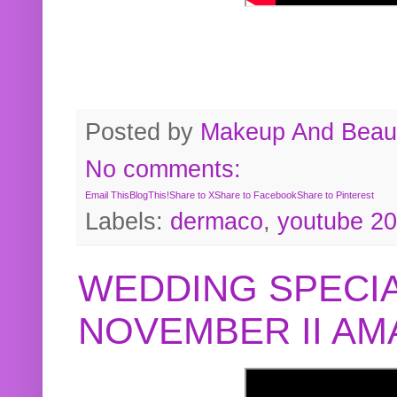
Posted by
Makeup And Beaut
No comments:
Email This
BlogThis!
Share to X
Share to Facebook
Share to Pinterest
Labels:
dermaco
,
youtube 2
WEDDING SPECIA
NOVEMBER II A