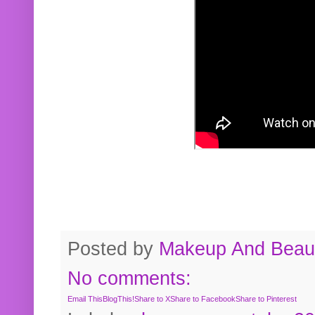
Posted by
Makeup And Beaut
No comments:
Email This
BlogThis!
Share to X
Share to Facebook
Share to Pinterest