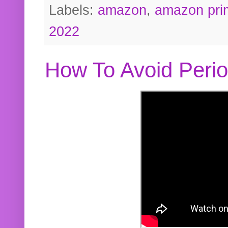
Labels:
amazon
,
amazon pri
2022
How To Avoid Peri