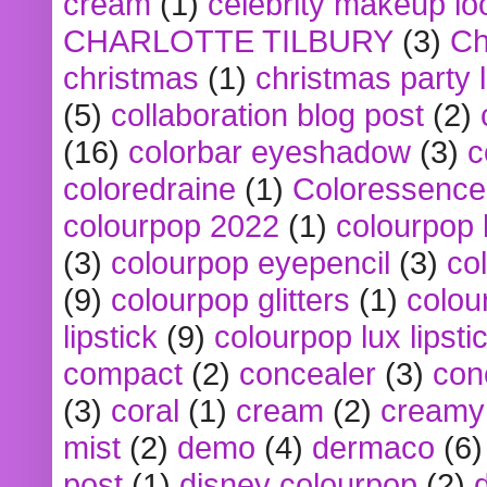
cream
(1)
celebrity makeup lo
CHARLOTTE TILBURY
(3)
Ch
christmas
(1)
christmas party 
(5)
collaboration blog post
(2)
(16)
colorbar eyeshadow
(3)
c
coloredraine
(1)
Coloressence
colourpop 2022
(1)
colourpop 
(3)
colourpop eyepencil
(3)
co
(9)
colourpop glitters
(1)
colou
lipstick
(9)
colourpop lux lipsti
compact
(2)
concealer
(3)
con
(3)
coral
(1)
cream
(2)
creamy 
mist
(2)
demo
(4)
dermaco
(6)
post
(1)
disney colourpop
(2)