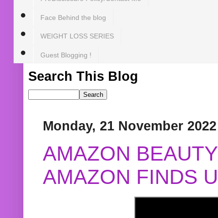
Face Behind the blog
WEIGHT LOSS SERIES
Guest Blogging !
Search This Blog
Monday, 21 November 2022
AMAZON BEAUTY 
AMAZON FINDS U