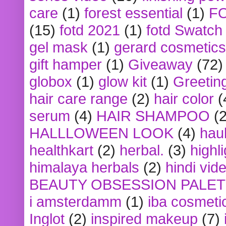
care
(1)
forest essential
(1)
F
(15)
fotd 2021
(1)
fotd Swatch
gel mask
(1)
gerard cosmetics
gift hamper
(1)
Giveaway
(72)
globox
(1)
glow kit
(1)
Greetin
hair care range
(2)
hair color
(
serum
(4)
HAIR SHAMPOO
(2
HALLLOWEEN LOOK
(4)
hau
healthkart
(2)
herbal.
(3)
highl
himalaya herbals
(2)
hindi vid
BEAUTY OBSESSION PALE
i amsterdamm
(1)
iba cosmeti
Inglot
(2)
inspired makeup
(7)