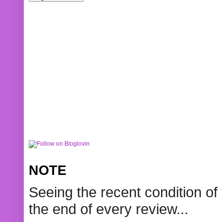
NOTE
Seeing the recent condition of 
the end of every review...