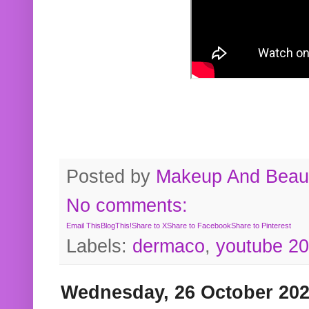
Posted by
Makeup And Beaut
No comments:
Email This
BlogThis!
Share to X
Share to Facebook
Share to Pinterest
Labels:
dermaco
,
youtube 2
Wednesday, 26 October 20