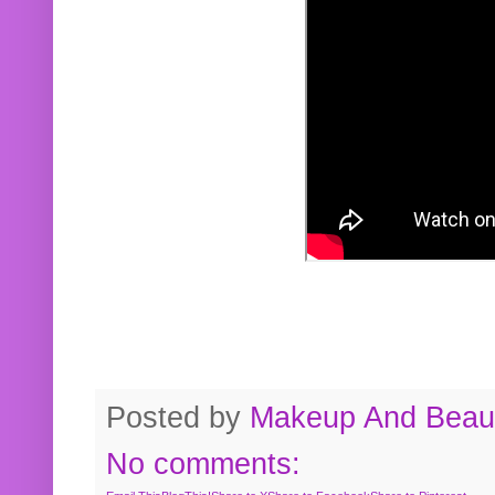
Posted by
Makeup And Beaut
No comments: