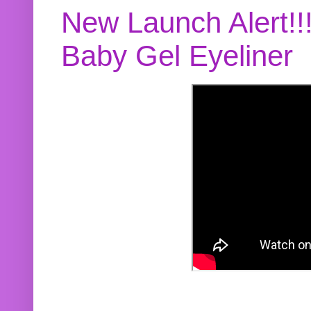
New Launch Alert!!
Baby Gel Eyeliner