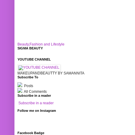
Beauty,Fashion and Lifestyle
SIGMA BEAUTY
YOUTUBE CHANNEL
MAKEUPANDBEAUTTY BY SAMANNITA
Subscribe To
Posts
All Comments
Subscribe in a reader
Subscribe in a reader
Follow me on Instagram
Facebook Badge