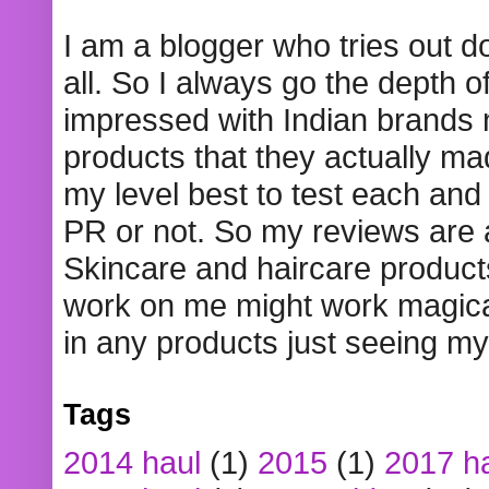
I am a blogger who tries out 
all. So I always go the depth o
impressed with Indian brands
products that they actually mad
my level best to test each and 
PR or not. So my reviews are
Skincare and haircare product
work on me might work magical
in any products just seeing my
Tags
2014 haul
(1)
2015
(1)
2017 h