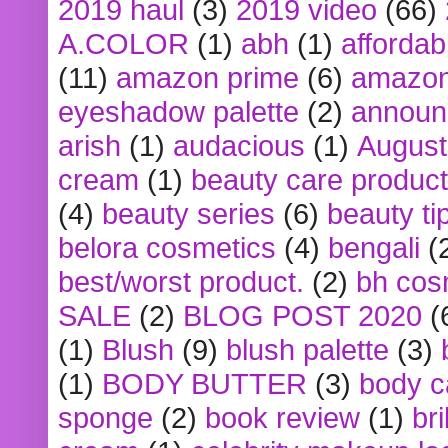
2019 haul
(3)
2019 video
(66)
A.COLOR
(1)
abh
(1)
affordabl
(11)
amazon prime
(6)
amazon
eyeshadow palette
(2)
announ
arish
(1)
audacious
(1)
August
cream
(1)
beauty care produc
(4)
beauty series
(6)
beauty ti
belora cosmetics
(4)
bengali
(
best/worst product.
(2)
bh cos
SALE
(2)
BLOG POST 2020
(
(1)
Blush
(9)
blush palette
(3)
(1)
BODY BUTTER
(3)
body c
sponge
(2)
book review
(1)
bri