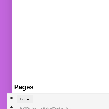
Pages
Home
PR/Disclosure Policy/Contact Me