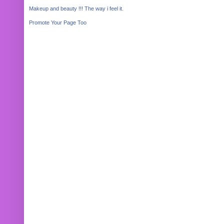
Makeup and beauty !!! The way i feel it.
Promote Your Page Too