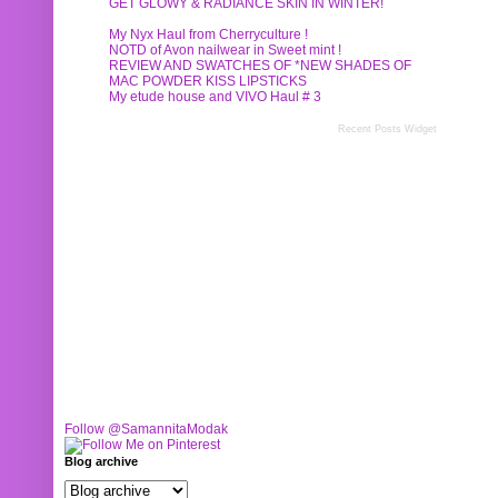
GET GLOWY & RADIANCE SKIN IN WINTER!
My Nyx Haul from Cherryculture !
NOTD of Avon nailwear in Sweet mint !
REVIEW AND SWATCHES OF *NEW SHADES OF
MAC POWDER KISS LIPSTICKS
My etude house and VIVO Haul # 3
Recent Posts Widget
Follow @SamannitaModak
Blog archive