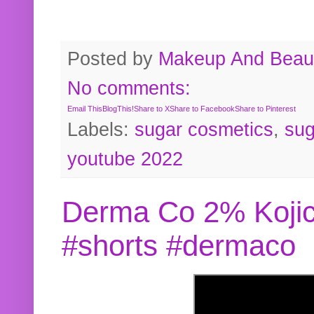
Posted by
Makeup And Beaut
No comments:
Email This
BlogThis!
Share to X
Share to Facebook
Share to Pinterest
Labels:
sugar cosmetics
,
sug
youtube 2022
Derma Co 2% Kojic
#shorts #dermaco