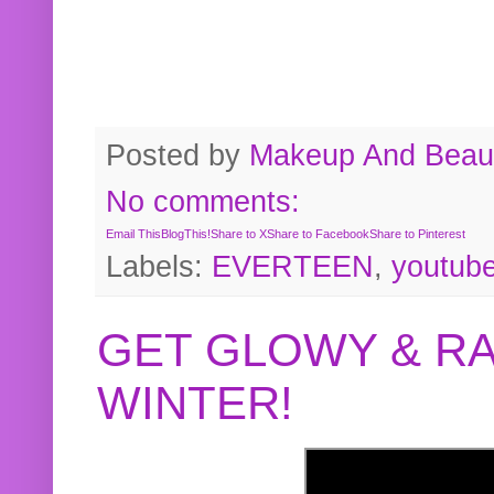
Posted by
Makeup And Beaut
No comments:
Email This
BlogThis!
Share to X
Share to Facebook
Share to Pinterest
Labels:
EVERTEEN
,
youtub
GET GLOWY & RA
WINTER!