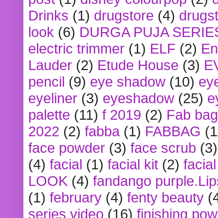
Drinks
(1)
drugstore
(4)
drugst
look
(6)
DURGA PUJA SERIE
electric trimmer
(1)
ELF
(2)
En
Lauder
(2)
Etude House
(3)
E
pencil
(9)
eye shadow
(10)
ey
eyeliner
(3)
eyeshadow
(25)
e
palette
(11)
f 2019
(2)
Fab bag
2022
(2)
fabba
(1)
FABBAG
(1
face powder
(3)
face scrub
(3)
(4)
facial
(1)
facial kit
(2)
facia
LOOK
(4)
fandango purple.Lip
(1)
february
(4)
fenty beauty
(
series video
(16)
finishing po