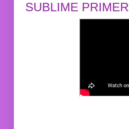
SUBLIME PRIME