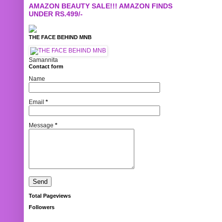
AMAZON BEAUTY SALE!!! AMAZON FINDS
UNDER RS.499/-
THE FACE BEHIND MNB
Samannita
Contact form
Name
Email
*
Message
*
Total Pageviews
Followers