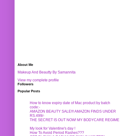
About Me
Makeup And Beautty By Samannita
View my complete profile
Followers
Popular Posts
How to know expiry date of Mac product by batch
code:-
AMAZON BEAUTY SALE!!! AMAZON FINDS UNDER
RS.499/-
THE SECRET IS OUT NOW! MY BODYCARE REGIME
My look for Valentine's day !
How To Avoid Period Rashes???