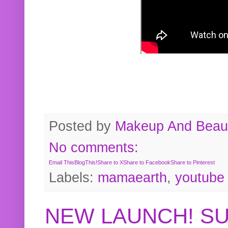
Posted by
Makeup And Beaut
No comments:
Email This
BlogThis!
Share to X
Share to Facebook
Share to Pinterest
Labels:
mamaearth
,
youtube
NEW LAUNCH! S