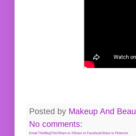
Posted by
Makeup And Beaut
No comments:
Email This
BlogThis!
Share to X
Share to Facebook
Share to Pinterest