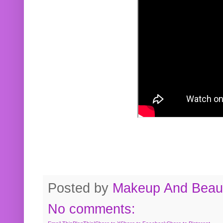
Posted by
Makeup And Beaut
No comments: