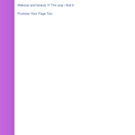
Makeup and beauty !!! The way i feel it.
Promote Your Page Too