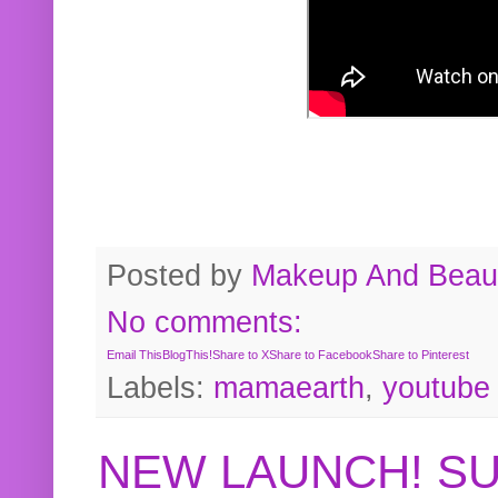
Posted by
Makeup And Beaut
No comments:
Email This
BlogThis!
Share to X
Share to Facebook
Share to Pinterest
Labels:
mamaearth
,
youtube
NEW LAUNCH! S