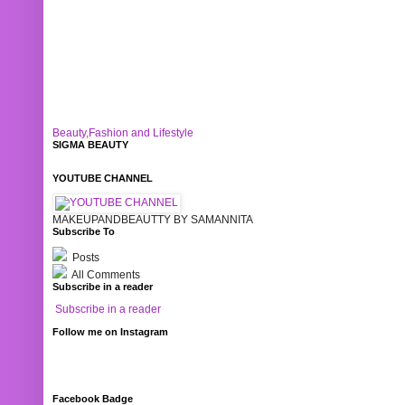
Beauty,Fashion and Lifestyle
SIGMA BEAUTY
YOUTUBE CHANNEL
MAKEUPANDBEAUTTY BY SAMANNITA
Subscribe To
Posts
All Comments
Subscribe in a reader
Subscribe in a reader
Follow me on Instagram
Facebook Badge