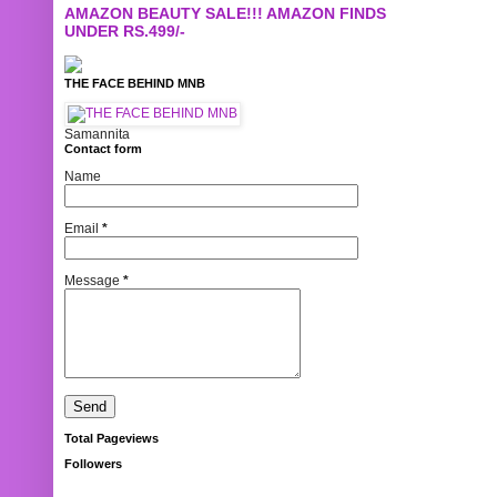
AMAZON BEAUTY SALE!!! AMAZON FINDS
UNDER RS.499/-
THE FACE BEHIND MNB
Samannita
Contact form
Name
Email
*
Message
*
Total Pageviews
Followers