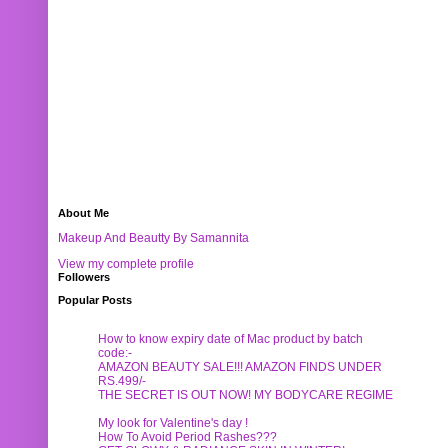
About Me
Makeup And Beautty By Samannita
View my complete profile
Followers
Popular Posts
How to know expiry date of Mac product by batch
code:-
AMAZON BEAUTY SALE!!! AMAZON FINDS UNDER
RS.499/-
THE SECRET IS OUT NOW! MY BODYCARE REGIME
My look for Valentine's day !
How To Avoid Period Rashes???