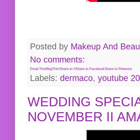
Posted by
Makeup And Beaut
No comments:
Email This
BlogThis!
Share to X
Share to Facebook
Share to Pinterest
Labels:
dermaco
,
youtube 2
WEDDING SPECIA
NOVEMBER II A