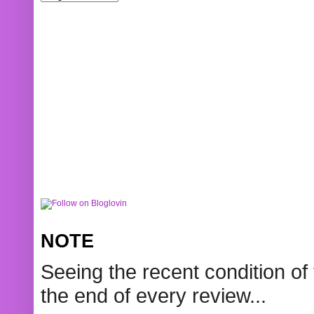
NOTE
Seeing the recent condition of 
the end of every review...