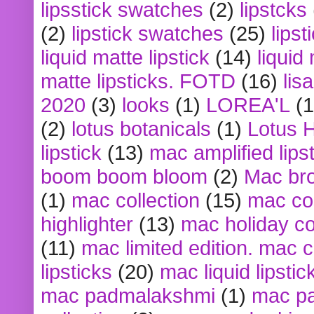
lipsstick swatches
(2)
lipstcks
(2)
lipstick swatches
(25)
lipst
liquid matte lipstick
(14)
liquid
matte lipsticks. FOTD
(16)
lis
2020
(3)
looks
(1)
LOREA'L
(1
(2)
lotus botanicals
(1)
Lotus 
lipstick
(13)
mac amplified lips
boom boom bloom
(2)
Mac br
(1)
mac collection
(15)
mac co
highlighter
(13)
mac holiday co
(11)
mac limited edition. mac 
lipsticks
(20)
mac liquid lipstic
mac padmalakshmi
(1)
mac pa