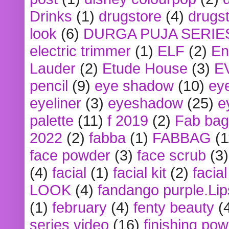
Drinks
(1)
drugstore
(4)
drugst
look
(6)
DURGA PUJA SERIE
electric trimmer
(1)
ELF
(2)
En
Lauder
(2)
Etude House
(3)
E
pencil
(9)
eye shadow
(10)
ey
eyeliner
(3)
eyeshadow
(25)
e
palette
(11)
f 2019
(2)
Fab bag
2022
(2)
fabba
(1)
FABBAG
(1
face powder
(3)
face scrub
(3)
(4)
facial
(1)
facial kit
(2)
facia
LOOK
(4)
fandango purple.Lip
(1)
february
(4)
fenty beauty
(
series video
(16)
finishing po