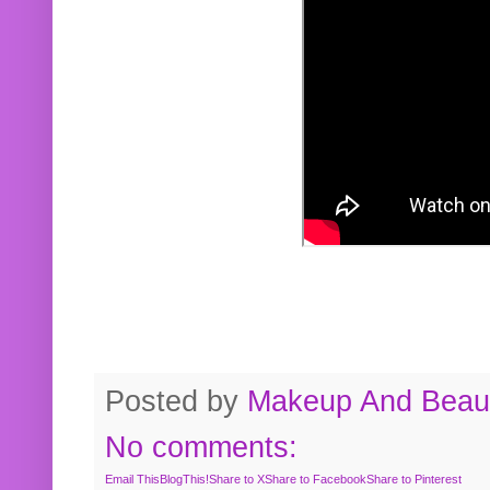
Posted by
Makeup And Beaut
No comments:
Email This
BlogThis!
Share to X
Share to Facebook
Share to Pinterest