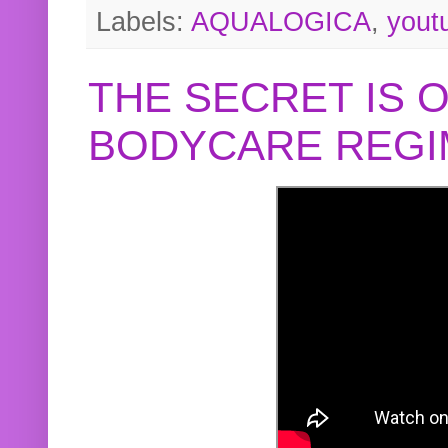
Labels:
AQUALOGICA
,
yout
THE SECRET IS 
BODYCARE REGI