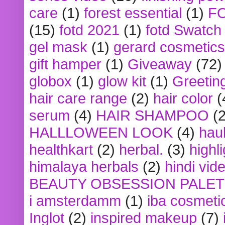
care
(1)
forest essential
(1)
F
(15)
fotd 2021
(1)
fotd Swatch
gel mask
(1)
gerard cosmetics
gift hamper
(1)
Giveaway
(72)
globox
(1)
glow kit
(1)
Greetin
hair care range
(2)
hair color
(
serum
(4)
HAIR SHAMPOO
(2
HALLLOWEEN LOOK
(4)
hau
healthkart
(2)
herbal.
(3)
highl
himalaya herbals
(2)
hindi vid
BEAUTY OBSESSION PALE
i amsterdamm
(1)
iba cosmeti
Inglot
(2)
inspired makeup
(7)