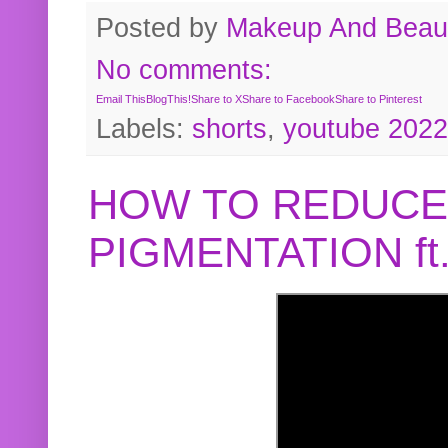
Posted by
Makeup And Beaut
No comments:
Email This
BlogThis!
Share to X
Share to Facebook
Share to Pinterest
Labels:
shorts
,
youtube 2022
HOW TO REDUCE
PIGMENTATION f