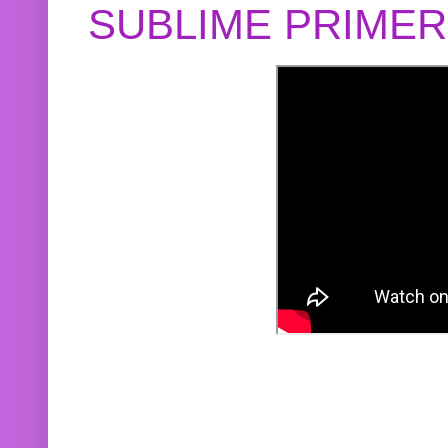
SUBLIME PRIME