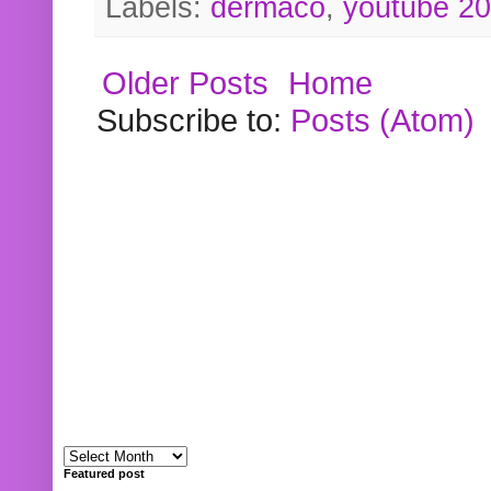
Labels:
dermaco
,
youtube 2
Older Posts
Home
Subscribe to:
Posts (Atom)
Featured post