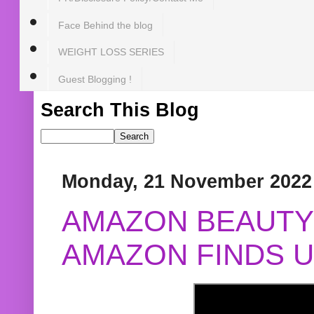
Face Behind the blog
WEIGHT LOSS SERIES
Guest Blogging !
Search This Blog
Monday, 21 November 2022
AMAZON BEAUTY 
AMAZON FINDS U