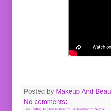
Posted by
Makeup And Beaut
No comments:
Email This
BlogThis!
Share to X
Share to Facebook
Share to Pinterest