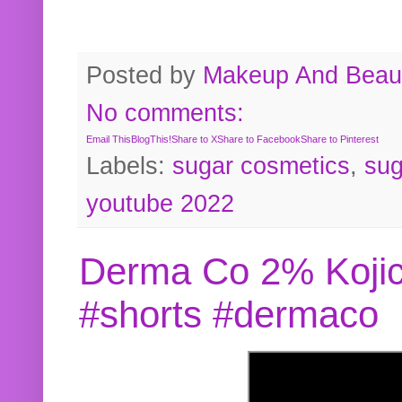
Posted by
Makeup And Beaut
No comments:
Email This
BlogThis!
Share to X
Share to Facebook
Share to Pinterest
Labels:
sugar cosmetics
,
sug
youtube 2022
Derma Co 2% Kojic
#shorts #dermaco