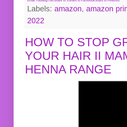
Email This
BlogThis!
Share to X
Share to Facebook
Share to Pinterest
Labels:
amazon
,
amazon pri
2022
HOW TO STOP G
YOUR HAIR II M
HENNA RANGE