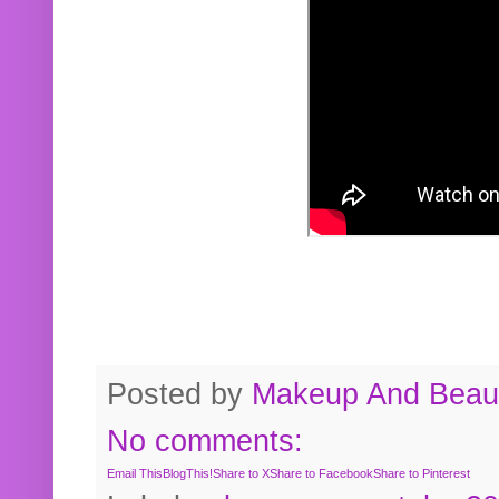
Posted by
Makeup And Beaut
No comments:
Email This
BlogThis!
Share to X
Share to Facebook
Share to Pinterest