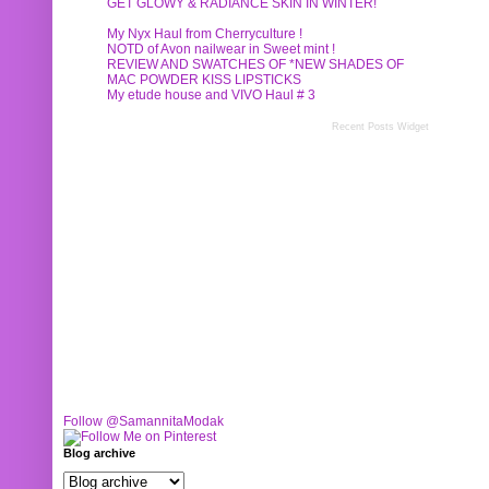
GET GLOWY & RADIANCE SKIN IN WINTER!
My Nyx Haul from Cherryculture !
NOTD of Avon nailwear in Sweet mint !
REVIEW AND SWATCHES OF *NEW SHADES OF
MAC POWDER KISS LIPSTICKS
My etude house and VIVO Haul # 3
Recent Posts Widget
Follow @SamannitaModak
Blog archive