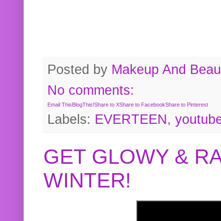
Posted by
Makeup And Beaut
No comments:
Email This
BlogThis!
Share to X
Share to Facebook
Share to Pinterest
Labels:
EVERTEEN
,
youtub
GET GLOWY & RA
WINTER!