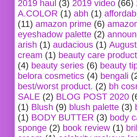
2019 haul
(3)
2019 video
(66)
A.COLOR
(1)
abh
(1)
affordabl
(11)
amazon prime
(6)
amazon
eyeshadow palette
(2)
announ
arish
(1)
audacious
(1)
August
cream
(1)
beauty care produc
(4)
beauty series
(6)
beauty ti
belora cosmetics
(4)
bengali
(
best/worst product.
(2)
bh cos
SALE
(2)
BLOG POST 2020
(
(1)
Blush
(9)
blush palette
(3)
(1)
BODY BUTTER
(3)
body c
sponge
(2)
book review
(1)
bri