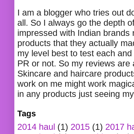
I am a blogger who tries out 
all. So I always go the depth o
impressed with Indian brands
products that they actually mad
my level best to test each and 
PR or not. So my reviews are
Skincare and haircare product
work on me might work magical
in any products just seeing my
Tags
2014 haul
(1)
2015
(1)
2017 h