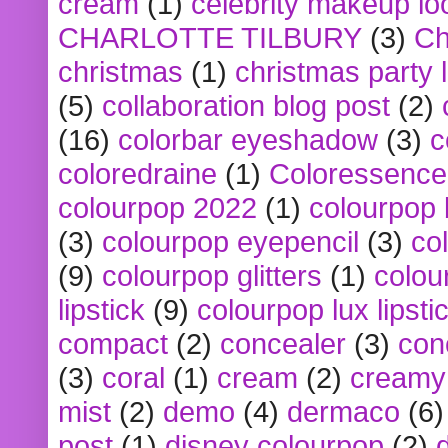
cream
(1)
celebrity makeup lo
CHARLOTTE TILBURY
(3)
Ch
christmas
(1)
christmas party 
(5)
collaboration blog post
(2)
(16)
colorbar eyeshadow
(3)
c
coloredraine
(1)
Coloressence
colourpop 2022
(1)
colourpop 
(3)
colourpop eyepencil
(3)
co
(9)
colourpop glitters
(1)
colou
lipstick
(9)
colourpop lux lipsti
compact
(2)
concealer
(3)
con
(3)
coral
(1)
cream
(2)
creamy 
mist
(2)
demo
(4)
dermaco
(6)
post
(1)
disney colourpop
(2)