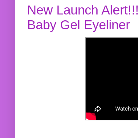
New Launch Alert!!
Baby Gel Eyeliner