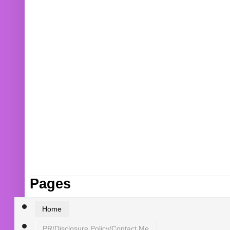
Pages
Home
PR/Disclosure Policy/Contact Me