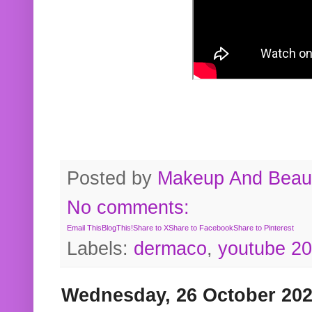
Posted by
Makeup And Beaut
No comments:
Email This
BlogThis!
Share to X
Share to Facebook
Share to Pinterest
Labels:
dermaco
,
youtube 2
Wednesday, 26 October 20