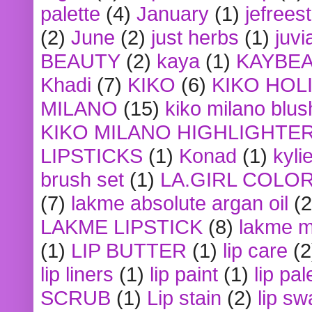
palette
(4)
January
(1)
jefrees
(2)
June
(2)
just herbs
(1)
juvi
BEAUTY
(2)
kaya
(1)
KAYBE
Khadi
(7)
KIKO
(6)
KIKO HOL
MILANO
(15)
kiko milano blus
KIKO MILANO HIGHLIGHTE
LIPSTICKS
(1)
Konad
(1)
kyli
brush set
(1)
LA.GIRL COLO
(7)
lakme absolute argan oil
(2
LAKME LIPSTICK
(8)
lakme m
(1)
LIP BUTTER
(1)
lip care
(2
lip liners
(1)
lip paint
(1)
lip pal
SCRUB
(1)
Lip stain
(2)
lip sw