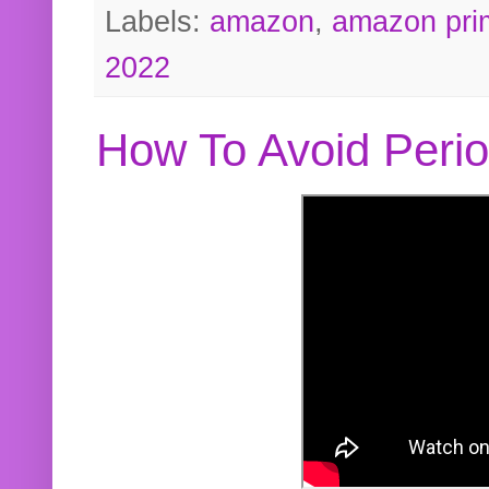
Labels:
amazon
,
amazon pri
2022
How To Avoid Peri