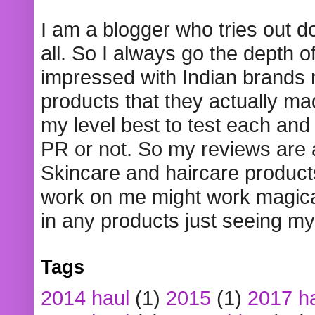
I am a blogger who tries out 
all. So I always go the depth o
impressed with Indian brands
products that they actually mad
my level best to test each and 
PR or not. So my reviews are
Skincare and haircare product
work on me might work magical
in any products just seeing my
Tags
2014 haul
(1)
2015
(1)
2017 h