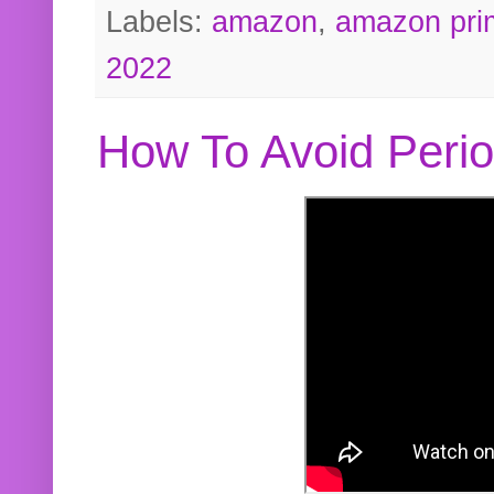
Labels:
amazon
,
amazon pri
2022
How To Avoid Peri