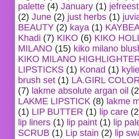
palette
(4)
January
(1)
jefrees
(2)
June
(2)
just herbs
(1)
juvi
BEAUTY
(2)
kaya
(1)
KAYBE
Khadi
(7)
KIKO
(6)
KIKO HOL
MILANO
(15)
kiko milano blus
KIKO MILANO HIGHLIGHTE
LIPSTICKS
(1)
Konad
(1)
kyli
brush set
(1)
LA.GIRL COLO
(7)
lakme absolute argan oil
(2
LAKME LIPSTICK
(8)
lakme m
(1)
LIP BUTTER
(1)
lip care
(2
lip liners
(1)
lip paint
(1)
lip pal
SCRUB
(1)
Lip stain
(2)
lip sw