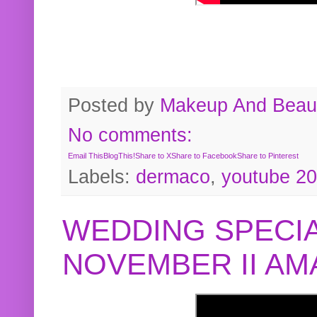
Posted by
Makeup And Beaut
No comments:
Email This
BlogThis!
Share to X
Share to Facebook
Share to Pinterest
Labels:
dermaco
,
youtube 2
WEDDING SPECIA
NOVEMBER II A