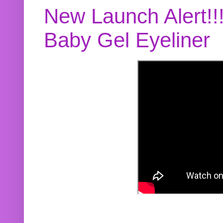
New Launch Alert!!
Baby Gel Eyeliner