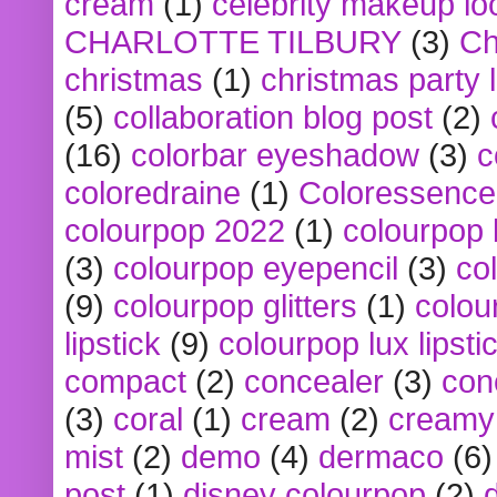
cream
(1)
celebrity makeup lo
CHARLOTTE TILBURY
(3)
Ch
christmas
(1)
christmas party 
(5)
collaboration blog post
(2)
(16)
colorbar eyeshadow
(3)
c
coloredraine
(1)
Coloressence
colourpop 2022
(1)
colourpop 
(3)
colourpop eyepencil
(3)
co
(9)
colourpop glitters
(1)
colou
lipstick
(9)
colourpop lux lipsti
compact
(2)
concealer
(3)
con
(3)
coral
(1)
cream
(2)
creamy 
mist
(2)
demo
(4)
dermaco
(6)
post
(1)
disney colourpop
(2)