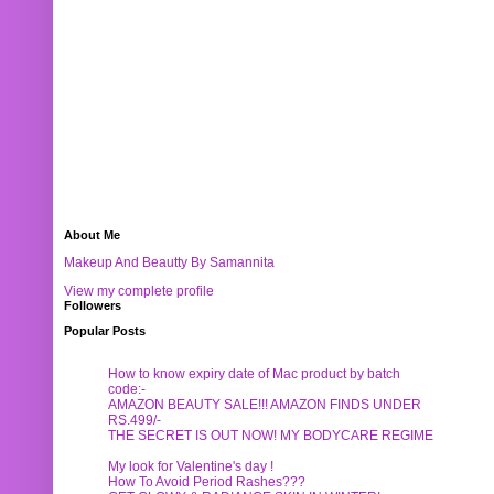
About Me
Makeup And Beautty By Samannita
View my complete profile
Followers
Popular Posts
How to know expiry date of Mac product by batch
code:-
AMAZON BEAUTY SALE!!! AMAZON FINDS UNDER
RS.499/-
THE SECRET IS OUT NOW! MY BODYCARE REGIME
My look for Valentine's day !
How To Avoid Period Rashes???