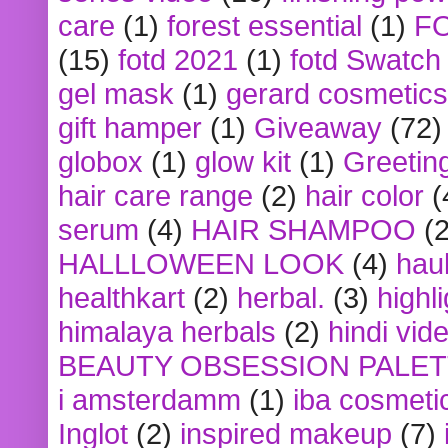
care
(1)
forest essential
(1)
F
(15)
fotd 2021
(1)
fotd Swatch
gel mask
(1)
gerard cosmetics
gift hamper
(1)
Giveaway
(72)
globox
(1)
glow kit
(1)
Greetin
hair care range
(2)
hair color
(
serum
(4)
HAIR SHAMPOO
(2
HALLLOWEEN LOOK
(4)
hau
healthkart
(2)
herbal.
(3)
highl
himalaya herbals
(2)
hindi vid
BEAUTY OBSESSION PALE
i amsterdamm
(1)
iba cosmeti
Inglot
(2)
inspired makeup
(7)