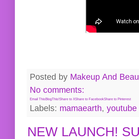
Posted by
Makeup And Beaut
No comments:
Email This
BlogThis!
Share to X
Share to Facebook
Share to Pinterest
Labels:
mamaearth
,
youtube
NEW LAUNCH! S