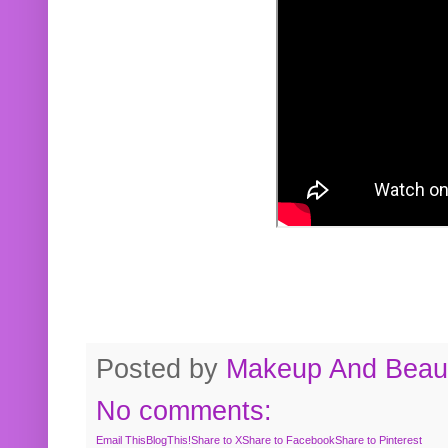
Posted by
Makeup And Beaut
No comments:
Email This
BlogThis!
Share to X
Share to Facebook
Share to Pinterest