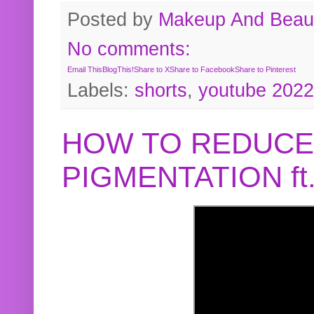
Posted by
Makeup And Beaut
No comments:
Email This
BlogThis!
Share to X
Share to Facebook
Share to Pinterest
Labels:
shorts
,
youtube 2022
HOW TO REDUCE
PIGMENTATION f