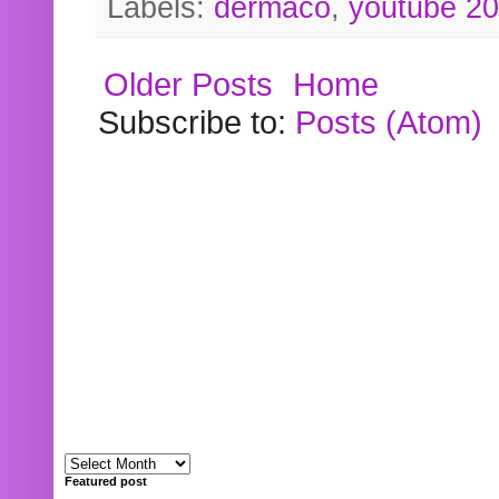
Labels:
dermaco
,
youtube 2
Older Posts
Home
Subscribe to:
Posts (Atom)
Featured post