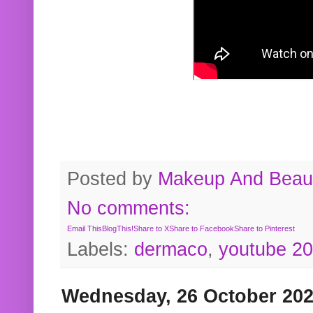
Posted by
Makeup And Beaut
No comments:
Email This
BlogThis!
Share to X
Share to Facebook
Share to Pinterest
Labels:
dermaco
,
youtube 2
Wednesday, 26 October 20