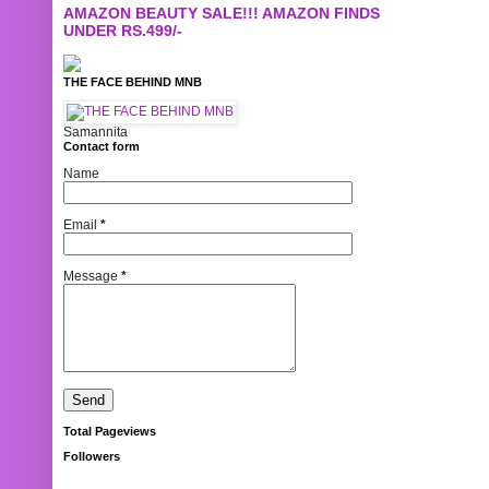
AMAZON BEAUTY SALE!!! AMAZON FINDS
UNDER RS.499/-
THE FACE BEHIND MNB
Samannita
Contact form
Name
Email
*
Message
*
Total Pageviews
Followers