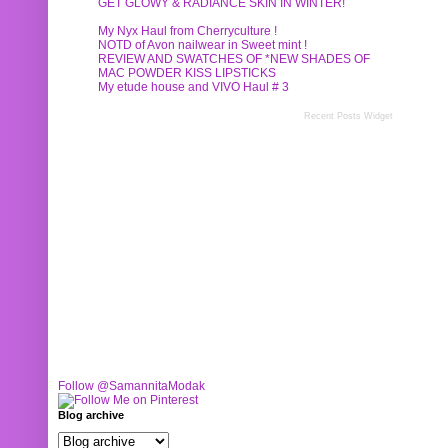
GET GLOWY & RADIANCE SKIN IN WINTER!
My Nyx Haul from Cherryculture !
NOTD of Avon nailwear in Sweet mint !
REVIEW AND SWATCHES OF *NEW SHADES OF
MAC POWDER KISS LIPSTICKS
My etude house and VIVO Haul # 3
Recent Posts Widget
Follow @SamannitaModak
Blog archive