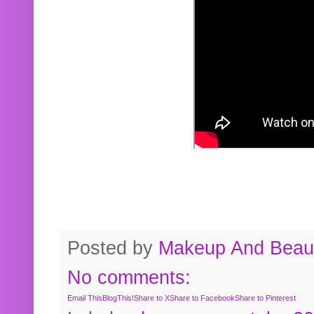
Posted by
Makeup And Beaut
No comments:
Email This
BlogThis!
Share to X
Share to Facebook
Share to Pinterest