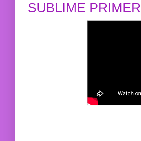
SUBLIME PRIME