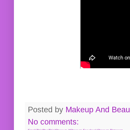
Posted by
Makeup And Beaut
No comments: