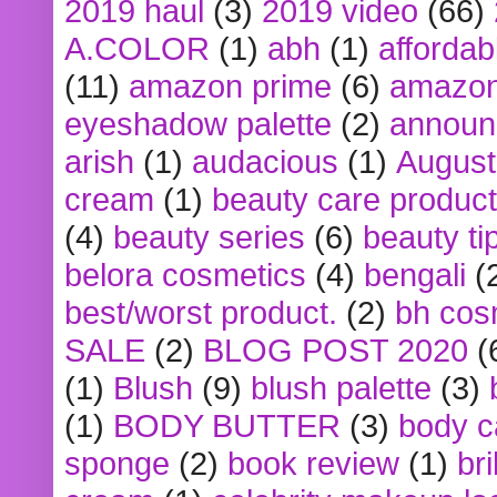
2019 haul
(3)
2019 video
(66)
A.COLOR
(1)
abh
(1)
affordabl
(11)
amazon prime
(6)
amazon
eyeshadow palette
(2)
announ
arish
(1)
audacious
(1)
August
cream
(1)
beauty care produc
(4)
beauty series
(6)
beauty ti
belora cosmetics
(4)
bengali
(
best/worst product.
(2)
bh cos
SALE
(2)
BLOG POST 2020
(
(1)
Blush
(9)
blush palette
(3)
(1)
BODY BUTTER
(3)
body c
sponge
(2)
book review
(1)
bri