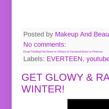
Posted by
Makeup And Beaut
No comments:
Email This
BlogThis!
Share to X
Share to Facebook
Share to Pinterest
Labels:
EVERTEEN
,
youtub
GET GLOWY & RA
WINTER!