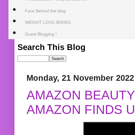
Face Behind the blog
WEIGHT LOSS SERIES
Guest Blogging !
Search This Blog
Monday, 21 November 2022
AMAZON BEAUTY 
AMAZON FINDS U