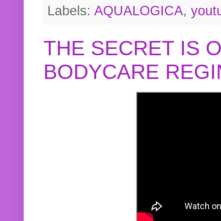
Labels:
AQUALOGICA
,
yout
THE SECRET IS 
BODYCARE REGI