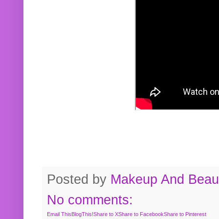
Posted by
Makeup And Beaut
No comments:
Email This
BlogThis!
Share to X
Share to Facebook
Share to Pinterest