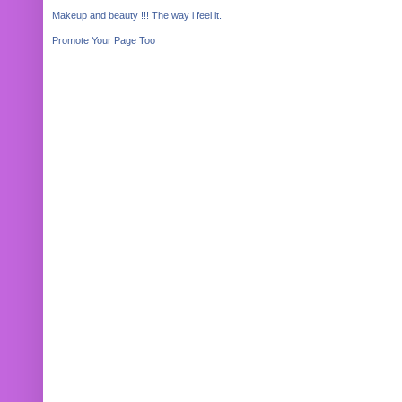
Makeup and beauty !!! The way i feel it.
Promote Your Page Too