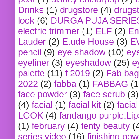
Drinks
(1)
drugstore
(4)
drugst
look
(6)
DURGA PUJA SERIE
electric trimmer
(1)
ELF
(2)
En
Lauder
(2)
Etude House
(3)
E
pencil
(9)
eye shadow
(10)
ey
eyeliner
(3)
eyeshadow
(25)
e
palette
(11)
f 2019
(2)
Fab bag
2022
(2)
fabba
(1)
FABBAG
(1
face powder
(3)
face scrub
(3)
(4)
facial
(1)
facial kit
(2)
facia
LOOK
(4)
fandango purple.Lip
(1)
february
(4)
fenty beauty
(
series video
(16)
finishing po