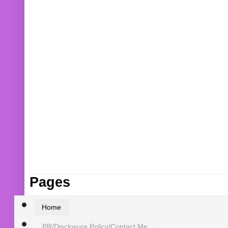
Pages
Home
PR/Disclosure Policy/Contact Me