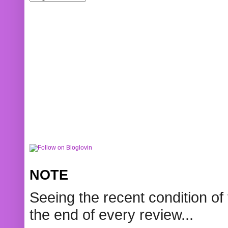
NOTE
Seeing the recent condition of 
the end of every review...