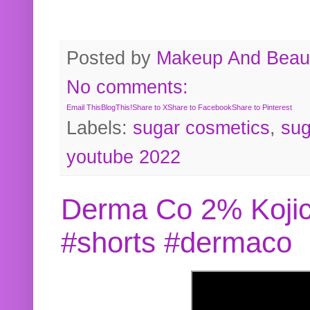
Posted by
Makeup And Beaut
No comments:
Email This
BlogThis!
Share to X
Share to Facebook
Share to Pinterest
Labels:
sugar cosmetics
,
sug
youtube 2022
Derma Co 2% Kojic
#shorts #dermaco