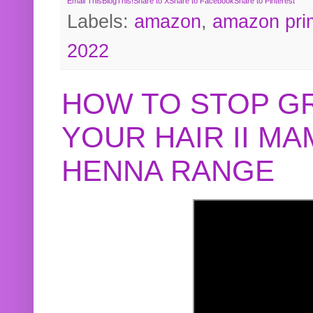
Email This
BlogThis!
Share to X
Share to Facebook
Share to Pinterest
Labels:
amazon
,
amazon pri
2022
HOW TO STOP G
YOUR HAIR II M
HENNA RANGE