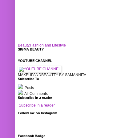
Beauty,Fashion and Lifestyle
SIGMA BEAUTY
YOUTUBE CHANNEL
MAKEUPANDBEAUTTY BY SAMANNITA
Subscribe To
Posts
All Comments
Subscribe in a reader
Subscribe in a reader
Follow me on Instagram
Facebook Badge