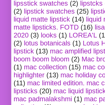
lipsstick swatches
(2)
lipstcks
(2)
lipstick swatches
(25)
lipst
liquid matte lipstick
(14)
liquid
matte lipsticks. FOTD
(16)
lis
2020
(3)
looks
(1)
LOREA'L
(1
(2)
lotus botanicals
(1)
Lotus 
lipstick
(13)
mac amplified lips
boom boom bloom
(2)
Mac br
(1)
mac collection
(15)
mac co
highlighter
(13)
mac holiday co
(11)
mac limited edition. mac 
lipsticks
(20)
mac liquid lipstic
mac padmalakshmi
(1)
mac pa