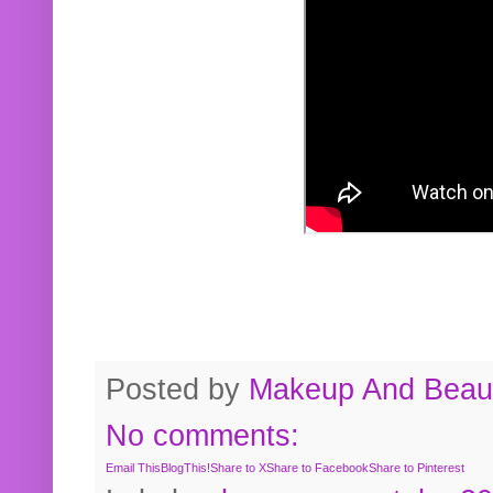
Posted by
Makeup And Beaut
No comments:
Email This
BlogThis!
Share to X
Share to Facebook
Share to Pinterest