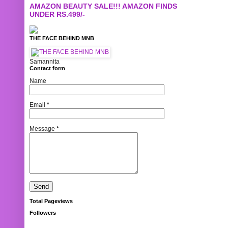
AMAZON BEAUTY SALE!!! AMAZON FINDS
UNDER RS.499/-
THE FACE BEHIND MNB
Samannita
Contact form
Name
Email
*
Message
*
Total Pageviews
Followers