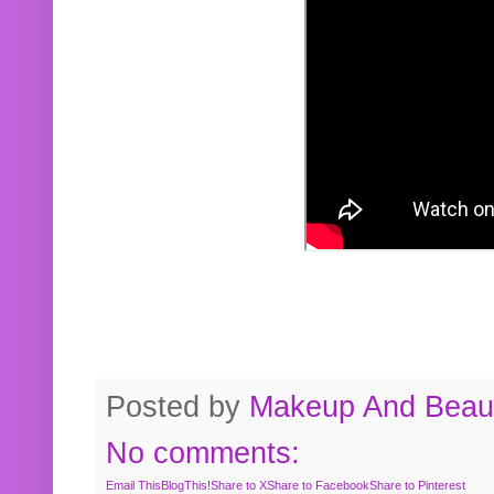
Posted by
Makeup And Beaut
No comments:
Email This
BlogThis!
Share to X
Share to Facebook
Share to Pinterest