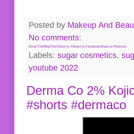
Posted by
Makeup And Beaut
No comments:
Email This
BlogThis!
Share to X
Share to Facebook
Share to Pinterest
Labels:
sugar cosmetics
,
sug
youtube 2022
Derma Co 2% Kojic
#shorts #dermaco