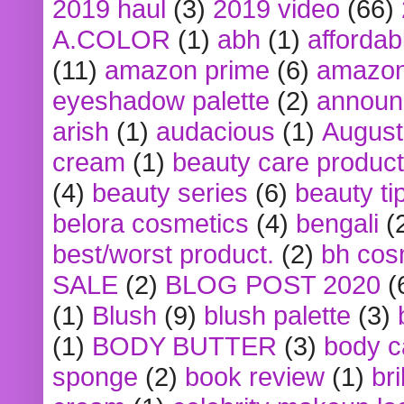
2019 haul
(3)
2019 video
(66)
A.COLOR
(1)
abh
(1)
affordabl
(11)
amazon prime
(6)
amazon
eyeshadow palette
(2)
announ
arish
(1)
audacious
(1)
August
cream
(1)
beauty care produc
(4)
beauty series
(6)
beauty ti
belora cosmetics
(4)
bengali
(
best/worst product.
(2)
bh cos
SALE
(2)
BLOG POST 2020
(
(1)
Blush
(9)
blush palette
(3)
(1)
BODY BUTTER
(3)
body c
sponge
(2)
book review
(1)
bri