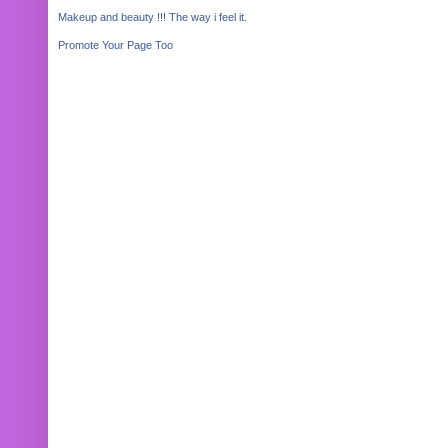
Makeup and beauty !!! The way i feel it.
Promote Your Page Too