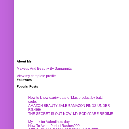
About Me
Makeup And Beautty By Samannita
View my complete profile
Followers
Popular Posts
How to know expiry date of Mac product by batch
code:-
AMAZON BEAUTY SALE!!! AMAZON FINDS UNDER
RS.499/-
THE SECRET IS OUT NOW! MY BODYCARE REGIME
My look for Valentine's day !
How To Avoid Period Rashes???