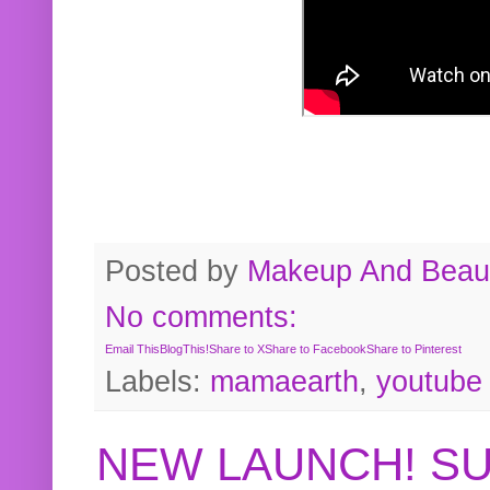
Posted by
Makeup And Beaut
No comments:
Email This
BlogThis!
Share to X
Share to Facebook
Share to Pinterest
Labels:
mamaearth
,
youtube
NEW LAUNCH! S