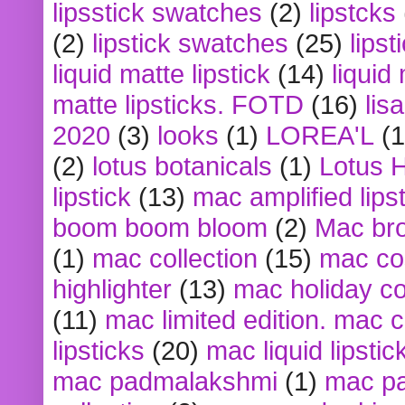
lipsstick swatches
(2)
lipstcks
(2)
lipstick swatches
(25)
lipst
liquid matte lipstick
(14)
liquid
matte lipsticks. FOTD
(16)
lis
2020
(3)
looks
(1)
LOREA'L
(1
(2)
lotus botanicals
(1)
Lotus 
lipstick
(13)
mac amplified lips
boom boom bloom
(2)
Mac br
(1)
mac collection
(15)
mac co
highlighter
(13)
mac holiday co
(11)
mac limited edition. mac 
lipsticks
(20)
mac liquid lipstic
mac padmalakshmi
(1)
mac pa