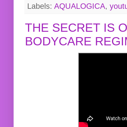
Labels:
AQUALOGICA
,
yout
THE SECRET IS 
BODYCARE REGI