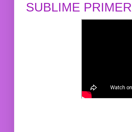
SUBLIME PRIME