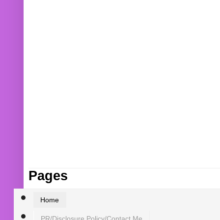
Pages
Home
PR/Disclosure Policy/Contact Me