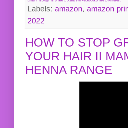
Email This
BlogThis!
Share to X
Share to Facebook
Share to Pinterest
Labels:
amazon
,
amazon pri
2022
HOW TO STOP G
YOUR HAIR II M
HENNA RANGE