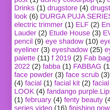
Drinks
(1)
drugstore
(4)
drugst
look
(6)
DURGA PUJA SERIE
electric trimmer
(1)
ELF
(2)
En
Lauder
(2)
Etude House
(3)
E
pencil
(9)
eye shadow
(10)
ey
eyeliner
(3)
eyeshadow
(25)
e
palette
(11)
f 2019
(2)
Fab bag
2022
(2)
fabba
(1)
FABBAG
(1
face powder
(3)
face scrub
(3)
(4)
facial
(1)
facial kit
(2)
facia
LOOK
(4)
fandango purple.Lip
(1)
february
(4)
fenty beauty
(
series video
(16)
finishing po