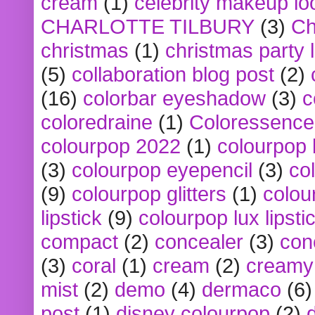
cream
(1)
celebrity makeup lo
CHARLOTTE TILBURY
(3)
Ch
christmas
(1)
christmas party 
(5)
collaboration blog post
(2)
(16)
colorbar eyeshadow
(3)
c
coloredraine
(1)
Coloressence
colourpop 2022
(1)
colourpop 
(3)
colourpop eyepencil
(3)
co
(9)
colourpop glitters
(1)
colou
lipstick
(9)
colourpop lux lipsti
compact
(2)
concealer
(3)
con
(3)
coral
(1)
cream
(2)
creamy 
mist
(2)
demo
(4)
dermaco
(6)
post
(1)
disney colourpop
(2)