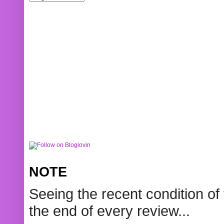
NOTE
Seeing the recent condition of 
the end of every review...