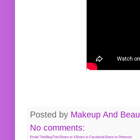
Posted by
Makeup And Beaut
No comments:
Email This
BlogThis!
Share to X
Share to Facebook
Share to Pinterest