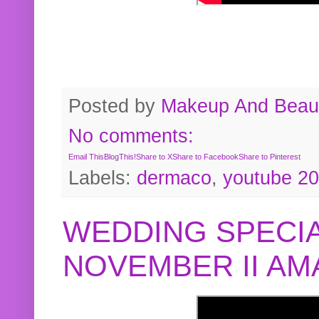
Posted by
Makeup And Beaut
No comments:
Email This
BlogThis!
Share to X
Share to Facebook
Share to Pinterest
Labels:
dermaco
,
youtube 2
WEDDING SPECIA
NOVEMBER II A