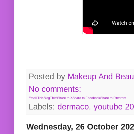
Posted by
Makeup And Beaut
No comments:
Email This
BlogThis!
Share to X
Share to Facebook
Share to Pinterest
Labels:
dermaco
,
youtube 2
Wednesday, 26 October 20