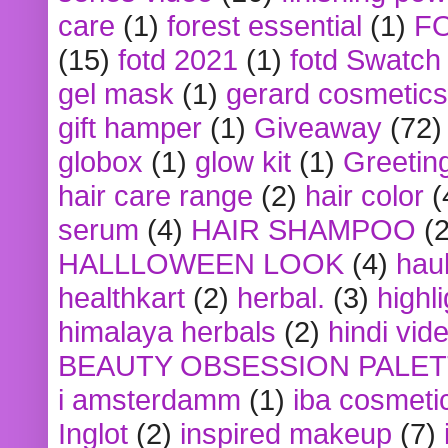
care
(1)
forest essential
(1)
F
(15)
fotd 2021
(1)
fotd Swatch
gel mask
(1)
gerard cosmetics
gift hamper
(1)
Giveaway
(72)
globox
(1)
glow kit
(1)
Greetin
hair care range
(2)
hair color
(
serum
(4)
HAIR SHAMPOO
(2
HALLLOWEEN LOOK
(4)
hau
healthkart
(2)
herbal.
(3)
highl
himalaya herbals
(2)
hindi vid
BEAUTY OBSESSION PALE
i amsterdamm
(1)
iba cosmeti
Inglot
(2)
inspired makeup
(7)