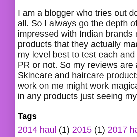
I am a blogger who tries out 
all. So I always go the depth o
impressed with Indian brands
products that they actually mad
my level best to test each and 
PR or not. So my reviews are
Skincare and haircare product
work on me might work magical
in any products just seeing my
Tags
2014 haul
(1)
2015
(1)
2017 h