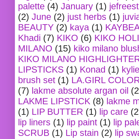
palette
(4)
January
(1)
jefrees
(2)
June
(2)
just herbs
(1)
juvi
BEAUTY
(2)
kaya
(1)
KAYBE
Khadi
(7)
KIKO
(6)
KIKO HOL
MILANO
(15)
kiko milano blus
KIKO MILANO HIGHLIGHTE
LIPSTICKS
(1)
Konad
(1)
kyli
brush set
(1)
LA.GIRL COLO
(7)
lakme absolute argan oil
(2
LAKME LIPSTICK
(8)
lakme m
(1)
LIP BUTTER
(1)
lip care
(2
lip liners
(1)
lip paint
(1)
lip pal
SCRUB
(1)
Lip stain
(2)
lip sw