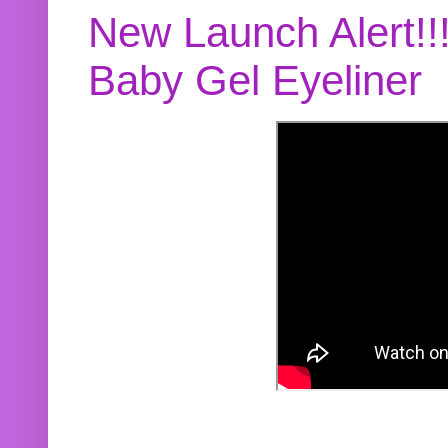
New Launch Alert!!
Baby Gel Eyeliner