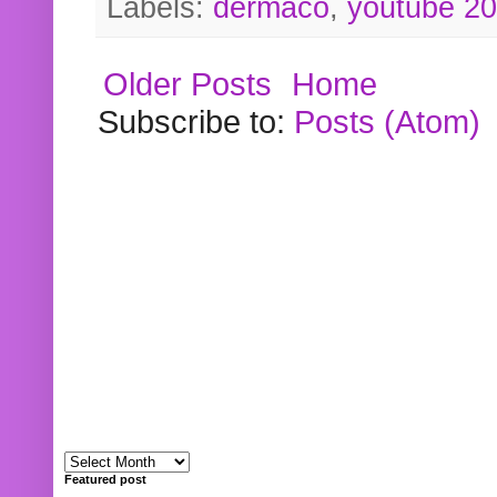
Labels:
dermaco
,
youtube 2
Older Posts
Home
Subscribe to:
Posts (Atom)
Featured post