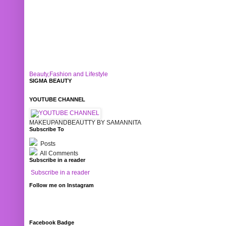
Beauty,Fashion and Lifestyle
SIGMA BEAUTY
YOUTUBE CHANNEL
MAKEUPANDBEAUTTY BY SAMANNITA
Subscribe To
Posts
All Comments
Subscribe in a reader
Subscribe in a reader
Follow me on Instagram
Facebook Badge