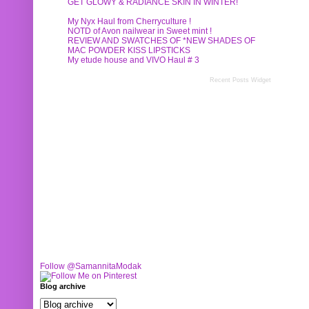
GET GLOWY & RADIANCE SKIN IN WINTER!
My Nyx Haul from Cherryculture !
NOTD of Avon nailwear in Sweet mint !
REVIEW AND SWATCHES OF *NEW SHADES OF
MAC POWDER KISS LIPSTICKS
My etude house and VIVO Haul # 3
Recent Posts Widget
Follow @SamannitaModak
Blog archive