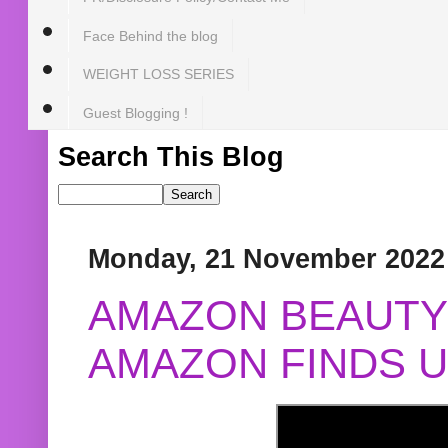
Face Behind the blog
WEIGHT LOSS SERIES
Guest Blogging !
Search This Blog
Monday, 21 November 2022
AMAZON BEAUTY 
AMAZON FINDS U