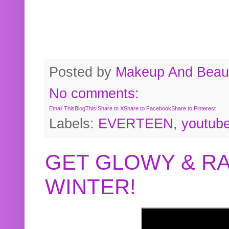
Posted by
Makeup And Beaut
No comments:
Email This
BlogThis!
Share to X
Share to Facebook
Share to Pinterest
Labels:
EVERTEEN
,
youtub
GET GLOWY & RA
WINTER!