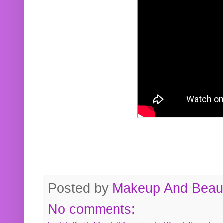
Posted by
Makeup And Beaut
No comments: