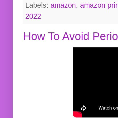
Labels:
amazon
,
amazon pri
2022
How To Avoid Peri