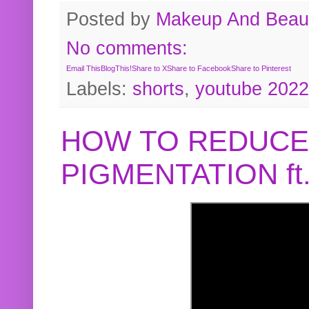
Posted by
Makeup And Beaut
No comments:
Email This
BlogThis!
Share to X
Share to Facebook
Share to Pinterest
Labels:
shorts
,
youtube 2022
HOW TO REDUCE
PIGMENTATION f