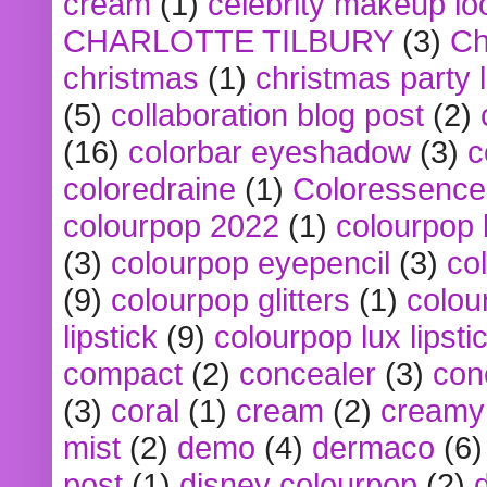
cream
(1)
celebrity makeup lo
CHARLOTTE TILBURY
(3)
Ch
christmas
(1)
christmas party 
(5)
collaboration blog post
(2)
(16)
colorbar eyeshadow
(3)
c
coloredraine
(1)
Coloressence
colourpop 2022
(1)
colourpop 
(3)
colourpop eyepencil
(3)
co
(9)
colourpop glitters
(1)
colou
lipstick
(9)
colourpop lux lipsti
compact
(2)
concealer
(3)
con
(3)
coral
(1)
cream
(2)
creamy 
mist
(2)
demo
(4)
dermaco
(6)
post
(1)
disney colourpop
(2)