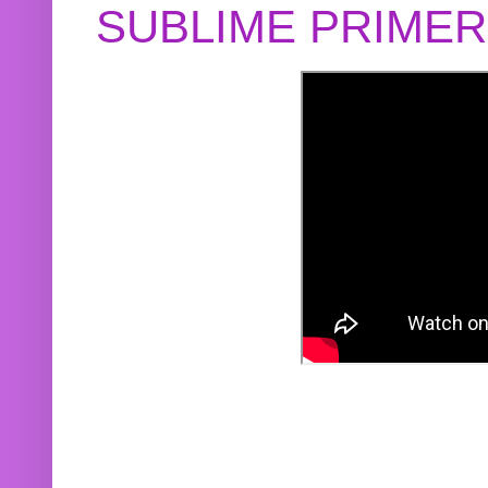
SUBLIME PRIME