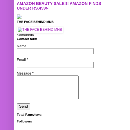
AMAZON BEAUTY SALE!!! AMAZON FINDS
UNDER RS.499/-
THE FACE BEHIND MNB
Samannita
Contact form
Name
Email
*
Message
*
Total Pageviews
Followers