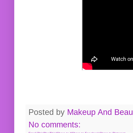
Posted by
Makeup And Beaut
No comments: