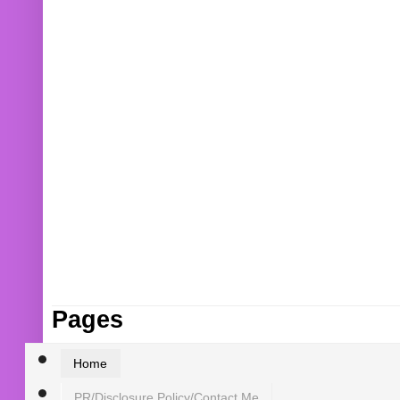
Pages
Home
PR/Disclosure Policy/Contact Me