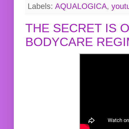
Labels:
AQUALOGICA
,
yout
THE SECRET IS 
BODYCARE REGI