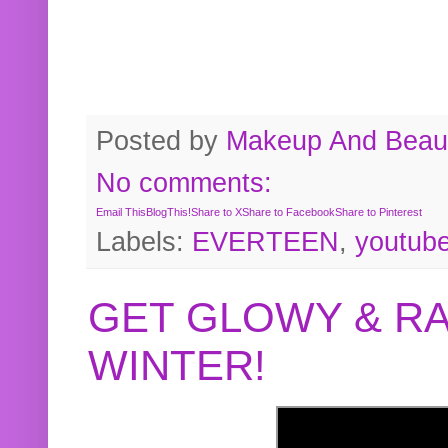
Posted by
Makeup And Beaut
No comments:
Email This
BlogThis!
Share to X
Share to Facebook
Share to Pinterest
Labels:
EVERTEEN
,
youtub
GET GLOWY & RA
WINTER!