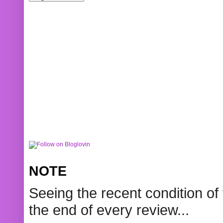
NOTE
Seeing the recent condition of 
the end of every review...