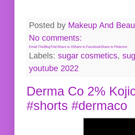
Posted by
Makeup And Beaut
No comments:
Email This
BlogThis!
Share to X
Share to Facebook
Share to Pinterest
Labels:
sugar cosmetics
,
sug
youtube 2022
Derma Co 2% Kojic
#shorts #dermaco