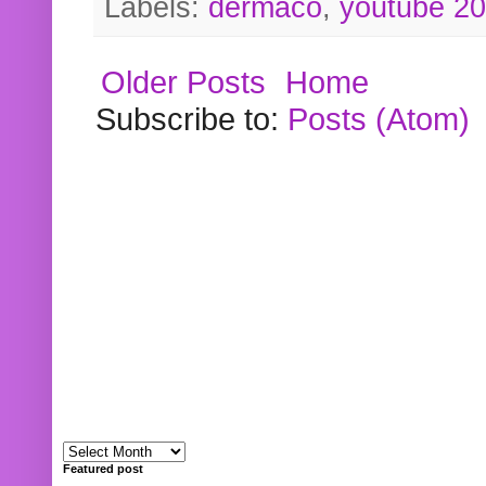
Labels:
dermaco
,
youtube 2
Older Posts
Home
Subscribe to:
Posts (Atom)
Featured post