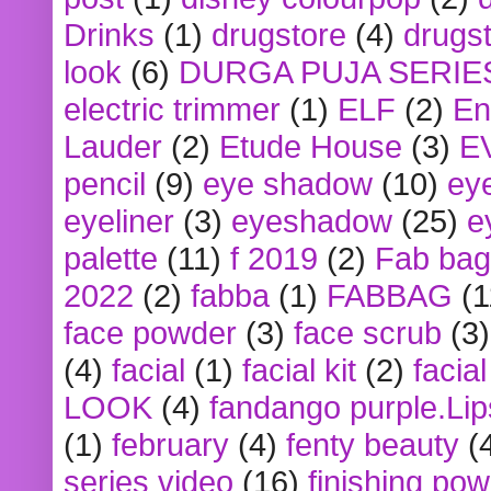
Drinks
(1)
drugstore
(4)
drugst
look
(6)
DURGA PUJA SERIE
electric trimmer
(1)
ELF
(2)
En
Lauder
(2)
Etude House
(3)
E
pencil
(9)
eye shadow
(10)
ey
eyeliner
(3)
eyeshadow
(25)
e
palette
(11)
f 2019
(2)
Fab bag
2022
(2)
fabba
(1)
FABBAG
(1
face powder
(3)
face scrub
(3)
(4)
facial
(1)
facial kit
(2)
facia
LOOK
(4)
fandango purple.Lip
(1)
february
(4)
fenty beauty
(
series video
(16)
finishing po