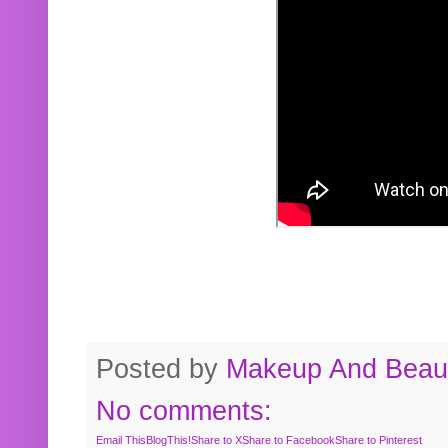
Posted by
Makeup And Beaut
No comments:
Email This
BlogThis!
Share to X
Share to Facebook
Share to Pinterest