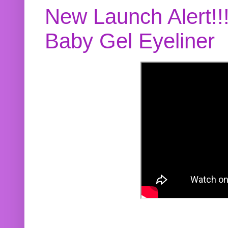
New Launch Alert!!
Baby Gel Eyeliner