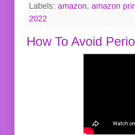
Labels:
amazon
,
amazon pri
2022
How To Avoid Peri