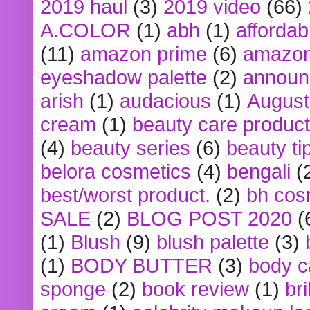
2019 haul
(3)
2019 video
(66)
A.COLOR
(1)
abh
(1)
affordabl
(11)
amazon prime
(6)
amazon
eyeshadow palette
(2)
announ
arish
(1)
audacious
(1)
August
cream
(1)
beauty care produc
(4)
beauty series
(6)
beauty ti
belora cosmetics
(4)
bengali
(
best/worst product.
(2)
bh cos
SALE
(2)
BLOG POST 2020
(
(1)
Blush
(9)
blush palette
(3)
(1)
BODY BUTTER
(3)
body c
sponge
(2)
book review
(1)
bri