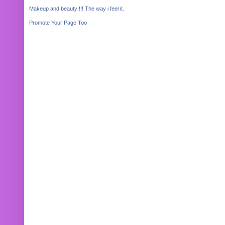
Makeup and beauty !!! The way i feel it.
Promote Your Page Too