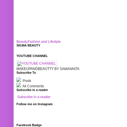
Beauty,Fashion and Lifestyle
SIGMA BEAUTY
YOUTUBE CHANNEL
MAKEUPANDBEAUTTY BY SAMANNITA
Subscribe To
Posts
All Comments
Subscribe in a reader
Subscribe in a reader
Follow me on Instagram
Facebook Badge