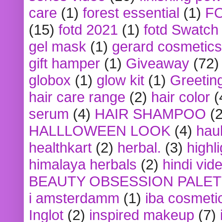
care
(1)
forest essential
(1)
F
(15)
fotd 2021
(1)
fotd Swatch
gel mask
(1)
gerard cosmetics
gift hamper
(1)
Giveaway
(72)
globox
(1)
glow kit
(1)
Greetin
hair care range
(2)
hair color
(
serum
(4)
HAIR SHAMPOO
(2
HALLLOWEEN LOOK
(4)
hau
healthkart
(2)
herbal.
(3)
highl
himalaya herbals
(2)
hindi vid
BEAUTY OBSESSION PALE
i amsterdamm
(1)
iba cosmeti
Inglot
(2)
inspired makeup
(7)