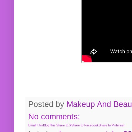
Posted by
Makeup And Beaut
No comments:
Email This
BlogThis!
Share to X
Share to Facebook
Share to Pinterest