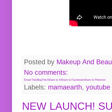
Posted by
Makeup And Beaut
No comments:
Email This
BlogThis!
Share to X
Share to Facebook
Share to Pinterest
Labels:
mamaearth
,
youtube
NEW LAUNCH! S