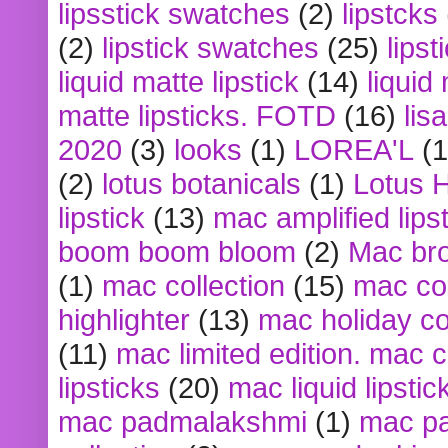
lipsstick swatches
(2)
lipstcks
(2)
lipstick swatches
(25)
lipst
liquid matte lipstick
(14)
liquid
matte lipsticks. FOTD
(16)
lis
2020
(3)
looks
(1)
LOREA'L
(1
(2)
lotus botanicals
(1)
Lotus 
lipstick
(13)
mac amplified lips
boom boom bloom
(2)
Mac br
(1)
mac collection
(15)
mac co
highlighter
(13)
mac holiday co
(11)
mac limited edition. mac 
lipsticks
(20)
mac liquid lipstic
mac padmalakshmi
(1)
mac pa