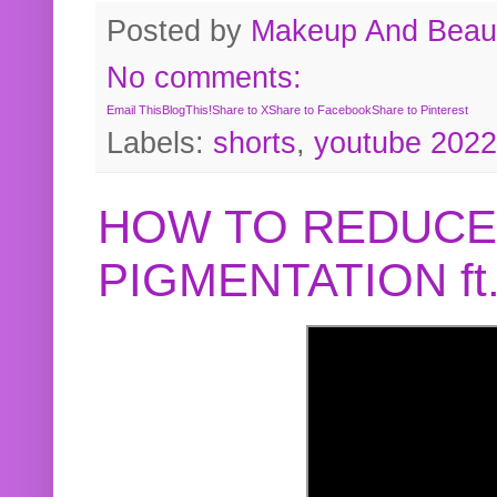
Posted by
Makeup And Beaut
No comments:
Email This
BlogThis!
Share to X
Share to Facebook
Share to Pinterest
Labels:
shorts
,
youtube 2022
HOW TO REDUCE
PIGMENTATION f