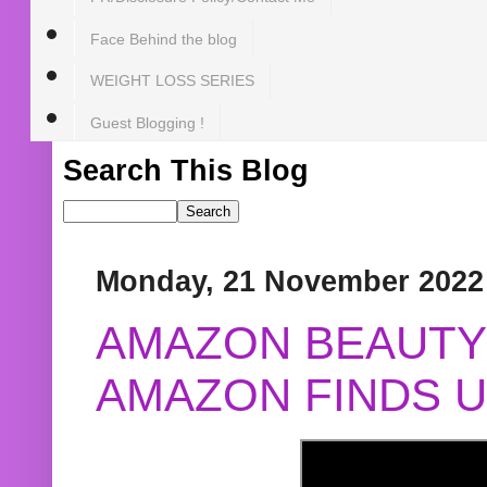
Face Behind the blog
WEIGHT LOSS SERIES
Guest Blogging !
Search This Blog
Monday, 21 November 2022
AMAZON BEAUTY 
AMAZON FINDS U