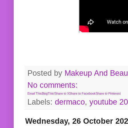
Posted by
Makeup And Beaut
No comments:
Email This
BlogThis!
Share to X
Share to Facebook
Share to Pinterest
Labels:
dermaco
,
youtube 2
Wednesday, 26 October 20