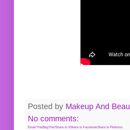
Posted by
Makeup And Beaut
No comments:
Email This
BlogThis!
Share to X
Share to Facebook
Share to Pinterest