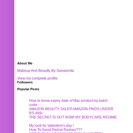
About Me
Makeup And Beautty By Samannita
View my complete profile
Followers
Popular Posts
How to know expiry date of Mac product by batch
code:-
AMAZON BEAUTY SALE!!! AMAZON FINDS UNDER
RS.499/-
THE SECRET IS OUT NOW! MY BODYCARE REGIME
My look for Valentine's day !
How To Avoid Period Rashes???