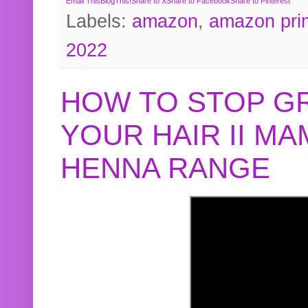
Email This
BlogThis!
Share to X
Share to Facebook
Share to Pinterest
Labels:
amazon
,
amazon pri
2022
HOW TO STOP G
YOUR HAIR II M
HENNA RANGE