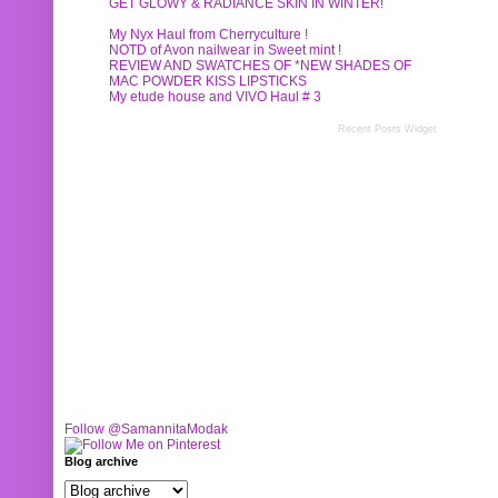
GET GLOWY & RADIANCE SKIN IN WINTER!
My Nyx Haul from Cherryculture !
NOTD of Avon nailwear in Sweet mint !
REVIEW AND SWATCHES OF *NEW SHADES OF
MAC POWDER KISS LIPSTICKS
My etude house and VIVO Haul # 3
Recent Posts Widget
Follow @SamannitaModak
Blog archive