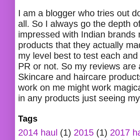
I am a blogger who tries out 
all. So I always go the depth o
impressed with Indian brands
products that they actually mad
my level best to test each and 
PR or not. So my reviews are
Skincare and haircare product
work on me might work magical
in any products just seeing my
Tags
2014 haul
(1)
2015
(1)
2017 h