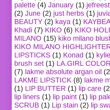
palette
(4)
January
(1)
jefrees
(2)
June
(2)
just herbs
(1)
juvi
BEAUTY
(2)
kaya
(1)
KAYBE
Khadi
(7)
KIKO
(6)
KIKO HOL
MILANO
(15)
kiko milano blus
KIKO MILANO HIGHLIGHTE
LIPSTICKS
(1)
Konad
(1)
kyli
brush set
(1)
LA.GIRL COLO
(7)
lakme absolute argan oil
(2
LAKME LIPSTICK
(8)
lakme m
(1)
LIP BUTTER
(1)
lip care
(2
lip liners
(1)
lip paint
(1)
lip pal
SCRUB
(1)
Lip stain
(2)
lip sw