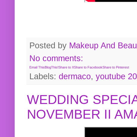
Posted by
Makeup And Beaut
No comments:
Email This
BlogThis!
Share to X
Share to Facebook
Share to Pinterest
Labels:
dermaco
,
youtube 2
WEDDING SPECIA
NOVEMBER II A