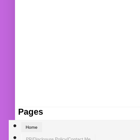
Pages
Home
PR/Disclosure Policy/Contact Me