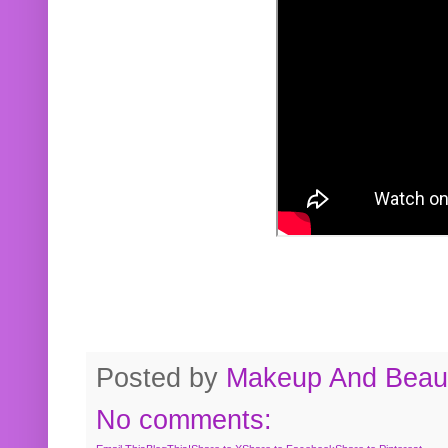
Posted by
Makeup And Beaut
No comments: