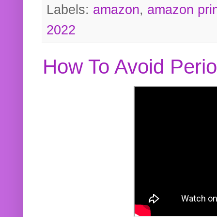
Labels:
amazon
,
amazon pri
2022
How To Avoid Peri