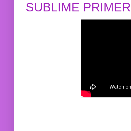
SUBLIME PRIME