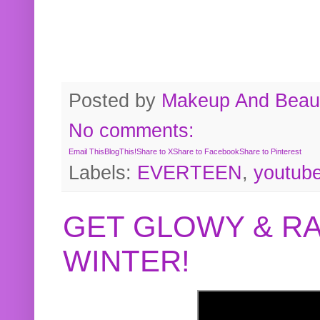
Posted by
Makeup And Beaut
No comments:
Email This
BlogThis!
Share to X
Share to Facebook
Share to Pinterest
Labels:
EVERTEEN
,
youtub
GET GLOWY & RA
WINTER!