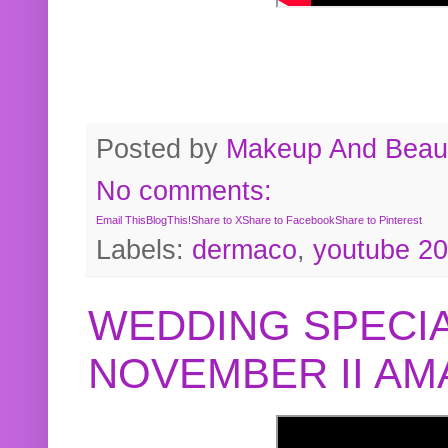
Posted by
Makeup And Beaut
No comments:
Email This
BlogThis!
Share to X
Share to Facebook
Share to Pinterest
Labels:
dermaco
,
youtube 2
WEDDING SPECIA
NOVEMBER II A