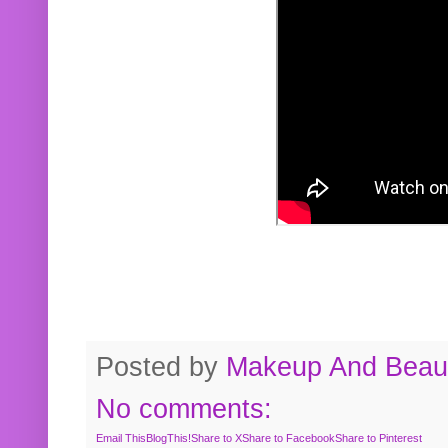
Posted by
Makeup And Beaut
No comments:
Email This
BlogThis!
Share to X
Share to Facebook
Share to Pinterest