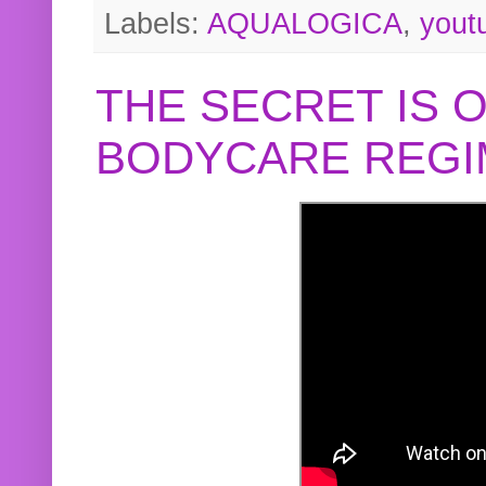
Labels:
AQUALOGICA
,
yout
THE SECRET IS 
BODYCARE REGI