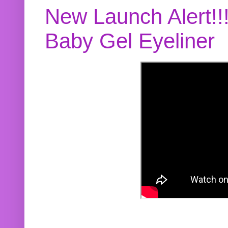
New Launch Alert!!
Baby Gel Eyeliner