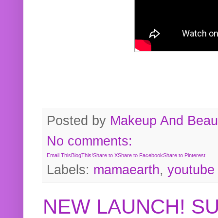
Posted by
Makeup And Beaut
No comments:
Email This
BlogThis!
Share to X
Share to Facebook
Share to Pinterest
Labels:
mamaearth
,
youtube
NEW LAUNCH! S