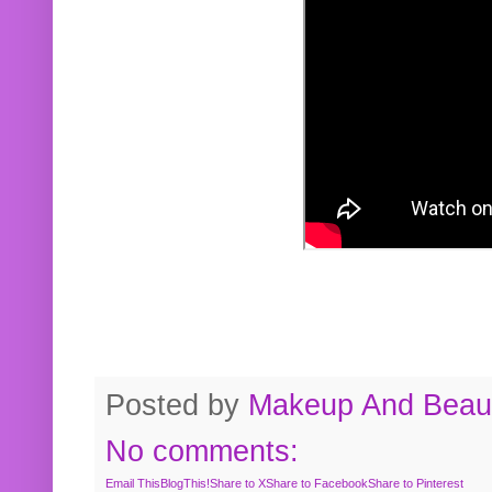
Posted by
Makeup And Beaut
No comments:
Email This
BlogThis!
Share to X
Share to Facebook
Share to Pinterest