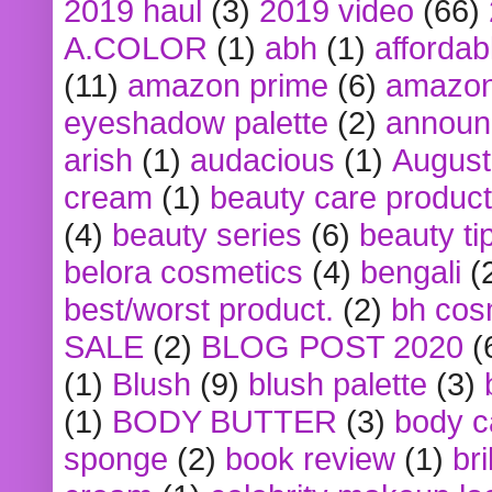
2019 haul
(3)
2019 video
(66)
A.COLOR
(1)
abh
(1)
affordabl
(11)
amazon prime
(6)
amazon
eyeshadow palette
(2)
announ
arish
(1)
audacious
(1)
August
cream
(1)
beauty care produc
(4)
beauty series
(6)
beauty ti
belora cosmetics
(4)
bengali
(
best/worst product.
(2)
bh cos
SALE
(2)
BLOG POST 2020
(
(1)
Blush
(9)
blush palette
(3)
(1)
BODY BUTTER
(3)
body c
sponge
(2)
book review
(1)
bri