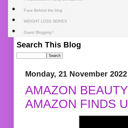
Face Behind the blog
WEIGHT LOSS SERIES
Guest Blogging !
Search This Blog
Monday, 21 November 2022
AMAZON BEAUTY 
AMAZON FINDS U