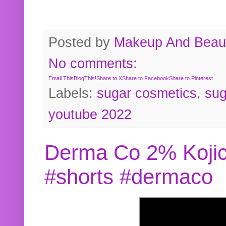
Posted by
Makeup And Beaut
No comments:
Email This
BlogThis!
Share to X
Share to Facebook
Share to Pinterest
Labels:
sugar cosmetics
,
sug
youtube 2022
Derma Co 2% Kojic
#shorts #dermaco