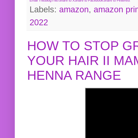
Email This
BlogThis!
Share to X
Share to Facebook
Share to Pinterest
Labels:
amazon
,
amazon pri
2022
HOW TO STOP G
YOUR HAIR II M
HENNA RANGE