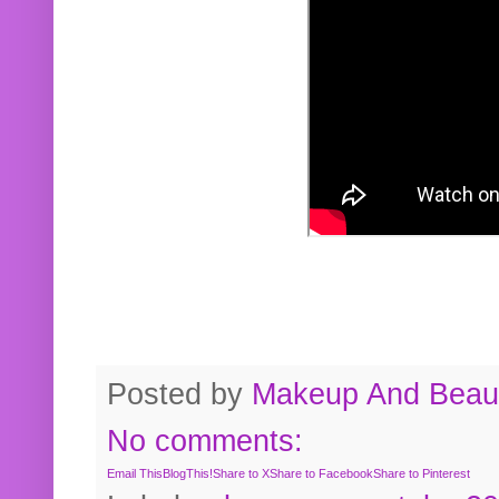
Posted by
Makeup And Beaut
No comments:
Email This
BlogThis!
Share to X
Share to Facebook
Share to Pinterest