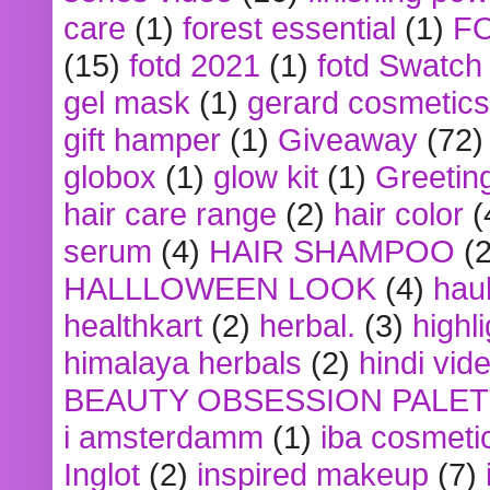
care
(1)
forest essential
(1)
F
(15)
fotd 2021
(1)
fotd Swatch
gel mask
(1)
gerard cosmetics
gift hamper
(1)
Giveaway
(72)
globox
(1)
glow kit
(1)
Greetin
hair care range
(2)
hair color
(
serum
(4)
HAIR SHAMPOO
(2
HALLLOWEEN LOOK
(4)
hau
healthkart
(2)
herbal.
(3)
highl
himalaya herbals
(2)
hindi vid
BEAUTY OBSESSION PALE
i amsterdamm
(1)
iba cosmeti
Inglot
(2)
inspired makeup
(7)