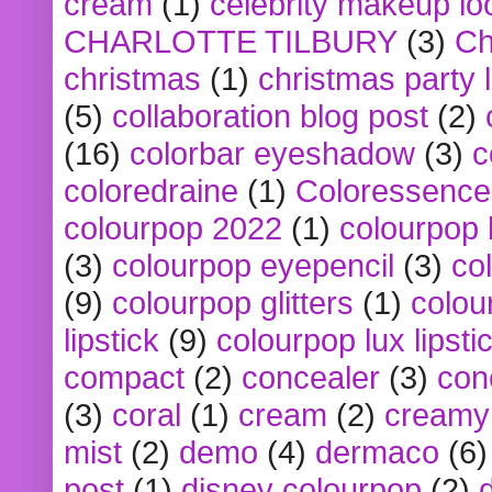
cream
(1)
celebrity makeup lo
CHARLOTTE TILBURY
(3)
Ch
christmas
(1)
christmas party 
(5)
collaboration blog post
(2)
(16)
colorbar eyeshadow
(3)
c
coloredraine
(1)
Coloressence
colourpop 2022
(1)
colourpop 
(3)
colourpop eyepencil
(3)
co
(9)
colourpop glitters
(1)
colou
lipstick
(9)
colourpop lux lipsti
compact
(2)
concealer
(3)
con
(3)
coral
(1)
cream
(2)
creamy 
mist
(2)
demo
(4)
dermaco
(6)
post
(1)
disney colourpop
(2)