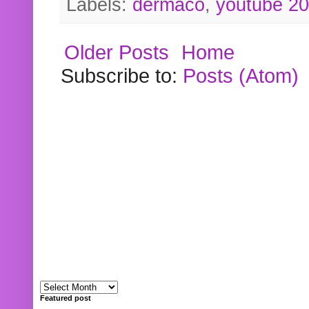
Labels:
dermaco
,
youtube 2
Older Posts
Home
Subscribe to:
Posts (Atom)
Featured post