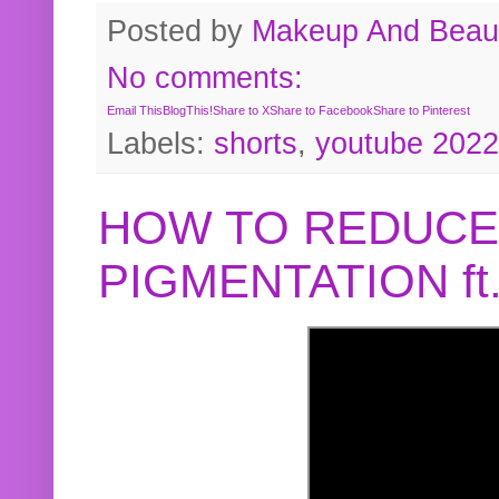
Posted by
Makeup And Beaut
No comments:
Email This
BlogThis!
Share to X
Share to Facebook
Share to Pinterest
Labels:
shorts
,
youtube 2022
HOW TO REDUCE
PIGMENTATION f