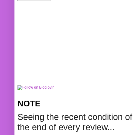
NOTE
Seeing the recent condition of 
the end of every review...