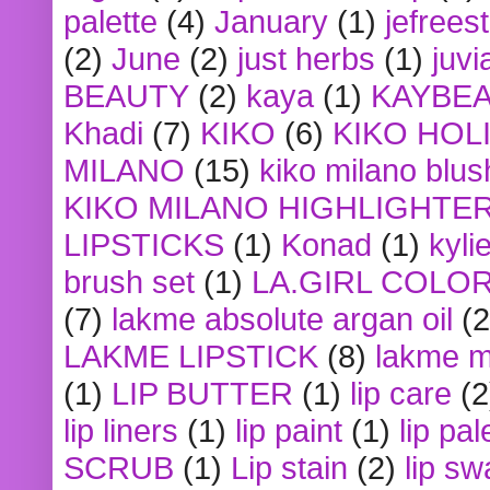
palette
(4)
January
(1)
jefrees
(2)
June
(2)
just herbs
(1)
juvi
BEAUTY
(2)
kaya
(1)
KAYBE
Khadi
(7)
KIKO
(6)
KIKO HOL
MILANO
(15)
kiko milano blus
KIKO MILANO HIGHLIGHTE
LIPSTICKS
(1)
Konad
(1)
kyli
brush set
(1)
LA.GIRL COLO
(7)
lakme absolute argan oil
(2
LAKME LIPSTICK
(8)
lakme m
(1)
LIP BUTTER
(1)
lip care
(2
lip liners
(1)
lip paint
(1)
lip pal
SCRUB
(1)
Lip stain
(2)
lip sw