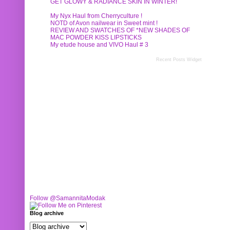
GET GLOWY & RADIANCE SKIN IN WINTER!
My Nyx Haul from Cherryculture !
NOTD of Avon nailwear in Sweet mint !
REVIEW AND SWATCHES OF *NEW SHADES OF
MAC POWDER KISS LIPSTICKS
My etude house and VIVO Haul # 3
Recent Posts Widget
Follow @SamannitaModak
Blog archive