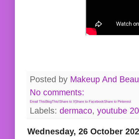
Posted by
Makeup And Beaut
No comments:
Email This
BlogThis!
Share to X
Share to Facebook
Share to Pinterest
Labels:
dermaco
,
youtube 2
Wednesday, 26 October 20