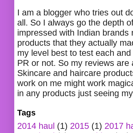
I am a blogger who tries out 
all. So I always go the depth o
impressed with Indian brands
products that they actually mad
my level best to test each and 
PR or not. So my reviews are
Skincare and haircare product
work on me might work magical
in any products just seeing my
Tags
2014 haul
(1)
2015
(1)
2017 h