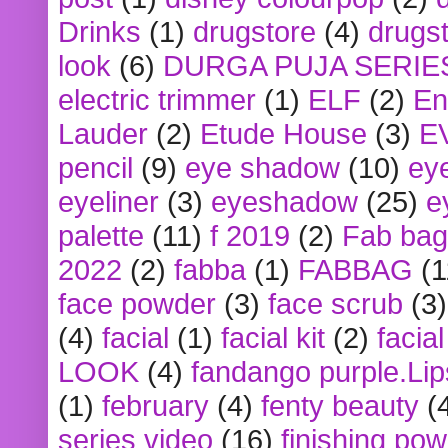
Drinks
(1)
drugstore
(4)
drugst
look
(6)
DURGA PUJA SERIE
electric trimmer
(1)
ELF
(2)
En
Lauder
(2)
Etude House
(3)
E
pencil
(9)
eye shadow
(10)
ey
eyeliner
(3)
eyeshadow
(25)
e
palette
(11)
f 2019
(2)
Fab bag
2022
(2)
fabba
(1)
FABBAG
(1
face powder
(3)
face scrub
(3)
(4)
facial
(1)
facial kit
(2)
facia
LOOK
(4)
fandango purple.Lip
(1)
february
(4)
fenty beauty
(
series video
(16)
finishing po