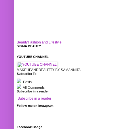
Beauty,Fashion and Lifestyle
SIGMA BEAUTY
YOUTUBE CHANNEL
MAKEUPANDBEAUTTY BY SAMANNITA
Subscribe To
Posts
All Comments
Subscribe in a reader
Subscribe in a reader
Follow me on Instagram
Facebook Badge