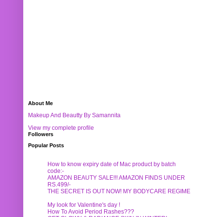
About Me
Makeup And Beautty By Samannita
View my complete profile
Followers
Popular Posts
How to know expiry date of Mac product by batch
code:-
AMAZON BEAUTY SALE!!! AMAZON FINDS UNDER
RS.499/-
THE SECRET IS OUT NOW! MY BODYCARE REGIME
My look for Valentine's day !
How To Avoid Period Rashes???