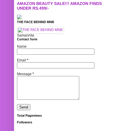
AMAZON BEAUTY SALE!!! AMAZON FINDS
UNDER RS.499/-
THE FACE BEHIND MNB
Samannita
Contact form
Name
Email
*
Message
*
Total Pageviews
Followers