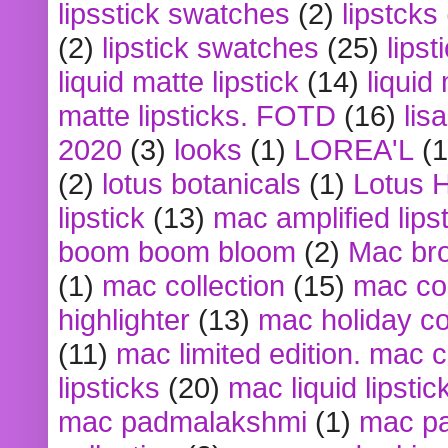
lipsstick swatches
(2)
lipstcks
(2)
lipstick swatches
(25)
lipst
liquid matte lipstick
(14)
liquid
matte lipsticks. FOTD
(16)
lis
2020
(3)
looks
(1)
LOREA'L
(1
(2)
lotus botanicals
(1)
Lotus 
lipstick
(13)
mac amplified lips
boom boom bloom
(2)
Mac br
(1)
mac collection
(15)
mac co
highlighter
(13)
mac holiday co
(11)
mac limited edition. mac 
lipsticks
(20)
mac liquid lipstic
mac padmalakshmi
(1)
mac pa