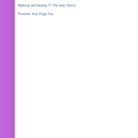
Makeup and beauty !!! The way i feel it.
Promote Your Page Too