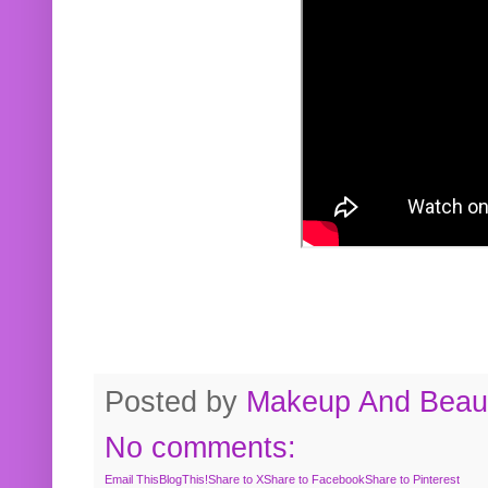
Posted by
Makeup And Beaut
No comments:
Email This
BlogThis!
Share to X
Share to Facebook
Share to Pinterest