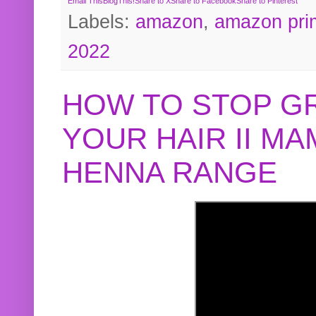
Email This
BlogThis!
Share to X
Share to Facebook
Share to Pinterest
Labels:
amazon
,
amazon pri
2022
HOW TO STOP G
YOUR HAIR II M
HENNA RANGE