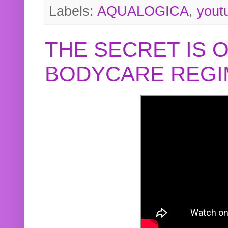
Labels:
AQUALOGICA
,
yout
THE SECRET IS 
BODYCARE REGI