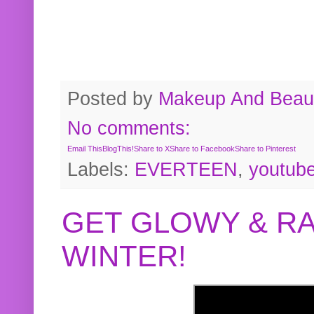
Posted by
Makeup And Beaut
No comments:
Email This
BlogThis!
Share to X
Share to Facebook
Share to Pinterest
Labels:
EVERTEEN
,
youtub
GET GLOWY & RA
WINTER!