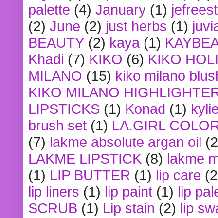
palette
(4)
January
(1)
jefrees
(2)
June
(2)
just herbs
(1)
juvi
BEAUTY
(2)
kaya
(1)
KAYBE
Khadi
(7)
KIKO
(6)
KIKO HOL
MILANO
(15)
kiko milano blus
KIKO MILANO HIGHLIGHTE
LIPSTICKS
(1)
Konad
(1)
kyli
brush set
(1)
LA.GIRL COLO
(7)
lakme absolute argan oil
(2
LAKME LIPSTICK
(8)
lakme m
(1)
LIP BUTTER
(1)
lip care
(2
lip liners
(1)
lip paint
(1)
lip pal
SCRUB
(1)
Lip stain
(2)
lip sw