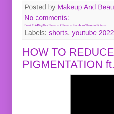
Posted by
Makeup And Beaut
No comments:
Email This
BlogThis!
Share to X
Share to Facebook
Share to Pinterest
Labels:
shorts
,
youtube 2022
HOW TO REDUCE
PIGMENTATION f