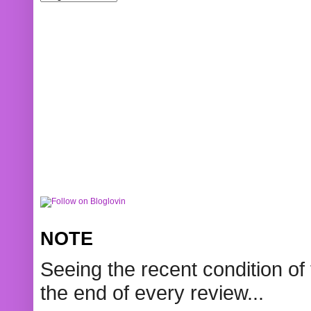
NOTE
Seeing the recent condition of 
the end of every review...