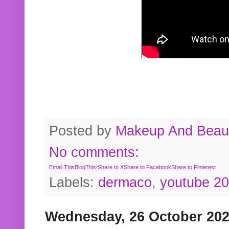
Posted by
Makeup And Beaut
No comments:
Email This
BlogThis!
Share to X
Share to Facebook
Share to Pinterest
Labels:
dermaco
,
youtube 2
Wednesday, 26 October 20