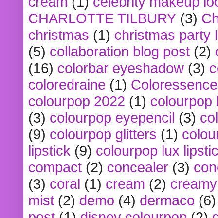
cream
(1)
celebrity makeup lo
CHARLOTTE TILBURY
(3)
Ch
christmas
(1)
christmas party 
(5)
collaboration blog post
(2)
(16)
colorbar eyeshadow
(3)
c
coloredraine
(1)
Coloressence
colourpop 2022
(1)
colourpop 
(3)
colourpop eyepencil
(3)
co
(9)
colourpop glitters
(1)
colou
lipstick
(9)
colourpop lux lipsti
compact
(2)
concealer
(3)
con
(3)
coral
(1)
cream
(2)
creamy 
mist
(2)
demo
(4)
dermaco
(6)
post
(1)
disney colourpop
(2)