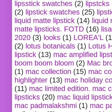
lipsstick swatches
(2)
lipstcks
(2)
lipstick swatches
(25)
lipst
liquid matte lipstick
(14)
liquid
matte lipsticks. FOTD
(16)
lis
2020
(3)
looks
(1)
LOREA'L
(1
(2)
lotus botanicals
(1)
Lotus 
lipstick
(13)
mac amplified lips
boom boom bloom
(2)
Mac br
(1)
mac collection
(15)
mac co
highlighter
(13)
mac holiday co
(11)
mac limited edition. mac 
lipsticks
(20)
mac liquid lipstic
mac padmalakshmi
(1)
mac pa