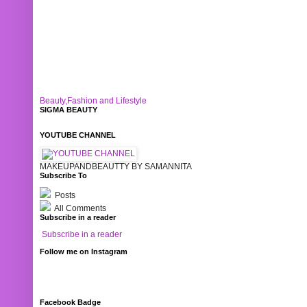
Beauty,Fashion and Lifestyle
SIGMA BEAUTY
YOUTUBE CHANNEL
MAKEUPANDBEAUTTY BY SAMANNITA
Subscribe To
Posts
All Comments
Subscribe in a reader
Subscribe in a reader
Follow me on Instagram
Facebook Badge