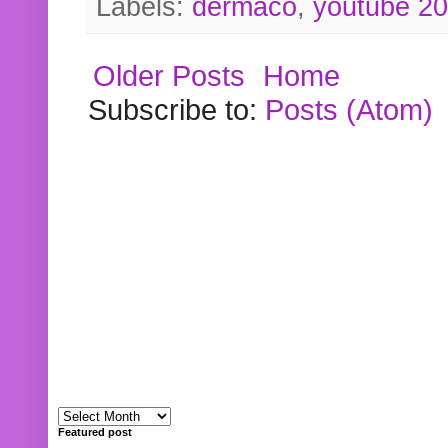
Labels:
dermaco
,
youtube 2
Older Posts
Home
Subscribe to:
Posts (Atom)
Featured post