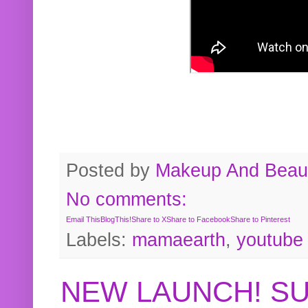
Posted by
Makeup And Beaut
No comments:
Email This
BlogThis!
Share to X
Share to Facebook
Share to Pinterest
Labels:
mamaearth
,
youtube
NEW LAUNCH! S