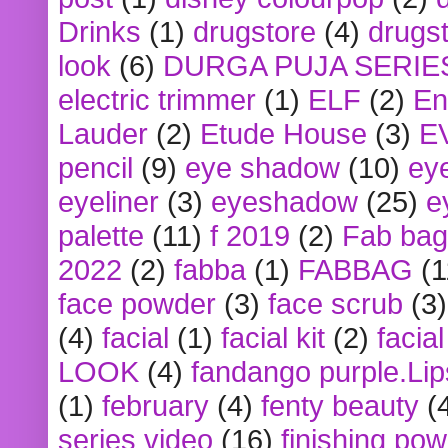
Drinks
(1)
drugstore
(4)
drugst
look
(6)
DURGA PUJA SERIE
electric trimmer
(1)
ELF
(2)
En
Lauder
(2)
Etude House
(3)
E
pencil
(9)
eye shadow
(10)
ey
eyeliner
(3)
eyeshadow
(25)
e
palette
(11)
f 2019
(2)
Fab bag
2022
(2)
fabba
(1)
FABBAG
(1
face powder
(3)
face scrub
(3)
(4)
facial
(1)
facial kit
(2)
facia
LOOK
(4)
fandango purple.Lip
(1)
february
(4)
fenty beauty
(
series video
(16)
finishing po