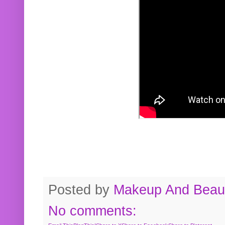
Posted by
Makeup And Beaut
No comments: