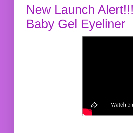
New Launch Alert!!
Baby Gel Eyeliner