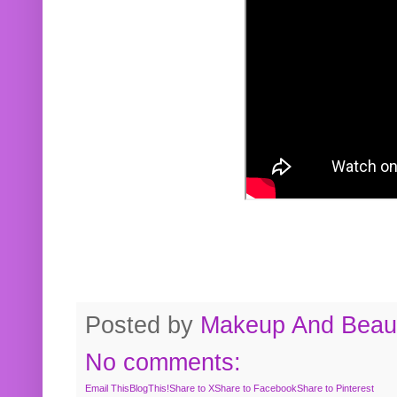
Posted by
Makeup And Beaut
No comments:
Email This
BlogThis!
Share to X
Share to Facebook
Share to Pinterest