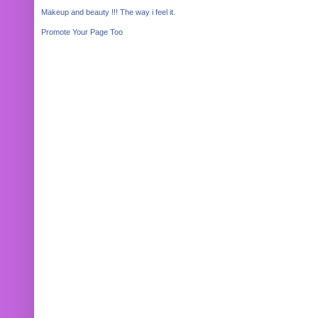
Makeup and beauty !!! The way i feel it.
Promote Your Page Too