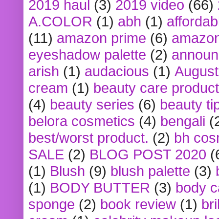
2019 haul
(3)
2019 video
(66)
A.COLOR
(1)
abh
(1)
affordabl
(11)
amazon prime
(6)
amazon
eyeshadow palette
(2)
announ
arish
(1)
audacious
(1)
August
cream
(1)
beauty care produc
(4)
beauty series
(6)
beauty ti
belora cosmetics
(4)
bengali
(
best/worst product.
(2)
bh cos
SALE
(2)
BLOG POST 2020
(
(1)
Blush
(9)
blush palette
(3)
(1)
BODY BUTTER
(3)
body c
sponge
(2)
book review
(1)
bri