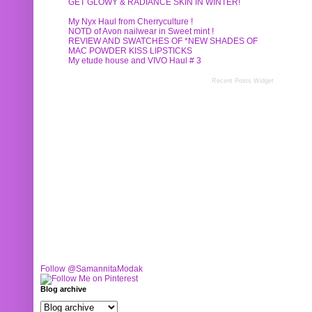
GET GLOWY & RADIANCE SKIN IN WINTER!
My Nyx Haul from Cherryculture !
NOTD of Avon nailwear in Sweet mint !
REVIEW AND SWATCHES OF *NEW SHADES OF
MAC POWDER KISS LIPSTICKS
My etude house and VIVO Haul # 3
Recent Posts Widget
Follow @SamannitaModak
Blog archive