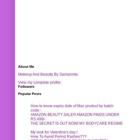
About Me
Makeup And Beautty By Samannita
View my complete profile
Followers
Popular Posts
How to know expiry date of Mac product by batch
code:-
AMAZON BEAUTY SALE!!! AMAZON FINDS UNDER
RS.499/-
THE SECRET IS OUT NOW! MY BODYCARE REGIME
My look for Valentine's day !
How To Avoid Period Rashes???