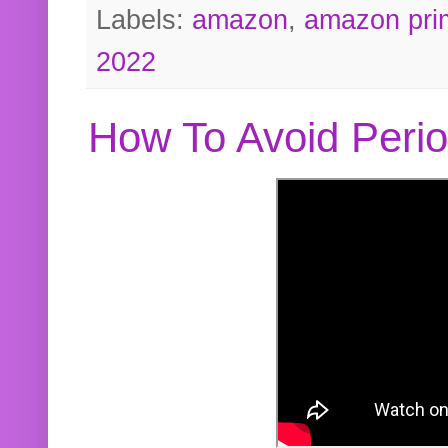
Labels:
amazon
,
amazon pri
2022
How To Avoid Peri