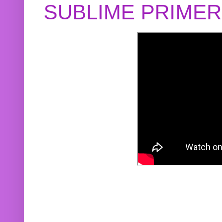
SUBLIME PRIME