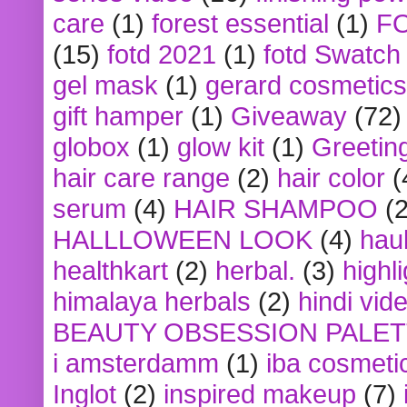
care
(1)
forest essential
(1)
F
(15)
fotd 2021
(1)
fotd Swatch
gel mask
(1)
gerard cosmetics
gift hamper
(1)
Giveaway
(72)
globox
(1)
glow kit
(1)
Greetin
hair care range
(2)
hair color
(
serum
(4)
HAIR SHAMPOO
(2
HALLLOWEEN LOOK
(4)
hau
healthkart
(2)
herbal.
(3)
highl
himalaya herbals
(2)
hindi vid
BEAUTY OBSESSION PALE
i amsterdamm
(1)
iba cosmeti
Inglot
(2)
inspired makeup
(7)