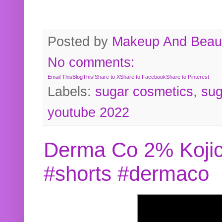
Posted by
Makeup And Beaut
No comments:
Email This
BlogThis!
Share to X
Share to Facebook
Share to Pinterest
Labels:
sugar cosmetics
,
sug
youtube 2022
Derma Co 2% Kojic
#shorts #dermaco