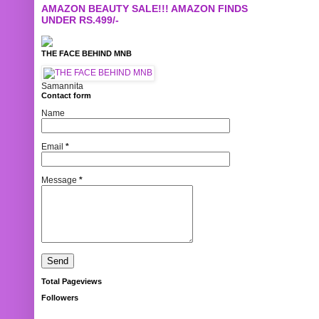
AMAZON BEAUTY SALE!!! AMAZON FINDS
UNDER RS.499/-
THE FACE BEHIND MNB
Samannita
Contact form
Name
Email
*
Message
*
Total Pageviews
Followers