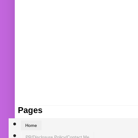
Pages
Home
PR/Disclosure Policy/Contact Me