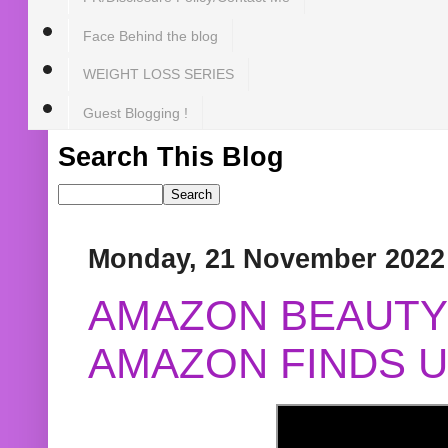
Face Behind the blog
WEIGHT LOSS SERIES
Guest Blogging !
Search This Blog
Monday, 21 November 2022
AMAZON BEAUTY 
AMAZON FINDS U