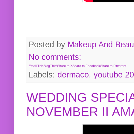
Posted by
Makeup And Beaut
No comments:
Email This
BlogThis!
Share to X
Share to Facebook
Share to Pinterest
Labels:
dermaco
,
youtube 2
WEDDING SPECIA
NOVEMBER II A