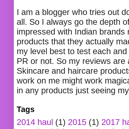
I am a blogger who tries out 
all. So I always go the depth o
impressed with Indian brands
products that they actually mad
my level best to test each and 
PR or not. So my reviews are
Skincare and haircare product
work on me might work magical
in any products just seeing my
Tags
2014 haul
(1)
2015
(1)
2017 h