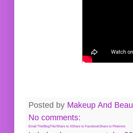
Posted by
Makeup And Beaut
No comments:
Email This
BlogThis!
Share to X
Share to Facebook
Share to Pinterest