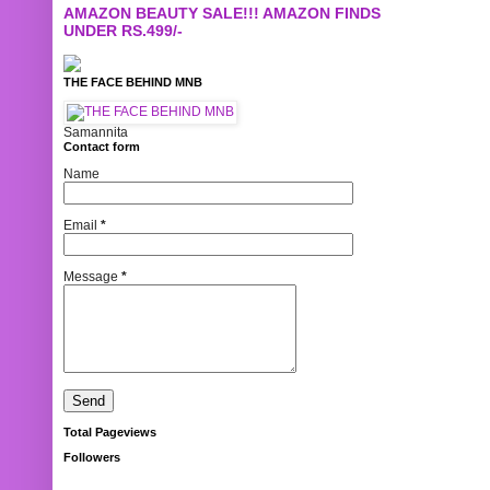
AMAZON BEAUTY SALE!!! AMAZON FINDS
UNDER RS.499/-
THE FACE BEHIND MNB
Samannita
Contact form
Name
Email
*
Message
*
Total Pageviews
Followers