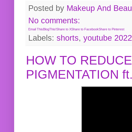
Posted by
Makeup And Beaut
No comments:
Email This
BlogThis!
Share to X
Share to Facebook
Share to Pinterest
Labels:
shorts
,
youtube 2022
HOW TO REDUCE
PIGMENTATION f