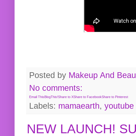
Posted by
Makeup And Beaut
No comments:
Email This
BlogThis!
Share to X
Share to Facebook
Share to Pinterest
Labels:
mamaearth
,
youtube
NEW LAUNCH! S