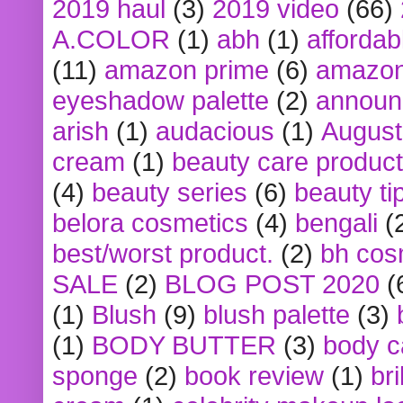
2019 haul
(3)
2019 video
(66)
A.COLOR
(1)
abh
(1)
affordabl
(11)
amazon prime
(6)
amazon
eyeshadow palette
(2)
announ
arish
(1)
audacious
(1)
August
cream
(1)
beauty care produc
(4)
beauty series
(6)
beauty ti
belora cosmetics
(4)
bengali
(
best/worst product.
(2)
bh cos
SALE
(2)
BLOG POST 2020
(
(1)
Blush
(9)
blush palette
(3)
(1)
BODY BUTTER
(3)
body c
sponge
(2)
book review
(1)
bri