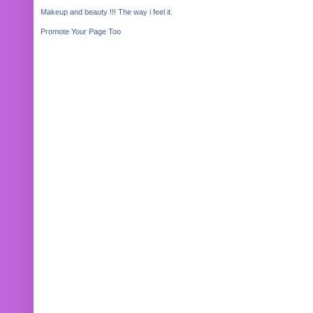
Makeup and beauty !!! The way i feel it.
Promote Your Page Too