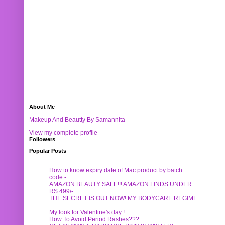
About Me
Makeup And Beautty By Samannita
View my complete profile
Followers
Popular Posts
How to know expiry date of Mac product by batch
code:-
AMAZON BEAUTY SALE!!! AMAZON FINDS UNDER
RS.499/-
THE SECRET IS OUT NOW! MY BODYCARE REGIME
My look for Valentine's day !
How To Avoid Period Rashes???