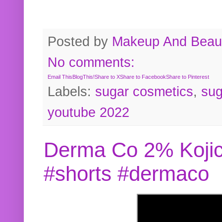
Posted by
Makeup And Beaut
No comments:
Email This
BlogThis!
Share to X
Share to Facebook
Share to Pinterest
Labels:
sugar cosmetics
,
sug
youtube 2022
Derma Co 2% Kojic
#shorts #dermaco