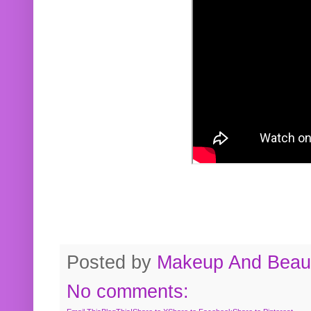
Posted by
Makeup And Beaut
No comments: