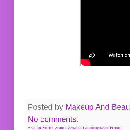
Posted by
Makeup And Beaut
No comments:
Email This
BlogThis!
Share to X
Share to Facebook
Share to Pinterest