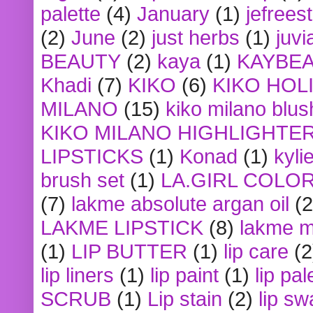
palette
(4)
January
(1)
jefrees
(2)
June
(2)
just herbs
(1)
juvi
BEAUTY
(2)
kaya
(1)
KAYBE
Khadi
(7)
KIKO
(6)
KIKO HOL
MILANO
(15)
kiko milano blus
KIKO MILANO HIGHLIGHTE
LIPSTICKS
(1)
Konad
(1)
kyli
brush set
(1)
LA.GIRL COLO
(7)
lakme absolute argan oil
(2
LAKME LIPSTICK
(8)
lakme m
(1)
LIP BUTTER
(1)
lip care
(2
lip liners
(1)
lip paint
(1)
lip pal
SCRUB
(1)
Lip stain
(2)
lip sw