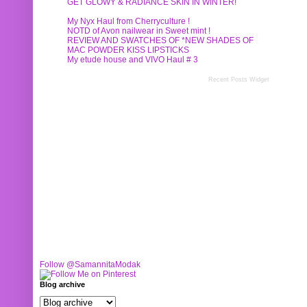
GET GLOWY & RADIANCE SKIN IN WINTER!
My Nyx Haul from Cherryculture !
NOTD of Avon nailwear in Sweet mint !
REVIEW AND SWATCHES OF *NEW SHADES OF
MAC POWDER KISS LIPSTICKS
My etude house and VIVO Haul # 3
Recent Posts Widget
Follow @SamannitaModak
Blog archive