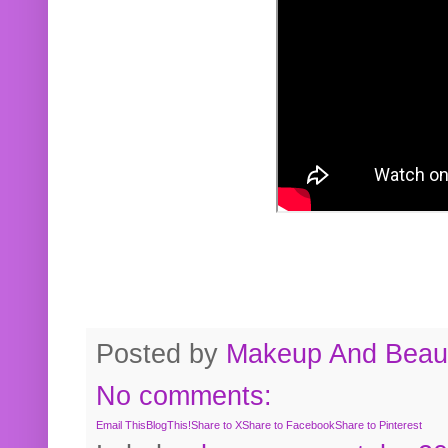
Posted by
Makeup And Beaut
No comments:
Email This
BlogThis!
Share to X
Share to Facebook
Share to Pinterest