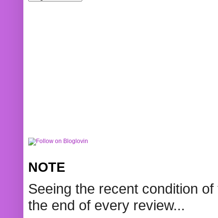
NOTE
Seeing the recent condition of 
the end of every review...