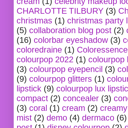
cream
(1)
celebrity makeup lo
CHARLOTTE TILBURY
(3)
Ch
christmas
(1)
christmas party 
(5)
collaboration blog post
(2)
(16)
colorbar eyeshadow
(3)
c
coloredraine
(1)
Coloressence
colourpop 2022
(1)
colourpop 
(3)
colourpop eyepencil
(3)
co
(9)
colourpop glitters
(1)
colou
lipstick
(9)
colourpop lux lipsti
compact
(2)
concealer
(3)
con
(3)
coral
(1)
cream
(2)
creamy 
mist
(2)
demo
(4)
dermaco
(6)
post
(1)
disney colourpop
(2)