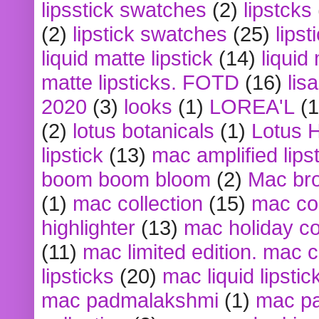
lipsstick swatches
(2)
lipstcks
(2)
lipstick swatches
(25)
lipst
liquid matte lipstick
(14)
liquid
matte lipsticks. FOTD
(16)
lis
2020
(3)
looks
(1)
LOREA'L
(1
(2)
lotus botanicals
(1)
Lotus 
lipstick
(13)
mac amplified lips
boom boom bloom
(2)
Mac br
(1)
mac collection
(15)
mac co
highlighter
(13)
mac holiday co
(11)
mac limited edition. mac 
lipsticks
(20)
mac liquid lipstic
mac padmalakshmi
(1)
mac pa