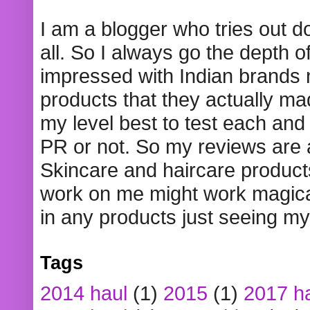
I am a blogger who tries out 
all. So I always go the depth o
impressed with Indian brands
products that they actually mad
my level best to test each and 
PR or not. So my reviews are
Skincare and haircare product
work on me might work magical
in any products just seeing my
Tags
2014 haul
(1)
2015
(1)
2017 h