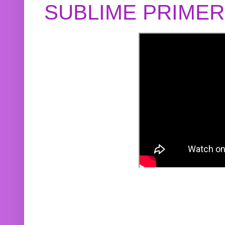
SUBLIME PRIME