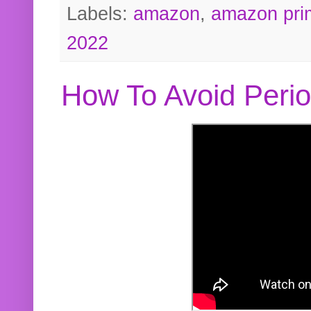
Labels:
amazon
,
amazon pri
2022
How To Avoid Peri