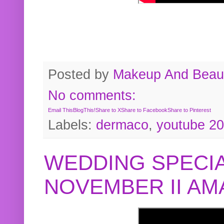
Posted by
Makeup And Beaut
No comments:
Email This
BlogThis!
Share to X
Share to Facebook
Share to Pinterest
Labels:
dermaco
,
youtube 2
WEDDING SPECIA
NOVEMBER II A