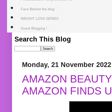
Face Behind the blog
WEIGHT LOSS SERIES
Guest Blogging !
Search This Blog
Monday, 21 November 2022
AMAZON BEAUTY 
AMAZON FINDS U