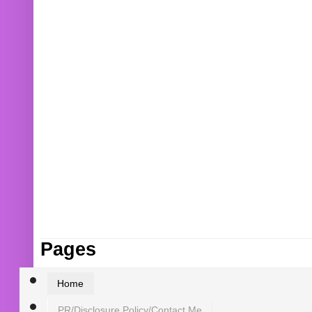
Pages
Home
PR/Disclosure Policy/Contact Me