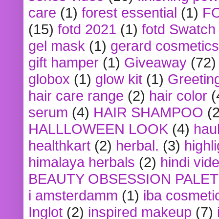
care
(1)
forest essential
(1)
F
(15)
fotd 2021
(1)
fotd Swatch
gel mask
(1)
gerard cosmetics
gift hamper
(1)
Giveaway
(72)
globox
(1)
glow kit
(1)
Greetin
hair care range
(2)
hair color
(
serum
(4)
HAIR SHAMPOO
(2
HALLLOWEEN LOOK
(4)
hau
healthkart
(2)
herbal.
(3)
highl
himalaya herbals
(2)
hindi vid
BEAUTY OBSESSION PALE
i amsterdamm
(1)
iba cosmeti
Inglot
(2)
inspired makeup
(7)