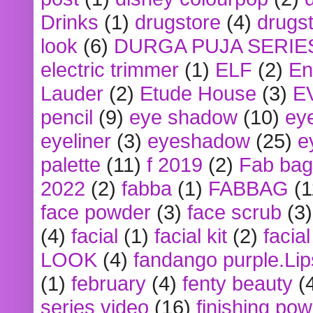
Drinks
(1)
drugstore
(4)
drugst
look
(6)
DURGA PUJA SERIE
electric trimmer
(1)
ELF
(2)
En
Lauder
(2)
Etude House
(3)
E
pencil
(9)
eye shadow
(10)
ey
eyeliner
(3)
eyeshadow
(25)
e
palette
(11)
f 2019
(2)
Fab bag
2022
(2)
fabba
(1)
FABBAG
(1
face powder
(3)
face scrub
(3)
(4)
facial
(1)
facial kit
(2)
facia
LOOK
(4)
fandango purple.Lip
(1)
february
(4)
fenty beauty
(
series video
(16)
finishing po