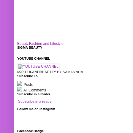
Beauty,Fashion and Lifestyle
SIGMA BEAUTY
YOUTUBE CHANNEL
MAKEUPANDBEAUTTY BY SAMANNITA
Subscribe To
Posts
All Comments
Subscribe in a reader
Subscribe in a reader
Follow me on Instagram
Facebook Badge