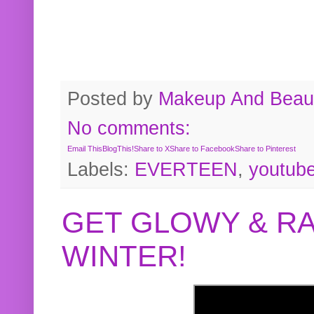
Posted by
Makeup And Beaut
No comments:
Email This
BlogThis!
Share to X
Share to Facebook
Share to Pinterest
Labels:
EVERTEEN
,
youtub
GET GLOWY & RA
WINTER!