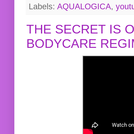
Labels:
AQUALOGICA
,
yout
THE SECRET IS 
BODYCARE REGI