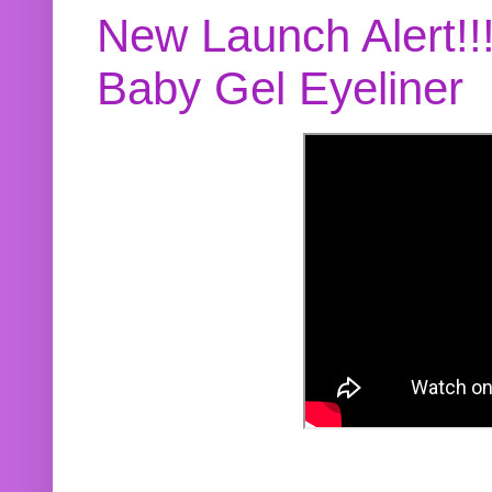
New Launch Alert!!
Baby Gel Eyeliner