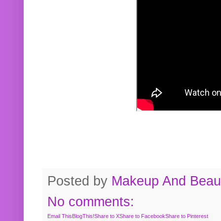
Posted by
Makeup And Beaut
No comments:
Email This
BlogThis!
Share to X
Share to Facebook
Share to Pinterest