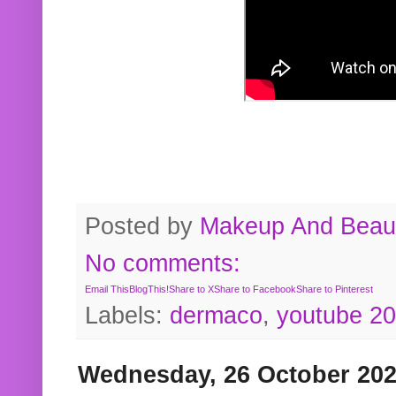
Posted by
Makeup And Beaut
No comments:
Email This
BlogThis!
Share to X
Share to Facebook
Share to Pinterest
Labels:
dermaco
,
youtube 2
Wednesday, 26 October 20