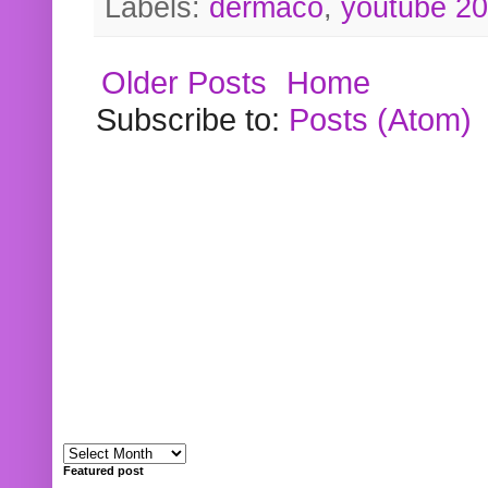
Labels:
dermaco
,
youtube 2
Older Posts
Home
Subscribe to:
Posts (Atom)
Featured post