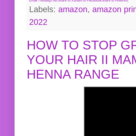
Email This
BlogThis!
Share to X
Share to Facebook
Share to Pinterest
Labels:
amazon
,
amazon pri
2022
HOW TO STOP G
YOUR HAIR II M
HENNA RANGE