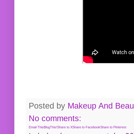
Posted by
Makeup And Beaut
No comments:
Email This
BlogThis!
Share to X
Share to Facebook
Share to Pinterest