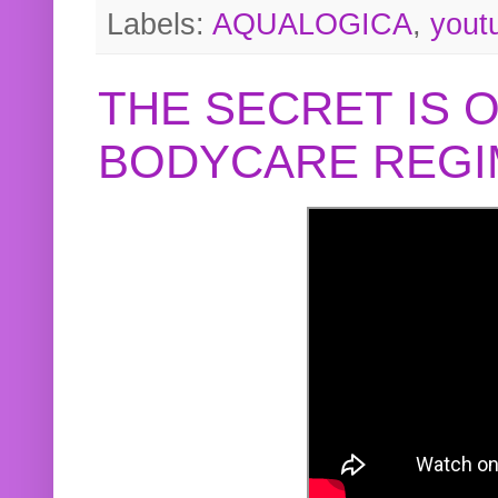
Labels:
AQUALOGICA
,
yout
THE SECRET IS 
BODYCARE REGI