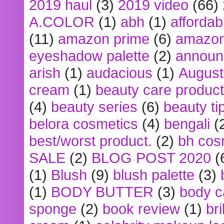
2019 haul
(3)
2019 video
(66)
A.COLOR
(1)
abh
(1)
affordabl
(11)
amazon prime
(6)
amazon
eyeshadow palette
(2)
announ
arish
(1)
audacious
(1)
August
cream
(1)
beauty care produc
(4)
beauty series
(6)
beauty ti
belora cosmetics
(4)
bengali
(
best/worst product.
(2)
bh cos
SALE
(2)
BLOG POST 2020
(
(1)
Blush
(9)
blush palette
(3)
(1)
BODY BUTTER
(3)
body c
sponge
(2)
book review
(1)
bri