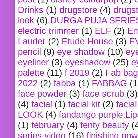
Drinks
(1)
drugstore
(4)
drugst
look
(6)
DURGA PUJA SERIE
electric trimmer
(1)
ELF
(2)
En
Lauder
(2)
Etude House
(3)
E
pencil
(9)
eye shadow
(10)
ey
eyeliner
(3)
eyeshadow
(25)
e
palette
(11)
f 2019
(2)
Fab bag
2022
(2)
fabba
(1)
FABBAG
(1
face powder
(3)
face scrub
(3)
(4)
facial
(1)
facial kit
(2)
facia
LOOK
(4)
fandango purple.Lip
(1)
february
(4)
fenty beauty
(
series video
(16)
finishing po