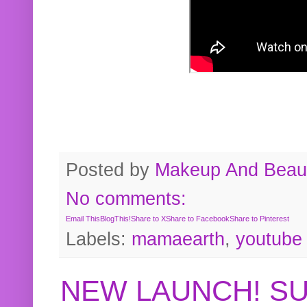
Posted by
Makeup And Beaut
No comments:
Email This
BlogThis!
Share to X
Share to Facebook
Share to Pinterest
Labels:
mamaearth
,
youtube
NEW LAUNCH! S