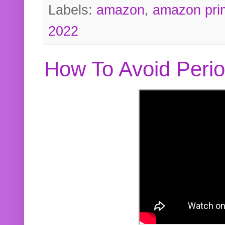
Labels:
amazon
,
amazon pri
2022
How To Avoid Peri