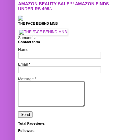
AMAZON BEAUTY SALE!!! AMAZON FINDS
UNDER RS.499/-
THE FACE BEHIND MNB
Samannita
Contact form
Name
Email
*
Message
*
Total Pageviews
Followers