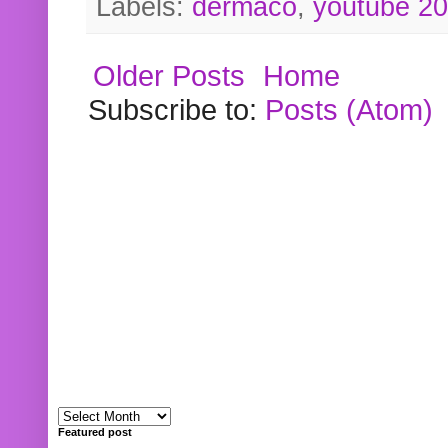
Labels:
dermaco
,
youtube 2
Older Posts
Home
Subscribe to:
Posts (Atom)
Featured post