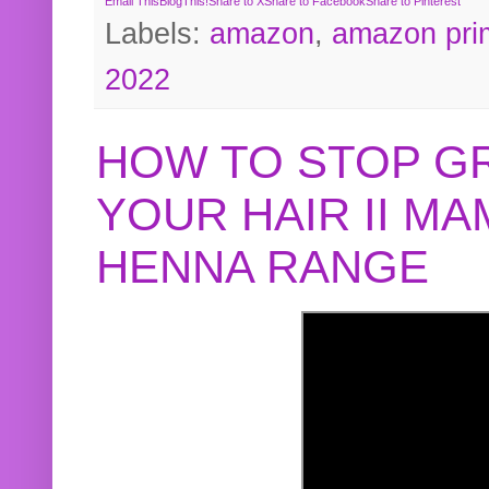
Email This
BlogThis!
Share to X
Share to Facebook
Share to Pinterest
Labels:
amazon
,
amazon pri
2022
HOW TO STOP G
YOUR HAIR II M
HENNA RANGE