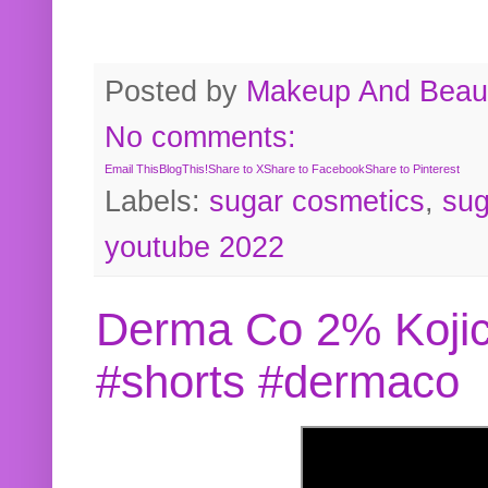
Posted by
Makeup And Beaut
No comments:
Email This
BlogThis!
Share to X
Share to Facebook
Share to Pinterest
Labels:
sugar cosmetics
,
sug
youtube 2022
Derma Co 2% Kojic
#shorts #dermaco