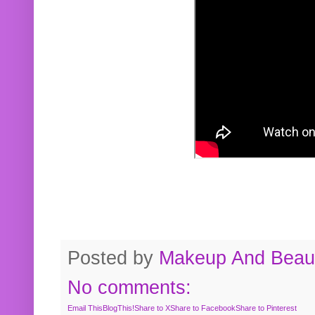
Posted by
Makeup And Beaut
No comments:
Email This
BlogThis!
Share to X
Share to Facebook
Share to Pinterest