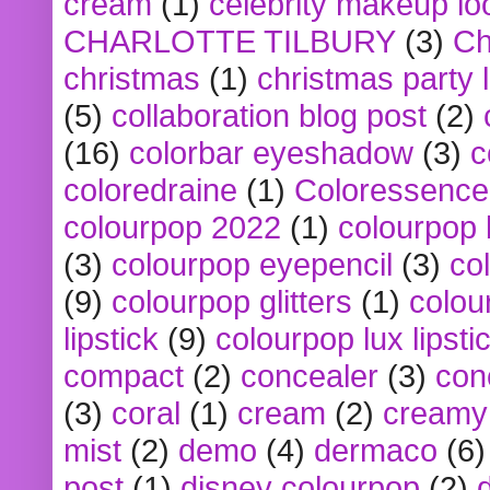
cream
(1)
celebrity makeup lo
CHARLOTTE TILBURY
(3)
Ch
christmas
(1)
christmas party 
(5)
collaboration blog post
(2)
(16)
colorbar eyeshadow
(3)
c
coloredraine
(1)
Coloressence
colourpop 2022
(1)
colourpop 
(3)
colourpop eyepencil
(3)
co
(9)
colourpop glitters
(1)
colou
lipstick
(9)
colourpop lux lipsti
compact
(2)
concealer
(3)
con
(3)
coral
(1)
cream
(2)
creamy 
mist
(2)
demo
(4)
dermaco
(6)
post
(1)
disney colourpop
(2)