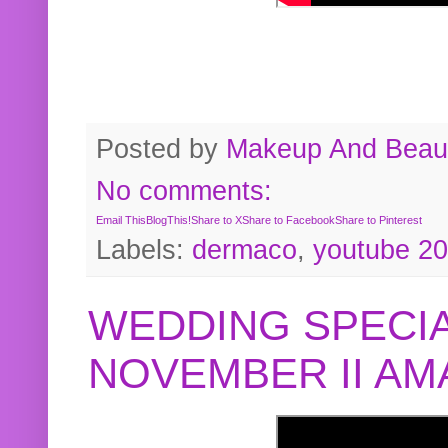
Posted by
Makeup And Beaut
No comments:
Email This
BlogThis!
Share to X
Share to Facebook
Share to Pinterest
Labels:
dermaco
,
youtube 2
WEDDING SPECIA
NOVEMBER II A