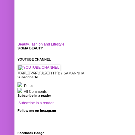
Beauty,Fashion and Lifestyle
SIGMA BEAUTY
YOUTUBE CHANNEL
MAKEUPANDBEAUTTY BY SAMANNITA
Subscribe To
Posts
All Comments
Subscribe in a reader
Subscribe in a reader
Follow me on Instagram
Facebook Badge