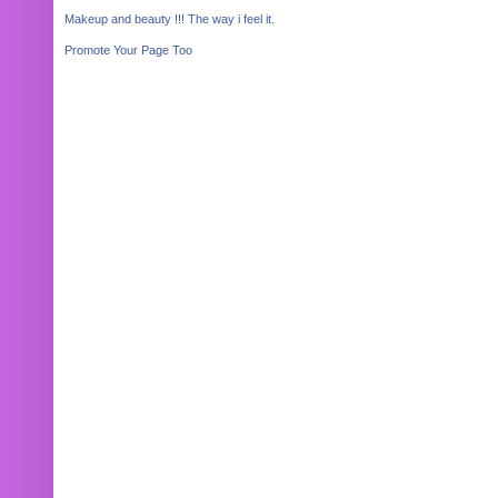
Makeup and beauty !!! The way i feel it.
Promote Your Page Too