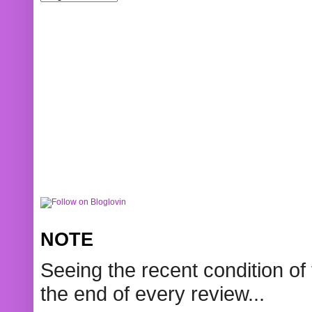
NOTE
Seeing the recent condition of 
the end of every review...