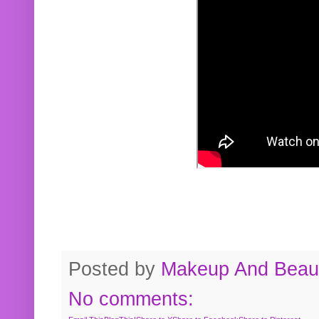
Posted by
Makeup And Beaut
No comments: