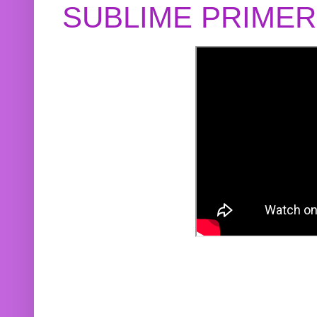
SUBLIME PRIME