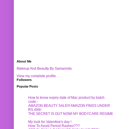
About Me
Makeup And Beautty By Samannita
View my complete profile
Followers
Popular Posts
How to know expiry date of Mac product by batch
code:-
AMAZON BEAUTY SALE!!! AMAZON FINDS UNDER
RS.499/-
THE SECRET IS OUT NOW! MY BODYCARE REGIME
My look for Valentine's day !
How To Avoid Period Rashes???