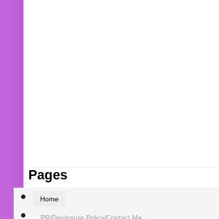
Pages
Home
PR/Disclosure Policy/Contact Me