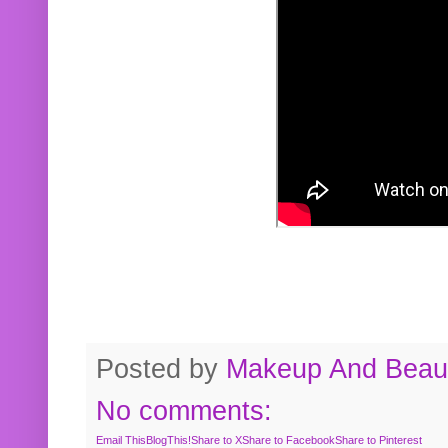
Posted by
Makeup And Beaut
No comments:
Email This
BlogThis!
Share to X
Share to Facebook
Share to Pinterest