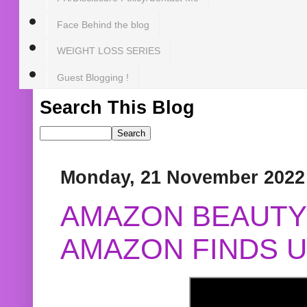
Face Behind the blog
WEIGHT LOSS SERIES
Guest Blogging !
Search This Blog
Monday, 21 November 2022
AMAZON BEAUTY 
AMAZON FINDS U