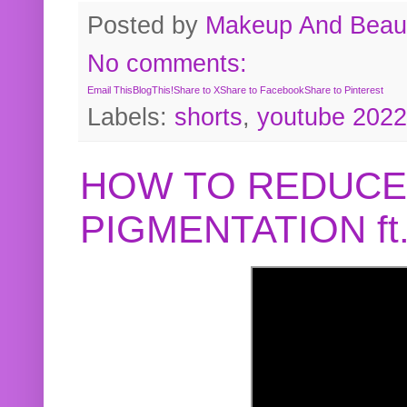
Posted by
Makeup And Beaut
No comments:
Email This
BlogThis!
Share to X
Share to Facebook
Share to Pinterest
Labels:
shorts
,
youtube 2022
HOW TO REDUCE
PIGMENTATION f