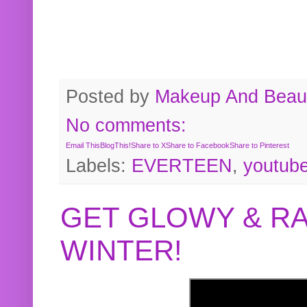
Posted by
Makeup And Beaut
No comments:
Email This
BlogThis!
Share to X
Share to Facebook
Share to Pinterest
Labels:
EVERTEEN
,
youtub
GET GLOWY & RA
WINTER!