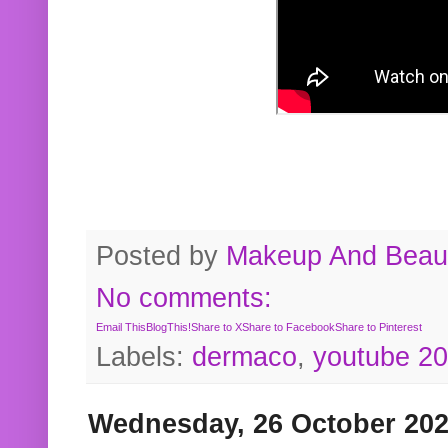
Posted by
Makeup And Beaut
No comments:
Email This
BlogThis!
Share to X
Share to Facebook
Share to Pinterest
Labels:
dermaco
,
youtube 2
Wednesday, 26 October 20