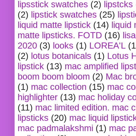
lipsstick swatches
(2)
lipstcks
(2)
lipstick swatches
(25)
lipst
liquid matte lipstick
(14)
liquid
matte lipsticks. FOTD
(16)
lis
2020
(3)
looks
(1)
LOREA'L
(1
(2)
lotus botanicals
(1)
Lotus 
lipstick
(13)
mac amplified lips
boom boom bloom
(2)
Mac br
(1)
mac collection
(15)
mac co
highlighter
(13)
mac holiday co
(11)
mac limited edition. mac 
lipsticks
(20)
mac liquid lipstic
mac padmalakshmi
(1)
mac pa