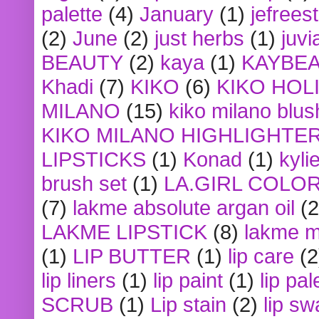
palette
(4)
January
(1)
jefrees
(2)
June
(2)
just herbs
(1)
juvi
BEAUTY
(2)
kaya
(1)
KAYBE
Khadi
(7)
KIKO
(6)
KIKO HOL
MILANO
(15)
kiko milano blus
KIKO MILANO HIGHLIGHTE
LIPSTICKS
(1)
Konad
(1)
kyli
brush set
(1)
LA.GIRL COLO
(7)
lakme absolute argan oil
(2
LAKME LIPSTICK
(8)
lakme m
(1)
LIP BUTTER
(1)
lip care
(2
lip liners
(1)
lip paint
(1)
lip pal
SCRUB
(1)
Lip stain
(2)
lip sw