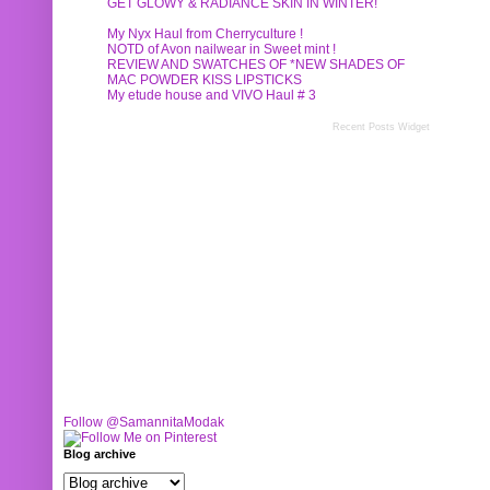
GET GLOWY & RADIANCE SKIN IN WINTER!
My Nyx Haul from Cherryculture !
NOTD of Avon nailwear in Sweet mint !
REVIEW AND SWATCHES OF *NEW SHADES OF
MAC POWDER KISS LIPSTICKS
My etude house and VIVO Haul # 3
Recent Posts Widget
Follow @SamannitaModak
Blog archive