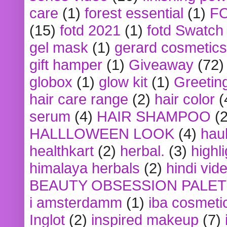
care
(1)
forest essential
(1)
F
(15)
fotd 2021
(1)
fotd Swatch
gel mask
(1)
gerard cosmetics
gift hamper
(1)
Giveaway
(72)
globox
(1)
glow kit
(1)
Greetin
hair care range
(2)
hair color
(
serum
(4)
HAIR SHAMPOO
(2
HALLLOWEEN LOOK
(4)
hau
healthkart
(2)
herbal.
(3)
highl
himalaya herbals
(2)
hindi vid
BEAUTY OBSESSION PALE
i amsterdamm
(1)
iba cosmeti
Inglot
(2)
inspired makeup
(7)