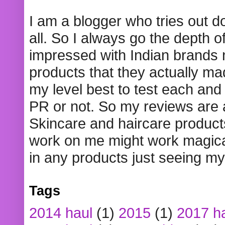
I am a blogger who tries out 
all. So I always go the depth o
impressed with Indian brands
products that they actually mad
my level best to test each and 
PR or not. So my reviews are
Skincare and haircare product
work on me might work magical
in any products just seeing my
Tags
2014 haul
(1)
2015
(1)
2017 h