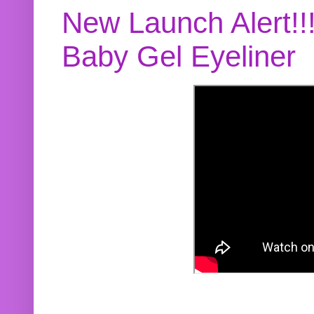
New Launch Alert!!
Baby Gel Eyeliner