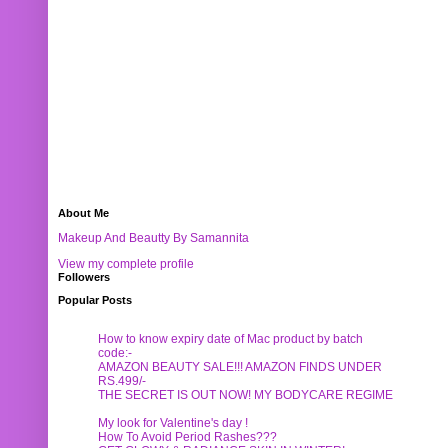
About Me
Makeup And Beautty By Samannita
View my complete profile
Followers
Popular Posts
How to know expiry date of Mac product by batch
code:-
AMAZON BEAUTY SALE!!! AMAZON FINDS UNDER
RS.499/-
THE SECRET IS OUT NOW! MY BODYCARE REGIME
My look for Valentine's day !
How To Avoid Period Rashes???