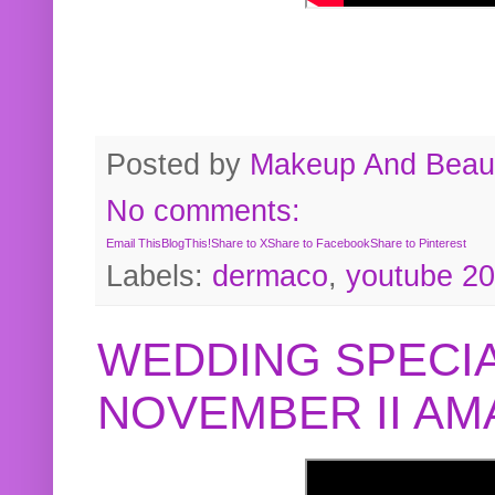
Posted by
Makeup And Beaut
No comments:
Email This
BlogThis!
Share to X
Share to Facebook
Share to Pinterest
Labels:
dermaco
,
youtube 2
WEDDING SPECIA
NOVEMBER II A