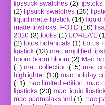
lipsstick swatches
(2)
lipstcks
(2)
lipstick swatches
(25)
lipst
liquid matte lipstick
(14)
liquid
matte lipsticks. FOTD
(16)
lis
2020
(3)
looks
(1)
LOREA'L
(1
(2)
lotus botanicals
(1)
Lotus 
lipstick
(13)
mac amplified lips
boom boom bloom
(2)
Mac br
(1)
mac collection
(15)
mac co
highlighter
(13)
mac holiday co
(11)
mac limited edition. mac 
lipsticks
(20)
mac liquid lipstic
mac padmalakshmi
(1)
mac pa