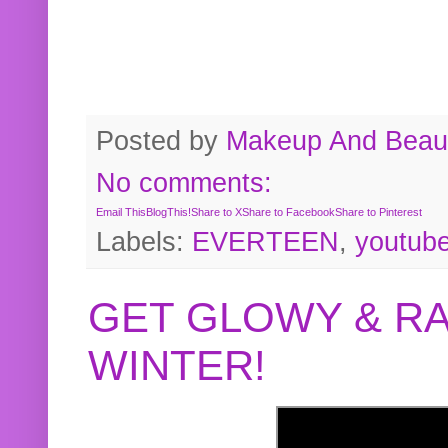
Posted by
Makeup And Beaut
No comments:
Email This
BlogThis!
Share to X
Share to Facebook
Share to Pinterest
Labels:
EVERTEEN
,
youtub
GET GLOWY & RA
WINTER!