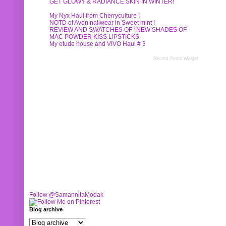
GET GLOWY & RADIANCE SKIN IN WINTER!
My Nyx Haul from Cherryculture !
NOTD of Avon nailwear in Sweet mint !
REVIEW AND SWATCHES OF *NEW SHADES OF
MAC POWDER KISS LIPSTICKS
My etude house and VIVO Haul # 3
Recent Posts Widget
Follow @SamannitaModak
Blog archive