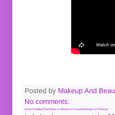
Posted by
Makeup And Beaut
No comments:
Email This
BlogThis!
Share to X
Share to Facebook
Share to Pinterest