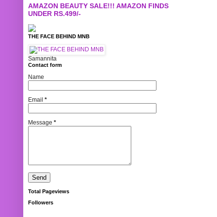
AMAZON BEAUTY SALE!!! AMAZON FINDS
UNDER RS.499/-
THE FACE BEHIND MNB
Samannita
Contact form
Name
Email
*
Message
*
Total Pageviews
Followers