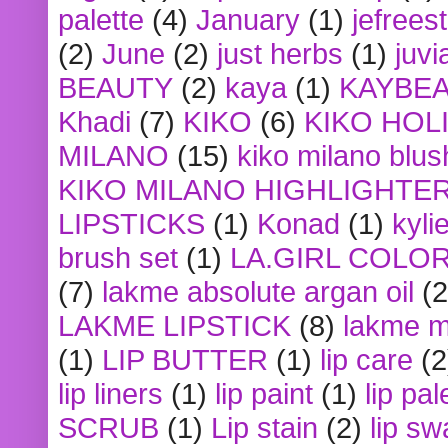
palette
(4)
January
(1)
jefrees
(2)
June
(2)
just herbs
(1)
juvi
BEAUTY
(2)
kaya
(1)
KAYBE
Khadi
(7)
KIKO
(6)
KIKO HOL
MILANO
(15)
kiko milano blus
KIKO MILANO HIGHLIGHTE
LIPSTICKS
(1)
Konad
(1)
kyli
brush set
(1)
LA.GIRL COLO
(7)
lakme absolute argan oil
(2
LAKME LIPSTICK
(8)
lakme m
(1)
LIP BUTTER
(1)
lip care
(2
lip liners
(1)
lip paint
(1)
lip pal
SCRUB
(1)
Lip stain
(2)
lip sw