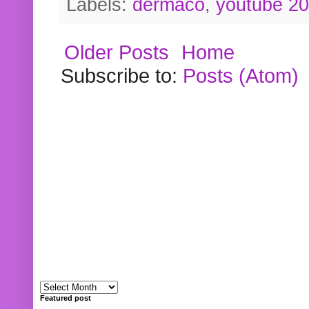
Labels:
dermaco
,
youtube 2
Older Posts
Home
Subscribe to:
Posts (Atom)
Featured post