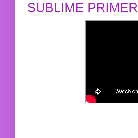
SUBLIME PRIME