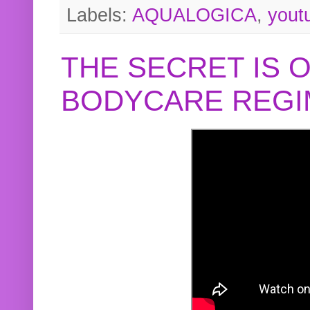
Labels:
AQUALOGICA
,
yout
THE SECRET IS 
BODYCARE REGI