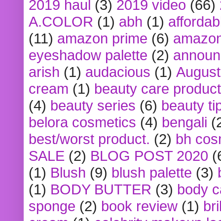
2019 haul
(3)
2019 video
(66)
A.COLOR
(1)
abh
(1)
affordabl
(11)
amazon prime
(6)
amazon
eyeshadow palette
(2)
announ
arish
(1)
audacious
(1)
August
cream
(1)
beauty care produc
(4)
beauty series
(6)
beauty ti
belora cosmetics
(4)
bengali
(
best/worst product.
(2)
bh cos
SALE
(2)
BLOG POST 2020
(
(1)
Blush
(9)
blush palette
(3)
(1)
BODY BUTTER
(3)
body c
sponge
(2)
book review
(1)
bri