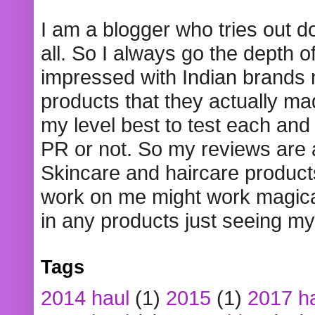
I am a blogger who tries out 
all. So I always go the depth o
impressed with Indian brands
products that they actually mad
my level best to test each and 
PR or not. So my reviews are
Skincare and haircare product
work on me might work magical
in any products just seeing my
Tags
2014 haul
(1)
2015
(1)
2017 h