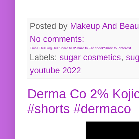
Posted by
Makeup And Beaut
No comments:
Email This
BlogThis!
Share to X
Share to Facebook
Share to Pinterest
Labels:
sugar cosmetics
,
sug
youtube 2022
Derma Co 2% Kojic
#shorts #dermaco