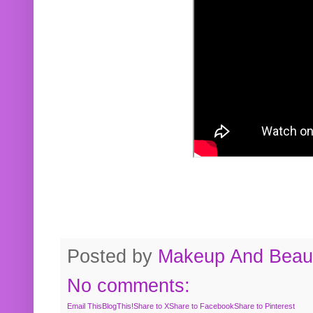
Posted by
Makeup And Beaut
No comments:
Email This
BlogThis!
Share to X
Share to Facebook
Share to Pinterest