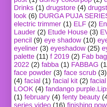
Drinks
(1)
drugstore
(4)
drugst
look
(6)
DURGA PUJA SERIE
electric trimmer
(1)
ELF
(2)
En
Lauder
(2)
Etude House
(3)
E
pencil
(9)
eye shadow
(10)
ey
eyeliner
(3)
eyeshadow
(25)
e
palette
(11)
f 2019
(2)
Fab bag
2022
(2)
fabba
(1)
FABBAG
(1
face powder
(3)
face scrub
(3)
(4)
facial
(1)
facial kit
(2)
facia
LOOK
(4)
fandango purple.Lip
(1)
february
(4)
fenty beauty
(
series video
(16)
finishing po