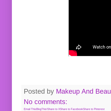
Posted by
Makeup And Beaut
No comments:
Email This
BlogThis!
Share to X
Share to Facebook
Share to Pinterest