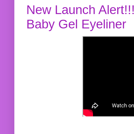
New Launch Alert!!
Baby Gel Eyeliner