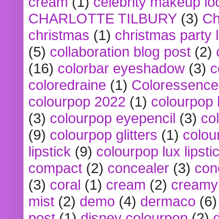
cream
(1)
celebrity makeup lo
CHARLOTTE TILBURY
(3)
Ch
christmas
(1)
christmas party 
(5)
collaboration blog post
(2)
(16)
colorbar eyeshadow
(3)
c
coloredraine
(1)
Coloressence
colourpop 2022
(1)
colourpop 
(3)
colourpop eyepencil
(3)
co
(9)
colourpop glitters
(1)
colou
lipstick
(9)
colourpop lux lipsti
compact
(2)
concealer
(3)
con
(3)
coral
(1)
cream
(2)
creamy 
mist
(2)
demo
(4)
dermaco
(6)
post
(1)
disney colourpop
(2)