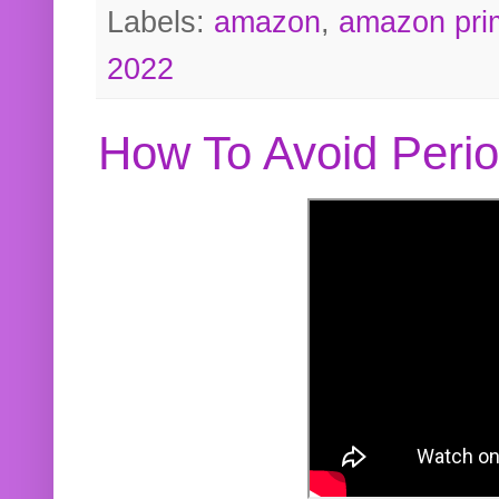
Labels:
amazon
,
amazon pri
2022
How To Avoid Peri