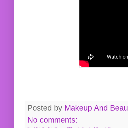
Posted by
Makeup And Beaut
No comments: