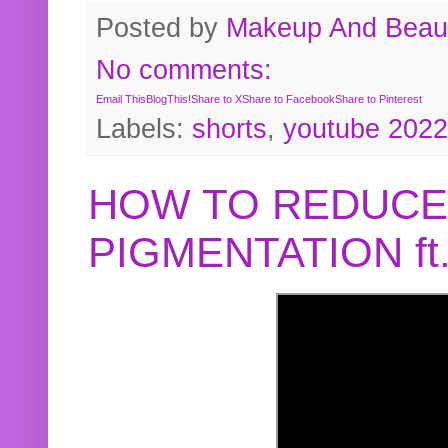
Posted by
Makeup And Beaut
No comments:
Email This
BlogThis!
Share to X
Share to Facebook
Share to Pinterest
Labels:
shorts
,
youtube 2022
HOW TO REDUCE
PIGMENTATION f