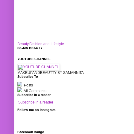
Beauty,Fashion and Lifestyle
SIGMA BEAUTY
YOUTUBE CHANNEL
MAKEUPANDBEAUTTY BY SAMANNITA
Subscribe To
Posts
All Comments
Subscribe in a reader
Subscribe in a reader
Follow me on Instagram
Facebook Badge