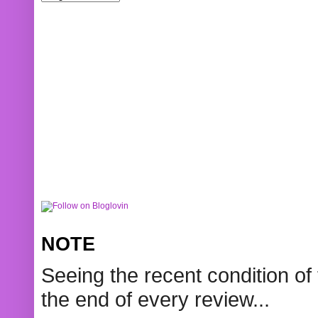
NOTE
Seeing the recent condition of 
the end of every review...