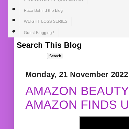
Face Behind the blog
WEIGHT LOSS SERIES
Guest Blogging !
Search This Blog
Monday, 21 November 2022
AMAZON BEAUTY 
AMAZON FINDS U