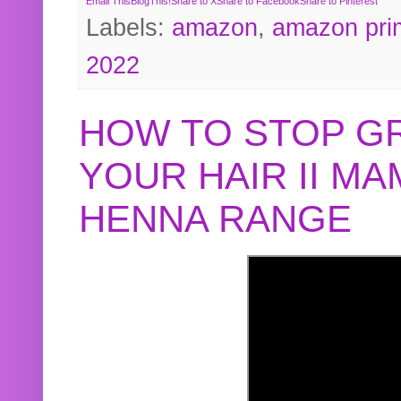
Email This
BlogThis!
Share to X
Share to Facebook
Share to Pinterest
Labels:
amazon
,
amazon pri
2022
HOW TO STOP G
YOUR HAIR II M
HENNA RANGE