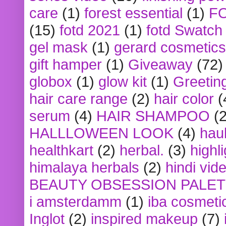
care
(1)
forest essential
(1)
F
(15)
fotd 2021
(1)
fotd Swatch
gel mask
(1)
gerard cosmetics
gift hamper
(1)
Giveaway
(72)
globox
(1)
glow kit
(1)
Greetin
hair care range
(2)
hair color
(
serum
(4)
HAIR SHAMPOO
(2
HALLLOWEEN LOOK
(4)
hau
healthkart
(2)
herbal.
(3)
highl
himalaya herbals
(2)
hindi vid
BEAUTY OBSESSION PALE
i amsterdamm
(1)
iba cosmeti
Inglot
(2)
inspired makeup
(7)