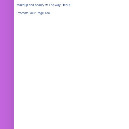
Makeup and beauty !!! The way i feel it.
Promote Your Page Too