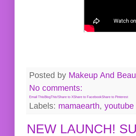
Posted by
Makeup And Beaut
No comments:
Email This
BlogThis!
Share to X
Share to Facebook
Share to Pinterest
Labels:
mamaearth
,
youtube
NEW LAUNCH! S