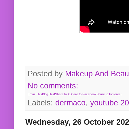
Posted by
Makeup And Beaut
No comments:
Email This
BlogThis!
Share to X
Share to Facebook
Share to Pinterest
Labels:
dermaco
,
youtube 2
Wednesday, 26 October 20