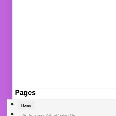
Pages
Home
PR/Disclosure Policy/Contact Me