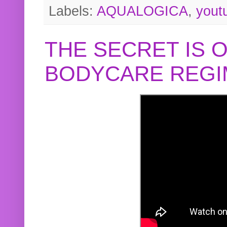
Labels:
AQUALOGICA
,
yout
THE SECRET IS 
BODYCARE REGI