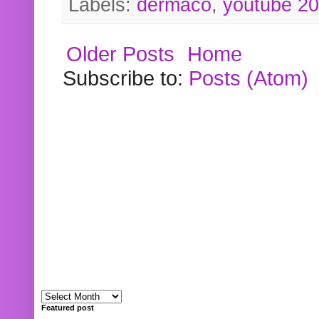
Labels:
dermaco
,
youtube 2
Older Posts
Home
Subscribe to:
Posts (Atom)
Featured post