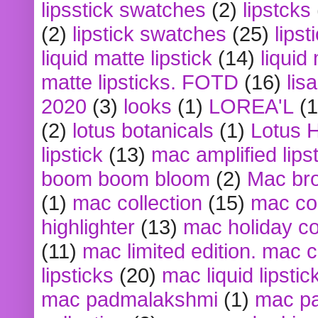
lipsstick swatches
(2)
lipstcks
(2)
lipstick swatches
(25)
lipst
liquid matte lipstick
(14)
liquid
matte lipsticks. FOTD
(16)
lis
2020
(3)
looks
(1)
LOREA'L
(1
(2)
lotus botanicals
(1)
Lotus 
lipstick
(13)
mac amplified lips
boom boom bloom
(2)
Mac br
(1)
mac collection
(15)
mac co
highlighter
(13)
mac holiday co
(11)
mac limited edition. mac 
lipsticks
(20)
mac liquid lipstic
mac padmalakshmi
(1)
mac pa