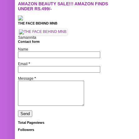
AMAZON BEAUTY SALE!!! AMAZON FINDS
UNDER RS.499/-
THE FACE BEHIND MNB
Samannita
Contact form
Name
Email
*
Message
*
Total Pageviews
Followers