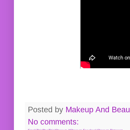
Posted by
Makeup And Beaut
No comments: