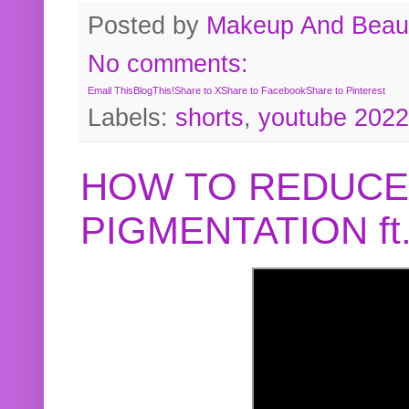
Posted by
Makeup And Beaut
No comments:
Email This
BlogThis!
Share to X
Share to Facebook
Share to Pinterest
Labels:
shorts
,
youtube 2022
HOW TO REDUCE
PIGMENTATION f