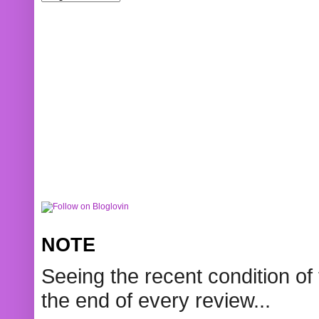
NOTE
Seeing the recent condition of 
the end of every review...