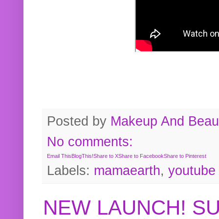
Posted by
Makeup And Beaut
No comments:
Email This
BlogThis!
Share to X
Share to Facebook
Share to Pinterest
Labels:
mamaearth
,
youtube
NEW LAUNCH! S