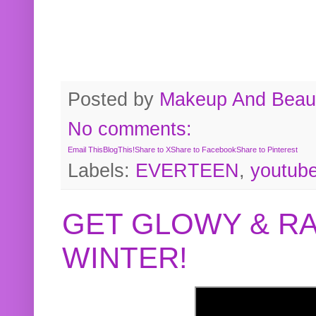
Posted by
Makeup And Beaut
No comments:
Email This
BlogThis!
Share to X
Share to Facebook
Share to Pinterest
Labels:
EVERTEEN
,
youtub
GET GLOWY & RA
WINTER!