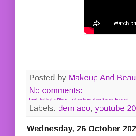
Posted by
Makeup And Beaut
No comments:
Email This
BlogThis!
Share to X
Share to Facebook
Share to Pinterest
Labels:
dermaco
,
youtube 2
Wednesday, 26 October 20