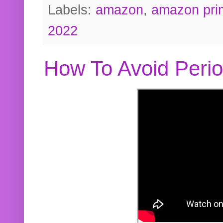
Labels:
amazon
,
amazon pri
2022
How To Avoid Peri