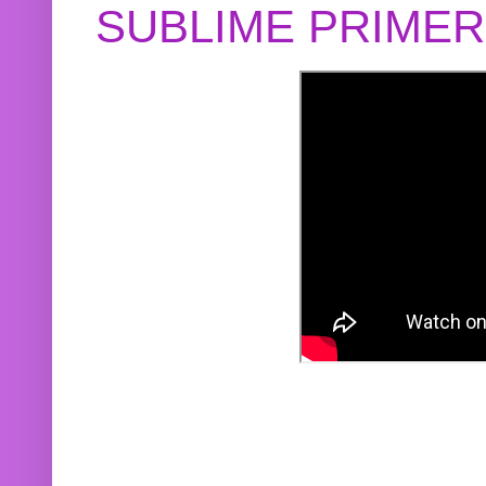
SUBLIME PRIME