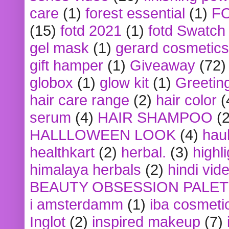
care
(1)
forest essential
(1)
F
(15)
fotd 2021
(1)
fotd Swatch
gel mask
(1)
gerard cosmetics
gift hamper
(1)
Giveaway
(72)
globox
(1)
glow kit
(1)
Greetin
hair care range
(2)
hair color
(
serum
(4)
HAIR SHAMPOO
(2
HALLLOWEEN LOOK
(4)
hau
healthkart
(2)
herbal.
(3)
highl
himalaya herbals
(2)
hindi vid
BEAUTY OBSESSION PALE
i amsterdamm
(1)
iba cosmeti
Inglot
(2)
inspired makeup
(7)