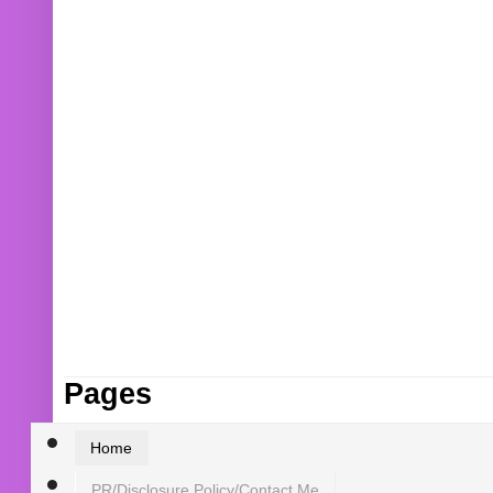
Pages
Home
PR/Disclosure Policy/Contact Me