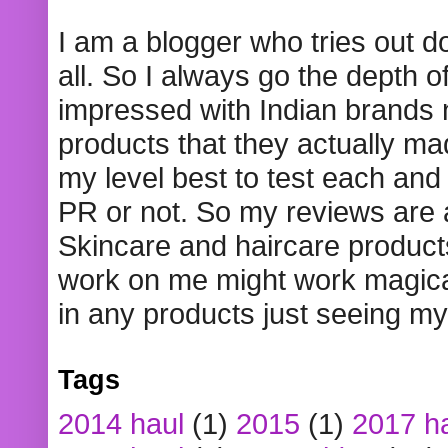
I am a blogger who tries out 
all. So I always go the depth o
impressed with Indian brands
products that they actually mad
my level best to test each and 
PR or not. So my reviews are
Skincare and haircare product
work on me might work magical
in any products just seeing my
Tags
2014 haul
(1)
2015
(1)
2017 h