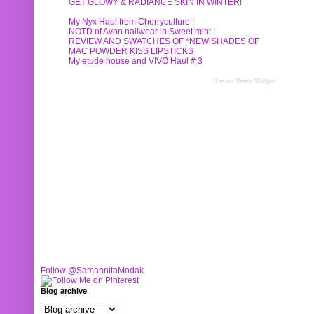
GET GLOWY & RADIANCE SKIN IN WINTER!
My Nyx Haul from Cherryculture !
NOTD of Avon nailwear in Sweet mint !
REVIEW AND SWATCHES OF *NEW SHADES OF
MAC POWDER KISS LIPSTICKS
My etude house and VIVO Haul # 3
Recent Posts Widget
Follow @SamannitaModak
Blog archive