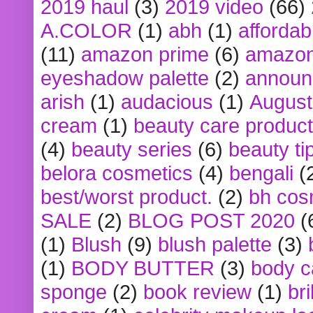
2019 haul
(3)
2019 video
(66)
A.COLOR
(1)
abh
(1)
affordabl
(11)
amazon prime
(6)
amazon
eyeshadow palette
(2)
announ
arish
(1)
audacious
(1)
August
cream
(1)
beauty care produc
(4)
beauty series
(6)
beauty ti
belora cosmetics
(4)
bengali
(
best/worst product.
(2)
bh cos
SALE
(2)
BLOG POST 2020
(
(1)
Blush
(9)
blush palette
(3)
(1)
BODY BUTTER
(3)
body c
sponge
(2)
book review
(1)
bri