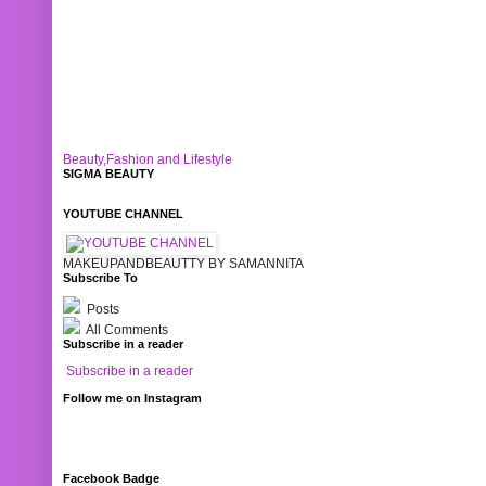
Beauty,Fashion and Lifestyle
SIGMA BEAUTY
YOUTUBE CHANNEL
MAKEUPANDBEAUTTY BY SAMANNITA
Subscribe To
Posts
All Comments
Subscribe in a reader
Subscribe in a reader
Follow me on Instagram
Facebook Badge