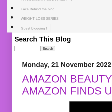
Face Behind the blog
WEIGHT LOSS SERIES
Guest Blogging !
Search This Blog
Monday, 21 November 2022
AMAZON BEAUTY 
AMAZON FINDS U