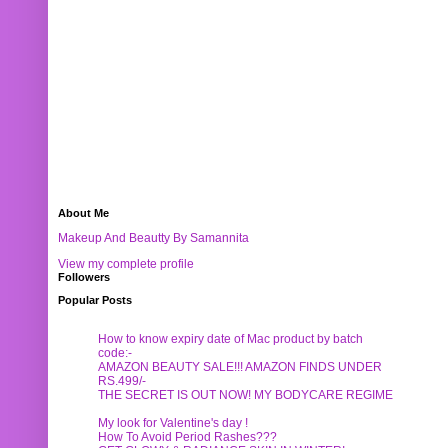
About Me
Makeup And Beautty By Samannita
View my complete profile
Followers
Popular Posts
How to know expiry date of Mac product by batch
code:-
AMAZON BEAUTY SALE!!! AMAZON FINDS UNDER
RS.499/-
THE SECRET IS OUT NOW! MY BODYCARE REGIME
My look for Valentine's day !
How To Avoid Period Rashes???