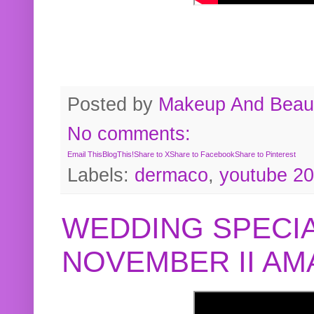
Posted by
Makeup And Beaut
No comments:
Email This
BlogThis!
Share to X
Share to Facebook
Share to Pinterest
Labels:
dermaco
,
youtube 2
WEDDING SPECIA
NOVEMBER II A