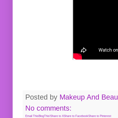
Posted by
Makeup And Beaut
No comments:
Email This
BlogThis!
Share to X
Share to Facebook
Share to Pinterest