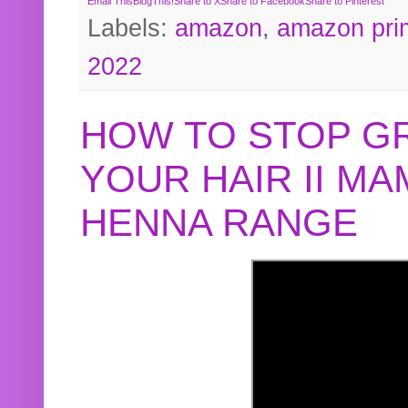
Email This
BlogThis!
Share to X
Share to Facebook
Share to Pinterest
Labels:
amazon
,
amazon pri
2022
HOW TO STOP G
YOUR HAIR II M
HENNA RANGE