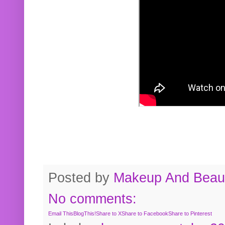
Posted by
Makeup And Beaut
No comments:
Email This
BlogThis!
Share to X
Share to Facebook
Share to Pinterest