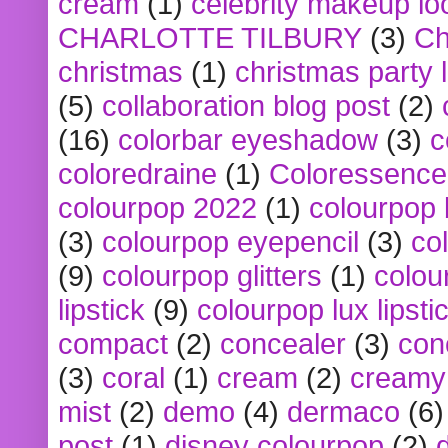
cream
(1)
celebrity makeup lo
CHARLOTTE TILBURY
(3)
Ch
christmas
(1)
christmas party 
(5)
collaboration blog post
(2)
(16)
colorbar eyeshadow
(3)
c
coloredraine
(1)
Coloressence
colourpop 2022
(1)
colourpop 
(3)
colourpop eyepencil
(3)
co
(9)
colourpop glitters
(1)
colou
lipstick
(9)
colourpop lux lipsti
compact
(2)
concealer
(3)
con
(3)
coral
(1)
cream
(2)
creamy 
mist
(2)
demo
(4)
dermaco
(6)
post
(1)
disney colourpop
(2)