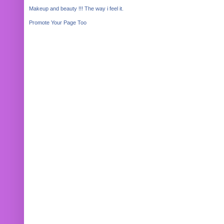
Makeup and beauty !!! The way i feel it.
Promote Your Page Too