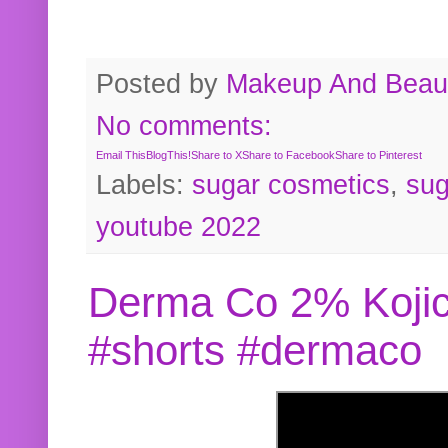
Posted by
Makeup And Beaut
No comments:
Email This
BlogThis!
Share to X
Share to Facebook
Share to Pinterest
Labels:
sugar cosmetics
,
sug
youtube 2022
Derma Co 2% Kojic
#shorts #dermaco