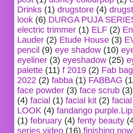
Drinks
(1)
drugstore
(4)
drugst
look
(6)
DURGA PUJA SERIE
electric trimmer
(1)
ELF
(2)
En
Lauder
(2)
Etude House
(3)
E
pencil
(9)
eye shadow
(10)
ey
eyeliner
(3)
eyeshadow
(25)
e
palette
(11)
f 2019
(2)
Fab bag
2022
(2)
fabba
(1)
FABBAG
(1
face powder
(3)
face scrub
(3)
(4)
facial
(1)
facial kit
(2)
facia
LOOK
(4)
fandango purple.Lip
(1)
february
(4)
fenty beauty
(
series video
(16)
finishing po