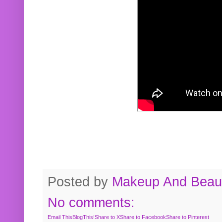
Posted by
Makeup And Beaut
No comments:
Email This
BlogThis!
Share to X
Share to Facebook
Share to Pinterest