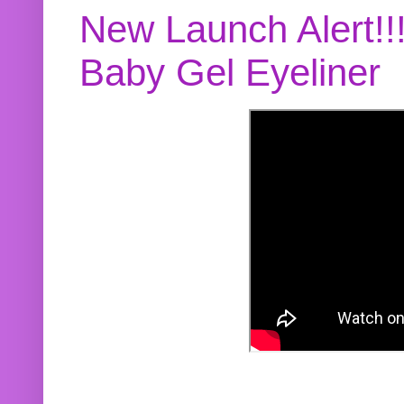
New Launch Alert!!
Baby Gel Eyeliner