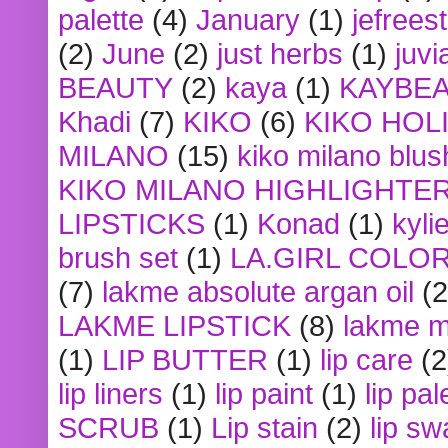
palette
(4)
January
(1)
jefrees
(2)
June
(2)
just herbs
(1)
juvi
BEAUTY
(2)
kaya
(1)
KAYBE
Khadi
(7)
KIKO
(6)
KIKO HOL
MILANO
(15)
kiko milano blus
KIKO MILANO HIGHLIGHTE
LIPSTICKS
(1)
Konad
(1)
kyli
brush set
(1)
LA.GIRL COLO
(7)
lakme absolute argan oil
(2
LAKME LIPSTICK
(8)
lakme m
(1)
LIP BUTTER
(1)
lip care
(2
lip liners
(1)
lip paint
(1)
lip pal
SCRUB
(1)
Lip stain
(2)
lip sw