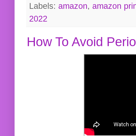
Labels:
amazon
,
amazon pri
2022
How To Avoid Peri