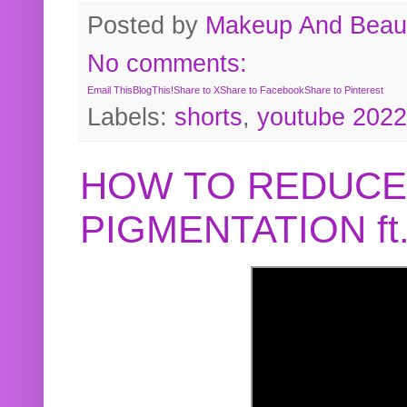
Posted by
Makeup And Beaut
No comments:
Email This
BlogThis!
Share to X
Share to Facebook
Share to Pinterest
Labels:
shorts
,
youtube 2022
HOW TO REDUCE
PIGMENTATION f