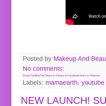
Posted by
Makeup And Beaut
No comments:
Email This
BlogThis!
Share to X
Share to Facebook
Share to Pinterest
Labels:
mamaearth
,
youtube
NEW LAUNCH! S