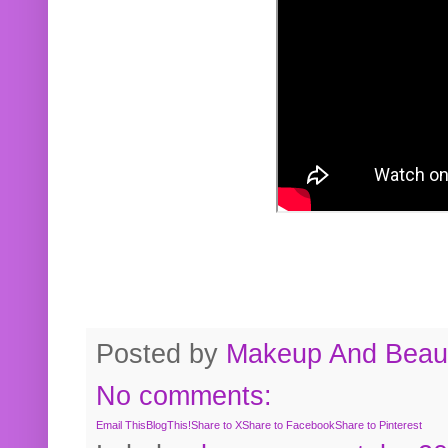
Posted by
Makeup And Beaut
No comments:
Email This
BlogThis!
Share to X
Share to Facebook
Share to Pinterest