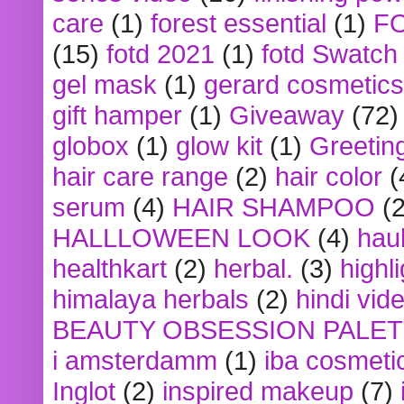
care
(1)
forest essential
(1)
F
(15)
fotd 2021
(1)
fotd Swatch
gel mask
(1)
gerard cosmetics
gift hamper
(1)
Giveaway
(72)
globox
(1)
glow kit
(1)
Greetin
hair care range
(2)
hair color
(
serum
(4)
HAIR SHAMPOO
(2
HALLLOWEEN LOOK
(4)
hau
healthkart
(2)
herbal.
(3)
highl
himalaya herbals
(2)
hindi vid
BEAUTY OBSESSION PALE
i amsterdamm
(1)
iba cosmeti
Inglot
(2)
inspired makeup
(7)