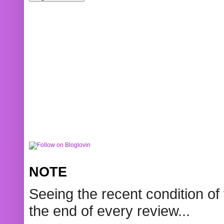
NOTE
Seeing the recent condition of 
the end of every review...