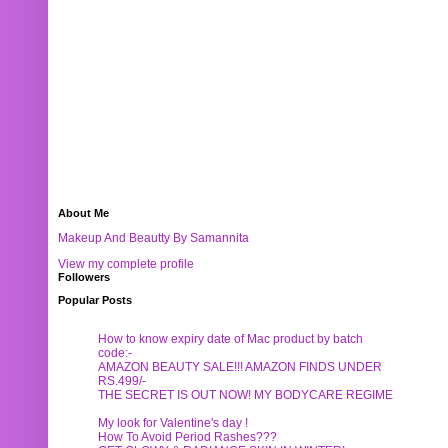
About Me
Makeup And Beautty By Samannita
View my complete profile
Followers
Popular Posts
How to know expiry date of Mac product by batch
code:-
AMAZON BEAUTY SALE!!! AMAZON FINDS UNDER
RS.499/-
THE SECRET IS OUT NOW! MY BODYCARE REGIME
My look for Valentine's day !
How To Avoid Period Rashes???