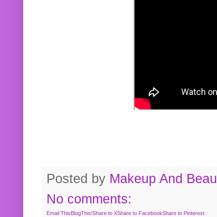
Posted by
Makeup And Beaut
No comments:
Email This
BlogThis!
Share to X
Share to Facebook
Share to Pinterest