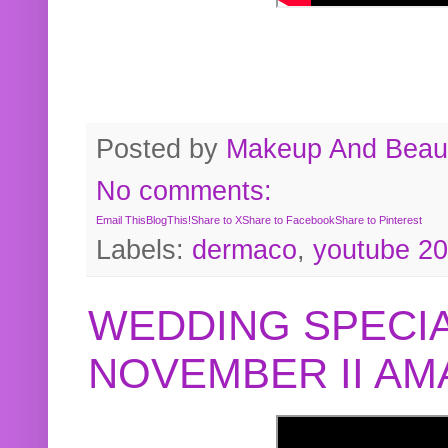
Posted by
Makeup And Beaut
No comments:
Email This
BlogThis!
Share to X
Share to Facebook
Share to Pinterest
Labels:
dermaco
,
youtube 2
WEDDING SPECIA
NOVEMBER II A