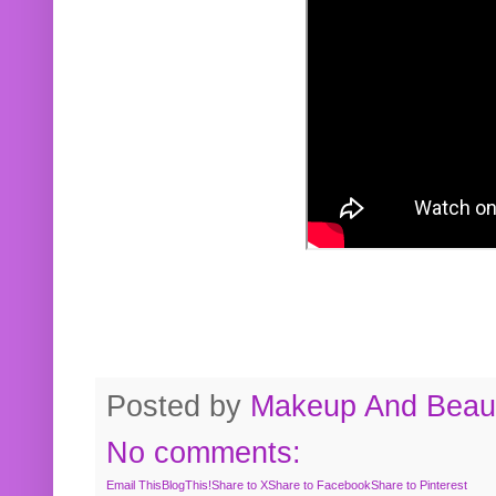
Posted by
Makeup And Beaut
No comments:
Email This
BlogThis!
Share to X
Share to Facebook
Share to Pinterest