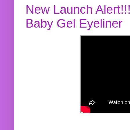
New Launch Alert!!
Baby Gel Eyeliner