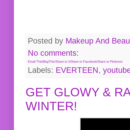
Posted by
Makeup And Beaut
No comments:
Email This
BlogThis!
Share to X
Share to Facebook
Share to Pinterest
Labels:
EVERTEEN
,
youtub
GET GLOWY & RA
WINTER!