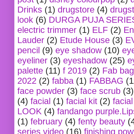
Drinks
(1)
drugstore
(4)
drugst
look
(6)
DURGA PUJA SERIE
electric trimmer
(1)
ELF
(2)
En
Lauder
(2)
Etude House
(3)
E
pencil
(9)
eye shadow
(10)
ey
eyeliner
(3)
eyeshadow
(25)
e
palette
(11)
f 2019
(2)
Fab bag
2022
(2)
fabba
(1)
FABBAG
(1
face powder
(3)
face scrub
(3)
(4)
facial
(1)
facial kit
(2)
facia
LOOK
(4)
fandango purple.Lip
(1)
february
(4)
fenty beauty
(
series video
(16)
finishing po