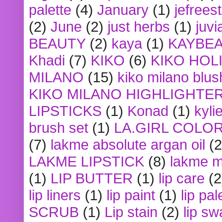
palette
(4)
January
(1)
jefrees
(2)
June
(2)
just herbs
(1)
juvi
BEAUTY
(2)
kaya
(1)
KAYBE
Khadi
(7)
KIKO
(6)
KIKO HOL
MILANO
(15)
kiko milano blus
KIKO MILANO HIGHLIGHTE
LIPSTICKS
(1)
Konad
(1)
kyli
brush set
(1)
LA.GIRL COLO
(7)
lakme absolute argan oil
(2
LAKME LIPSTICK
(8)
lakme m
(1)
LIP BUTTER
(1)
lip care
(2
lip liners
(1)
lip paint
(1)
lip pal
SCRUB
(1)
Lip stain
(2)
lip sw