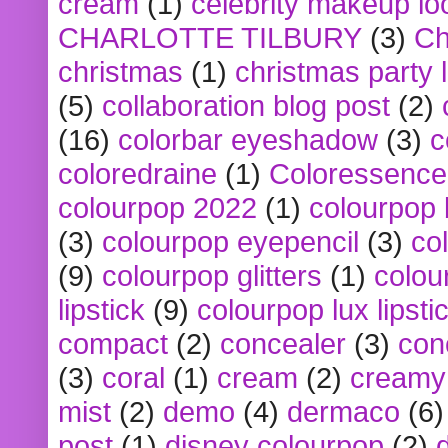
cream
(1)
celebrity makeup lo
CHARLOTTE TILBURY
(3)
Ch
christmas
(1)
christmas party 
(5)
collaboration blog post
(2)
(16)
colorbar eyeshadow
(3)
c
coloredraine
(1)
Coloressence
colourpop 2022
(1)
colourpop 
(3)
colourpop eyepencil
(3)
co
(9)
colourpop glitters
(1)
colou
lipstick
(9)
colourpop lux lipsti
compact
(2)
concealer
(3)
con
(3)
coral
(1)
cream
(2)
creamy 
mist
(2)
demo
(4)
dermaco
(6)
post
(1)
disney colourpop
(2)