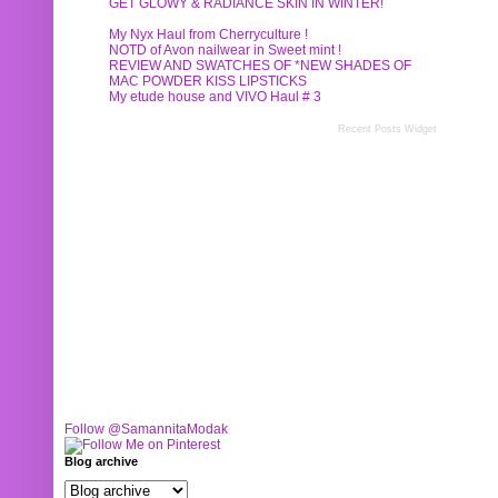
GET GLOWY & RADIANCE SKIN IN WINTER!
My Nyx Haul from Cherryculture !
NOTD of Avon nailwear in Sweet mint !
REVIEW AND SWATCHES OF *NEW SHADES OF
MAC POWDER KISS LIPSTICKS
My etude house and VIVO Haul # 3
Recent Posts Widget
Follow @SamannitaModak
Blog archive