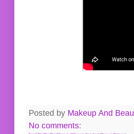
Posted by
Makeup And Beaut
No comments: