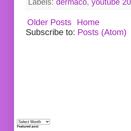
Labels:
dermaco
,
youtube 2
Older Posts
Home
Subscribe to:
Posts (Atom)
Featured post