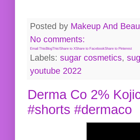
Posted by
Makeup And Beaut
No comments:
Email This
BlogThis!
Share to X
Share to Facebook
Share to Pinterest
Labels:
sugar cosmetics
,
sug
youtube 2022
Derma Co 2% Kojic
#shorts #dermaco