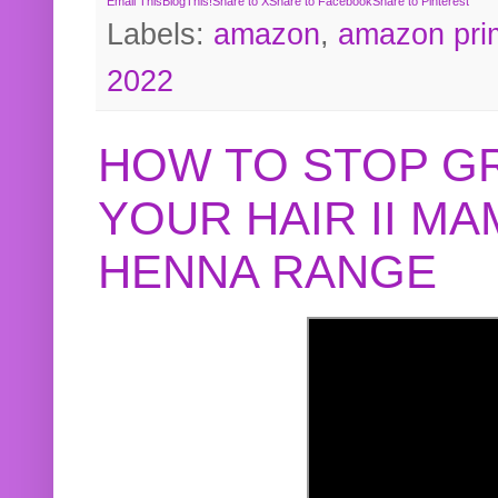
Email This
BlogThis!
Share to X
Share to Facebook
Share to Pinterest
Labels:
amazon
,
amazon pri
2022
HOW TO STOP G
YOUR HAIR II M
HENNA RANGE