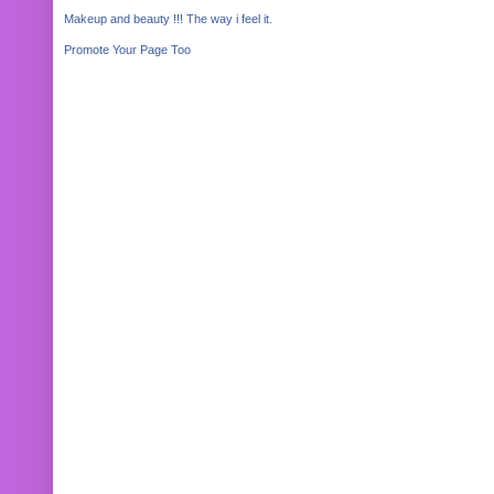
Makeup and beauty !!! The way i feel it.
Promote Your Page Too