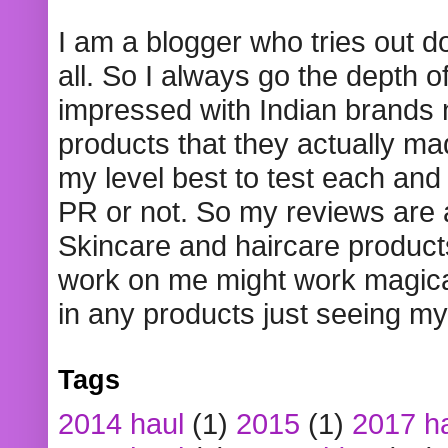
I am a blogger who tries out 
all. So I always go the depth o
impressed with Indian brands
products that they actually mad
my level best to test each and 
PR or not. So my reviews are
Skincare and haircare product
work on me might work magical
in any products just seeing my
Tags
2014 haul
(1)
2015
(1)
2017 h