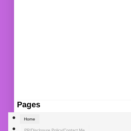
Pages
Home
PR/Disclosure Policy/Contact Me