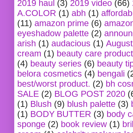
2019 haul
(3)
2019 video
(66)
A.COLOR
(1)
abh
(1)
affordabl
(11)
amazon prime
(6)
amazon
eyeshadow palette
(2)
announ
arish
(1)
audacious
(1)
August
cream
(1)
beauty care produc
(4)
beauty series
(6)
beauty ti
belora cosmetics
(4)
bengali
(
best/worst product.
(2)
bh cos
SALE
(2)
BLOG POST 2020
(
(1)
Blush
(9)
blush palette
(3)
(1)
BODY BUTTER
(3)
body c
sponge
(2)
book review
(1)
bri