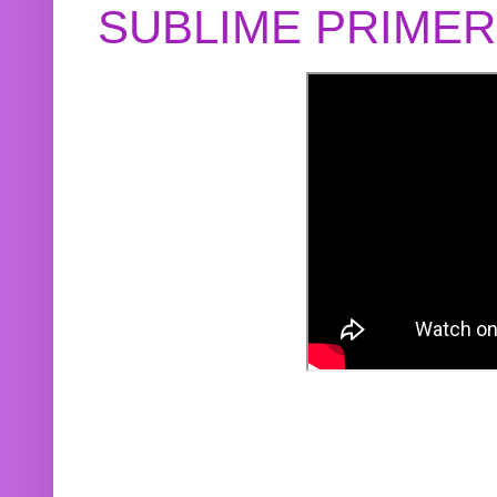
SUBLIME PRIME