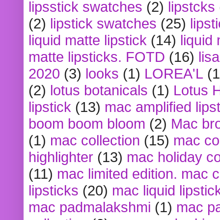
lipsstick swatches
(2)
lipstcks
(2)
lipstick swatches
(25)
lipst
liquid matte lipstick
(14)
liquid
matte lipsticks. FOTD
(16)
lis
2020
(3)
looks
(1)
LOREA'L
(1
(2)
lotus botanicals
(1)
Lotus 
lipstick
(13)
mac amplified lips
boom boom bloom
(2)
Mac br
(1)
mac collection
(15)
mac co
highlighter
(13)
mac holiday co
(11)
mac limited edition. mac 
lipsticks
(20)
mac liquid lipstic
mac padmalakshmi
(1)
mac pa