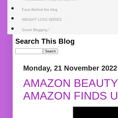
Face Behind the blog
WEIGHT LOSS SERIES
Guest Blogging !
Search This Blog
Monday, 21 November 2022
AMAZON BEAUTY 
AMAZON FINDS U