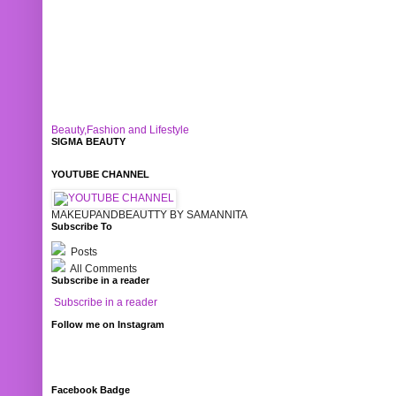
Beauty,Fashion and Lifestyle
SIGMA BEAUTY
YOUTUBE CHANNEL
MAKEUPANDBEAUTTY BY SAMANNITA
Subscribe To
Posts
All Comments
Subscribe in a reader
Subscribe in a reader
Follow me on Instagram
Facebook Badge