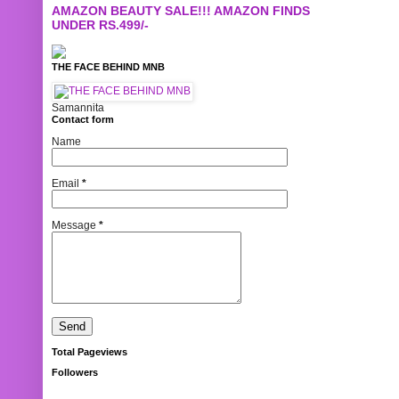
AMAZON BEAUTY SALE!!! AMAZON FINDS
UNDER RS.499/-
THE FACE BEHIND MNB
Samannita
Contact form
Name
Email
*
Message
*
Total Pageviews
Followers