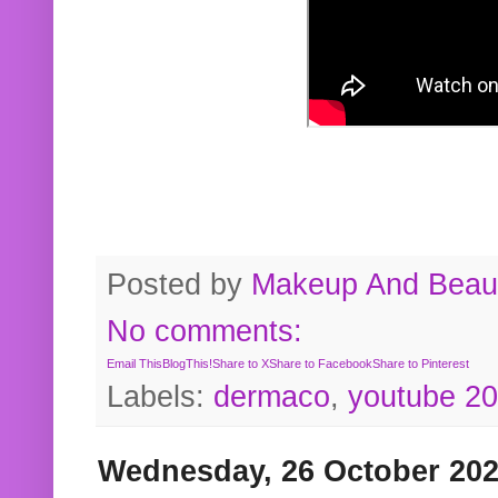
Posted by
Makeup And Beaut
No comments:
Email This
BlogThis!
Share to X
Share to Facebook
Share to Pinterest
Labels:
dermaco
,
youtube 2
Wednesday, 26 October 20