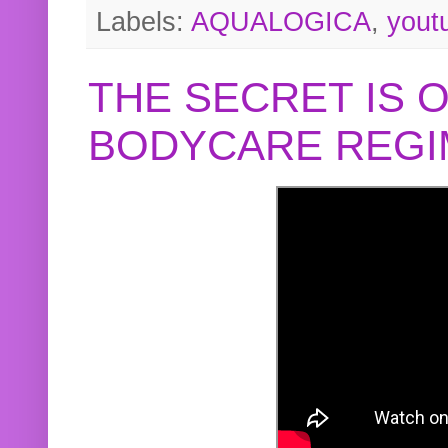
Labels:
AQUALOGICA
,
yout
THE SECRET IS 
BODYCARE REGI