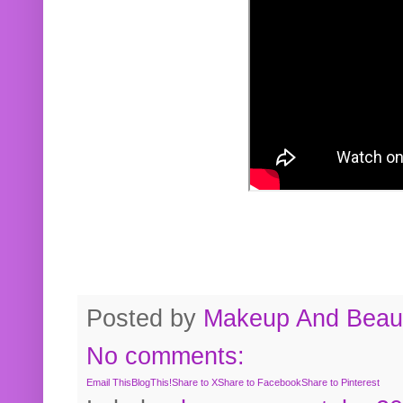
Posted by
Makeup And Beaut
No comments:
Email This
BlogThis!
Share to X
Share to Facebook
Share to Pinterest