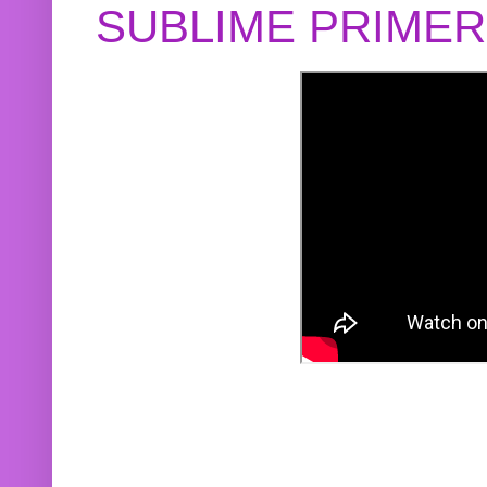
SUBLIME PRIME