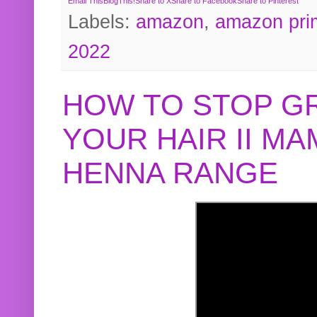
Email This
BlogThis!
Share to X
Share to Facebook
Share to Pinterest
Labels:
amazon
,
amazon pri
2022
HOW TO STOP G
YOUR HAIR II M
HENNA RANGE