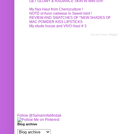
GET GLOWY & RADIANCE SKIN IN WINTER!
My Nyx Haul from Cherryculture !
NOTD of Avon nailwear in Sweet mint !
REVIEW AND SWATCHES OF *NEW SHADES OF
MAC POWDER KISS LIPSTICKS
My etude house and VIVO Haul # 3
Recent Posts Widget
Follow @SamannitaModak
Blog archive