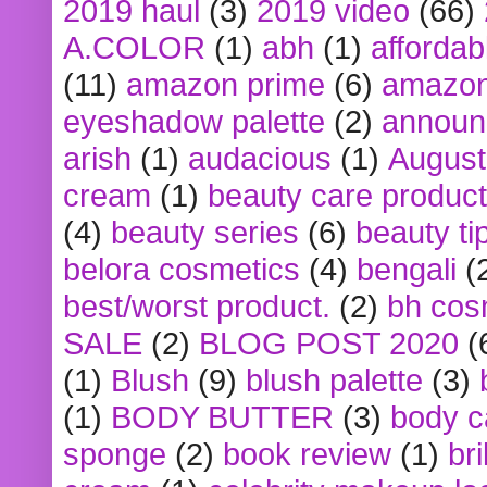
2019 haul
(3)
2019 video
(66)
A.COLOR
(1)
abh
(1)
affordabl
(11)
amazon prime
(6)
amazon
eyeshadow palette
(2)
announ
arish
(1)
audacious
(1)
August
cream
(1)
beauty care produc
(4)
beauty series
(6)
beauty ti
belora cosmetics
(4)
bengali
(
best/worst product.
(2)
bh cos
SALE
(2)
BLOG POST 2020
(
(1)
Blush
(9)
blush palette
(3)
(1)
BODY BUTTER
(3)
body c
sponge
(2)
book review
(1)
bri