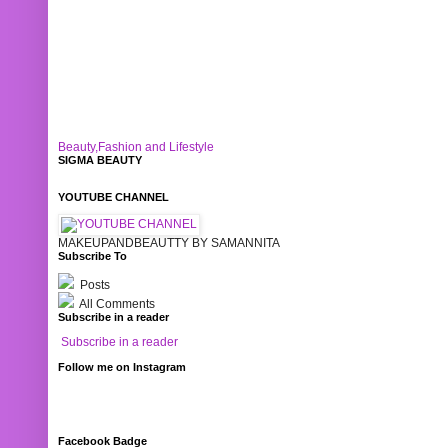
Beauty,Fashion and Lifestyle
SIGMA BEAUTY
YOUTUBE CHANNEL
MAKEUPANDBEAUTTY BY SAMANNITA
Subscribe To
Posts
All Comments
Subscribe in a reader
Subscribe in a reader
Follow me on Instagram
Facebook Badge