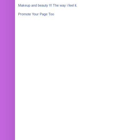
Makeup and beauty !!! The way i feel it.
Promote Your Page Too