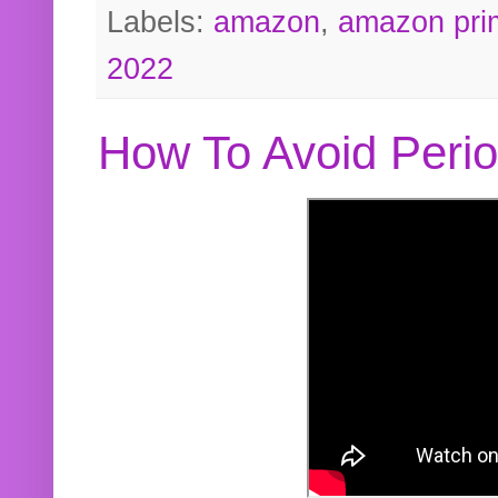
Labels:
amazon
,
amazon pri
2022
How To Avoid Peri