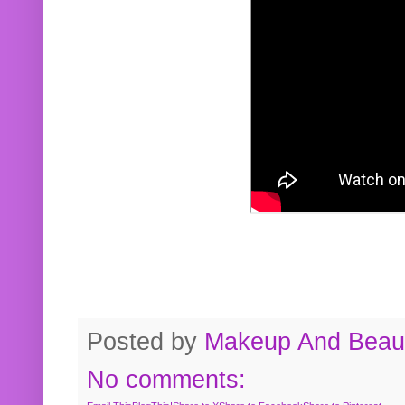
Posted by
Makeup And Beaut
No comments: