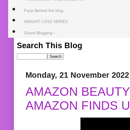
Face Behind the blog
WEIGHT LOSS SERIES
Guest Blogging !
Search This Blog
Monday, 21 November 2022
AMAZON BEAUTY 
AMAZON FINDS U