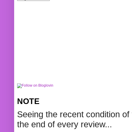
NOTE
Seeing the recent condition of 
the end of every review...