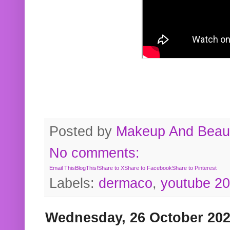
Posted by
Makeup And Beaut
No comments:
Email This
BlogThis!
Share to X
Share to Facebook
Share to Pinterest
Labels:
dermaco
,
youtube 2
Wednesday, 26 October 20