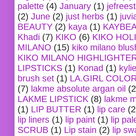
palette
(4)
January
(1)
jefrees
(2)
June
(2)
just herbs
(1)
juvi
BEAUTY
(2)
kaya
(1)
KAYBE
Khadi
(7)
KIKO
(6)
KIKO HOL
MILANO
(15)
kiko milano blus
KIKO MILANO HIGHLIGHTE
LIPSTICKS
(1)
Konad
(1)
kyli
brush set
(1)
LA.GIRL COLO
(7)
lakme absolute argan oil
(2
LAKME LIPSTICK
(8)
lakme m
(1)
LIP BUTTER
(1)
lip care
(2
lip liners
(1)
lip paint
(1)
lip pal
SCRUB
(1)
Lip stain
(2)
lip sw