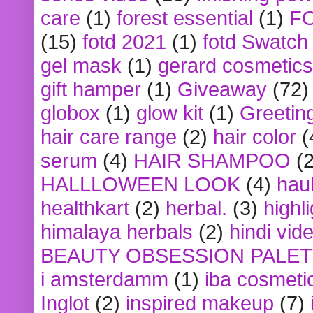
care
(1)
forest essential
(1)
F
(15)
fotd 2021
(1)
fotd Swatch
gel mask
(1)
gerard cosmetics
gift hamper
(1)
Giveaway
(72)
globox
(1)
glow kit
(1)
Greetin
hair care range
(2)
hair color
(
serum
(4)
HAIR SHAMPOO
(2
HALLLOWEEN LOOK
(4)
hau
healthkart
(2)
herbal.
(3)
highl
himalaya herbals
(2)
hindi vid
BEAUTY OBSESSION PALE
i amsterdamm
(1)
iba cosmeti
Inglot
(2)
inspired makeup
(7)