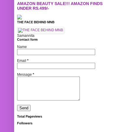
AMAZON BEAUTY SALE!!! AMAZON FINDS
UNDER RS.499/-
THE FACE BEHIND MNB
Samannita
Contact form
Name
Email
*
Message
*
Total Pageviews
Followers