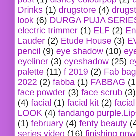
Drinks
(1)
drugstore
(4)
drugst
look
(6)
DURGA PUJA SERIE
electric trimmer
(1)
ELF
(2)
En
Lauder
(2)
Etude House
(3)
E
pencil
(9)
eye shadow
(10)
ey
eyeliner
(3)
eyeshadow
(25)
e
palette
(11)
f 2019
(2)
Fab bag
2022
(2)
fabba
(1)
FABBAG
(1
face powder
(3)
face scrub
(3)
(4)
facial
(1)
facial kit
(2)
facia
LOOK
(4)
fandango purple.Lip
(1)
february
(4)
fenty beauty
(
series video
(16)
finishing po