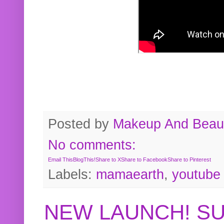
Posted by
Makeup And Beaut
No comments:
Email This
BlogThis!
Share to X
Share to Facebook
Share to Pinterest
Labels:
mamaearth
,
youtube
NEW LAUNCH! S