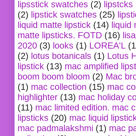
lipsstick swatches
(2)
lipstcks
(2)
lipstick swatches
(25)
lipst
liquid matte lipstick
(14)
liquid
matte lipsticks. FOTD
(16)
lis
2020
(3)
looks
(1)
LOREA'L
(1
(2)
lotus botanicals
(1)
Lotus 
lipstick
(13)
mac amplified lips
boom boom bloom
(2)
Mac br
(1)
mac collection
(15)
mac co
highlighter
(13)
mac holiday co
(11)
mac limited edition. mac 
lipsticks
(20)
mac liquid lipstic
mac padmalakshmi
(1)
mac pa