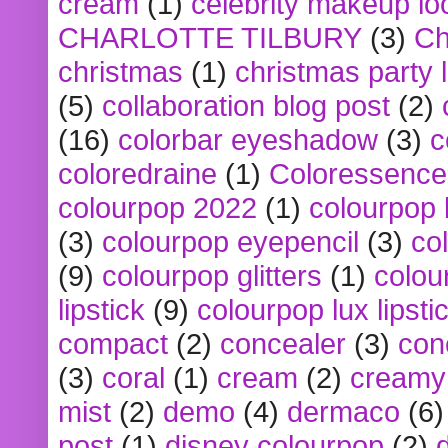
cream
(1)
celebrity makeup lo
CHARLOTTE TILBURY
(3)
Ch
christmas
(1)
christmas party 
(5)
collaboration blog post
(2)
(16)
colorbar eyeshadow
(3)
c
coloredraine
(1)
Coloressence
colourpop 2022
(1)
colourpop 
(3)
colourpop eyepencil
(3)
co
(9)
colourpop glitters
(1)
colou
lipstick
(9)
colourpop lux lipsti
compact
(2)
concealer
(3)
con
(3)
coral
(1)
cream
(2)
creamy 
mist
(2)
demo
(4)
dermaco
(6)
post
(1)
disney colourpop
(2)