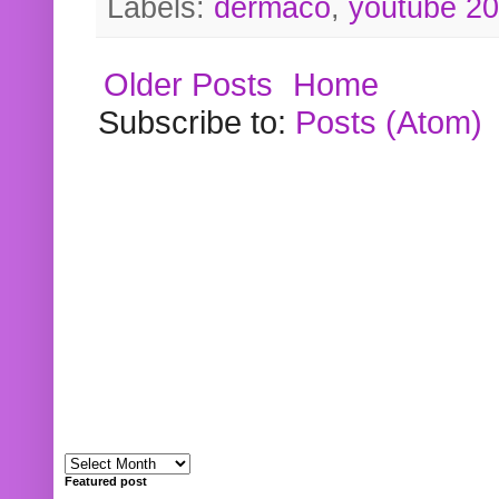
Labels:
dermaco
,
youtube 2
Older Posts
Home
Subscribe to:
Posts (Atom)
Featured post