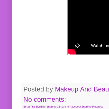
Posted by
Makeup And Beaut
No comments:
Email This
BlogThis!
Share to X
Share to Facebook
Share to Pinterest