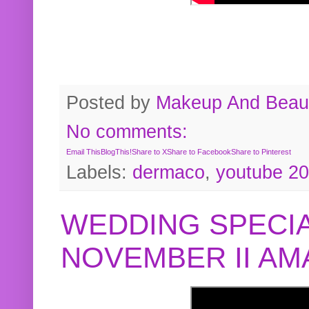
Posted by
Makeup And Beaut
No comments:
Email This
BlogThis!
Share to X
Share to Facebook
Share to Pinterest
Labels:
dermaco
,
youtube 2
WEDDING SPECIA
NOVEMBER II A