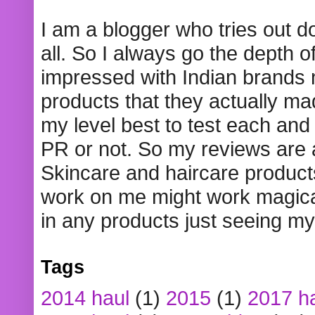
I am a blogger who tries out 
all. So I always go the depth o
impressed with Indian brands
products that they actually mad
my level best to test each and 
PR or not. So my reviews are
Skincare and haircare product
work on me might work magical
in any products just seeing my
Tags
2014 haul
(1)
2015
(1)
2017 h