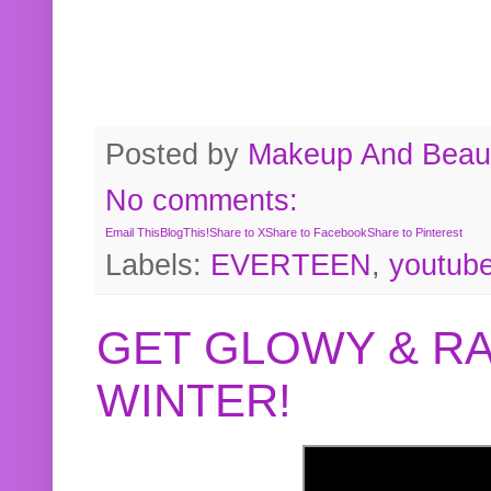
Posted by
Makeup And Beaut
No comments:
Email This
BlogThis!
Share to X
Share to Facebook
Share to Pinterest
Labels:
EVERTEEN
,
youtub
GET GLOWY & RA
WINTER!