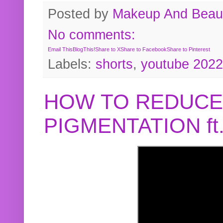
Posted by
Makeup And Beaut
No comments:
Email This
BlogThis!
Share to X
Share to Facebook
Share to Pinterest
Labels:
shorts
,
youtube 2022
HOW TO REDUCE
PIGMENTATION f