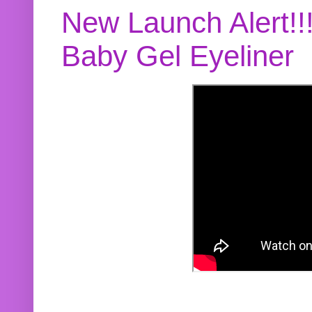
New Launch Alert!!
Baby Gel Eyeliner