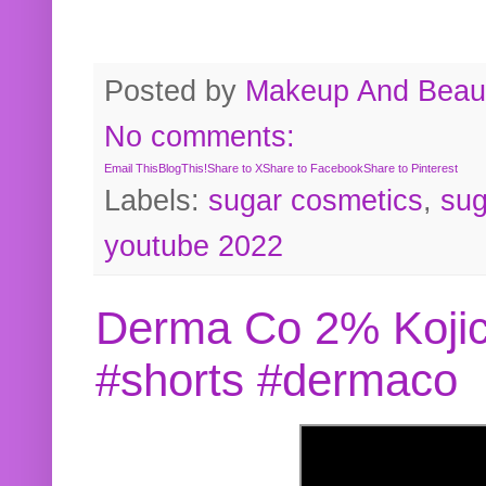
Posted by
Makeup And Beaut
No comments:
Email This
BlogThis!
Share to X
Share to Facebook
Share to Pinterest
Labels:
sugar cosmetics
,
sug
youtube 2022
Derma Co 2% Kojic
#shorts #dermaco