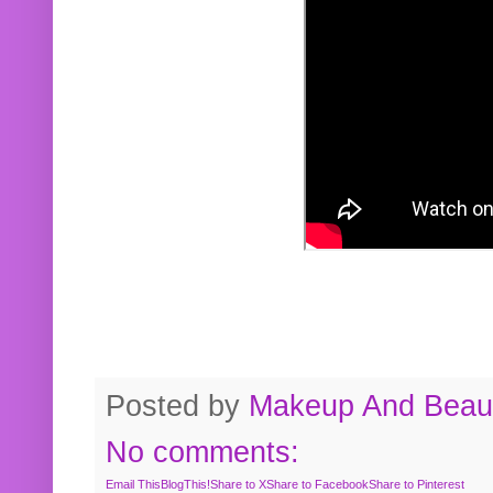
Posted by
Makeup And Beaut
No comments:
Email This
BlogThis!
Share to X
Share to Facebook
Share to Pinterest