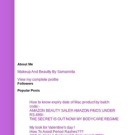
About Me
Makeup And Beautty By Samannita
View my complete profile
Followers
Popular Posts
How to know expiry date of Mac product by batch
code:-
AMAZON BEAUTY SALE!!! AMAZON FINDS UNDER
RS.499/-
THE SECRET IS OUT NOW! MY BODYCARE REGIME
My look for Valentine's day !
How To Avoid Period Rashes???