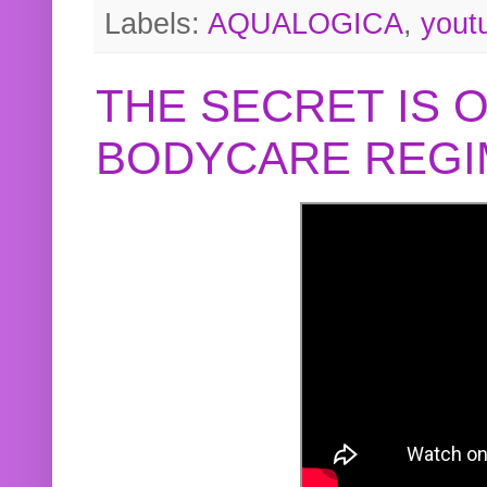
Labels:
AQUALOGICA
,
yout
THE SECRET IS 
BODYCARE REGI