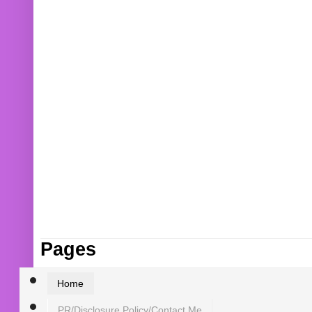
Pages
Home
PR/Disclosure Policy/Contact Me