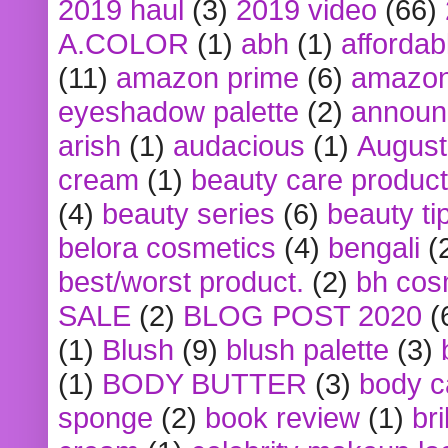
2019 haul
(3)
2019 video
(66)
A.COLOR
(1)
abh
(1)
affordabl
(11)
amazon prime
(6)
amazon
eyeshadow palette
(2)
announ
arish
(1)
audacious
(1)
August
cream
(1)
beauty care produc
(4)
beauty series
(6)
beauty ti
belora cosmetics
(4)
bengali
(
best/worst product.
(2)
bh cos
SALE
(2)
BLOG POST 2020
(
(1)
Blush
(9)
blush palette
(3)
(1)
BODY BUTTER
(3)
body c
sponge
(2)
book review
(1)
bri