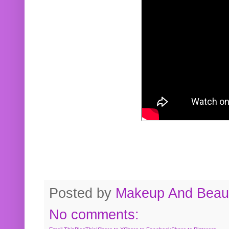
Posted by
Makeup And Beaut
No comments: