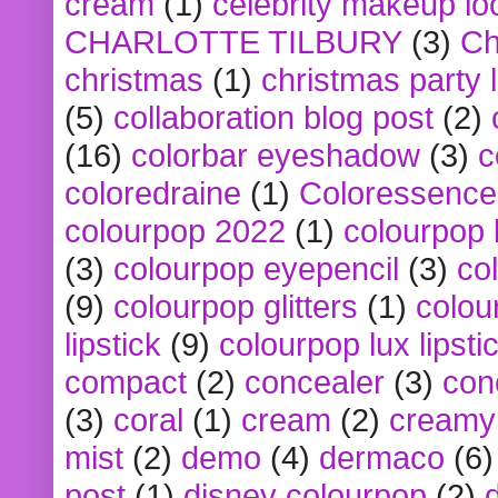
cream
(1)
celebrity makeup lo
CHARLOTTE TILBURY
(3)
Ch
christmas
(1)
christmas party 
(5)
collaboration blog post
(2)
(16)
colorbar eyeshadow
(3)
c
coloredraine
(1)
Coloressence
colourpop 2022
(1)
colourpop 
(3)
colourpop eyepencil
(3)
co
(9)
colourpop glitters
(1)
colou
lipstick
(9)
colourpop lux lipsti
compact
(2)
concealer
(3)
con
(3)
coral
(1)
cream
(2)
creamy 
mist
(2)
demo
(4)
dermaco
(6)
post
(1)
disney colourpop
(2)