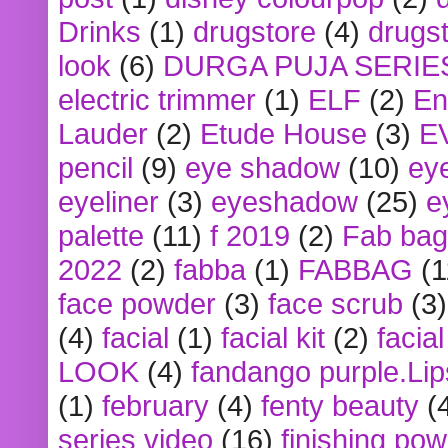
Drinks
(1)
drugstore
(4)
drugst
look
(6)
DURGA PUJA SERIE
electric trimmer
(1)
ELF
(2)
En
Lauder
(2)
Etude House
(3)
E
pencil
(9)
eye shadow
(10)
ey
eyeliner
(3)
eyeshadow
(25)
e
palette
(11)
f 2019
(2)
Fab bag
2022
(2)
fabba
(1)
FABBAG
(1
face powder
(3)
face scrub
(3)
(4)
facial
(1)
facial kit
(2)
facia
LOOK
(4)
fandango purple.Lip
(1)
february
(4)
fenty beauty
(
series video
(16)
finishing po