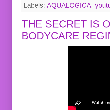
Labels:
AQUALOGICA
,
yout
THE SECRET IS 
BODYCARE REGI