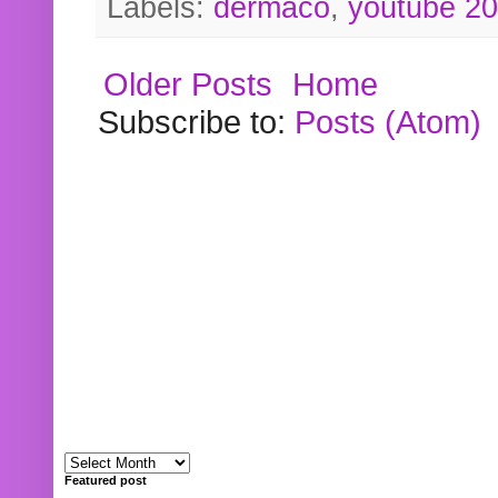
Labels:
dermaco
,
youtube 2
Older Posts
Home
Subscribe to:
Posts (Atom)
Featured post