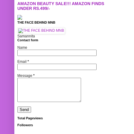
AMAZON BEAUTY SALE!!! AMAZON FINDS
UNDER RS.499/-
THE FACE BEHIND MNB
Samannita
Contact form
Name
Email
*
Message
*
Total Pageviews
Followers