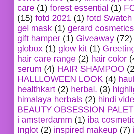
care
(1)
forest essential
(1)
F
(15)
fotd 2021
(1)
fotd Swatch
gel mask
(1)
gerard cosmetics
gift hamper
(1)
Giveaway
(72)
globox
(1)
glow kit
(1)
Greetin
hair care range
(2)
hair color
(
serum
(4)
HAIR SHAMPOO
(2
HALLLOWEEN LOOK
(4)
hau
healthkart
(2)
herbal.
(3)
highl
himalaya herbals
(2)
hindi vid
BEAUTY OBSESSION PALE
i amsterdamm
(1)
iba cosmeti
Inglot
(2)
inspired makeup
(7)