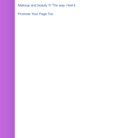
Makeup and beauty !!! The way i feel it.
Promote Your Page Too