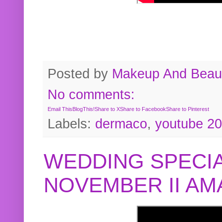
Posted by
Makeup And Beaut
No comments:
Email This
BlogThis!
Share to X
Share to Facebook
Share to Pinterest
Labels:
dermaco
,
youtube 2
WEDDING SPECIA
NOVEMBER II A