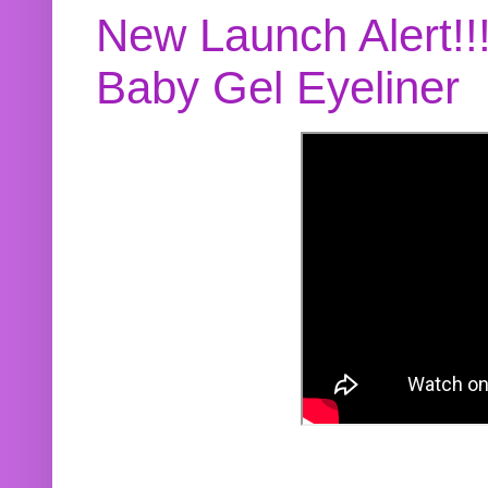
New Launch Alert!!
Baby Gel Eyeliner