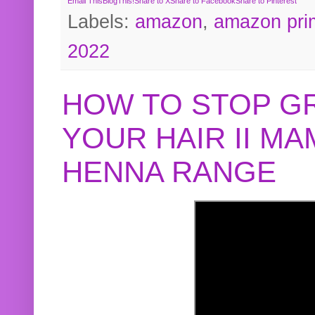
Email This
BlogThis!
Share to X
Share to Facebook
Share to Pinterest
Labels:
amazon
,
amazon pri
2022
HOW TO STOP G
YOUR HAIR II M
HENNA RANGE