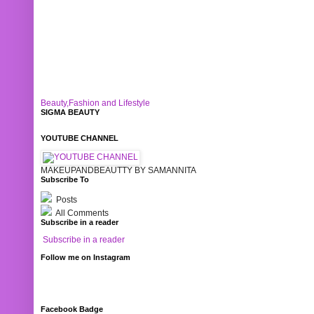
Beauty,Fashion and Lifestyle
SIGMA BEAUTY
YOUTUBE CHANNEL
MAKEUPANDBEAUTTY BY SAMANNITA
Subscribe To
Posts
All Comments
Subscribe in a reader
Subscribe in a reader
Follow me on Instagram
Facebook Badge