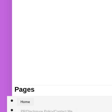
Pages
Home
PR/Disclosure Policy/Contact Me