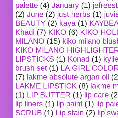
palette
(4)
January
(1)
jefrees
(2)
June
(2)
just herbs
(1)
juvi
BEAUTY
(2)
kaya
(1)
KAYBE
Khadi
(7)
KIKO
(6)
KIKO HOL
MILANO
(15)
kiko milano blus
KIKO MILANO HIGHLIGHTE
LIPSTICKS
(1)
Konad
(1)
kyli
brush set
(1)
LA.GIRL COLO
(7)
lakme absolute argan oil
(2
LAKME LIPSTICK
(8)
lakme m
(1)
LIP BUTTER
(1)
lip care
(2
lip liners
(1)
lip paint
(1)
lip pal
SCRUB
(1)
Lip stain
(2)
lip sw