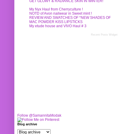
GET GLOWY & RADIANCE SKIN IN WINTER!
My Nyx Haul from Cherryculture !
NOTD of Avon nailwear in Sweet mint !
REVIEW AND SWATCHES OF *NEW SHADES OF
MAC POWDER KISS LIPSTICKS
My etude house and VIVO Haul # 3
Recent Posts Widget
Follow @SamannitaModak
Blog archive