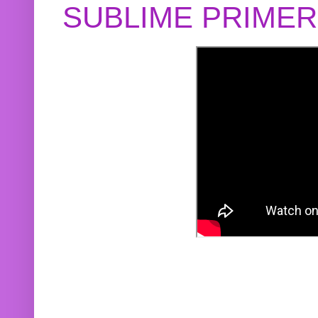
SUBLIME PRIME