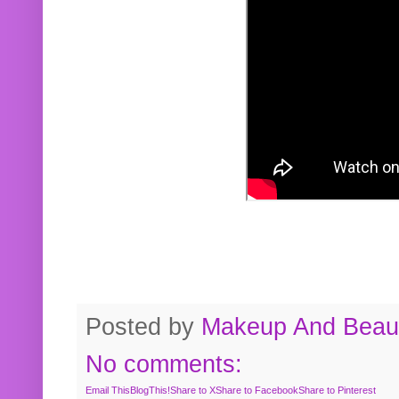
Posted by
Makeup And Beaut
No comments:
Email This
BlogThis!
Share to X
Share to Facebook
Share to Pinterest