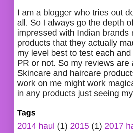
I am a blogger who tries out 
all. So I always go the depth o
impressed with Indian brands
products that they actually mad
my level best to test each and 
PR or not. So my reviews are
Skincare and haircare product
work on me might work magical
in any products just seeing my
Tags
2014 haul
(1)
2015
(1)
2017 h