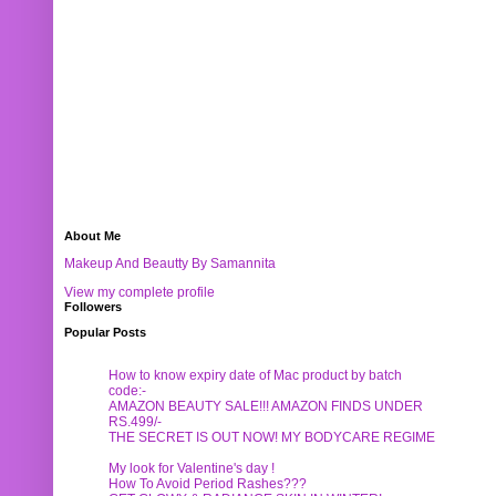
About Me
Makeup And Beautty By Samannita
View my complete profile
Followers
Popular Posts
How to know expiry date of Mac product by batch
code:-
AMAZON BEAUTY SALE!!! AMAZON FINDS UNDER
RS.499/-
THE SECRET IS OUT NOW! MY BODYCARE REGIME
My look for Valentine's day !
How To Avoid Period Rashes???