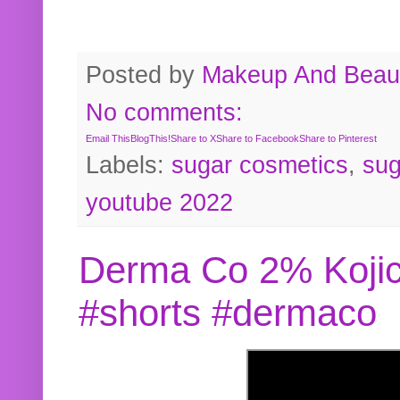
Posted by
Makeup And Beaut
No comments:
Email This
BlogThis!
Share to X
Share to Facebook
Share to Pinterest
Labels:
sugar cosmetics
,
sug
youtube 2022
Derma Co 2% Kojic
#shorts #dermaco