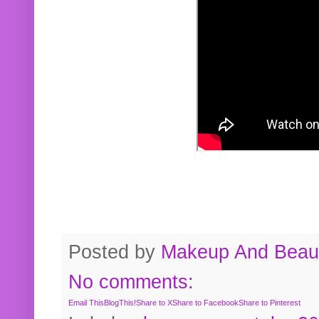
Posted by
Makeup And Beaut
No comments:
Email This
BlogThis!
Share to X
Share to Facebook
Share to Pinterest