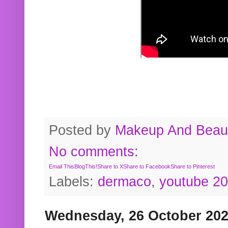
Posted by
Makeup And Beaut
No comments:
Email This
BlogThis!
Share to X
Share to Facebook
Share to Pinterest
Labels:
dermaco
,
youtube 2
Wednesday, 26 October 20