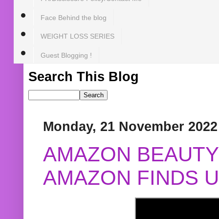
Face Behind the blog
WEIGHT LOSS SERIES
Guest Blogging !
Search This Blog
Monday, 21 November 2022
AMAZON BEAUTY 
AMAZON FINDS U