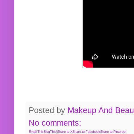
Posted by
Makeup And Beaut
No comments:
Email This
BlogThis!
Share to X
Share to Facebook
Share to Pinterest