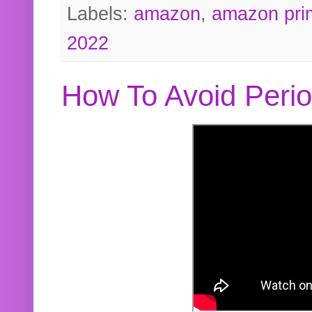
Labels:
amazon
,
amazon pri
2022
How To Avoid Peri