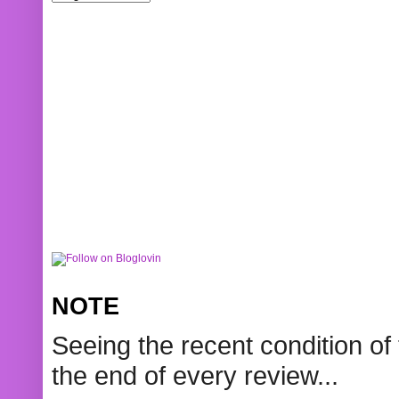
NOTE
Seeing the recent condition of 
the end of every review...