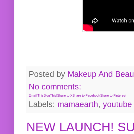
Posted by
Makeup And Beaut
No comments:
Email This
BlogThis!
Share to X
Share to Facebook
Share to Pinterest
Labels:
mamaearth
,
youtube
NEW LAUNCH! S