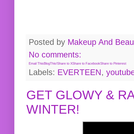
Posted by
Makeup And Beaut
No comments:
Email This
BlogThis!
Share to X
Share to Facebook
Share to Pinterest
Labels:
EVERTEEN
,
youtub
GET GLOWY & RA
WINTER!