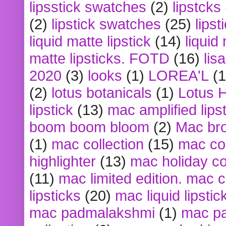
lipsstick swatches
(2)
lipstcks
(2)
lipstick swatches
(25)
lipst
liquid matte lipstick
(14)
liquid
matte lipsticks. FOTD
(16)
lis
2020
(3)
looks
(1)
LOREA'L
(1
(2)
lotus botanicals
(1)
Lotus 
lipstick
(13)
mac amplified lips
boom boom bloom
(2)
Mac br
(1)
mac collection
(15)
mac co
highlighter
(13)
mac holiday co
(11)
mac limited edition. mac 
lipsticks
(20)
mac liquid lipstic
mac padmalakshmi
(1)
mac pa