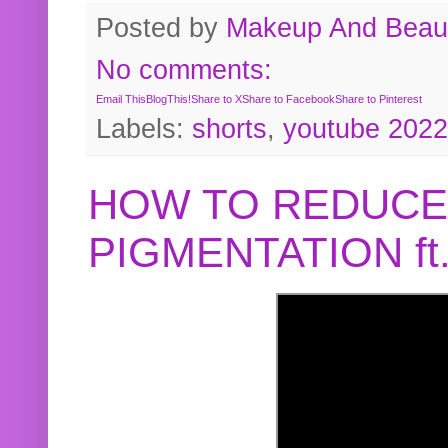
Posted by
Makeup And Beaut
No comments:
Email This
BlogThis!
Share to X
Share to Facebook
Share to Pinterest
Labels:
shorts
,
youtube 2022
HOW TO REDUCE
PIGMENTATION f