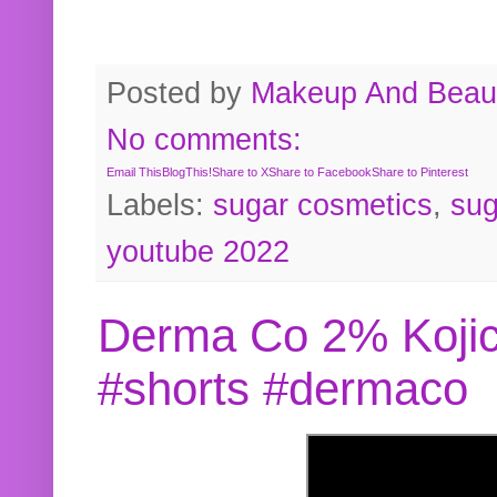
Posted by
Makeup And Beaut
No comments:
Email This
BlogThis!
Share to X
Share to Facebook
Share to Pinterest
Labels:
sugar cosmetics
,
sug
youtube 2022
Derma Co 2% Kojic
#shorts #dermaco