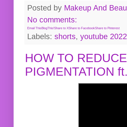
Posted by
Makeup And Beaut
No comments:
Email This
BlogThis!
Share to X
Share to Facebook
Share to Pinterest
Labels:
shorts
,
youtube 2022
HOW TO REDUCE
PIGMENTATION f