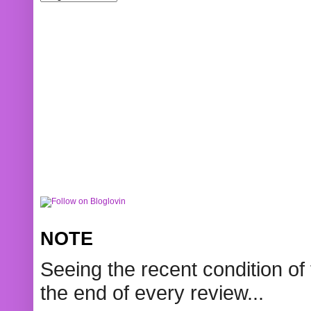
NOTE
Seeing the recent condition of 
the end of every review...