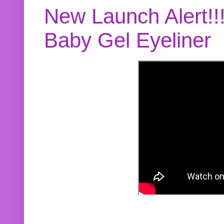
New Launch Alert!!
Baby Gel Eyeliner