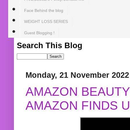
Face Behind the blog
WEIGHT LOSS SERIES
Guest Blogging !
Search This Blog
Monday, 21 November 2022
AMAZON BEAUTY 
AMAZON FINDS U