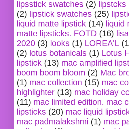
lipsstick swatches
(2)
lipstcks
(2)
lipstick swatches
(25)
lipst
liquid matte lipstick
(14)
liquid
matte lipsticks. FOTD
(16)
lis
2020
(3)
looks
(1)
LOREA'L
(1
(2)
lotus botanicals
(1)
Lotus 
lipstick
(13)
mac amplified lips
boom boom bloom
(2)
Mac br
(1)
mac collection
(15)
mac co
highlighter
(13)
mac holiday co
(11)
mac limited edition. mac 
lipsticks
(20)
mac liquid lipstic
mac padmalakshmi
(1)
mac pa