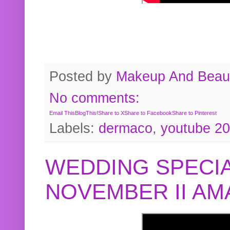
Posted by
Makeup And Beaut
No comments:
Email This
BlogThis!
Share to X
Share to Facebook
Share to Pinterest
Labels:
dermaco
,
youtube 2
WEDDING SPECIA
NOVEMBER II A