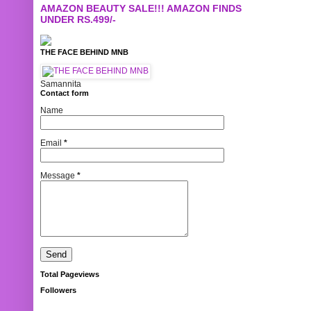
AMAZON BEAUTY SALE!!! AMAZON FINDS
UNDER RS.499/-
THE FACE BEHIND MNB
Samannita
Contact form
Name
Email
*
Message
*
Total Pageviews
Followers