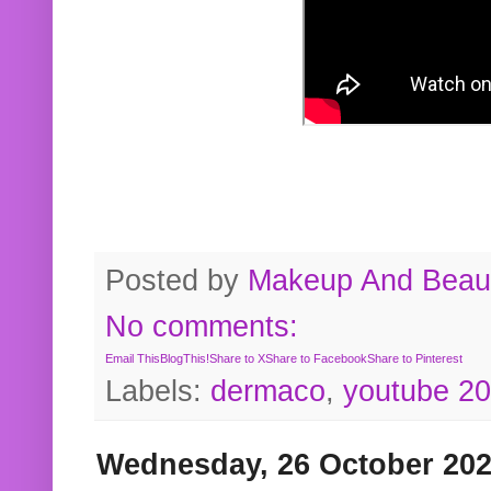
Posted by
Makeup And Beaut
No comments:
Email This
BlogThis!
Share to X
Share to Facebook
Share to Pinterest
Labels:
dermaco
,
youtube 2
Wednesday, 26 October 20