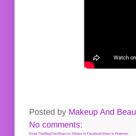
Posted by
Makeup And Beaut
No comments:
Email This
BlogThis!
Share to X
Share to Facebook
Share to Pinterest