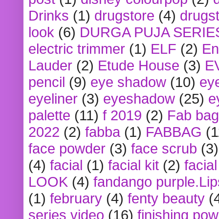
Drinks
(1)
drugstore
(4)
drugst
look
(6)
DURGA PUJA SERIE
electric trimmer
(1)
ELF
(2)
En
Lauder
(2)
Etude House
(3)
E
pencil
(9)
eye shadow
(10)
ey
eyeliner
(3)
eyeshadow
(25)
e
palette
(11)
f 2019
(2)
Fab bag
2022
(2)
fabba
(1)
FABBAG
(1
face powder
(3)
face scrub
(3)
(4)
facial
(1)
facial kit
(2)
facia
LOOK
(4)
fandango purple.Lip
(1)
february
(4)
fenty beauty
(
series video
(16)
finishing po