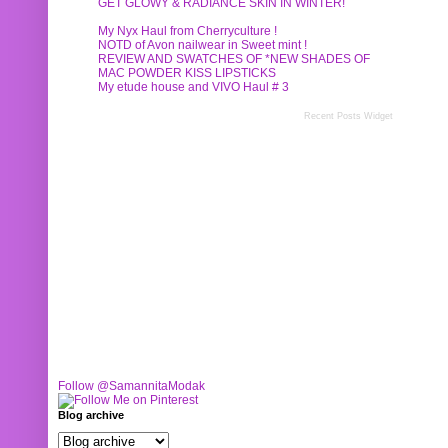
GET GLOWY & RADIANCE SKIN IN WINTER!
My Nyx Haul from Cherryculture !
NOTD of Avon nailwear in Sweet mint !
REVIEW AND SWATCHES OF *NEW SHADES OF
MAC POWDER KISS LIPSTICKS
My etude house and VIVO Haul # 3
Recent Posts Widget
Follow @SamannitaModak
Blog archive