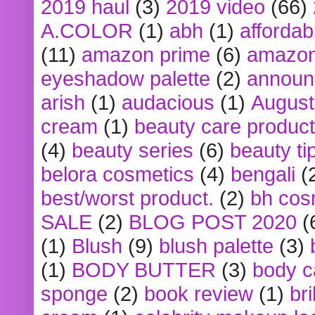
2019 haul
(3)
2019 video
(66)
A.COLOR
(1)
abh
(1)
affordabl
(11)
amazon prime
(6)
amazon
eyeshadow palette
(2)
announ
arish
(1)
audacious
(1)
August
cream
(1)
beauty care produc
(4)
beauty series
(6)
beauty ti
belora cosmetics
(4)
bengali
(
best/worst product.
(2)
bh cos
SALE
(2)
BLOG POST 2020
(
(1)
Blush
(9)
blush palette
(3)
(1)
BODY BUTTER
(3)
body c
sponge
(2)
book review
(1)
bri