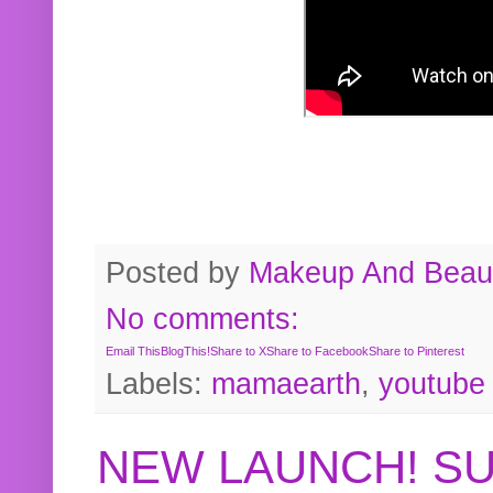
Posted by
Makeup And Beaut
No comments:
Email This
BlogThis!
Share to X
Share to Facebook
Share to Pinterest
Labels:
mamaearth
,
youtube
NEW LAUNCH! S