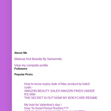
About Me
Makeup And Beautty By Samannita
View my complete profile
Followers
Popular Posts
How to know expiry date of Mac product by batch
code:-
AMAZON BEAUTY SALE!!! AMAZON FINDS UNDER
RS.499/-
THE SECRET IS OUT NOW! MY BODYCARE REGIME
My look for Valentine's day !
How To Avoid Period Rashes???