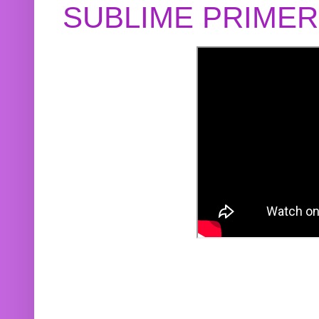
SUBLIME PRIME