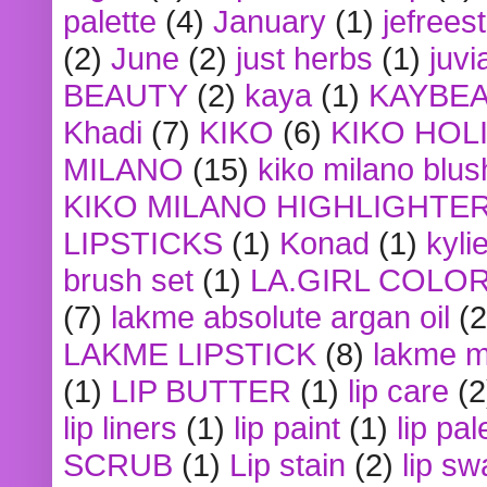
palette
(4)
January
(1)
jefrees
(2)
June
(2)
just herbs
(1)
juvi
BEAUTY
(2)
kaya
(1)
KAYBE
Khadi
(7)
KIKO
(6)
KIKO HOL
MILANO
(15)
kiko milano blus
KIKO MILANO HIGHLIGHTE
LIPSTICKS
(1)
Konad
(1)
kyli
brush set
(1)
LA.GIRL COLO
(7)
lakme absolute argan oil
(2
LAKME LIPSTICK
(8)
lakme m
(1)
LIP BUTTER
(1)
lip care
(2
lip liners
(1)
lip paint
(1)
lip pal
SCRUB
(1)
Lip stain
(2)
lip sw