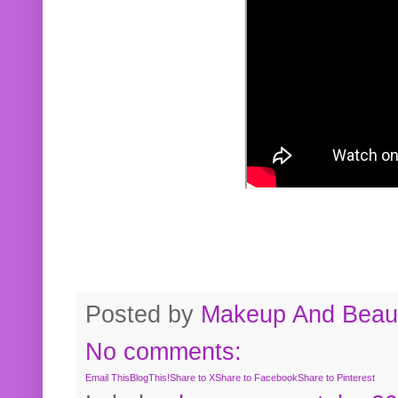
Posted by
Makeup And Beaut
No comments:
Email This
BlogThis!
Share to X
Share to Facebook
Share to Pinterest