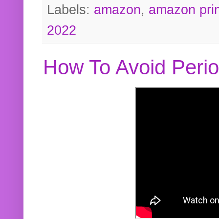
Labels:
amazon
,
amazon pri
2022
How To Avoid Peri