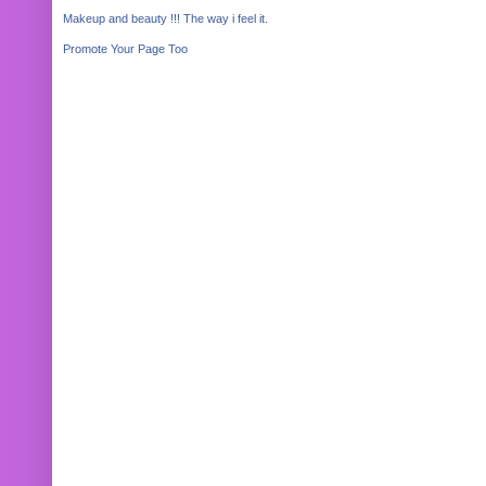
Makeup and beauty !!! The way i feel it.
Promote Your Page Too