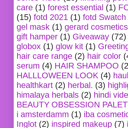
care
(1)
forest essential
(1)
F
(15)
fotd 2021
(1)
fotd Swatch
gel mask
(1)
gerard cosmetics
gift hamper
(1)
Giveaway
(72)
globox
(1)
glow kit
(1)
Greetin
hair care range
(2)
hair color
(
serum
(4)
HAIR SHAMPOO
(2
HALLLOWEEN LOOK
(4)
hau
healthkart
(2)
herbal.
(3)
highl
himalaya herbals
(2)
hindi vid
BEAUTY OBSESSION PALE
i amsterdamm
(1)
iba cosmeti
Inglot
(2)
inspired makeup
(7)