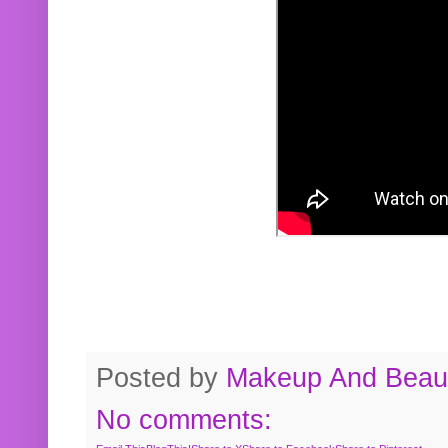
Posted by
Makeup And Beaut
No comments: