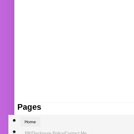
Pages
Home
PR/Disclosure Policy/Contact Me