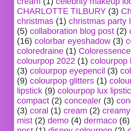
cream
(1)
celebrity makeup lo
CHARLOTTE TILBURY
(3)
Ch
christmas
(1)
christmas party 
(5)
collaboration blog post
(2)
(16)
colorbar eyeshadow
(3)
c
coloredraine
(1)
Coloressence
colourpop 2022
(1)
colourpop 
(3)
colourpop eyepencil
(3)
co
(9)
colourpop glitters
(1)
colou
lipstick
(9)
colourpop lux lipsti
compact
(2)
concealer
(3)
con
(3)
coral
(1)
cream
(2)
creamy 
mist
(2)
demo
(4)
dermaco
(6)
post
(1)
disney colourpop
(2)