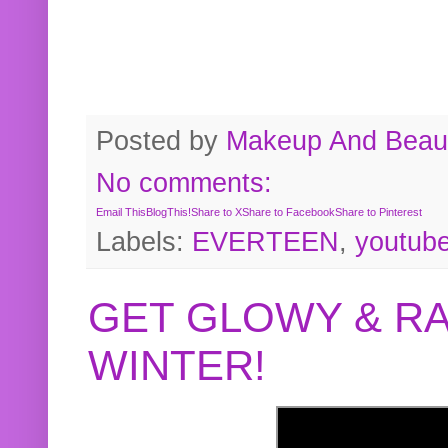
Posted by
Makeup And Beaut
No comments:
Email This
BlogThis!
Share to X
Share to Facebook
Share to Pinterest
Labels:
EVERTEEN
,
youtub
GET GLOWY & RA
WINTER!