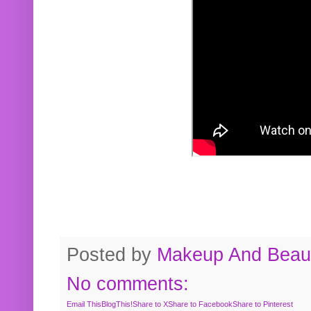
Posted by
Makeup And Beaut
No comments:
Email This
BlogThis!
Share to X
Share to Facebook
Share to Pinterest