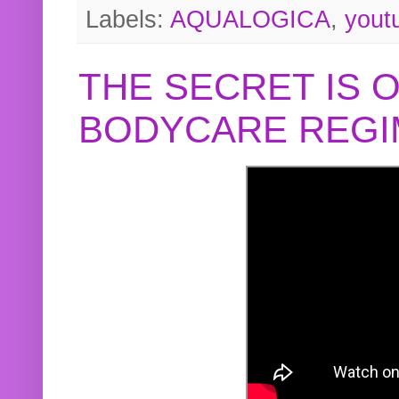
Labels:
AQUALOGICA
,
yout
THE SECRET IS 
BODYCARE REGI