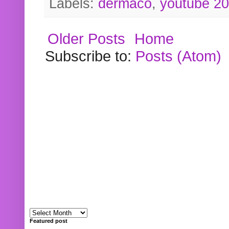
Labels:
dermaco
,
youtube 2
Older Posts
Home
Subscribe to:
Posts (Atom)
Featured post