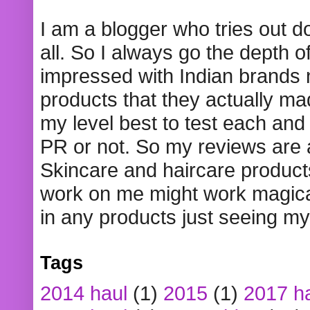
I am a blogger who tries out 
all. So I always go the depth o
impressed with Indian brands
products that they actually mad
my level best to test each and 
PR or not. So my reviews are
Skincare and haircare product
work on me might work magical
in any products just seeing my
Tags
2014 haul
(1)
2015
(1)
2017 h