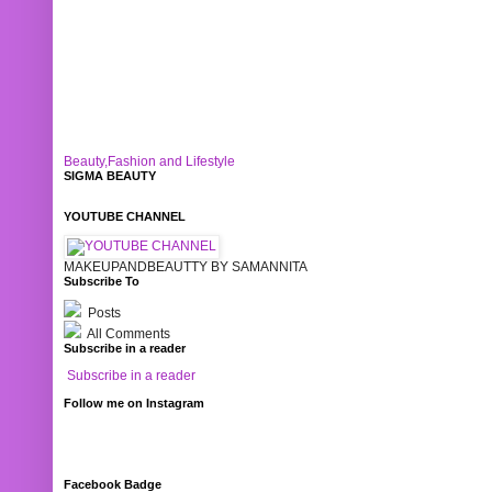
Beauty,Fashion and Lifestyle
SIGMA BEAUTY
YOUTUBE CHANNEL
MAKEUPANDBEAUTTY BY SAMANNITA
Subscribe To
Posts
All Comments
Subscribe in a reader
Subscribe in a reader
Follow me on Instagram
Facebook Badge