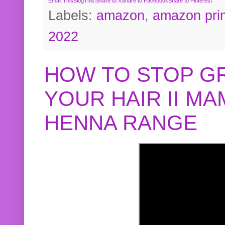
Email This
BlogThis!
Share to X
Share to Facebook
Share to Pinterest
Labels:
amazon
,
amazon pri
2022
HOW TO STOP G
YOUR HAIR II M
HENNA RANGE