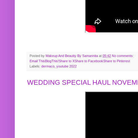
Posted by
Makeup And Beautty By Samannita
at
05:42
No comments:
Email This
BlogThis!
Share to X
Share to Facebook
Share to Pinterest
Labels:
dermaco
,
youtube 2022
WEDDING SPECIAL HAUL NOVEMB