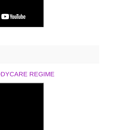
BODYCARE REGIME