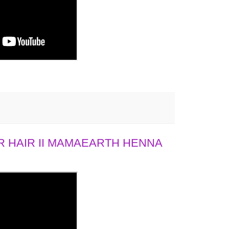
 HAIR II MAMAEARTH HENNA