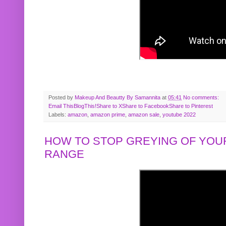
Posted by
Makeup And Beautty By Samannita
at
05:41
No comments:
Email This
BlogThis!
Share to X
Share to Facebook
Share to Pinterest
Labels:
amazon
,
amazon prime
,
amazon sale
,
youtube 2022
HOW TO STOP GREYING OF YOUR
RANGE