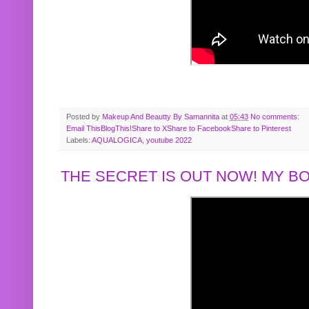
Posted by
Makeup And Beautty By Samannita
at
05:43
No comments:
Email This
BlogThis!
Share to X
Share to Facebook
Share to Pinterest
Labels:
AQUALOGICA
,
youtube 2022
THE SECRET IS OUT NOW! MY 