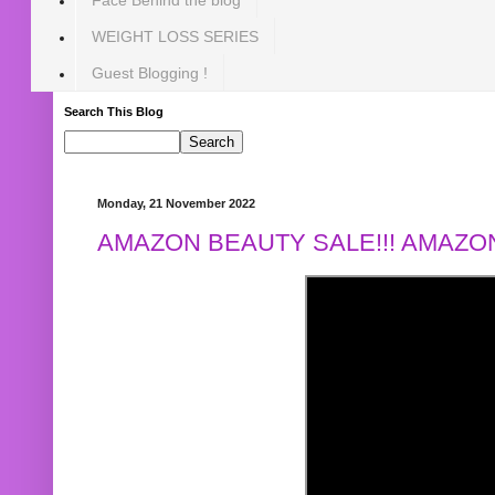
WEIGHT LOSS SERIES
Guest Blogging !
Search This Blog
Monday, 21 November 2022
AMAZON BEAUTY SALE!!! AMAZON