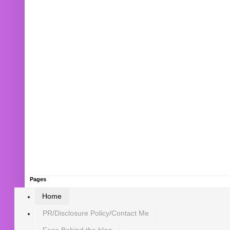
Pages
Home
PR/Disclosure Policy/Contact Me
Face Behind the blog