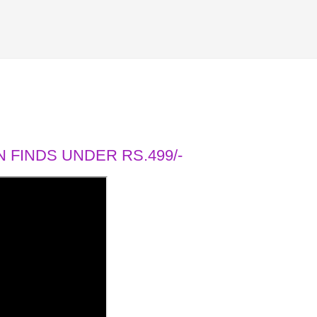
 FINDS UNDER RS.499/-