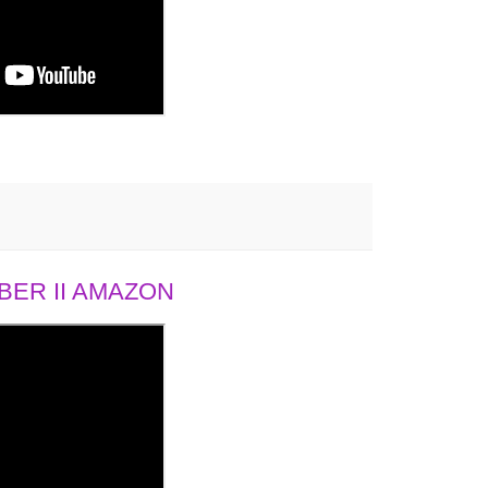
ER II AMAZON