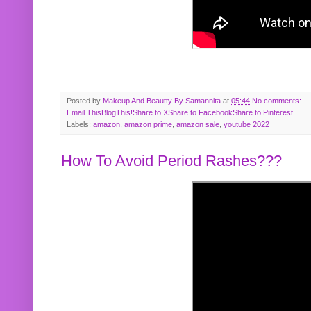
Posted by
Makeup And Beautty By Samannita
at
05:44
No comments:
Email This
BlogThis!
Share to X
Share to Facebook
Share to Pinterest
Labels:
amazon
,
amazon prime
,
amazon sale
,
youtube 2022
How To Avoid Period Rashes???