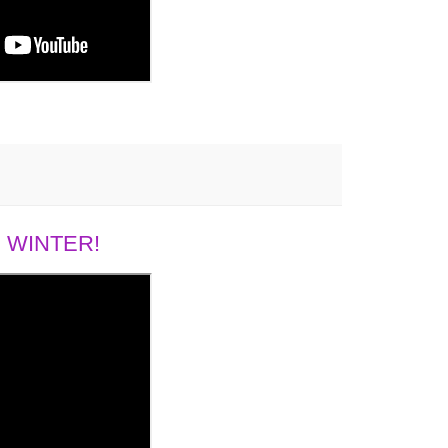
 WINTER!