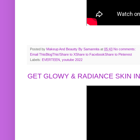
Posted by
Makeup And Beautty By Samannita
at
05:43
No comments:
Email This
BlogThis!
Share to X
Share to Facebook
Share to Pinterest
Labels:
EVERTEEN
,
youtube 2022
GET GLOWY & RADIANCE SKIN IN