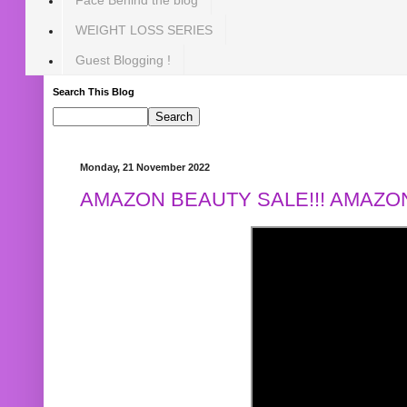
WEIGHT LOSS SERIES
Guest Blogging !
Search This Blog
Monday, 21 November 2022
AMAZON BEAUTY SALE!!! AMAZON