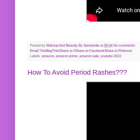
Posted by
Makeup And Beautty By Samannita
at
05:44
No comments:
Email This
BlogThis!
Share to X
Share to Facebook
Share to Pinterest
Labels:
amazon
,
amazon prime
,
amazon sale
,
youtube 2022
How To Avoid Period Rashes???