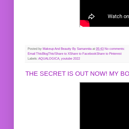
Posted by
Makeup And Beautty By Samannita
at
05:43
No comments:
Email This
BlogThis!
Share to X
Share to Facebook
Share to Pinterest
Labels:
AQUALOGICA
,
youtube 2022
THE SECRET IS OUT NOW! MY 