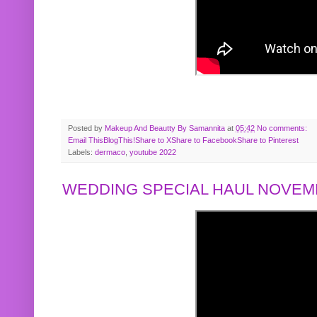
Posted by
Makeup And Beautty By Samannita
at
05:42
No comments:
Email This
BlogThis!
Share to X
Share to Facebook
Share to Pinterest
Labels:
dermaco
,
youtube 2022
WEDDING SPECIAL HAUL NOVEMB