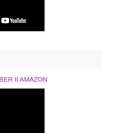
ER II AMAZON