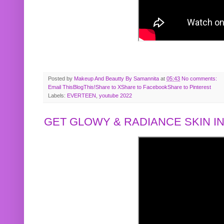
Posted by
Makeup And Beautty By Samannita
at
05:43
No comments:
Email This
BlogThis!
Share to X
Share to Facebook
Share to Pinterest
Labels:
EVERTEEN
,
youtube 2022
GET GLOWY & RADIANCE SKIN IN