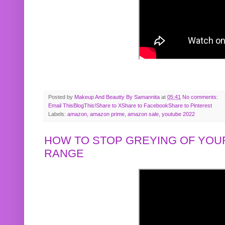
Posted by
Makeup And Beautty By Samannita
at
05:41
No comments:
Email This
BlogThis!
Share to X
Share to Facebook
Share to Pinterest
Labels:
amazon
,
amazon prime
,
amazon sale
,
youtube 2022
HOW TO STOP GREYING OF YOUR
RANGE