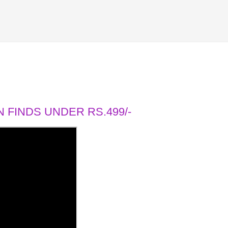
 FINDS UNDER RS.499/-