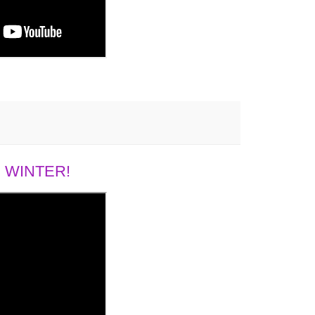
 WINTER!