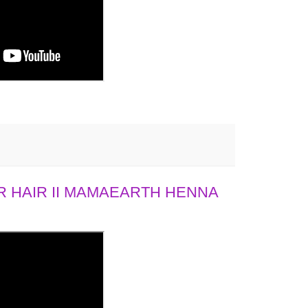
 HAIR II MAMAEARTH HENNA