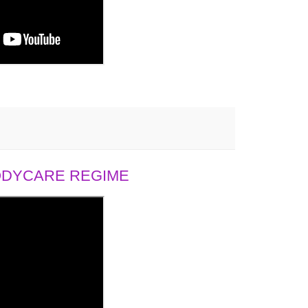
BODYCARE REGIME