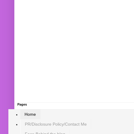
Pages
Home
PR/Disclosure Policy/Contact Me
Face Behind the blog