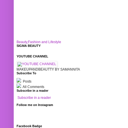
Beauty,Fashion and Lifestyle
SIGMA BEAUTY
YOUTUBE CHANNEL
MAKEUPANDBEAUTTY BY SAMANNITA
Subscribe To
Posts
All Comments
Subscribe in a reader
Subscribe in a reader
Follow me on Instagram
Facebook Badge