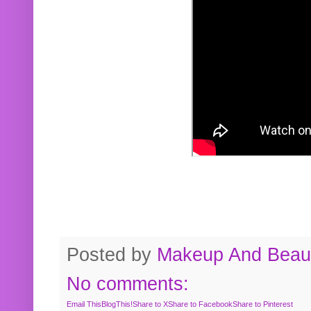
Posted by
Makeup And Beaut
No comments:
Email This
BlogThis!
Share to X
Share to Facebook
Share to Pinterest