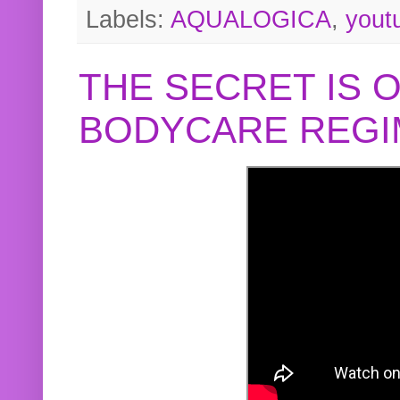
Labels:
AQUALOGICA
,
yout
THE SECRET IS 
BODYCARE REGI