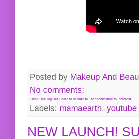
Posted by
Makeup And Beaut
No comments:
Email This
BlogThis!
Share to X
Share to Facebook
Share to Pinterest
Labels:
mamaearth
,
youtube
NEW LAUNCH! S