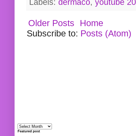
Labels:
dermaco
,
youtube 2
Older Posts
Home
Subscribe to:
Posts (Atom)
Featured post