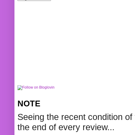
NOTE
Seeing the recent condition of 
the end of every review...