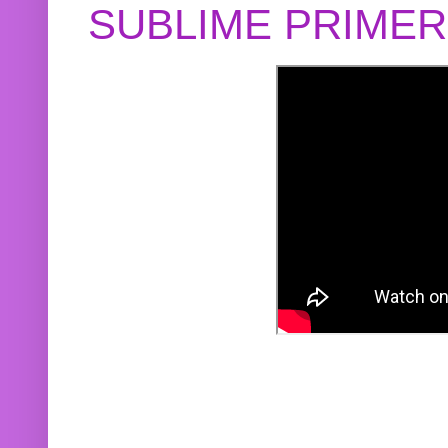
SUBLIME PRIME