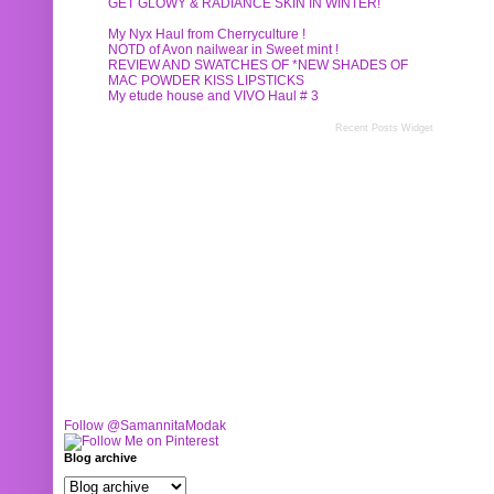
GET GLOWY & RADIANCE SKIN IN WINTER!
My Nyx Haul from Cherryculture !
NOTD of Avon nailwear in Sweet mint !
REVIEW AND SWATCHES OF *NEW SHADES OF
MAC POWDER KISS LIPSTICKS
My etude house and VIVO Haul # 3
Recent Posts Widget
Follow @SamannitaModak
Blog archive