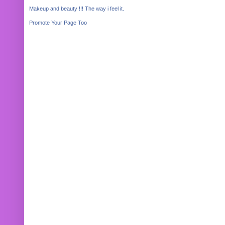
Makeup and beauty !!! The way i feel it.
Promote Your Page Too