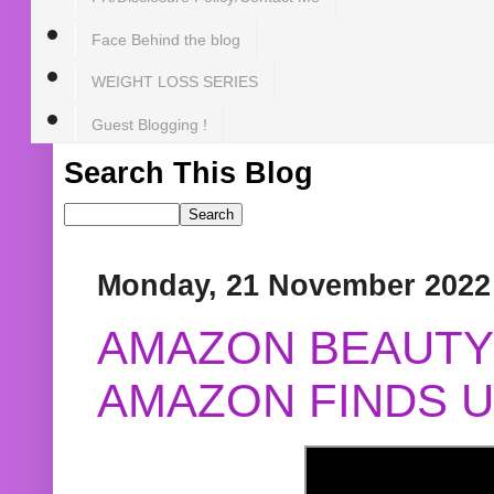
Face Behind the blog
WEIGHT LOSS SERIES
Guest Blogging !
Search This Blog
Monday, 21 November 2022
AMAZON BEAUTY 
AMAZON FINDS U