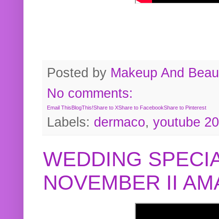
Posted by
Makeup And Beaut
No comments:
Email This
BlogThis!
Share to X
Share to Facebook
Share to Pinterest
Labels:
dermaco
,
youtube 2
WEDDING SPECIA
NOVEMBER II A