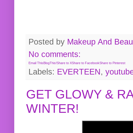
Posted by
Makeup And Beaut
No comments:
Email This
BlogThis!
Share to X
Share to Facebook
Share to Pinterest
Labels:
EVERTEEN
,
youtub
GET GLOWY & RA
WINTER!