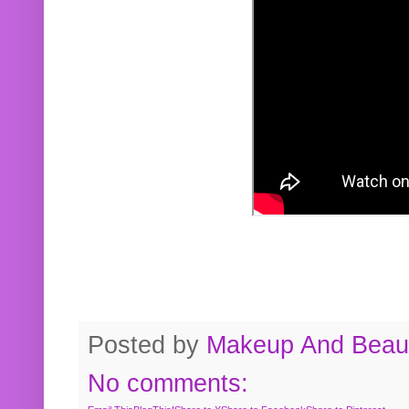
Posted by
Makeup And Beaut
No comments: