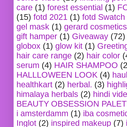
care
(1)
forest essential
(1)
F
(15)
fotd 2021
(1)
fotd Swatch
gel mask
(1)
gerard cosmetics
gift hamper
(1)
Giveaway
(72)
globox
(1)
glow kit
(1)
Greetin
hair care range
(2)
hair color
(
serum
(4)
HAIR SHAMPOO
(2
HALLLOWEEN LOOK
(4)
hau
healthkart
(2)
herbal.
(3)
highl
himalaya herbals
(2)
hindi vid
BEAUTY OBSESSION PALE
i amsterdamm
(1)
iba cosmeti
Inglot
(2)
inspired makeup
(7)