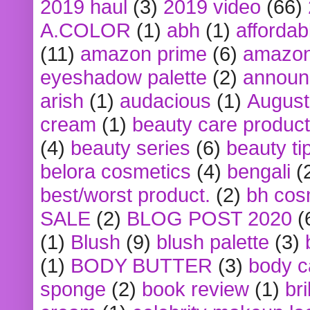
2019 haul
(3)
2019 video
(66)
A.COLOR
(1)
abh
(1)
affordabl
(11)
amazon prime
(6)
amazon
eyeshadow palette
(2)
announ
arish
(1)
audacious
(1)
August
cream
(1)
beauty care produc
(4)
beauty series
(6)
beauty ti
belora cosmetics
(4)
bengali
(
best/worst product.
(2)
bh cos
SALE
(2)
BLOG POST 2020
(
(1)
Blush
(9)
blush palette
(3)
(1)
BODY BUTTER
(3)
body c
sponge
(2)
book review
(1)
bri