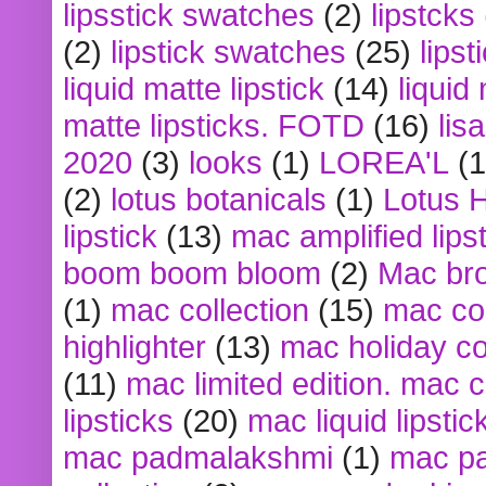
lipsstick swatches
(2)
lipstcks
(2)
lipstick swatches
(25)
lipst
liquid matte lipstick
(14)
liquid
matte lipsticks. FOTD
(16)
lis
2020
(3)
looks
(1)
LOREA'L
(1
(2)
lotus botanicals
(1)
Lotus 
lipstick
(13)
mac amplified lips
boom boom bloom
(2)
Mac br
(1)
mac collection
(15)
mac co
highlighter
(13)
mac holiday co
(11)
mac limited edition. mac 
lipsticks
(20)
mac liquid lipstic
mac padmalakshmi
(1)
mac pa