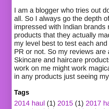
I am a blogger who tries out 
all. So I always go the depth o
impressed with Indian brands
products that they actually mad
my level best to test each and 
PR or not. So my reviews are
Skincare and haircare product
work on me might work magical
in any products just seeing my
Tags
2014 haul
(1)
2015
(1)
2017 h