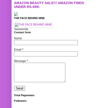
AMAZON BEAUTY SALE!!! AMAZON FINDS
UNDER RS.499/-
THE FACE BEHIND MNB
Samannita
Contact form
Name
Email
*
Message
*
Total Pageviews
Followers