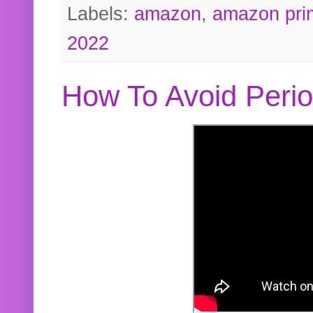
Labels:
amazon
,
amazon pri
2022
How To Avoid Peri