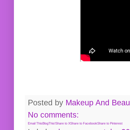
Posted by
Makeup And Beaut
No comments:
Email This
BlogThis!
Share to X
Share to Facebook
Share to Pinterest