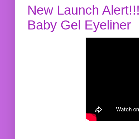
New Launch Alert!!
Baby Gel Eyeliner