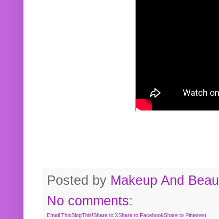
Posted by
Makeup And Beaut
No comments:
Email This
BlogThis!
Share to X
Share to Facebook
Share to Pinterest