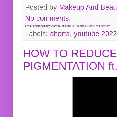
Posted by
Makeup And Beaut
No comments:
Email This
BlogThis!
Share to X
Share to Facebook
Share to Pinterest
Labels:
shorts
,
youtube 2022
HOW TO REDUCE
PIGMENTATION f