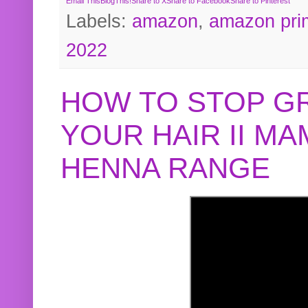
Email This
BlogThis!
Share to X
Share to Facebook
Share to Pinterest
Labels:
amazon
,
amazon pri
2022
HOW TO STOP G
YOUR HAIR II M
HENNA RANGE