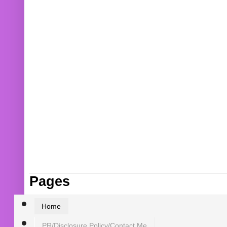
Pages
Home
PR/Disclosure Policy/Contact Me