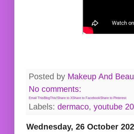
Posted by
Makeup And Beaut
No comments:
Email This
BlogThis!
Share to X
Share to Facebook
Share to Pinterest
Labels:
dermaco
,
youtube 2
Wednesday, 26 October 20