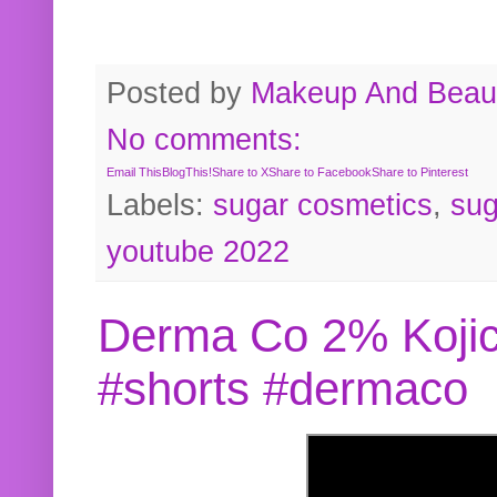
Posted by
Makeup And Beaut
No comments:
Email This
BlogThis!
Share to X
Share to Facebook
Share to Pinterest
Labels:
sugar cosmetics
,
sug
youtube 2022
Derma Co 2% Kojic
#shorts #dermaco