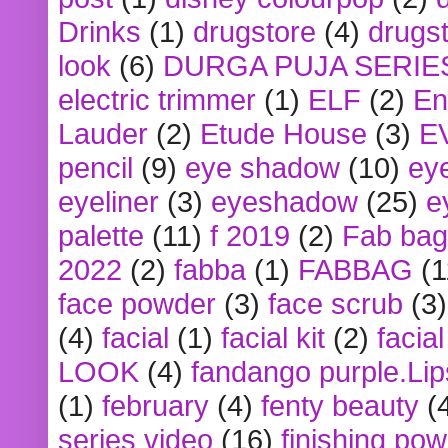
Drinks
(1)
drugstore
(4)
drugst
look
(6)
DURGA PUJA SERIE
electric trimmer
(1)
ELF
(2)
En
Lauder
(2)
Etude House
(3)
E
pencil
(9)
eye shadow
(10)
ey
eyeliner
(3)
eyeshadow
(25)
e
palette
(11)
f 2019
(2)
Fab bag
2022
(2)
fabba
(1)
FABBAG
(1
face powder
(3)
face scrub
(3)
(4)
facial
(1)
facial kit
(2)
facia
LOOK
(4)
fandango purple.Lip
(1)
february
(4)
fenty beauty
(
series video
(16)
finishing po