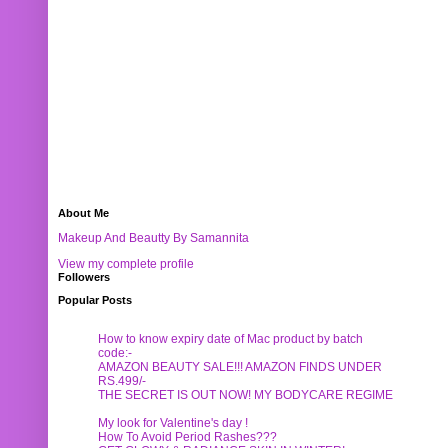
About Me
Makeup And Beautty By Samannita
View my complete profile
Followers
Popular Posts
How to know expiry date of Mac product by batch
code:-
AMAZON BEAUTY SALE!!! AMAZON FINDS UNDER
RS.499/-
THE SECRET IS OUT NOW! MY BODYCARE REGIME
My look for Valentine's day !
How To Avoid Period Rashes???