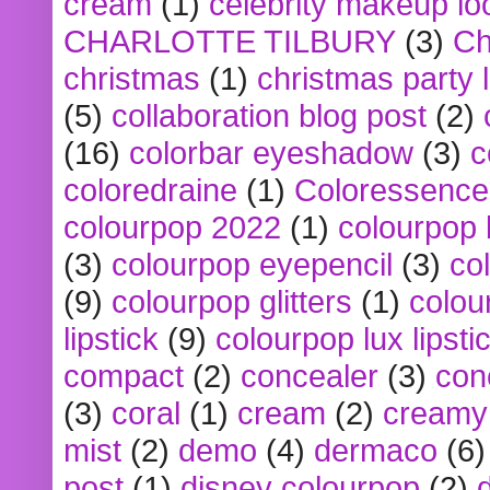
cream
(1)
celebrity makeup lo
CHARLOTTE TILBURY
(3)
Ch
christmas
(1)
christmas party 
(5)
collaboration blog post
(2)
(16)
colorbar eyeshadow
(3)
c
coloredraine
(1)
Coloressence
colourpop 2022
(1)
colourpop 
(3)
colourpop eyepencil
(3)
co
(9)
colourpop glitters
(1)
colou
lipstick
(9)
colourpop lux lipsti
compact
(2)
concealer
(3)
con
(3)
coral
(1)
cream
(2)
creamy 
mist
(2)
demo
(4)
dermaco
(6)
post
(1)
disney colourpop
(2)