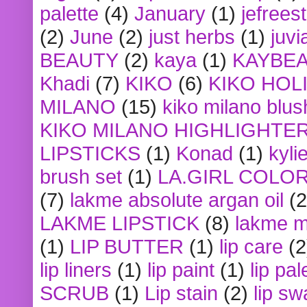
palette
(4)
January
(1)
jefrees
(2)
June
(2)
just herbs
(1)
juvi
BEAUTY
(2)
kaya
(1)
KAYBE
Khadi
(7)
KIKO
(6)
KIKO HOL
MILANO
(15)
kiko milano blus
KIKO MILANO HIGHLIGHTE
LIPSTICKS
(1)
Konad
(1)
kyli
brush set
(1)
LA.GIRL COLO
(7)
lakme absolute argan oil
(2
LAKME LIPSTICK
(8)
lakme m
(1)
LIP BUTTER
(1)
lip care
(2
lip liners
(1)
lip paint
(1)
lip pal
SCRUB
(1)
Lip stain
(2)
lip sw