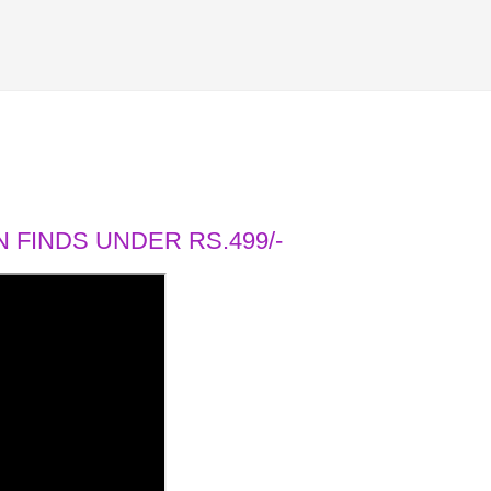
 FINDS UNDER RS.499/-