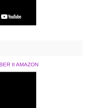
ER II AMAZON