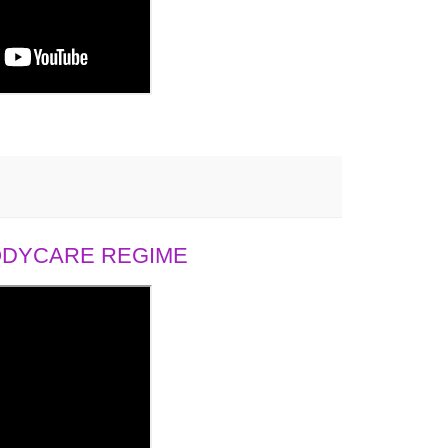
BODYCARE REGIME