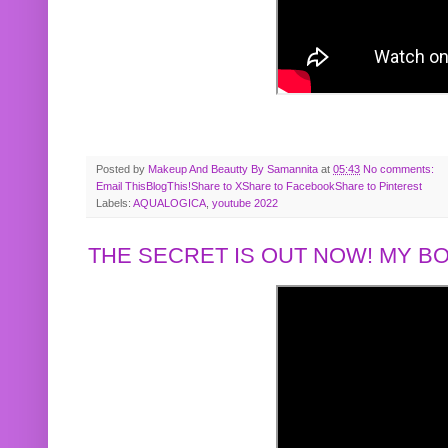
Posted by
Makeup And Beautty By Samannita
at
05:43
No comments:
Email This
BlogThis!
Share to X
Share to Facebook
Share to Pinterest
Labels:
AQUALOGICA
,
youtube 2022
THE SECRET IS OUT NOW! MY 