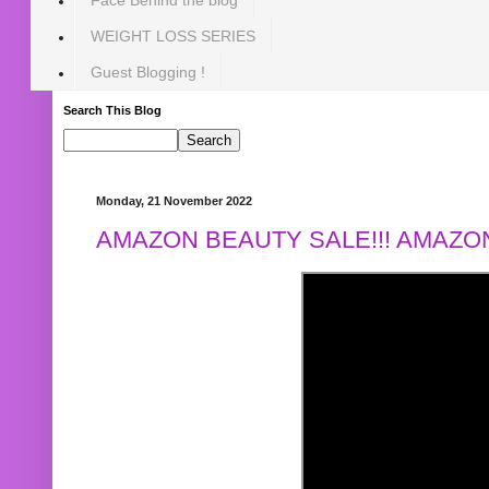
WEIGHT LOSS SERIES
Guest Blogging !
Search This Blog
Monday, 21 November 2022
AMAZON BEAUTY SALE!!! AMAZON