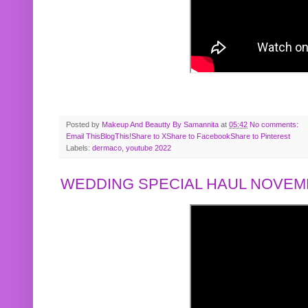
Posted by
Makeup And Beautty By Samannita
at
05:42
No comments:
Email This
BlogThis!
Share to X
Share to Facebook
Share to Pinterest
Labels:
dermaco
,
youtube 2022
WEDDING SPECIAL HAUL NOVEMB