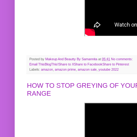
Posted by
Makeup And Beautty By Samannita
at
05:41
No comments:
Email This
BlogThis!
Share to X
Share to Facebook
Share to Pinterest
Labels:
amazon
,
amazon prime
,
amazon sale
,
youtube 2022
HOW TO STOP GREYING OF YOUR
RANGE