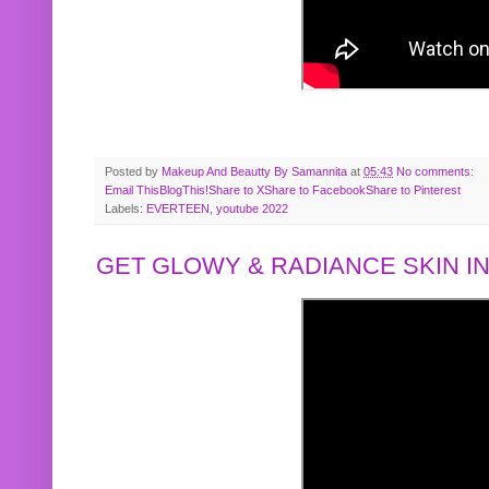
Posted by
Makeup And Beautty By Samannita
at
05:43
No comments:
Email This
BlogThis!
Share to X
Share to Facebook
Share to Pinterest
Labels:
EVERTEEN
,
youtube 2022
GET GLOWY & RADIANCE SKIN IN