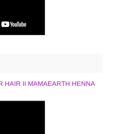
 HAIR II MAMAEARTH HENNA