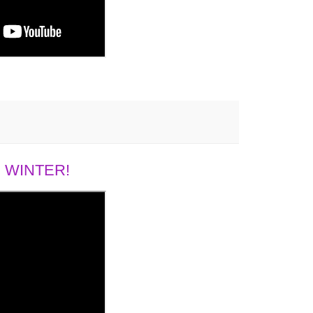
 WINTER!