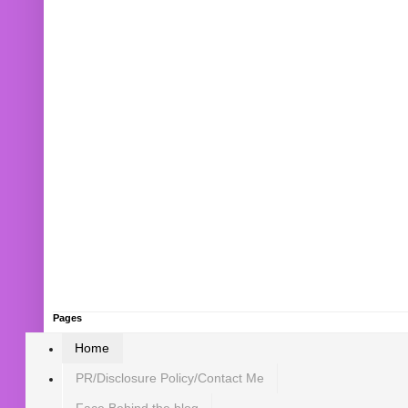
Pages
Home
PR/Disclosure Policy/Contact Me
Face Behind the blog