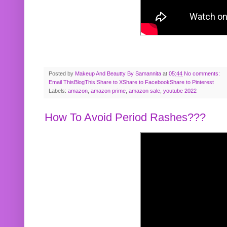
Posted by
Makeup And Beautty By Samannita
at
05:44
No comments:
Email This
BlogThis!
Share to X
Share to Facebook
Share to Pinterest
Labels:
amazon
,
amazon prime
,
amazon sale
,
youtube 2022
How To Avoid Period Rashes???