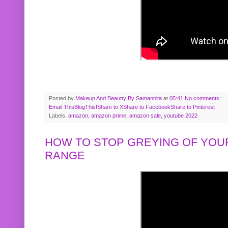
Posted by
Makeup And Beautty By Samannita
at
05:41
No comments:
Email This
BlogThis!
Share to X
Share to Facebook
Share to Pinterest
Labels:
amazon
,
amazon prime
,
amazon sale
,
youtube 2022
HOW TO STOP GREYING OF YOUR
RANGE