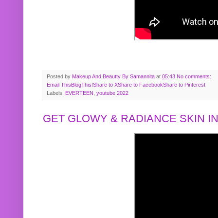
Posted by
Makeup And Beautty By Samannita
at
05:43
No comments:
Email This
BlogThis!
Share to X
Share to Facebook
Share to Pinterest
Labels:
EVERTEEN
,
youtube 2022
GET GLOWY & RADIANCE SKIN IN