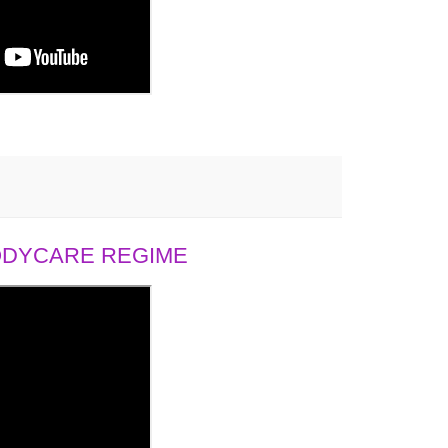
BODYCARE REGIME