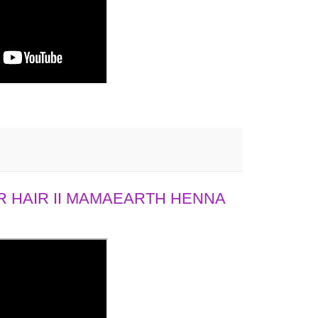
 HAIR II MAMAEARTH HENNA