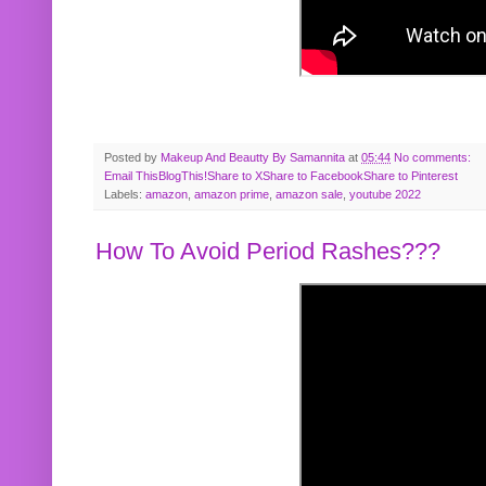
Posted by
Makeup And Beautty By Samannita
at
05:44
No comments:
Email This
BlogThis!
Share to X
Share to Facebook
Share to Pinterest
Labels:
amazon
,
amazon prime
,
amazon sale
,
youtube 2022
How To Avoid Period Rashes???