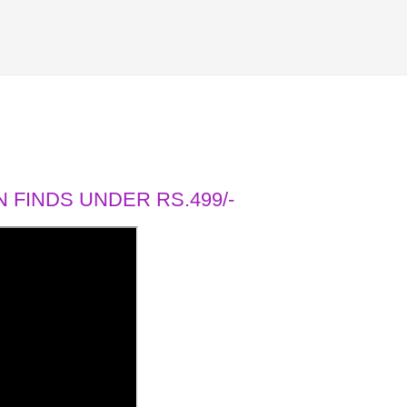
 FINDS UNDER RS.499/-