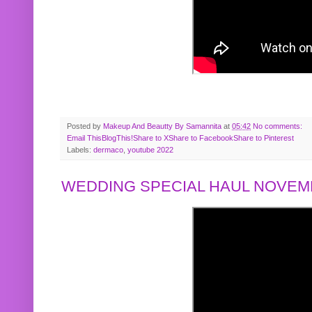
Posted by
Makeup And Beautty By Samannita
at
05:42
No comments:
Email This
BlogThis!
Share to X
Share to Facebook
Share to Pinterest
Labels:
dermaco
,
youtube 2022
WEDDING SPECIAL HAUL NOVEMB