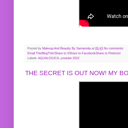
Posted by
Makeup And Beautty By Samannita
at
05:43
No comments:
Email This
BlogThis!
Share to X
Share to Facebook
Share to Pinterest
Labels:
AQUALOGICA
,
youtube 2022
THE SECRET IS OUT NOW! MY 