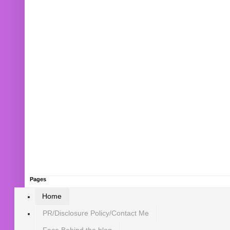
Pages
Home
PR/Disclosure Policy/Contact Me
Face Behind the blog