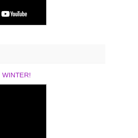
 WINTER!