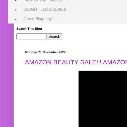
WEIGHT LOSS SERIES
Guest Blogging !
Search This Blog
Monday, 21 November 2022
AMAZON BEAUTY SALE!!! AMAZON