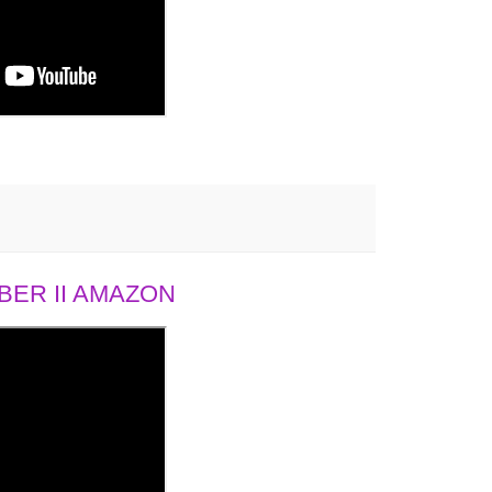
ER II AMAZON