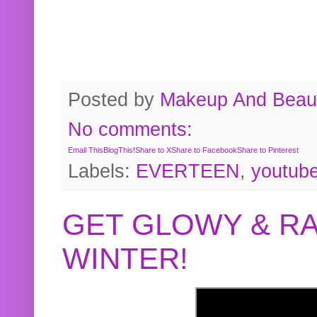
Posted by
Makeup And Beaut
No comments:
Email This
BlogThis!
Share to X
Share to Facebook
Share to Pinterest
Labels:
EVERTEEN
,
youtub
GET GLOWY & RA
WINTER!