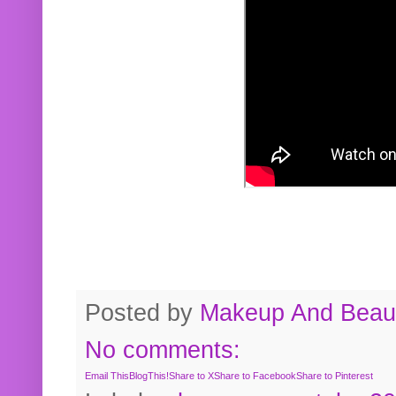
Posted by
Makeup And Beaut
No comments:
Email This
BlogThis!
Share to X
Share to Facebook
Share to Pinterest