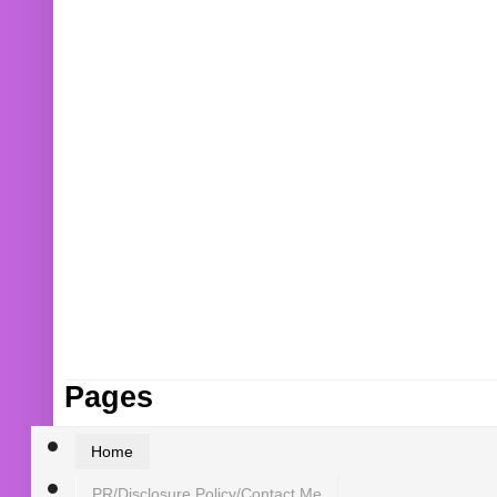
Pages
Home
PR/Disclosure Policy/Contact Me