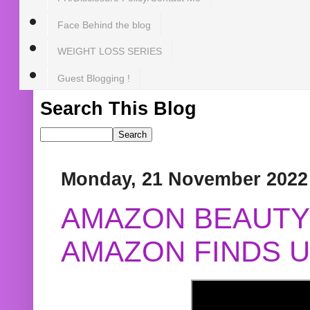
Face Behind the blog
WEIGHT LOSS SERIES
Guest Blogging !
Search This Blog
Monday, 21 November 2022
AMAZON BEAUTY 
AMAZON FINDS U