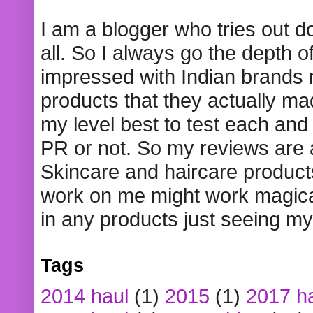
I am a blogger who tries out 
all. So I always go the depth o
impressed with Indian brands
products that they actually mad
my level best to test each and 
PR or not. So my reviews are
Skincare and haircare product
work on me might work magical
in any products just seeing my
Tags
2014 haul
(1)
2015
(1)
2017 h