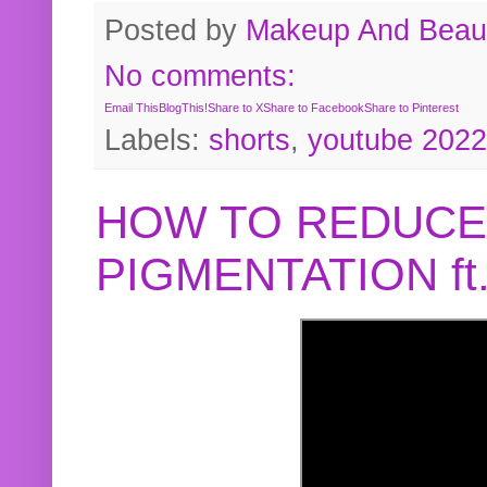
Posted by
Makeup And Beaut
No comments:
Email This
BlogThis!
Share to X
Share to Facebook
Share to Pinterest
Labels:
shorts
,
youtube 2022
HOW TO REDUCE
PIGMENTATION f