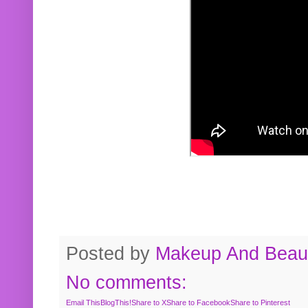
Posted by
Makeup And Beaut
No comments:
Email This
BlogThis!
Share to X
Share to Facebook
Share to Pinterest