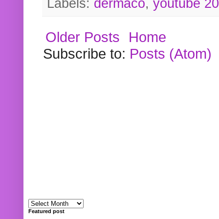
Labels:
dermaco
,
youtube 2
Older Posts
Home
Subscribe to:
Posts (Atom)
Featured post