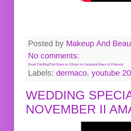
Posted by
Makeup And Beaut
No comments:
Email This
BlogThis!
Share to X
Share to Facebook
Share to Pinterest
Labels:
dermaco
,
youtube 2
WEDDING SPECIA
NOVEMBER II A