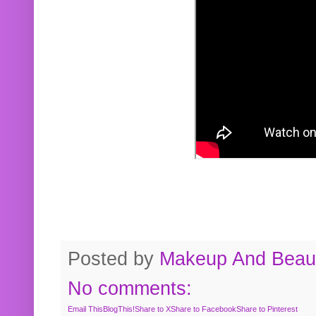
Posted by
Makeup And Beaut
No comments:
Email This
BlogThis!
Share to X
Share to Facebook
Share to Pinterest