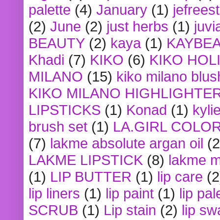
palette
(4)
January
(1)
jefrees
(2)
June
(2)
just herbs
(1)
juvi
BEAUTY
(2)
kaya
(1)
KAYBE
Khadi
(7)
KIKO
(6)
KIKO HOL
MILANO
(15)
kiko milano blus
KIKO MILANO HIGHLIGHTE
LIPSTICKS
(1)
Konad
(1)
kyli
brush set
(1)
LA.GIRL COLO
(7)
lakme absolute argan oil
(2
LAKME LIPSTICK
(8)
lakme m
(1)
LIP BUTTER
(1)
lip care
(2
lip liners
(1)
lip paint
(1)
lip pal
SCRUB
(1)
Lip stain
(2)
lip sw