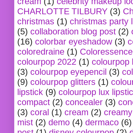
cream
(1)
celebrity makeup lo
CHARLOTTE TILBURY
(3)
Ch
christmas
(1)
christmas party 
(5)
collaboration blog post
(2)
(16)
colorbar eyeshadow
(3)
c
coloredraine
(1)
Coloressence
colourpop 2022
(1)
colourpop 
(3)
colourpop eyepencil
(3)
co
(9)
colourpop glitters
(1)
colou
lipstick
(9)
colourpop lux lipsti
compact
(2)
concealer
(3)
con
(3)
coral
(1)
cream
(2)
creamy 
mist
(2)
demo
(4)
dermaco
(6)
post
(1)
disney colourpop
(2)