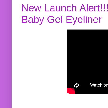
New Launch Alert!!
Baby Gel Eyeliner