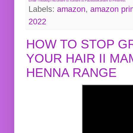
Email This
BlogThis!
Share to X
Share to Facebook
Share to Pinterest
Labels:
amazon
,
amazon pri
2022
HOW TO STOP G
YOUR HAIR II M
HENNA RANGE