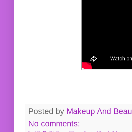
Posted by
Makeup And Beaut
No comments: