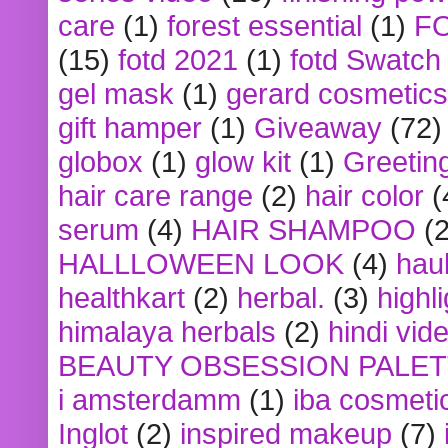
care
(1)
forest essential
(1)
F
(15)
fotd 2021
(1)
fotd Swatch
gel mask
(1)
gerard cosmetics
gift hamper
(1)
Giveaway
(72)
globox
(1)
glow kit
(1)
Greetin
hair care range
(2)
hair color
(
serum
(4)
HAIR SHAMPOO
(2
HALLLOWEEN LOOK
(4)
hau
healthkart
(2)
herbal.
(3)
highl
himalaya herbals
(2)
hindi vid
BEAUTY OBSESSION PALE
i amsterdamm
(1)
iba cosmeti
Inglot
(2)
inspired makeup
(7)