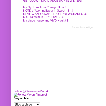
GET GLOWY & RADIANCE SKIN IN WINTER!
My Nyx Haul from Cherryculture !
NOTD of Avon nailwear in Sweet mint !
REVIEW AND SWATCHES OF *NEW SHADES OF
MAC POWDER KISS LIPSTICKS
My etude house and VIVO Haul # 3
Recent Posts Widget
Follow @SamannitaModak
Blog archive