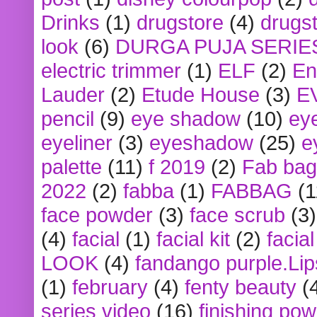
Drinks
(1)
drugstore
(4)
drugst
look
(6)
DURGA PUJA SERIE
electric trimmer
(1)
ELF
(2)
En
Lauder
(2)
Etude House
(3)
E
pencil
(9)
eye shadow
(10)
ey
eyeliner
(3)
eyeshadow
(25)
e
palette
(11)
f 2019
(2)
Fab bag
2022
(2)
fabba
(1)
FABBAG
(1
face powder
(3)
face scrub
(3)
(4)
facial
(1)
facial kit
(2)
facia
LOOK
(4)
fandango purple.Lip
(1)
february
(4)
fenty beauty
(
series video
(16)
finishing po