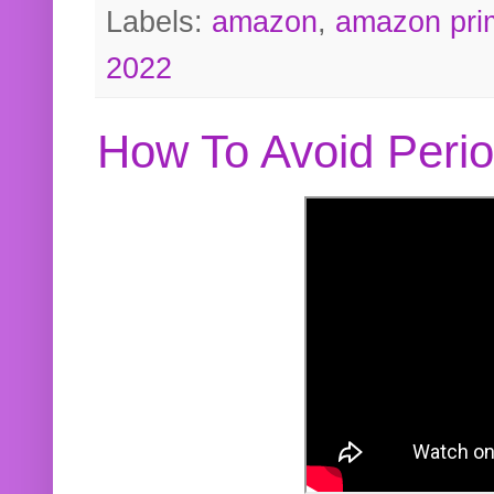
Labels:
amazon
,
amazon pri
2022
How To Avoid Peri