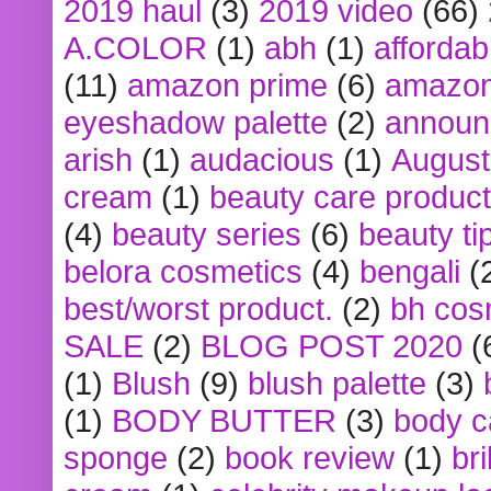
2019 haul
(3)
2019 video
(66)
A.COLOR
(1)
abh
(1)
affordabl
(11)
amazon prime
(6)
amazon
eyeshadow palette
(2)
announ
arish
(1)
audacious
(1)
August
cream
(1)
beauty care produc
(4)
beauty series
(6)
beauty ti
belora cosmetics
(4)
bengali
(
best/worst product.
(2)
bh cos
SALE
(2)
BLOG POST 2020
(
(1)
Blush
(9)
blush palette
(3)
(1)
BODY BUTTER
(3)
body c
sponge
(2)
book review
(1)
bri