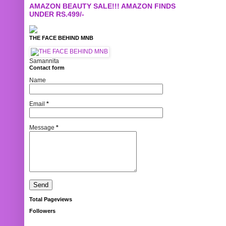
AMAZON BEAUTY SALE!!! AMAZON FINDS
UNDER RS.499/-
THE FACE BEHIND MNB
Samannita
Contact form
Name
Email
*
Message
*
Total Pageviews
Followers