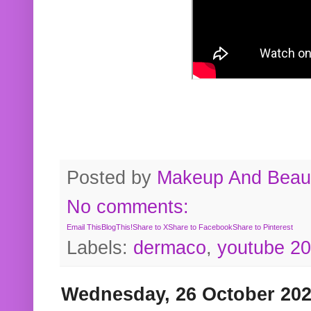
Posted by
Makeup And Beaut
No comments:
Email This
BlogThis!
Share to X
Share to Facebook
Share to Pinterest
Labels:
dermaco
,
youtube 2
Wednesday, 26 October 20