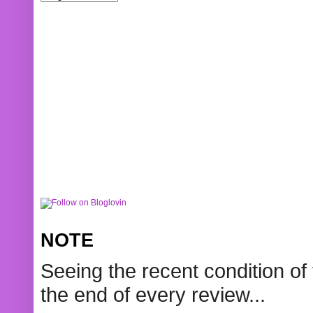
NOTE
Seeing the recent condition of 
the end of every review...