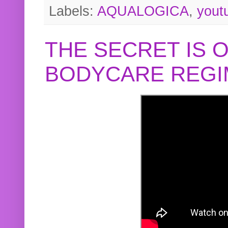
Labels:
AQUALOGICA
,
yout
THE SECRET IS 
BODYCARE REGI