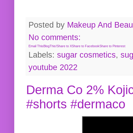
Posted by
Makeup And Beaut
No comments:
Email This
BlogThis!
Share to X
Share to Facebook
Share to Pinterest
Labels:
sugar cosmetics
,
sug
youtube 2022
Derma Co 2% Kojic
#shorts #dermaco