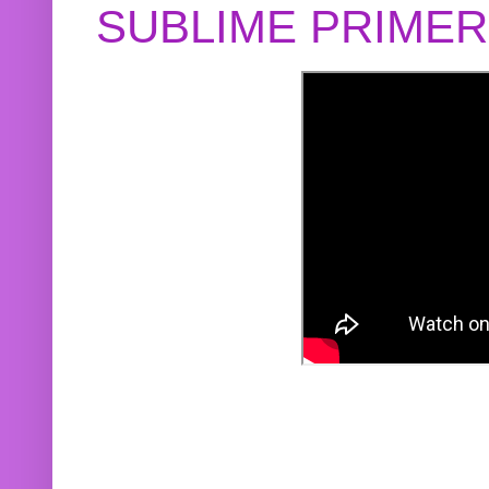
SUBLIME PRIME