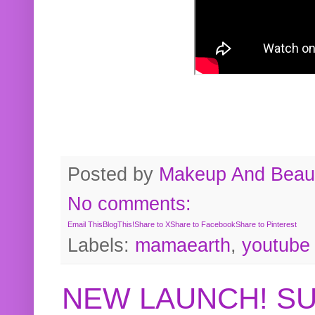
Posted by
Makeup And Beaut
No comments:
Email This
BlogThis!
Share to X
Share to Facebook
Share to Pinterest
Labels:
mamaearth
,
youtube
NEW LAUNCH! S