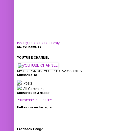
Beauty,Fashion and Lifestyle
SIGMA BEAUTY
YOUTUBE CHANNEL
MAKEUPANDBEAUTTY BY SAMANNITA
Subscribe To
Posts
All Comments
Subscribe in a reader
Subscribe in a reader
Follow me on Instagram
Facebook Badge