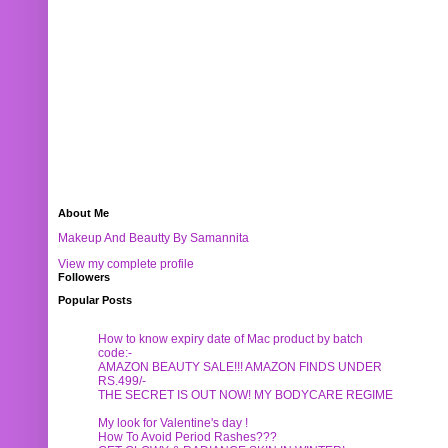
About Me
Makeup And Beautty By Samannita
View my complete profile
Followers
Popular Posts
How to know expiry date of Mac product by batch
code:-
AMAZON BEAUTY SALE!!! AMAZON FINDS UNDER
RS.499/-
THE SECRET IS OUT NOW! MY BODYCARE REGIME
My look for Valentine's day !
How To Avoid Period Rashes???