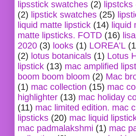
lipsstick swatches
(2)
lipstcks
(2)
lipstick swatches
(25)
lipst
liquid matte lipstick
(14)
liquid
matte lipsticks. FOTD
(16)
lis
2020
(3)
looks
(1)
LOREA'L
(1
(2)
lotus botanicals
(1)
Lotus 
lipstick
(13)
mac amplified lips
boom boom bloom
(2)
Mac br
(1)
mac collection
(15)
mac co
highlighter
(13)
mac holiday co
(11)
mac limited edition. mac 
lipsticks
(20)
mac liquid lipstic
mac padmalakshmi
(1)
mac pa