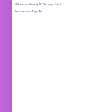
Makeup and beauty !!! The way i feel it.
Promote Your Page Too