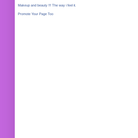
Makeup and beauty !!! The way i feel it.
Promote Your Page Too