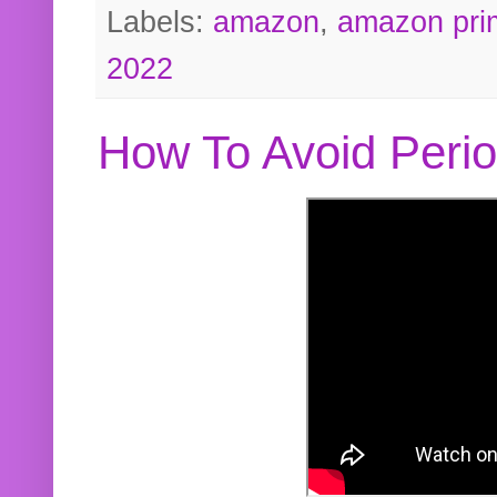
Labels:
amazon
,
amazon pri
2022
How To Avoid Peri