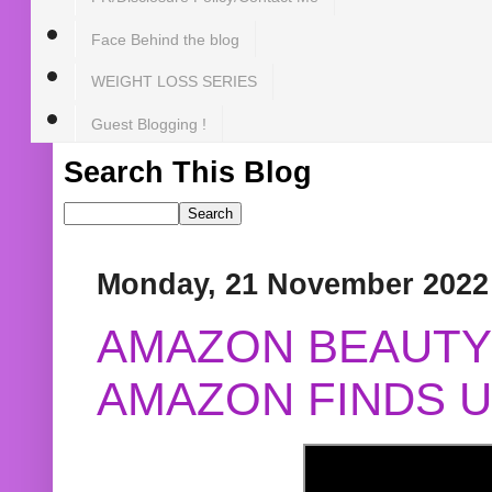
Face Behind the blog
WEIGHT LOSS SERIES
Guest Blogging !
Search This Blog
Monday, 21 November 2022
AMAZON BEAUTY 
AMAZON FINDS U