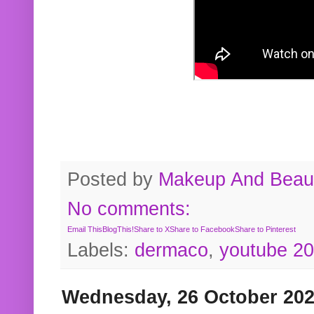
Posted by
Makeup And Beaut
No comments:
Email This
BlogThis!
Share to X
Share to Facebook
Share to Pinterest
Labels:
dermaco
,
youtube 2
Wednesday, 26 October 20