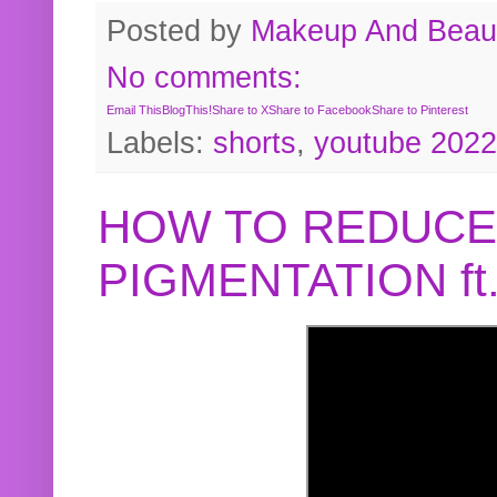
Posted by
Makeup And Beaut
No comments:
Email This
BlogThis!
Share to X
Share to Facebook
Share to Pinterest
Labels:
shorts
,
youtube 2022
HOW TO REDUCE
PIGMENTATION f