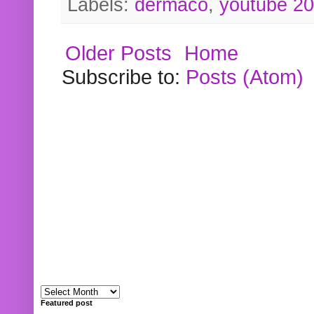
Labels:
dermaco
,
youtube 2
Older Posts
Home
Subscribe to:
Posts (Atom)
Featured post