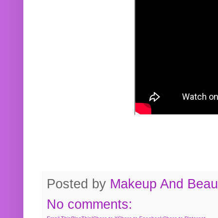
Posted by
Makeup And Beaut
No comments: