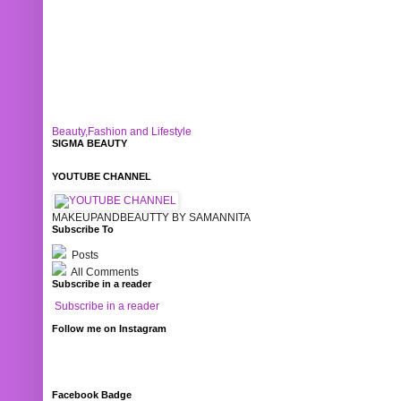
Beauty,Fashion and Lifestyle
SIGMA BEAUTY
YOUTUBE CHANNEL
MAKEUPANDBEAUTTY BY SAMANNITA
Subscribe To
Posts
All Comments
Subscribe in a reader
Subscribe in a reader
Follow me on Instagram
Facebook Badge