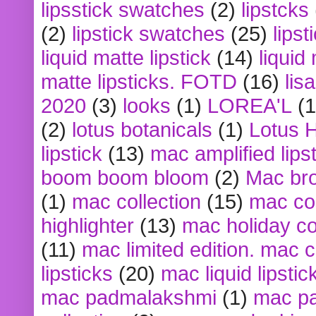
lipsstick swatches
(2)
lipstcks
(2)
lipstick swatches
(25)
lipst
liquid matte lipstick
(14)
liquid
matte lipsticks. FOTD
(16)
lis
2020
(3)
looks
(1)
LOREA'L
(1
(2)
lotus botanicals
(1)
Lotus 
lipstick
(13)
mac amplified lips
boom boom bloom
(2)
Mac br
(1)
mac collection
(15)
mac co
highlighter
(13)
mac holiday co
(11)
mac limited edition. mac 
lipsticks
(20)
mac liquid lipstic
mac padmalakshmi
(1)
mac pa