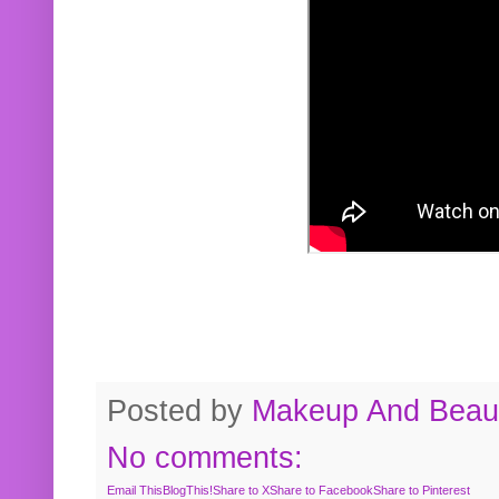
Posted by
Makeup And Beaut
No comments:
Email This
BlogThis!
Share to X
Share to Facebook
Share to Pinterest