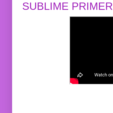
SUBLIME PRIME