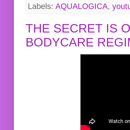
Labels:
AQUALOGICA
,
yout
THE SECRET IS 
BODYCARE REGI