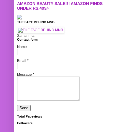
AMAZON BEAUTY SALE!!! AMAZON FINDS
UNDER RS.499/-
THE FACE BEHIND MNB
Samannita
Contact form
Name
Email
*
Message
*
Total Pageviews
Followers