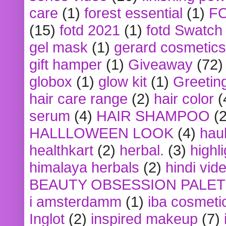
care
(1)
forest essential
(1)
F
(15)
fotd 2021
(1)
fotd Swatch
gel mask
(1)
gerard cosmetics
gift hamper
(1)
Giveaway
(72)
globox
(1)
glow kit
(1)
Greetin
hair care range
(2)
hair color
(
serum
(4)
HAIR SHAMPOO
(2
HALLLOWEEN LOOK
(4)
hau
healthkart
(2)
herbal.
(3)
highl
himalaya herbals
(2)
hindi vid
BEAUTY OBSESSION PALE
i amsterdamm
(1)
iba cosmeti
Inglot
(2)
inspired makeup
(7)