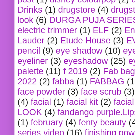
Drinks
(1)
drugstore
(4)
drugst
look
(6)
DURGA PUJA SERIE
electric trimmer
(1)
ELF
(2)
En
Lauder
(2)
Etude House
(3)
E
pencil
(9)
eye shadow
(10)
ey
eyeliner
(3)
eyeshadow
(25)
e
palette
(11)
f 2019
(2)
Fab bag
2022
(2)
fabba
(1)
FABBAG
(1
face powder
(3)
face scrub
(3)
(4)
facial
(1)
facial kit
(2)
facia
LOOK
(4)
fandango purple.Lip
(1)
february
(4)
fenty beauty
(
series video
(16)
finishing po