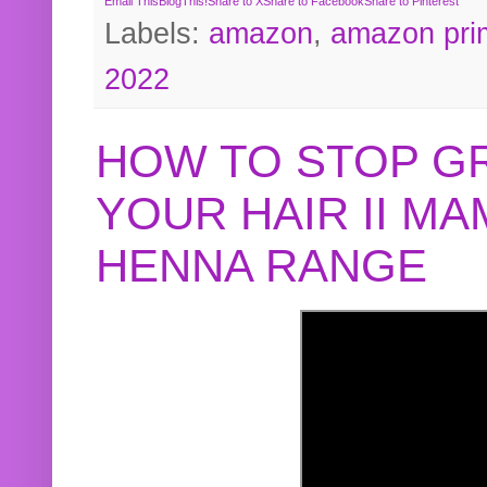
Email This
BlogThis!
Share to X
Share to Facebook
Share to Pinterest
Labels:
amazon
,
amazon pri
2022
HOW TO STOP G
YOUR HAIR II M
HENNA RANGE