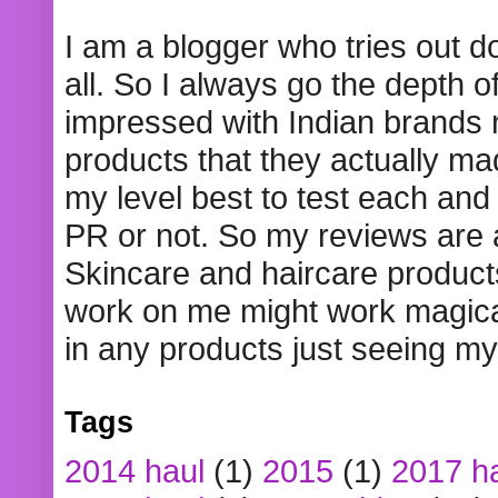
I am a blogger who tries out 
all. So I always go the depth o
impressed with Indian brands
products that they actually mad
my level best to test each and 
PR or not. So my reviews are
Skincare and haircare product
work on me might work magical
in any products just seeing my
Tags
2014 haul
(1)
2015
(1)
2017 h