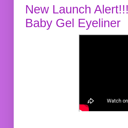
New Launch Alert!!
Baby Gel Eyeliner