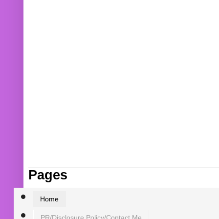
Pages
Home
PR/Disclosure Policy/Contact Me