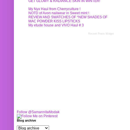
GET GLOWY & RADIANCE SKIN IN WINTER!
My Nyx Haul from Cherryculture !
NOTD of Avon nailwear in Sweet mint !
REVIEW AND SWATCHES OF *NEW SHADES OF
MAC POWDER KISS LIPSTICKS
My etude house and VIVO Haul # 3
Recent Posts Widget
Follow @SamannitaModak
Blog archive