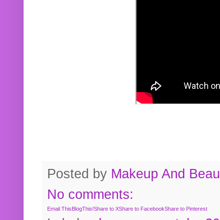
Posted by
Makeup And Beaut
No comments:
Email This
BlogThis!
Share to X
Share to Facebook
Share to Pinterest