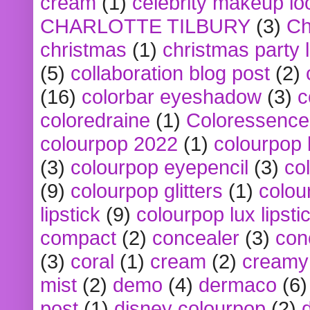
cream
(1)
celebrity makeup lo
CHARLOTTE TILBURY
(3)
Ch
christmas
(1)
christmas party 
(5)
collaboration blog post
(2)
(16)
colorbar eyeshadow
(3)
c
coloredraine
(1)
Coloressence
colourpop 2022
(1)
colourpop 
(3)
colourpop eyepencil
(3)
co
(9)
colourpop glitters
(1)
colou
lipstick
(9)
colourpop lux lipsti
compact
(2)
concealer
(3)
con
(3)
coral
(1)
cream
(2)
creamy 
mist
(2)
demo
(4)
dermaco
(6)
post
(1)
disney colourpop
(2)