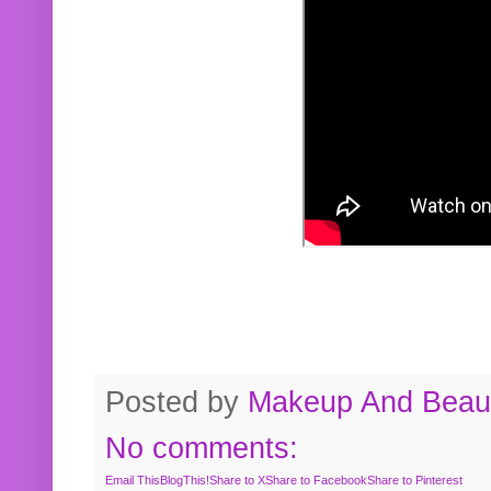
Posted by
Makeup And Beaut
No comments:
Email This
BlogThis!
Share to X
Share to Facebook
Share to Pinterest