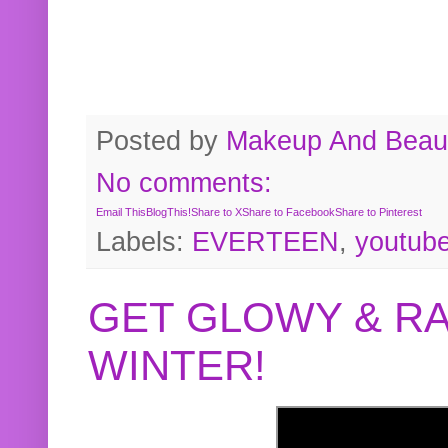
Posted by
Makeup And Beaut
No comments:
Email This
BlogThis!
Share to X
Share to Facebook
Share to Pinterest
Labels:
EVERTEEN
,
youtub
GET GLOWY & RA
WINTER!