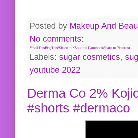
Posted by
Makeup And Beaut
No comments:
Email This
BlogThis!
Share to X
Share to Facebook
Share to Pinterest
Labels:
sugar cosmetics
,
sug
youtube 2022
Derma Co 2% Kojic
#shorts #dermaco