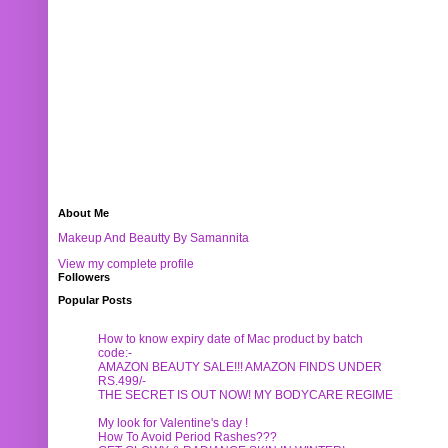
About Me
Makeup And Beautty By Samannita
View my complete profile
Followers
Popular Posts
How to know expiry date of Mac product by batch
code:-
AMAZON BEAUTY SALE!!! AMAZON FINDS UNDER
RS.499/-
THE SECRET IS OUT NOW! MY BODYCARE REGIME
My look for Valentine's day !
How To Avoid Period Rashes???