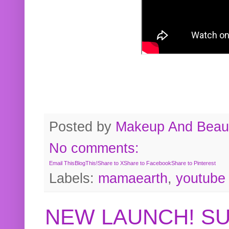
Posted by
Makeup And Beaut
No comments:
Email This
BlogThis!
Share to X
Share to Facebook
Share to Pinterest
Labels:
mamaearth
,
youtube
NEW LAUNCH! S