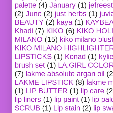
palette
(4)
January
(1)
jefrees
(2)
June
(2)
just herbs
(1)
juvi
BEAUTY
(2)
kaya
(1)
KAYBE
Khadi
(7)
KIKO
(6)
KIKO HOL
MILANO
(15)
kiko milano blus
KIKO MILANO HIGHLIGHTE
LIPSTICKS
(1)
Konad
(1)
kyli
brush set
(1)
LA.GIRL COLO
(7)
lakme absolute argan oil
(2
LAKME LIPSTICK
(8)
lakme m
(1)
LIP BUTTER
(1)
lip care
(2
lip liners
(1)
lip paint
(1)
lip pal
SCRUB
(1)
Lip stain
(2)
lip sw