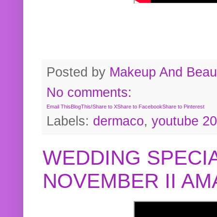
Posted by
Makeup And Beaut
No comments:
Email This
BlogThis!
Share to X
Share to Facebook
Share to Pinterest
Labels:
dermaco
,
youtube 2
WEDDING SPECIA
NOVEMBER II A