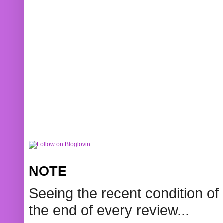
NOTE
Seeing the recent condition of 
the end of every review...