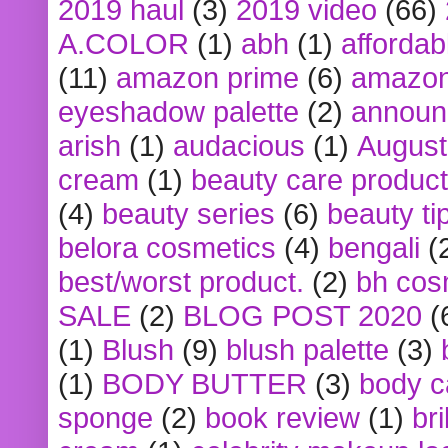
2019 haul
(3)
2019 video
(66)
A.COLOR
(1)
abh
(1)
affordabl
(11)
amazon prime
(6)
amazon
eyeshadow palette
(2)
announ
arish
(1)
audacious
(1)
August
cream
(1)
beauty care produc
(4)
beauty series
(6)
beauty ti
belora cosmetics
(4)
bengali
(
best/worst product.
(2)
bh cos
SALE
(2)
BLOG POST 2020
(
(1)
Blush
(9)
blush palette
(3)
(1)
BODY BUTTER
(3)
body c
sponge
(2)
book review
(1)
bri