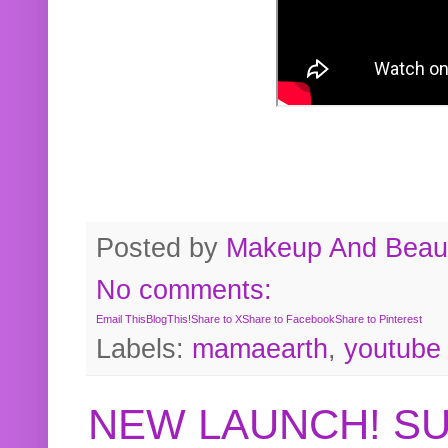
Posted by
Makeup And Beaut
No comments:
Email This
BlogThis!
Share to X
Share to Facebook
Share to Pinterest
Labels:
mamaearth
,
youtube
NEW LAUNCH! S