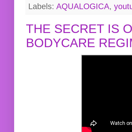
Labels:
AQUALOGICA
,
yout
THE SECRET IS 
BODYCARE REGI