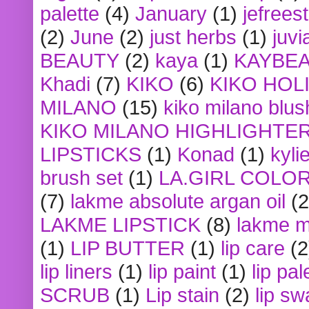
palette
(4)
January
(1)
jefrees
(2)
June
(2)
just herbs
(1)
juvi
BEAUTY
(2)
kaya
(1)
KAYBE
Khadi
(7)
KIKO
(6)
KIKO HOL
MILANO
(15)
kiko milano blus
KIKO MILANO HIGHLIGHTE
LIPSTICKS
(1)
Konad
(1)
kyli
brush set
(1)
LA.GIRL COLO
(7)
lakme absolute argan oil
(2
LAKME LIPSTICK
(8)
lakme m
(1)
LIP BUTTER
(1)
lip care
(2
lip liners
(1)
lip paint
(1)
lip pal
SCRUB
(1)
Lip stain
(2)
lip sw