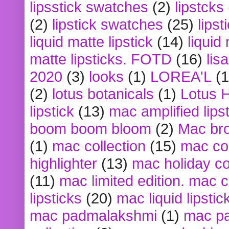
lipsstick swatches
(2)
lipstcks
(2)
lipstick swatches
(25)
lipst
liquid matte lipstick
(14)
liquid
matte lipsticks. FOTD
(16)
lis
2020
(3)
looks
(1)
LOREA'L
(1
(2)
lotus botanicals
(1)
Lotus 
lipstick
(13)
mac amplified lips
boom boom bloom
(2)
Mac br
(1)
mac collection
(15)
mac co
highlighter
(13)
mac holiday co
(11)
mac limited edition. mac 
lipsticks
(20)
mac liquid lipstic
mac padmalakshmi
(1)
mac pa