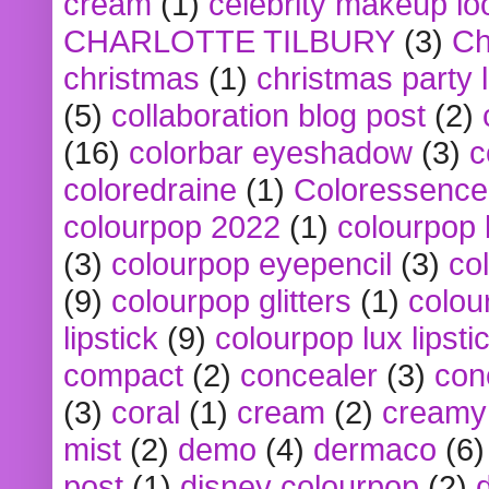
cream
(1)
celebrity makeup lo
CHARLOTTE TILBURY
(3)
Ch
christmas
(1)
christmas party 
(5)
collaboration blog post
(2)
(16)
colorbar eyeshadow
(3)
c
coloredraine
(1)
Coloressence
colourpop 2022
(1)
colourpop 
(3)
colourpop eyepencil
(3)
co
(9)
colourpop glitters
(1)
colou
lipstick
(9)
colourpop lux lipsti
compact
(2)
concealer
(3)
con
(3)
coral
(1)
cream
(2)
creamy 
mist
(2)
demo
(4)
dermaco
(6)
post
(1)
disney colourpop
(2)