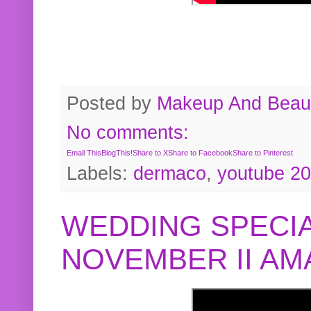
Posted by
Makeup And Beaut
No comments:
Email This
BlogThis!
Share to X
Share to Facebook
Share to Pinterest
Labels:
dermaco
,
youtube 2
WEDDING SPECIA
NOVEMBER II A