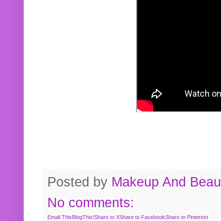
Posted by
Makeup And Beaut
No comments:
Email This
BlogThis!
Share to X
Share to Facebook
Share to Pinterest