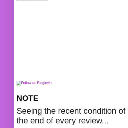
NOTE
Seeing the recent condition of 
the end of every review...