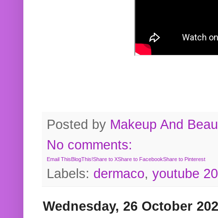
Posted by
Makeup And Beaut
No comments:
Email This
BlogThis!
Share to X
Share to Facebook
Share to Pinterest
Labels:
dermaco
,
youtube 2
Wednesday, 26 October 20