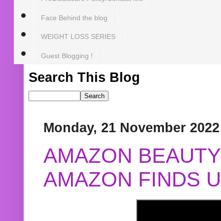
Face Behind the blog
WEIGHT LOSS SERIES
Guest Blogging !
Search This Blog
Monday, 21 November 2022
AMAZON BEAUTY 
AMAZON FINDS U