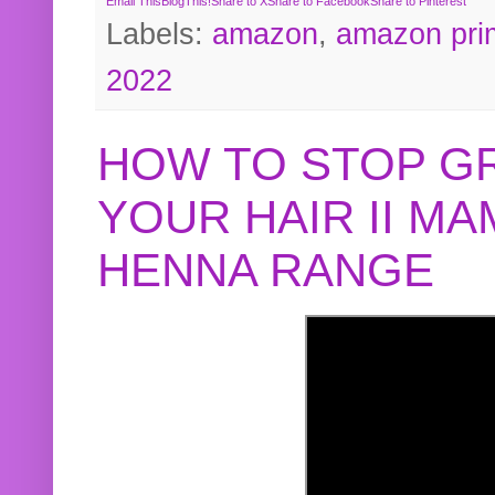
Email This
BlogThis!
Share to X
Share to Facebook
Share to Pinterest
Labels:
amazon
,
amazon pri
2022
HOW TO STOP G
YOUR HAIR II M
HENNA RANGE