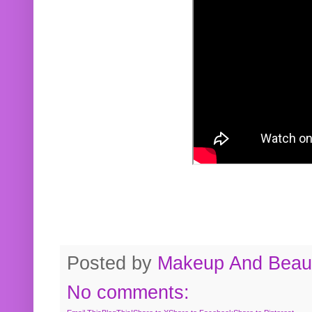
Posted by
Makeup And Beaut
No comments: