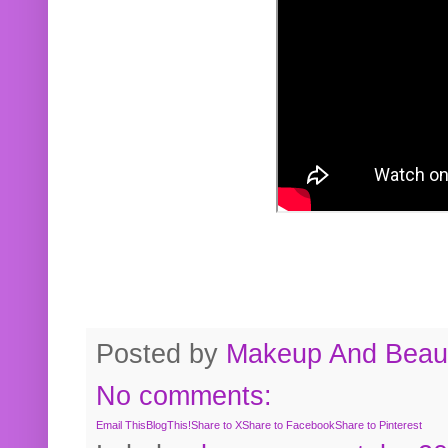
Posted by
Makeup And Beaut
No comments:
Email This
BlogThis!
Share to X
Share to Facebook
Share to Pinterest