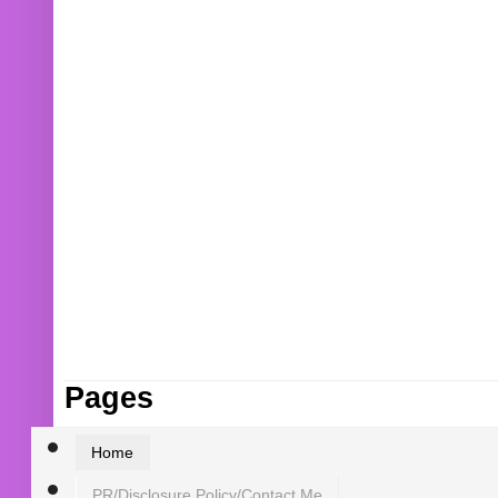
Pages
Home
PR/Disclosure Policy/Contact Me