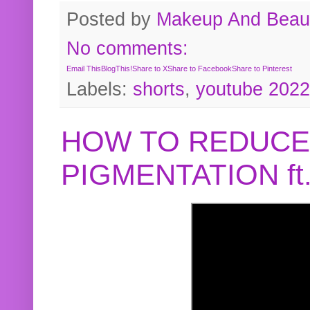
Posted by
Makeup And Beaut
No comments:
Email This
BlogThis!
Share to X
Share to Facebook
Share to Pinterest
Labels:
shorts
,
youtube 2022
HOW TO REDUCE
PIGMENTATION f