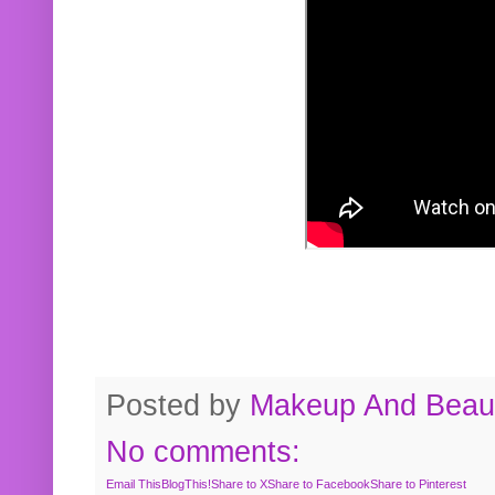
Posted by
Makeup And Beaut
No comments:
Email This
BlogThis!
Share to X
Share to Facebook
Share to Pinterest