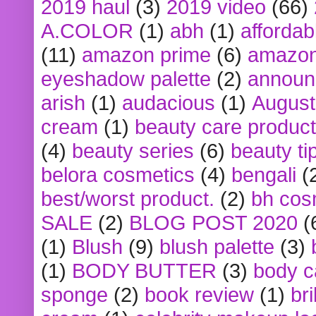
2019 haul
(3)
2019 video
(66)
A.COLOR
(1)
abh
(1)
affordabl
(11)
amazon prime
(6)
amazon
eyeshadow palette
(2)
announ
arish
(1)
audacious
(1)
August
cream
(1)
beauty care produc
(4)
beauty series
(6)
beauty ti
belora cosmetics
(4)
bengali
(
best/worst product.
(2)
bh cos
SALE
(2)
BLOG POST 2020
(
(1)
Blush
(9)
blush palette
(3)
(1)
BODY BUTTER
(3)
body c
sponge
(2)
book review
(1)
bri