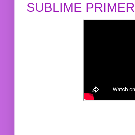
SUBLIME PRIME