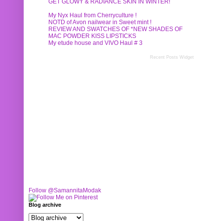
GET GLOWY & RADIANCE SKIN IN WINTER!
My Nyx Haul from Cherryculture !
NOTD of Avon nailwear in Sweet mint !
REVIEW AND SWATCHES OF *NEW SHADES OF
MAC POWDER KISS LIPSTICKS
My etude house and VIVO Haul # 3
Recent Posts Widget
Follow @SamannitaModak
Blog archive