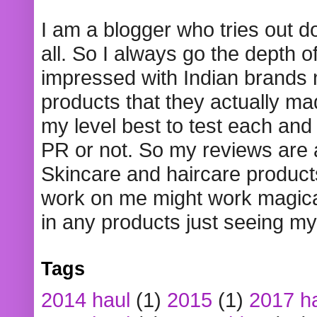
I am a blogger who tries out 
all. So I always go the depth o
impressed with Indian brands
products that they actually mad
my level best to test each and 
PR or not. So my reviews are
Skincare and haircare product
work on me might work magical
in any products just seeing my
Tags
2014 haul
(1)
2015
(1)
2017 h