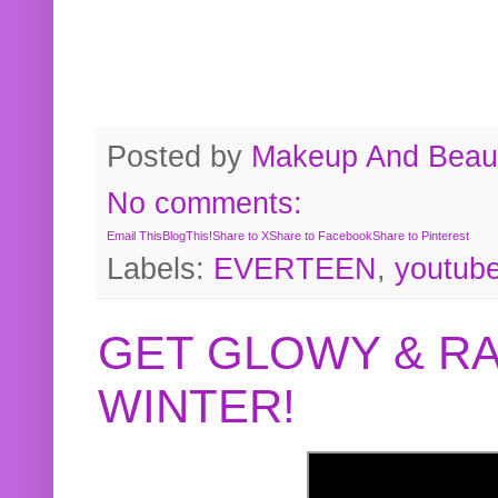
Posted by
Makeup And Beaut
No comments:
Email This
BlogThis!
Share to X
Share to Facebook
Share to Pinterest
Labels:
EVERTEEN
,
youtub
GET GLOWY & RA
WINTER!