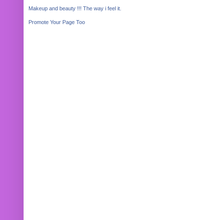
Makeup and beauty !!! The way i feel it.
Promote Your Page Too