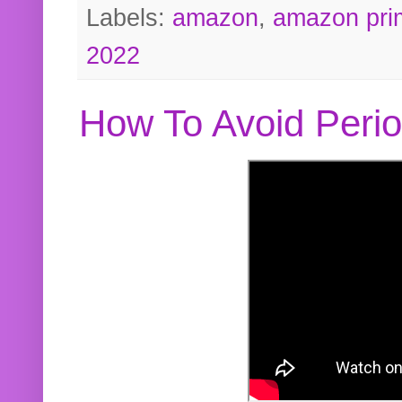
Labels:
amazon
,
amazon pri
2022
How To Avoid Peri