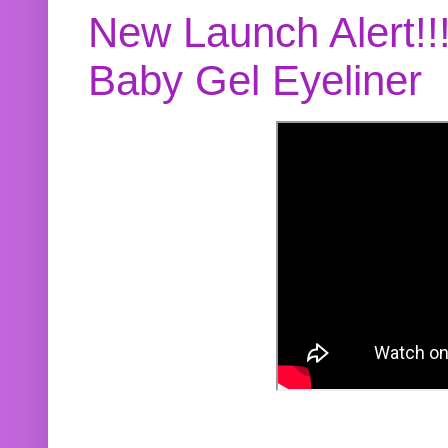
New Launch Alert!!
Baby Gel Eyeliner