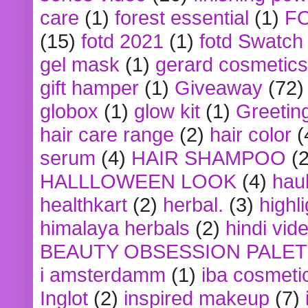
care
(1)
forest essential
(1)
F
(15)
fotd 2021
(1)
fotd Swatch
gel mask
(1)
gerard cosmetics
gift hamper
(1)
Giveaway
(72)
globox
(1)
glow kit
(1)
Greetin
hair care range
(2)
hair color
(
serum
(4)
HAIR SHAMPOO
(2
HALLLOWEEN LOOK
(4)
hau
healthkart
(2)
herbal.
(3)
highl
himalaya herbals
(2)
hindi vid
BEAUTY OBSESSION PALE
i amsterdamm
(1)
iba cosmeti
Inglot
(2)
inspired makeup
(7)