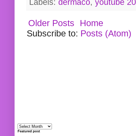
Labels:
dermaco
,
youtube 2
Older Posts
Home
Subscribe to:
Posts (Atom)
Featured post