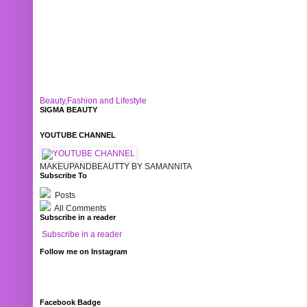
Beauty,Fashion and Lifestyle
SIGMA BEAUTY
YOUTUBE CHANNEL
MAKEUPANDBEAUTTY BY SAMANNITA
Subscribe To
Posts
All Comments
Subscribe in a reader
Subscribe in a reader
Follow me on Instagram
Facebook Badge