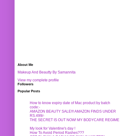
About Me
Makeup And Beautty By Samannita
View my complete profile
Followers
Popular Posts
How to know expiry date of Mac product by batch
code:-
AMAZON BEAUTY SALE!!! AMAZON FINDS UNDER
RS.499/-
THE SECRET IS OUT NOW! MY BODYCARE REGIME
My look for Valentine's day !
How To Avoid Period Rashes???