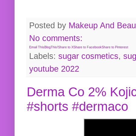
Posted by
Makeup And Beaut
No comments:
Email This
BlogThis!
Share to X
Share to Facebook
Share to Pinterest
Labels:
sugar cosmetics
,
sug
youtube 2022
Derma Co 2% Kojic
#shorts #dermaco