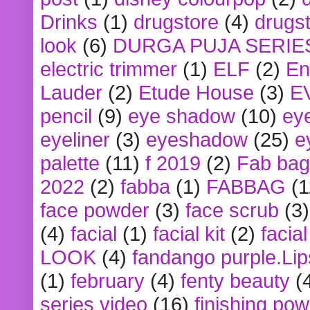
Drinks
(1)
drugstore
(4)
drugst
look
(6)
DURGA PUJA SERIE
electric trimmer
(1)
ELF
(2)
En
Lauder
(2)
Etude House
(3)
E
pencil
(9)
eye shadow
(10)
ey
eyeliner
(3)
eyeshadow
(25)
e
palette
(11)
f 2019
(2)
Fab bag
2022
(2)
fabba
(1)
FABBAG
(1
face powder
(3)
face scrub
(3)
(4)
facial
(1)
facial kit
(2)
facia
LOOK
(4)
fandango purple.Lip
(1)
february
(4)
fenty beauty
(
series video
(16)
finishing po