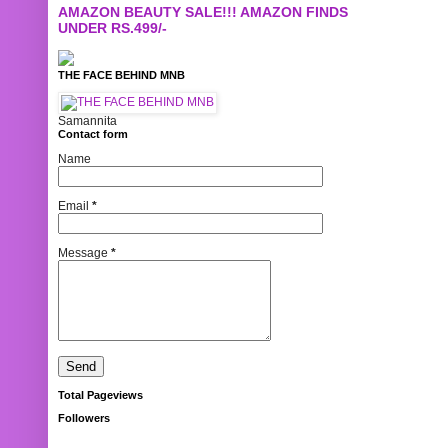
AMAZON BEAUTY SALE!!! AMAZON FINDS
UNDER RS.499/-
THE FACE BEHIND MNB
Samannita
Contact form
Name
Email
*
Message
*
Total Pageviews
Followers