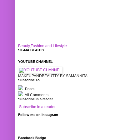
Beauty,Fashion and Lifestyle
SIGMA BEAUTY
YOUTUBE CHANNEL
MAKEUPANDBEAUTTY BY SAMANNITA
Subscribe To
Posts
All Comments
Subscribe in a reader
Subscribe in a reader
Follow me on Instagram
Facebook Badge