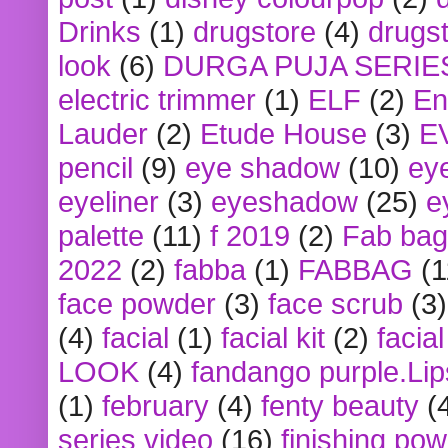
Drinks
(1)
drugstore
(4)
drugst
look
(6)
DURGA PUJA SERIE
electric trimmer
(1)
ELF
(2)
En
Lauder
(2)
Etude House
(3)
E
pencil
(9)
eye shadow
(10)
ey
eyeliner
(3)
eyeshadow
(25)
e
palette
(11)
f 2019
(2)
Fab bag
2022
(2)
fabba
(1)
FABBAG
(1
face powder
(3)
face scrub
(3)
(4)
facial
(1)
facial kit
(2)
facia
LOOK
(4)
fandango purple.Lip
(1)
february
(4)
fenty beauty
(
series video
(16)
finishing po