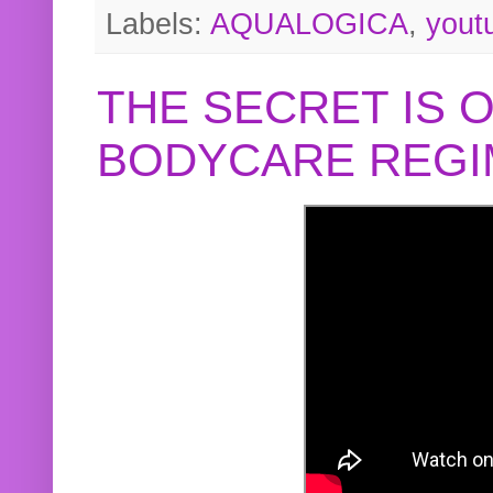
Labels:
AQUALOGICA
,
yout
THE SECRET IS 
BODYCARE REGI