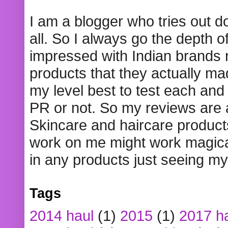
I am a blogger who tries out 
all. So I always go the depth o
impressed with Indian brands
products that they actually mad
my level best to test each and 
PR or not. So my reviews are
Skincare and haircare product
work on me might work magical
in any products just seeing my
Tags
2014 haul
(1)
2015
(1)
2017 h