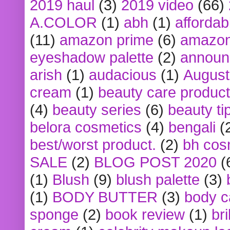
2019 haul
(3)
2019 video
(66)
A.COLOR
(1)
abh
(1)
affordabl
(11)
amazon prime
(6)
amazon
eyeshadow palette
(2)
announ
arish
(1)
audacious
(1)
August
cream
(1)
beauty care produc
(4)
beauty series
(6)
beauty ti
belora cosmetics
(4)
bengali
(
best/worst product.
(2)
bh cos
SALE
(2)
BLOG POST 2020
(
(1)
Blush
(9)
blush palette
(3)
(1)
BODY BUTTER
(3)
body c
sponge
(2)
book review
(1)
bri