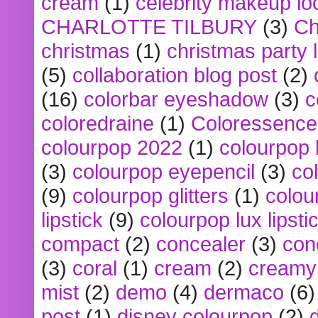
cream
(1)
celebrity makeup lo
CHARLOTTE TILBURY
(3)
Ch
christmas
(1)
christmas party 
(5)
collaboration blog post
(2)
(16)
colorbar eyeshadow
(3)
c
coloredraine
(1)
Coloressence
colourpop 2022
(1)
colourpop 
(3)
colourpop eyepencil
(3)
co
(9)
colourpop glitters
(1)
colou
lipstick
(9)
colourpop lux lipsti
compact
(2)
concealer
(3)
con
(3)
coral
(1)
cream
(2)
creamy 
mist
(2)
demo
(4)
dermaco
(6)
post
(1)
disney colourpop
(2)