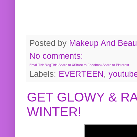
Posted by
Makeup And Beaut
No comments:
Email This
BlogThis!
Share to X
Share to Facebook
Share to Pinterest
Labels:
EVERTEEN
,
youtub
GET GLOWY & RA
WINTER!