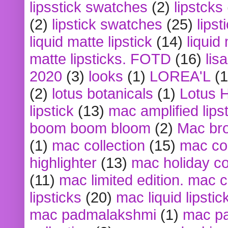
lipsstick swatches
(2)
lipstcks
(2)
lipstick swatches
(25)
lipst
liquid matte lipstick
(14)
liquid
matte lipsticks. FOTD
(16)
lis
2020
(3)
looks
(1)
LOREA'L
(1
(2)
lotus botanicals
(1)
Lotus 
lipstick
(13)
mac amplified lips
boom boom bloom
(2)
Mac br
(1)
mac collection
(15)
mac co
highlighter
(13)
mac holiday co
(11)
mac limited edition. mac 
lipsticks
(20)
mac liquid lipstic
mac padmalakshmi
(1)
mac pa