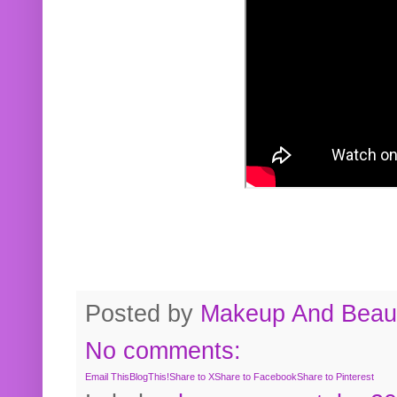
Posted by
Makeup And Beaut
No comments:
Email This
BlogThis!
Share to X
Share to Facebook
Share to Pinterest