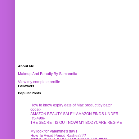
About Me
Makeup And Beautty By Samannita
View my complete profile
Followers
Popular Posts
How to know expiry date of Mac product by batch
code:-
AMAZON BEAUTY SALE!!! AMAZON FINDS UNDER
RS.499/-
THE SECRET IS OUT NOW! MY BODYCARE REGIME
My look for Valentine's day !
How To Avoid Period Rashes???