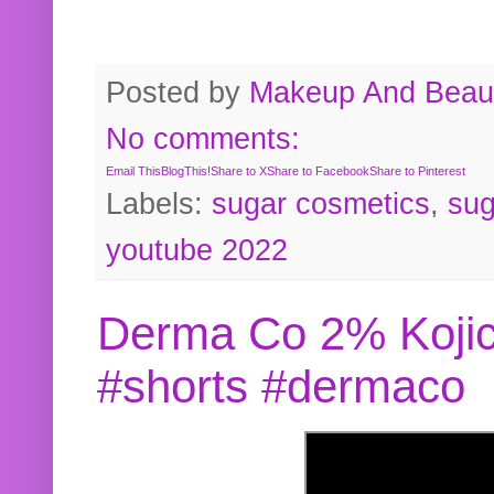
Posted by
Makeup And Beaut
No comments:
Email This
BlogThis!
Share to X
Share to Facebook
Share to Pinterest
Labels:
sugar cosmetics
,
sug
youtube 2022
Derma Co 2% Kojic
#shorts #dermaco