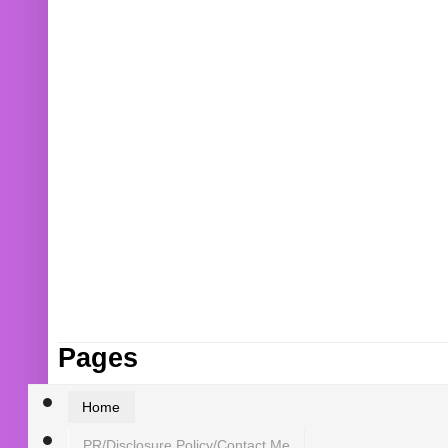
Pages
Home
PR/Disclosure Policy/Contact Me