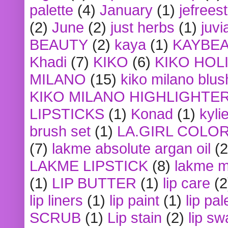
palette
(4)
January
(1)
jefrees
(2)
June
(2)
just herbs
(1)
juvi
BEAUTY
(2)
kaya
(1)
KAYBE
Khadi
(7)
KIKO
(6)
KIKO HOL
MILANO
(15)
kiko milano blus
KIKO MILANO HIGHLIGHTE
LIPSTICKS
(1)
Konad
(1)
kyli
brush set
(1)
LA.GIRL COLO
(7)
lakme absolute argan oil
(2
LAKME LIPSTICK
(8)
lakme m
(1)
LIP BUTTER
(1)
lip care
(2
lip liners
(1)
lip paint
(1)
lip pal
SCRUB
(1)
Lip stain
(2)
lip sw