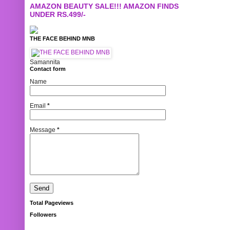
AMAZON BEAUTY SALE!!! AMAZON FINDS
UNDER RS.499/-
THE FACE BEHIND MNB
Samannita
Contact form
Name
Email
*
Message
*
Total Pageviews
Followers