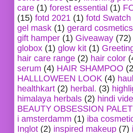
care
(1)
forest essential
(1)
F
(15)
fotd 2021
(1)
fotd Swatch
gel mask
(1)
gerard cosmetics
gift hamper
(1)
Giveaway
(72)
globox
(1)
glow kit
(1)
Greetin
hair care range
(2)
hair color
(
serum
(4)
HAIR SHAMPOO
(2
HALLLOWEEN LOOK
(4)
hau
healthkart
(2)
herbal.
(3)
highl
himalaya herbals
(2)
hindi vid
BEAUTY OBSESSION PALE
i amsterdamm
(1)
iba cosmeti
Inglot
(2)
inspired makeup
(7)