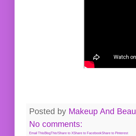
Posted by
Makeup And Beaut
No comments:
Email This
BlogThis!
Share to X
Share to Facebook
Share to Pinterest