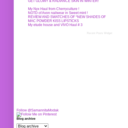
GET GLOWY & RADIANCE SKIN IN WINTER!
My Nyx Haul from Cherryculture !
NOTD of Avon nailwear in Sweet mint !
REVIEW AND SWATCHES OF *NEW SHADES OF
MAC POWDER KISS LIPSTICKS
My etude house and VIVO Haul # 3
Recent Posts Widget
Follow @SamannitaModak
Blog archive