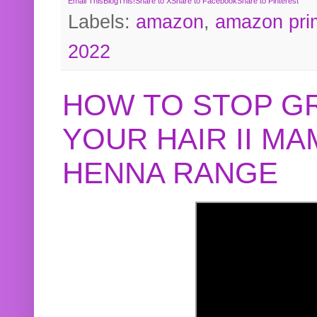
Email This
BlogThis!
Share to X
Share to Facebook
Share to Pinterest
Labels:
amazon
,
amazon pri
2022
HOW TO STOP G
YOUR HAIR II M
HENNA RANGE