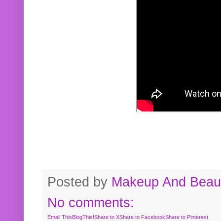
Posted by
Makeup And Beaut
No comments:
Email This
BlogThis!
Share to X
Share to Facebook
Share to Pinterest