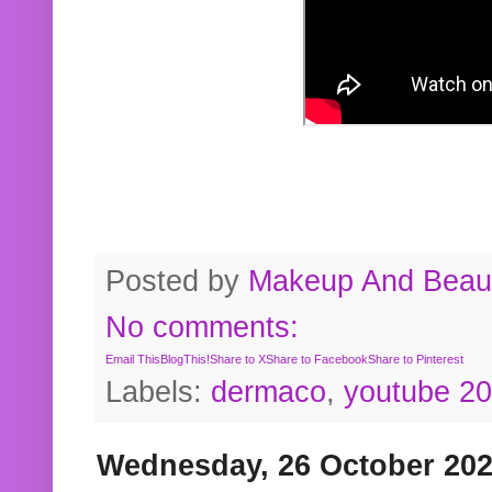
Posted by
Makeup And Beaut
No comments:
Email This
BlogThis!
Share to X
Share to Facebook
Share to Pinterest
Labels:
dermaco
,
youtube 2
Wednesday, 26 October 20