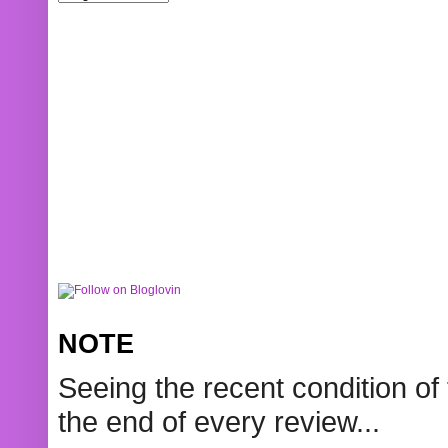
NOTE
Seeing the recent condition of 
the end of every review...