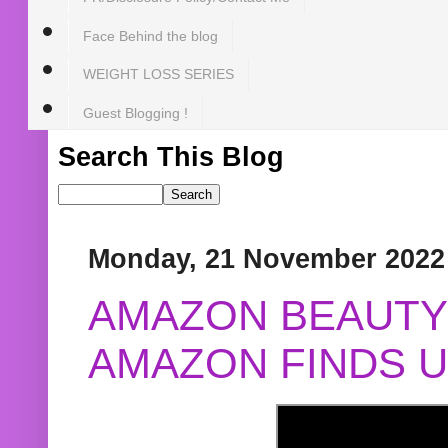
Face Behind the blog
WEIGHT LOSS SERIES
Guest Blogging !
Search This Blog
Monday, 21 November 2022
AMAZON BEAUTY 
AMAZON FINDS U