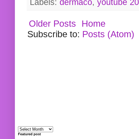
Labels:
dermaco
,
youtube 2
Older Posts
Home
Subscribe to:
Posts (Atom)
Featured post