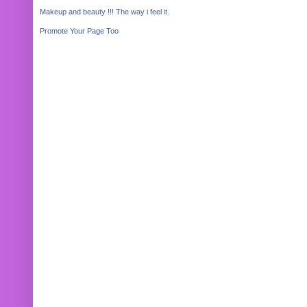
Makeup and beauty !!! The way i feel it.
Promote Your Page Too