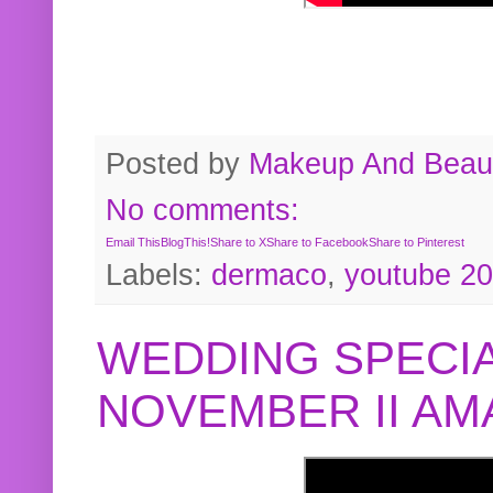
Posted by
Makeup And Beaut
No comments:
Email This
BlogThis!
Share to X
Share to Facebook
Share to Pinterest
Labels:
dermaco
,
youtube 2
WEDDING SPECIA
NOVEMBER II A