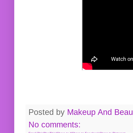
Posted by
Makeup And Beaut
No comments: