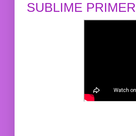
SUBLIME PRIME