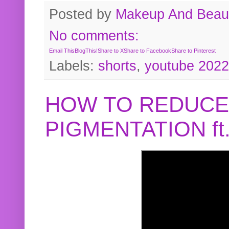
Posted by
Makeup And Beaut
No comments:
Email This
BlogThis!
Share to X
Share to Facebook
Share to Pinterest
Labels:
shorts
,
youtube 2022
HOW TO REDUCE
PIGMENTATION f