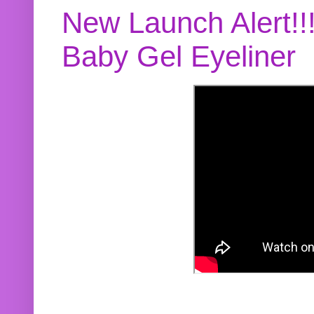
New Launch Alert!!
Baby Gel Eyeliner