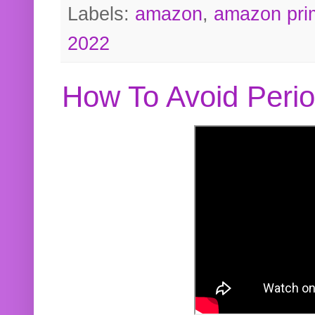
Labels:
amazon
,
amazon pri
2022
How To Avoid Peri