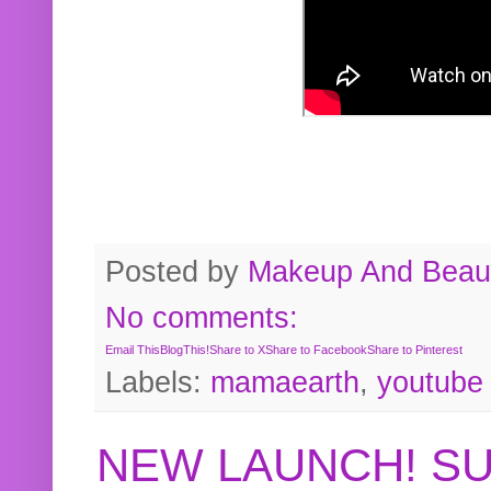
Posted by
Makeup And Beaut
No comments:
Email This
BlogThis!
Share to X
Share to Facebook
Share to Pinterest
Labels:
mamaearth
,
youtube
NEW LAUNCH! S