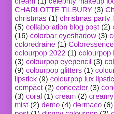
cream
(1)
celebrity makeup lo
CHARLOTTE TILBURY
(3)
Ch
christmas
(1)
christmas party 
(5)
collaboration blog post
(2)
(16)
colorbar eyeshadow
(3)
c
coloredraine
(1)
Coloressence
colourpop 2022
(1)
colourpop 
(3)
colourpop eyepencil
(3)
co
(9)
colourpop glitters
(1)
colou
lipstick
(9)
colourpop lux lipsti
compact
(2)
concealer
(3)
con
(3)
coral
(1)
cream
(2)
creamy 
mist
(2)
demo
(4)
dermaco
(6)
post
(1)
disney colourpop
(2)