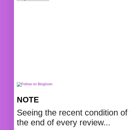
NOTE
Seeing the recent condition of 
the end of every review...