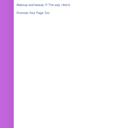
Makeup and beauty !!! The way i feel it.
Promote Your Page Too