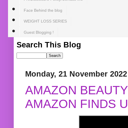
Face Behind the blog
WEIGHT LOSS SERIES
Guest Blogging !
Search This Blog
Monday, 21 November 2022
AMAZON BEAUTY 
AMAZON FINDS U