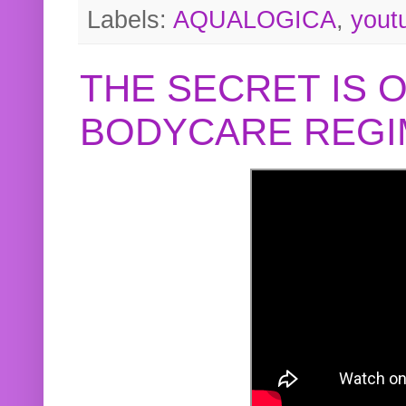
Labels:
AQUALOGICA
,
yout
THE SECRET IS 
BODYCARE REGI