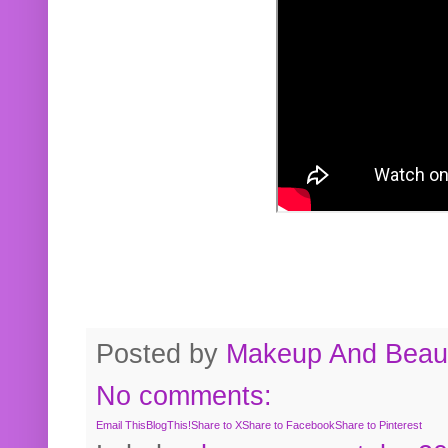
Posted by
Makeup And Beaut
No comments:
Email This
BlogThis!
Share to X
Share to Facebook
Share to Pinterest