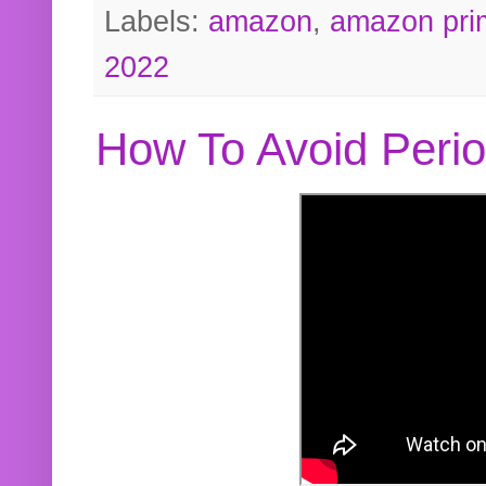
Labels:
amazon
,
amazon pri
2022
How To Avoid Peri