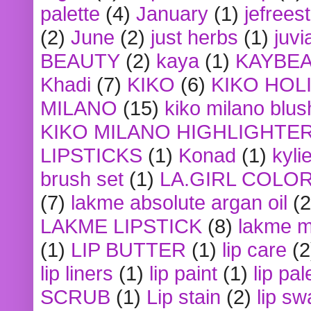
palette
(4)
January
(1)
jefrees
(2)
June
(2)
just herbs
(1)
juvi
BEAUTY
(2)
kaya
(1)
KAYBE
Khadi
(7)
KIKO
(6)
KIKO HOL
MILANO
(15)
kiko milano blus
KIKO MILANO HIGHLIGHTE
LIPSTICKS
(1)
Konad
(1)
kyli
brush set
(1)
LA.GIRL COLO
(7)
lakme absolute argan oil
(2
LAKME LIPSTICK
(8)
lakme m
(1)
LIP BUTTER
(1)
lip care
(2
lip liners
(1)
lip paint
(1)
lip pal
SCRUB
(1)
Lip stain
(2)
lip sw