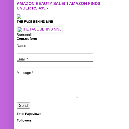
AMAZON BEAUTY SALE!!! AMAZON FINDS
UNDER RS.499/-
THE FACE BEHIND MNB
Samannita
Contact form
Name
Email
*
Message
*
Total Pageviews
Followers