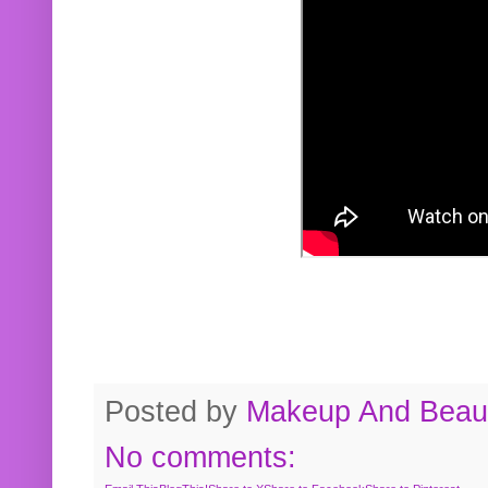
Posted by
Makeup And Beaut
No comments: