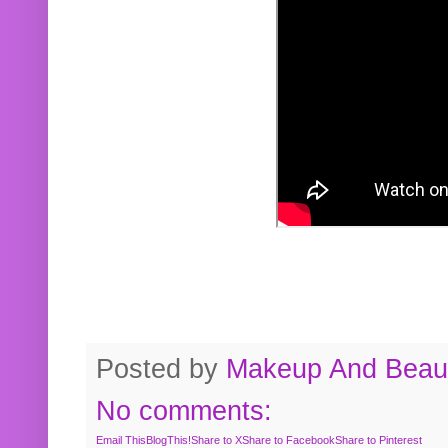
Posted by
Makeup And Beaut
No comments:
Email This
BlogThis!
Share to X
Share to Facebook
Share to Pinterest