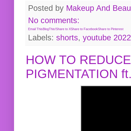
Posted by
Makeup And Beaut
No comments:
Email This
BlogThis!
Share to X
Share to Facebook
Share to Pinterest
Labels:
shorts
,
youtube 2022
HOW TO REDUCE
PIGMENTATION f