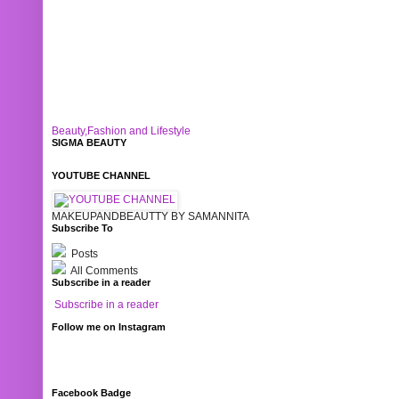
Beauty,Fashion and Lifestyle
SIGMA BEAUTY
YOUTUBE CHANNEL
MAKEUPANDBEAUTTY BY SAMANNITA
Subscribe To
Posts
All Comments
Subscribe in a reader
Subscribe in a reader
Follow me on Instagram
Facebook Badge