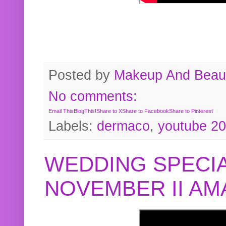
Posted by
Makeup And Beaut
No comments:
Email This
BlogThis!
Share to X
Share to Facebook
Share to Pinterest
Labels:
dermaco
,
youtube 2
WEDDING SPECIA
NOVEMBER II A