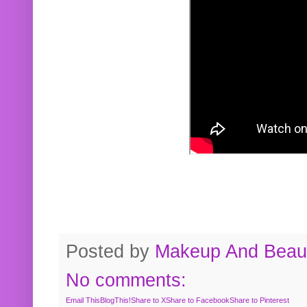
Posted by
Makeup And Beaut
No comments:
Email This
BlogThis!
Share to X
Share to Facebook
Share to Pinterest