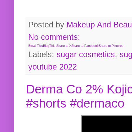
Posted by
Makeup And Beaut
No comments:
Email This
BlogThis!
Share to X
Share to Facebook
Share to Pinterest
Labels:
sugar cosmetics
,
sug
youtube 2022
Derma Co 2% Kojic
#shorts #dermaco