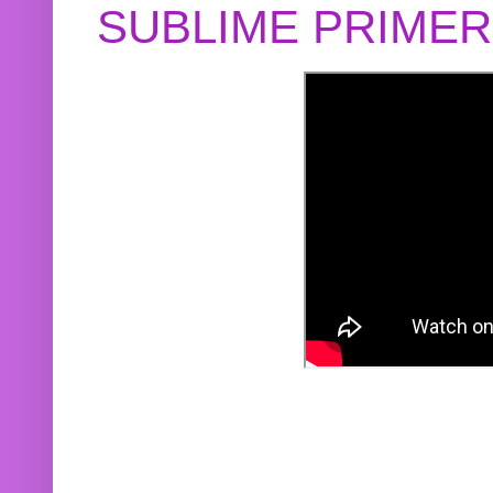
SUBLIME PRIME