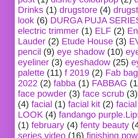
Drinks
(1)
drugstore
(4)
drugst
look
(6)
DURGA PUJA SERIE
electric trimmer
(1)
ELF
(2)
En
Lauder
(2)
Etude House
(3)
E
pencil
(9)
eye shadow
(10)
ey
eyeliner
(3)
eyeshadow
(25)
e
palette
(11)
f 2019
(2)
Fab bag
2022
(2)
fabba
(1)
FABBAG
(1
face powder
(3)
face scrub
(3)
(4)
facial
(1)
facial kit
(2)
facia
LOOK
(4)
fandango purple.Lip
(1)
february
(4)
fenty beauty
(
series video
(16)
finishing po