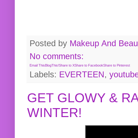
Posted by
Makeup And Beaut
No comments:
Email This
BlogThis!
Share to X
Share to Facebook
Share to Pinterest
Labels:
EVERTEEN
,
youtub
GET GLOWY & RA
WINTER!