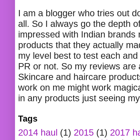
I am a blogger who tries out 
all. So I always go the depth o
impressed with Indian brands
products that they actually mad
my level best to test each and 
PR or not. So my reviews are
Skincare and haircare product
work on me might work magical
in any products just seeing my
Tags
2014 haul
(1)
2015
(1)
2017 h