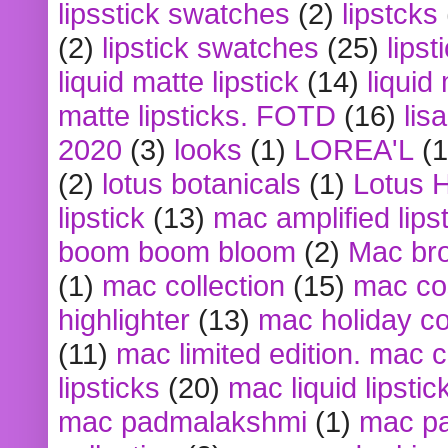
lipsstick swatches
(2)
lipstcks
(2)
lipstick swatches
(25)
lipst
liquid matte lipstick
(14)
liquid
matte lipsticks. FOTD
(16)
lis
2020
(3)
looks
(1)
LOREA'L
(1
(2)
lotus botanicals
(1)
Lotus 
lipstick
(13)
mac amplified lips
boom boom bloom
(2)
Mac br
(1)
mac collection
(15)
mac co
highlighter
(13)
mac holiday co
(11)
mac limited edition. mac 
lipsticks
(20)
mac liquid lipstic
mac padmalakshmi
(1)
mac pa