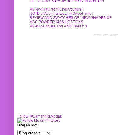
GET GLOWY & RADIANCE SKIN IN WINTER!
My Nyx Haul from Cherryculture !
NOTD of Avon nailwear in Sweet mint !
REVIEW AND SWATCHES OF *NEW SHADES OF
MAC POWDER KISS LIPSTICKS
My etude house and VIVO Haul # 3
Recent Posts Widget
Follow @SamannitaModak
Blog archive