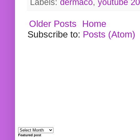
Labels:
dermaco
,
youtube 2
Older Posts
Home
Subscribe to:
Posts (Atom)
Featured post