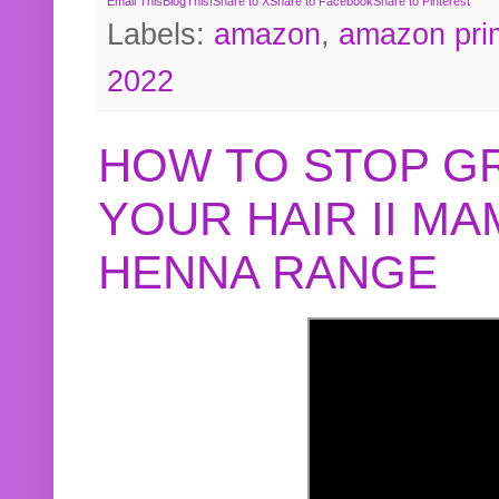
Email This
BlogThis!
Share to X
Share to Facebook
Share to Pinterest
Labels:
amazon
,
amazon pri
2022
HOW TO STOP G
YOUR HAIR II M
HENNA RANGE