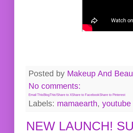
Posted by
Makeup And Beaut
No comments:
Email This
BlogThis!
Share to X
Share to Facebook
Share to Pinterest
Labels:
mamaearth
,
youtube
NEW LAUNCH! S