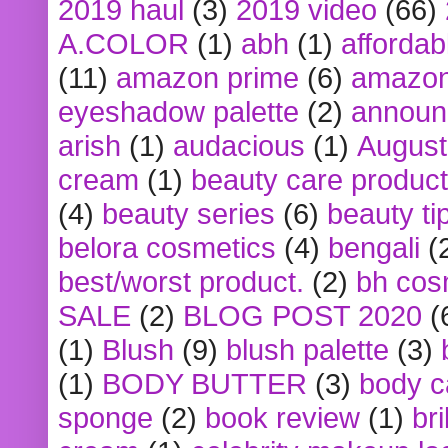
2019 haul
(3)
2019 video
(66)
A.COLOR
(1)
abh
(1)
affordabl
(11)
amazon prime
(6)
amazon
eyeshadow palette
(2)
announ
arish
(1)
audacious
(1)
August
cream
(1)
beauty care produc
(4)
beauty series
(6)
beauty ti
belora cosmetics
(4)
bengali
(
best/worst product.
(2)
bh cos
SALE
(2)
BLOG POST 2020
(
(1)
Blush
(9)
blush palette
(3)
(1)
BODY BUTTER
(3)
body c
sponge
(2)
book review
(1)
bri