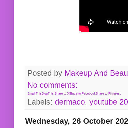
Posted by
Makeup And Beaut
No comments:
Email This
BlogThis!
Share to X
Share to Facebook
Share to Pinterest
Labels:
dermaco
,
youtube 2
Wednesday, 26 October 20