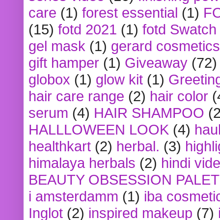
care
(1)
forest essential
(1)
F
(15)
fotd 2021
(1)
fotd Swatch
gel mask
(1)
gerard cosmetics
gift hamper
(1)
Giveaway
(72)
globox
(1)
glow kit
(1)
Greetin
hair care range
(2)
hair color
(
serum
(4)
HAIR SHAMPOO
(2
HALLLOWEEN LOOK
(4)
hau
healthkart
(2)
herbal.
(3)
highl
himalaya herbals
(2)
hindi vid
BEAUTY OBSESSION PALE
i amsterdamm
(1)
iba cosmeti
Inglot
(2)
inspired makeup
(7)