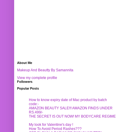
About Me
Makeup And Beautty By Samannita
View my complete profile
Followers
Popular Posts
How to know expiry date of Mac product by batch
code:-
AMAZON BEAUTY SALE!!! AMAZON FINDS UNDER
RS.499/-
THE SECRET IS OUT NOW! MY BODYCARE REGIME
My look for Valentine's day !
How To Avoid Period Rashes???