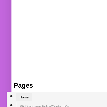
Pages
Home
PR/Disclosure Policy/Contact Me