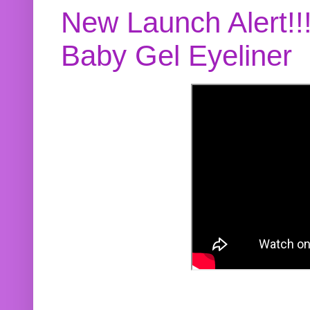
New Launch Alert!!
Baby Gel Eyeliner