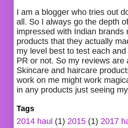
I am a blogger who tries out 
all. So I always go the depth o
impressed with Indian brands
products that they actually mad
my level best to test each and 
PR or not. So my reviews are
Skincare and haircare product
work on me might work magical
in any products just seeing my
Tags
2014 haul
(1)
2015
(1)
2017 h