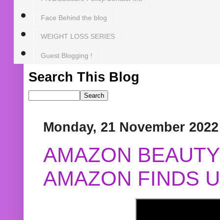
Face Behind the blog
WEIGHT LOSS SERIES
Guest Blogging !
Search This Blog
Monday, 21 November 2022
AMAZON BEAUTY 
AMAZON FINDS U