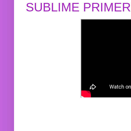
SUBLIME PRIME