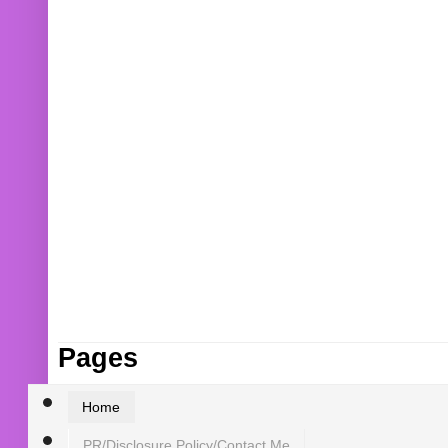
Pages
Home
PR/Disclosure Policy/Contact Me