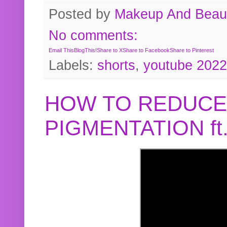
Posted by
Makeup And Beaut
No comments:
Email This
BlogThis!
Share to X
Share to Facebook
Share to Pinterest
Labels:
shorts
,
youtube 2022
HOW TO REDUCE
PIGMENTATION f