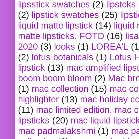
lipsstick swatches
(2)
lipstcks
(2)
lipstick swatches
(25)
lipst
liquid matte lipstick
(14)
liquid
matte lipsticks. FOTD
(16)
lis
2020
(3)
looks
(1)
LOREA'L
(1
(2)
lotus botanicals
(1)
Lotus 
lipstick
(13)
mac amplified lips
boom boom bloom
(2)
Mac br
(1)
mac collection
(15)
mac co
highlighter
(13)
mac holiday co
(11)
mac limited edition. mac 
lipsticks
(20)
mac liquid lipstic
mac padmalakshmi
(1)
mac pa