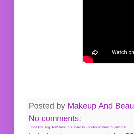
Posted by
Makeup And Beaut
No comments:
Email This
BlogThis!
Share to X
Share to Facebook
Share to Pinterest