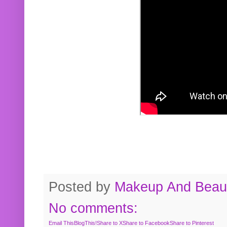
Posted by
Makeup And Beaut
No comments:
Email This
BlogThis!
Share to X
Share to Facebook
Share to Pinterest