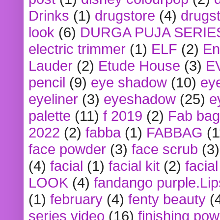
Drinks
(1)
drugstore
(4)
drugst
look
(6)
DURGA PUJA SERIE
electric trimmer
(1)
ELF
(2)
En
Lauder
(2)
Etude House
(3)
E
pencil
(9)
eye shadow
(10)
ey
eyeliner
(3)
eyeshadow
(25)
e
palette
(11)
f 2019
(2)
Fab bag
2022
(2)
fabba
(1)
FABBAG
(1
face powder
(3)
face scrub
(3)
(4)
facial
(1)
facial kit
(2)
facia
LOOK
(4)
fandango purple.Lip
(1)
february
(4)
fenty beauty
(
series video
(16)
finishing po