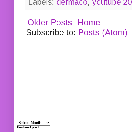
Labels:
dermaco
,
youtube 2
Older Posts
Home
Subscribe to:
Posts (Atom)
Featured post