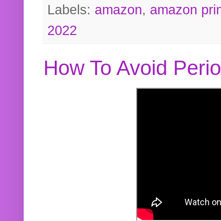
Labels:
amazon
,
amazon pri
2022
How To Avoid Peri