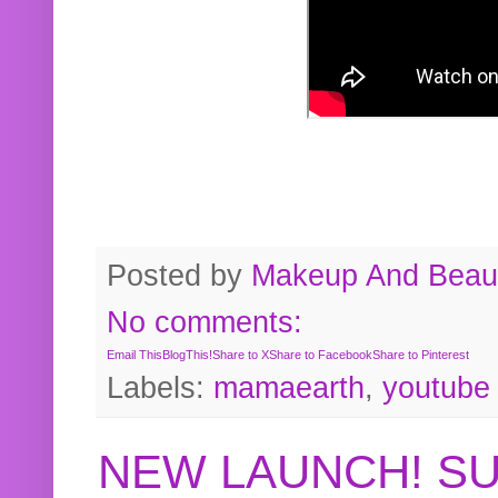
Posted by
Makeup And Beaut
No comments:
Email This
BlogThis!
Share to X
Share to Facebook
Share to Pinterest
Labels:
mamaearth
,
youtube
NEW LAUNCH! S