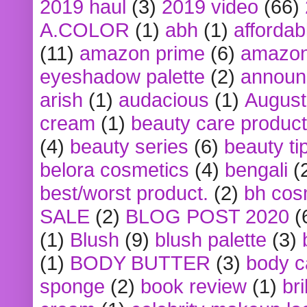
2019 haul
(3)
2019 video
(66)
A.COLOR
(1)
abh
(1)
affordabl
(11)
amazon prime
(6)
amazon
eyeshadow palette
(2)
announ
arish
(1)
audacious
(1)
August
cream
(1)
beauty care produc
(4)
beauty series
(6)
beauty ti
belora cosmetics
(4)
bengali
(
best/worst product.
(2)
bh cos
SALE
(2)
BLOG POST 2020
(
(1)
Blush
(9)
blush palette
(3)
(1)
BODY BUTTER
(3)
body c
sponge
(2)
book review
(1)
bri