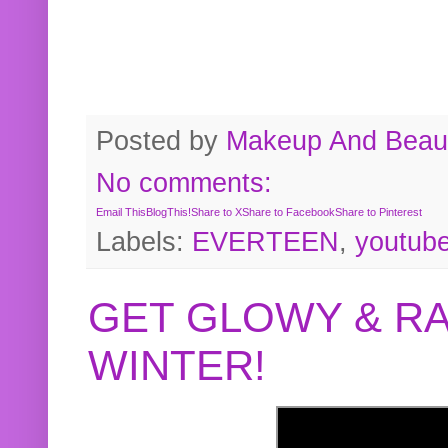
Posted by
Makeup And Beaut
No comments:
Email This
BlogThis!
Share to X
Share to Facebook
Share to Pinterest
Labels:
EVERTEEN
,
youtub
GET GLOWY & RA
WINTER!