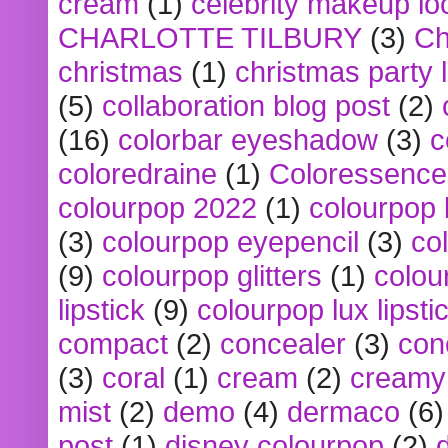
cream
(1)
celebrity makeup lo
CHARLOTTE TILBURY
(3)
Ch
christmas
(1)
christmas party 
(5)
collaboration blog post
(2)
(16)
colorbar eyeshadow
(3)
c
coloredraine
(1)
Coloressence
colourpop 2022
(1)
colourpop 
(3)
colourpop eyepencil
(3)
co
(9)
colourpop glitters
(1)
colou
lipstick
(9)
colourpop lux lipsti
compact
(2)
concealer
(3)
con
(3)
coral
(1)
cream
(2)
creamy 
mist
(2)
demo
(4)
dermaco
(6)
post
(1)
disney colourpop
(2)