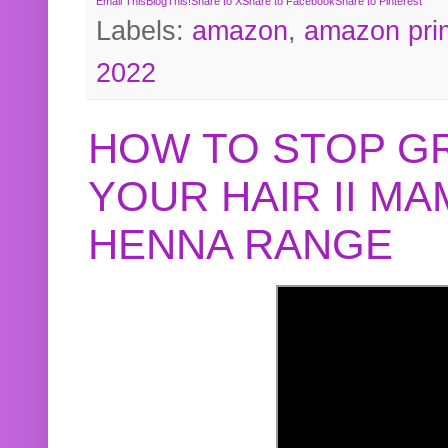
Email This
BlogThis!
Share to X
Share to Facebook
Share to Pinterest
Labels:
amazon
,
amazon pri
2022
HOW TO STOP G
YOUR HAIR II M
HENNA RANGE