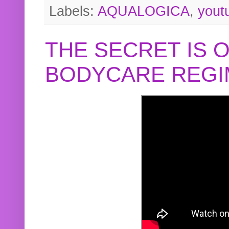
Labels:
AQUALOGICA
,
yout
THE SECRET IS 
BODYCARE REGI