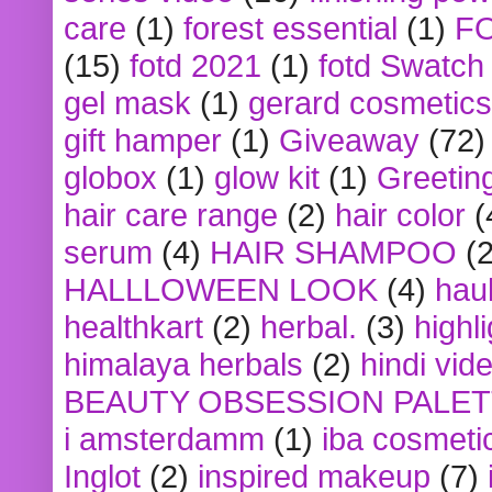
care
(1)
forest essential
(1)
F
(15)
fotd 2021
(1)
fotd Swatch
gel mask
(1)
gerard cosmetics
gift hamper
(1)
Giveaway
(72)
globox
(1)
glow kit
(1)
Greetin
hair care range
(2)
hair color
(
serum
(4)
HAIR SHAMPOO
(2
HALLLOWEEN LOOK
(4)
hau
healthkart
(2)
herbal.
(3)
highl
himalaya herbals
(2)
hindi vid
BEAUTY OBSESSION PALE
i amsterdamm
(1)
iba cosmeti
Inglot
(2)
inspired makeup
(7)