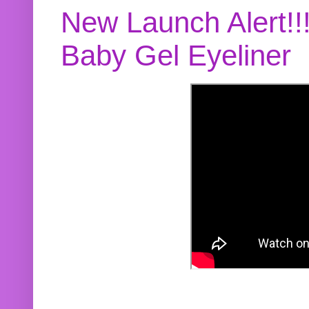
New Launch Alert!!
Baby Gel Eyeliner