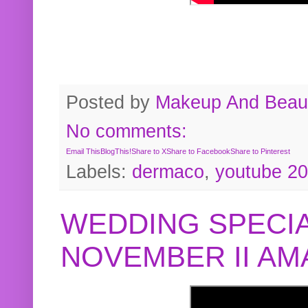
Posted by
Makeup And Beaut
No comments:
Email This
BlogThis!
Share to X
Share to Facebook
Share to Pinterest
Labels:
dermaco
,
youtube 2
WEDDING SPECIA
NOVEMBER II A