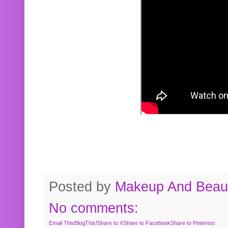
Posted by
Makeup And Beaut
No comments:
Email This
BlogThis!
Share to X
Share to Facebook
Share to Pinterest