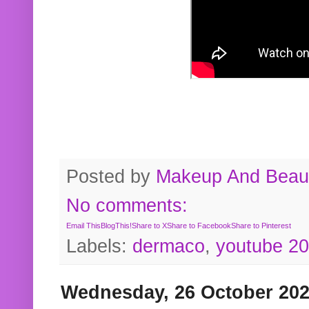
Posted by
Makeup And Beaut
No comments:
Email This
BlogThis!
Share to X
Share to Facebook
Share to Pinterest
Labels:
dermaco
,
youtube 2
Wednesday, 26 October 20