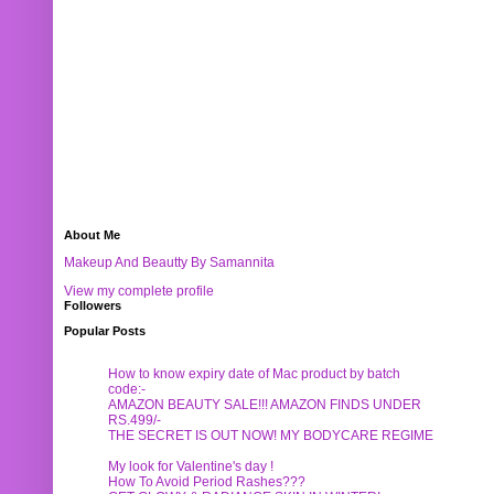
About Me
Makeup And Beautty By Samannita
View my complete profile
Followers
Popular Posts
How to know expiry date of Mac product by batch
code:-
AMAZON BEAUTY SALE!!! AMAZON FINDS UNDER
RS.499/-
THE SECRET IS OUT NOW! MY BODYCARE REGIME
My look for Valentine's day !
How To Avoid Period Rashes???