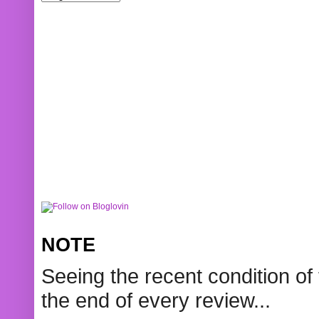
NOTE
Seeing the recent condition of 
the end of every review...