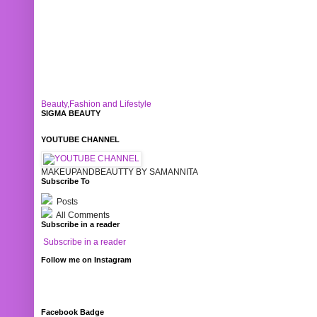
Beauty,Fashion and Lifestyle
SIGMA BEAUTY
YOUTUBE CHANNEL
MAKEUPANDBEAUTTY BY SAMANNITA
Subscribe To
Posts
All Comments
Subscribe in a reader
Subscribe in a reader
Follow me on Instagram
Facebook Badge