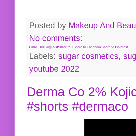
Posted by
Makeup And Beaut
No comments:
Email This
BlogThis!
Share to X
Share to Facebook
Share to Pinterest
Labels:
sugar cosmetics
,
sug
youtube 2022
Derma Co 2% Kojic
#shorts #dermaco