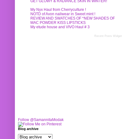
GET GLOWY & RADIANCE SKIN IN WINTER!
My Nyx Haul from Cherryculture !
NOTD of Avon nailwear in Sweet mint !
REVIEW AND SWATCHES OF *NEW SHADES OF
MAC POWDER KISS LIPSTICKS
My etude house and VIVO Haul # 3
Recent Posts Widget
Follow @SamannitaModak
Blog archive