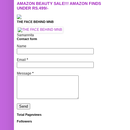
AMAZON BEAUTY SALE!!! AMAZON FINDS
UNDER RS.499/-
THE FACE BEHIND MNB
Samannita
Contact form
Name
Email
*
Message
*
Total Pageviews
Followers