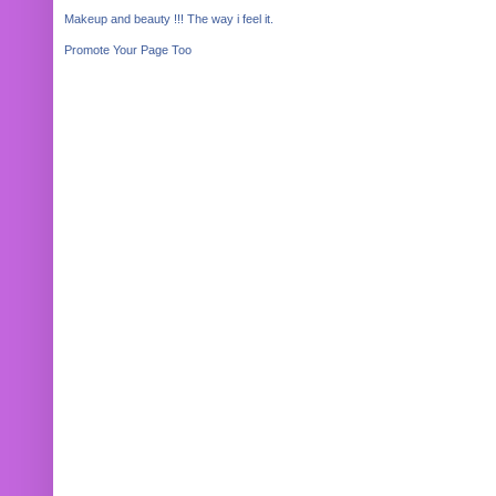
Makeup and beauty !!! The way i feel it.
Promote Your Page Too