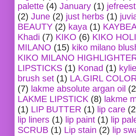
palette
(4)
January
(1)
jefrees
(2)
June
(2)
just herbs
(1)
juvi
BEAUTY
(2)
kaya
(1)
KAYBE
Khadi
(7)
KIKO
(6)
KIKO HOL
MILANO
(15)
kiko milano blus
KIKO MILANO HIGHLIGHTE
LIPSTICKS
(1)
Konad
(1)
kyli
brush set
(1)
LA.GIRL COLO
(7)
lakme absolute argan oil
(2
LAKME LIPSTICK
(8)
lakme m
(1)
LIP BUTTER
(1)
lip care
(2
lip liners
(1)
lip paint
(1)
lip pal
SCRUB
(1)
Lip stain
(2)
lip sw