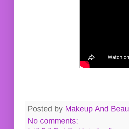
Posted by
Makeup And Beaut
No comments: