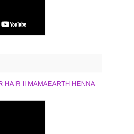
 HAIR II MAMAEARTH HENNA