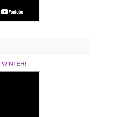
 WINTER!