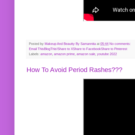
Posted by
Makeup And Beautty By Samannita
at
05:44
No comments:
Email This
BlogThis!
Share to X
Share to Facebook
Share to Pinterest
Labels:
amazon
,
amazon prime
,
amazon sale
,
youtube 2022
How To Avoid Period Rashes???