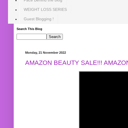
WEIGHT LOSS SERIES
Guest Blogging !
Search This Blog
Monday, 21 November 2022
AMAZON BEAUTY SALE!!! AMAZON