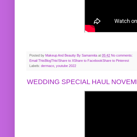
Posted by
Makeup And Beautty By Samannita
at
05:42
No comments:
Email This
BlogThis!
Share to X
Share to Facebook
Share to Pinterest
Labels:
dermaco
,
youtube 2022
WEDDING SPECIAL HAUL NOVEMB