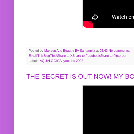
Posted by
Makeup And Beautty By Samannita
at
05:43
No comments:
Email This
BlogThis!
Share to X
Share to Facebook
Share to Pinterest
Labels:
AQUALOGICA
,
youtube 2022
THE SECRET IS OUT NOW! MY 