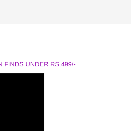
 FINDS UNDER RS.499/-