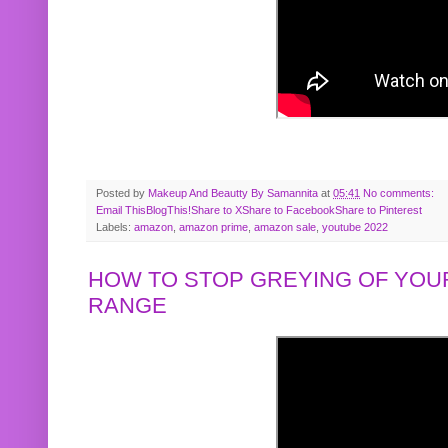
Posted by
Makeup And Beautty By Samannita
at
05:41
No comments:
Email This
BlogThis!
Share to X
Share to Facebook
Share to Pinterest
Labels:
amazon
,
amazon prime
,
amazon sale
,
youtube 2022
HOW TO STOP GREYING OF YOUR
RANGE