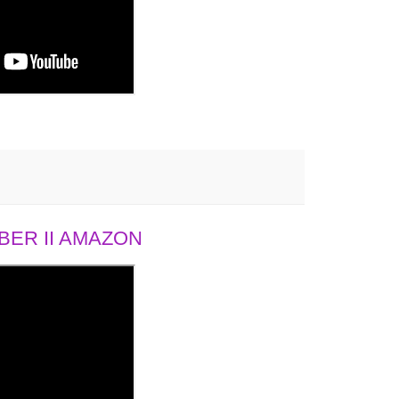
ER II AMAZON