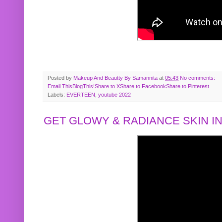
Posted by
Makeup And Beautty By Samannita
at
05:43
No comments:
Email This
BlogThis!
Share to X
Share to Facebook
Share to Pinterest
Labels:
EVERTEEN
,
youtube 2022
GET GLOWY & RADIANCE SKIN IN