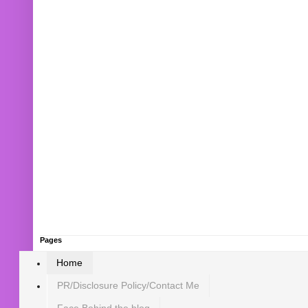
Pages
Home
PR/Disclosure Policy/Contact Me
Face Behind the blog