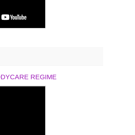
BODYCARE REGIME