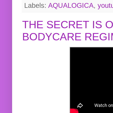
Labels:
AQUALOGICA
,
yout
THE SECRET IS 
BODYCARE REGI