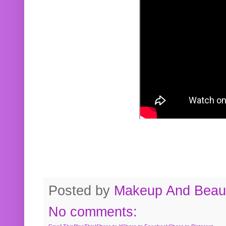
Posted by
Makeup And Beaut
No comments: