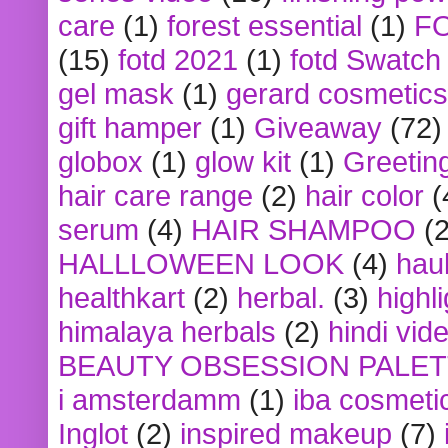
care
(1)
forest essential
(1)
F
(15)
fotd 2021
(1)
fotd Swatch
gel mask
(1)
gerard cosmetics
gift hamper
(1)
Giveaway
(72)
globox
(1)
glow kit
(1)
Greetin
hair care range
(2)
hair color
(
serum
(4)
HAIR SHAMPOO
(2
HALLLOWEEN LOOK
(4)
hau
healthkart
(2)
herbal.
(3)
highl
himalaya herbals
(2)
hindi vid
BEAUTY OBSESSION PALE
i amsterdamm
(1)
iba cosmeti
Inglot
(2)
inspired makeup
(7)