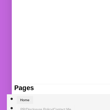
Pages
Home
PR/Disclosure Policy/Contact Me