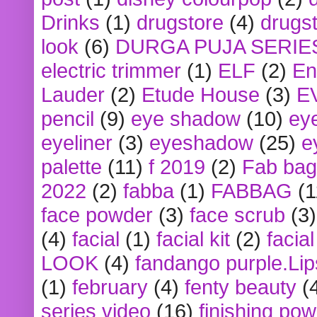
Drinks
(1)
drugstore
(4)
drugst
look
(6)
DURGA PUJA SERIE
electric trimmer
(1)
ELF
(2)
En
Lauder
(2)
Etude House
(3)
E
pencil
(9)
eye shadow
(10)
ey
eyeliner
(3)
eyeshadow
(25)
e
palette
(11)
f 2019
(2)
Fab bag
2022
(2)
fabba
(1)
FABBAG
(1
face powder
(3)
face scrub
(3)
(4)
facial
(1)
facial kit
(2)
facia
LOOK
(4)
fandango purple.Lip
(1)
february
(4)
fenty beauty
(
series video
(16)
finishing po