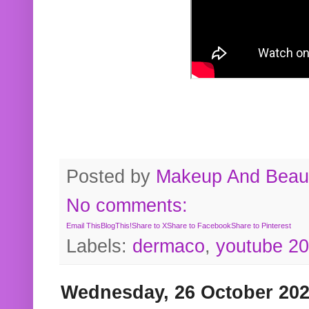
Posted by
Makeup And Beaut
No comments:
Email This
BlogThis!
Share to X
Share to Facebook
Share to Pinterest
Labels:
dermaco
,
youtube 2
Wednesday, 26 October 20