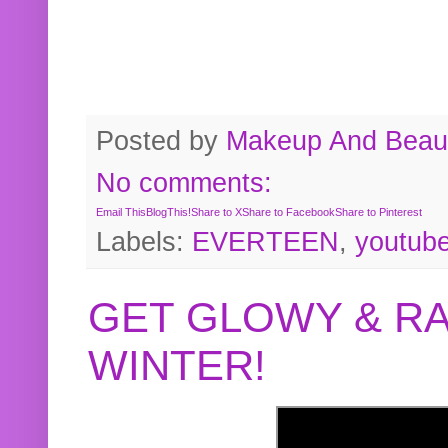
Posted by
Makeup And Beaut
No comments:
Email This
BlogThis!
Share to X
Share to Facebook
Share to Pinterest
Labels:
EVERTEEN
,
youtub
GET GLOWY & RA
WINTER!