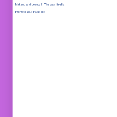
Makeup and beauty !!! The way i feel it.
Promote Your Page Too