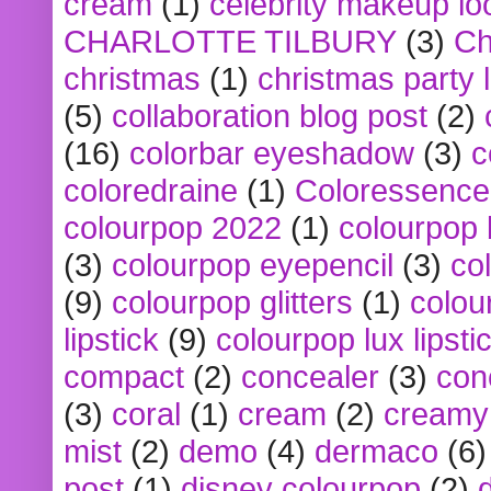
cream
(1)
celebrity makeup lo
CHARLOTTE TILBURY
(3)
Ch
christmas
(1)
christmas party 
(5)
collaboration blog post
(2)
(16)
colorbar eyeshadow
(3)
c
coloredraine
(1)
Coloressence
colourpop 2022
(1)
colourpop 
(3)
colourpop eyepencil
(3)
co
(9)
colourpop glitters
(1)
colou
lipstick
(9)
colourpop lux lipsti
compact
(2)
concealer
(3)
con
(3)
coral
(1)
cream
(2)
creamy 
mist
(2)
demo
(4)
dermaco
(6)
post
(1)
disney colourpop
(2)