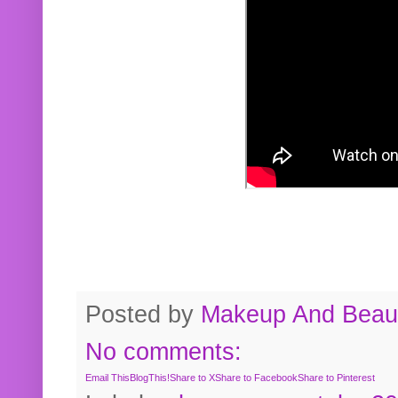
Posted by
Makeup And Beaut
No comments:
Email This
BlogThis!
Share to X
Share to Facebook
Share to Pinterest