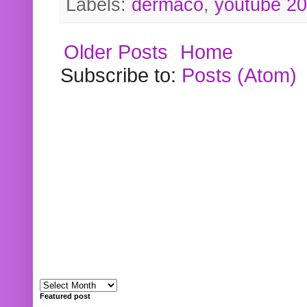
Labels:
dermaco
,
youtube 2
Older Posts
Home
Subscribe to:
Posts (Atom)
Featured post