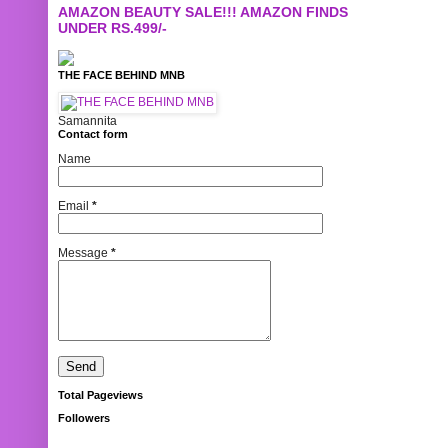
AMAZON BEAUTY SALE!!! AMAZON FINDS
UNDER RS.499/-
THE FACE BEHIND MNB
Samannita
Contact form
Name
Email
*
Message
*
Total Pageviews
Followers