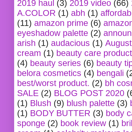
2019 haul
(3)
2019 video
(66)
A.COLOR
(1)
abh
(1)
affordabl
(11)
amazon prime
(6)
amazon
eyeshadow palette
(2)
announ
arish
(1)
audacious
(1)
August
cream
(1)
beauty care produc
(4)
beauty series
(6)
beauty ti
belora cosmetics
(4)
bengali
(
best/worst product.
(2)
bh cos
SALE
(2)
BLOG POST 2020
(
(1)
Blush
(9)
blush palette
(3)
(1)
BODY BUTTER
(3)
body c
sponge
(2)
book review
(1)
bri