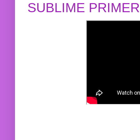
SUBLIME PRIME