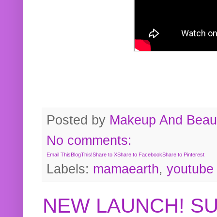
Posted by
Makeup And Beaut
No comments:
Email This
BlogThis!
Share to X
Share to Facebook
Share to Pinterest
Labels:
mamaearth
,
youtube
NEW LAUNCH! S