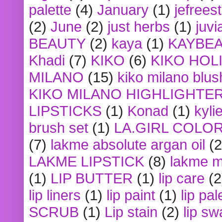
palette
(4)
January
(1)
jefrees
(2)
June
(2)
just herbs
(1)
juvi
BEAUTY
(2)
kaya
(1)
KAYBE
Khadi
(7)
KIKO
(6)
KIKO HOL
MILANO
(15)
kiko milano blus
KIKO MILANO HIGHLIGHTE
LIPSTICKS
(1)
Konad
(1)
kyli
brush set
(1)
LA.GIRL COLO
(7)
lakme absolute argan oil
(2
LAKME LIPSTICK
(8)
lakme m
(1)
LIP BUTTER
(1)
lip care
(2
lip liners
(1)
lip paint
(1)
lip pal
SCRUB
(1)
Lip stain
(2)
lip sw