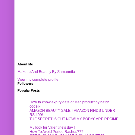
About Me
Makeup And Beautty By Samannita
View my complete profile
Followers
Popular Posts
How to know expiry date of Mac product by batch
code:-
AMAZON BEAUTY SALE!!! AMAZON FINDS UNDER
RS.499/-
THE SECRET IS OUT NOW! MY BODYCARE REGIME
My look for Valentine's day !
How To Avoid Period Rashes???