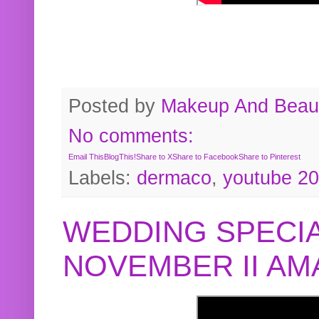
Posted by
Makeup And Beaut
No comments:
Email This
BlogThis!
Share to X
Share to Facebook
Share to Pinterest
Labels:
dermaco
,
youtube 2
WEDDING SPECIA
NOVEMBER II A