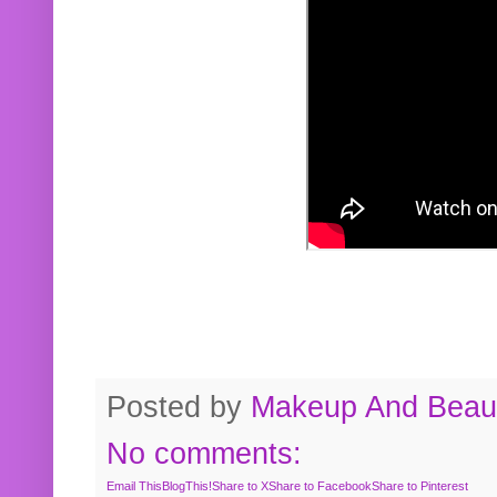
Posted by
Makeup And Beaut
No comments:
Email This
BlogThis!
Share to X
Share to Facebook
Share to Pinterest