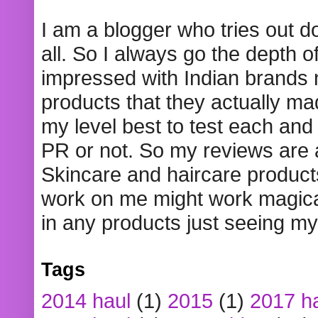
I am a blogger who tries out 
all. So I always go the depth o
impressed with Indian brands
products that they actually mad
my level best to test each and 
PR or not. So my reviews are
Skincare and haircare product
work on me might work magical
in any products just seeing my
Tags
2014 haul
(1)
2015
(1)
2017 h