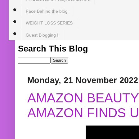
Face Behind the blog
WEIGHT LOSS SERIES
Guest Blogging !
Search This Blog
Monday, 21 November 2022
AMAZON BEAUTY 
AMAZON FINDS U