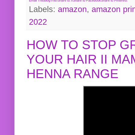
Email This
BlogThis!
Share to X
Share to Facebook
Share to Pinterest
Labels:
amazon
,
amazon pri
2022
HOW TO STOP G
YOUR HAIR II M
HENNA RANGE