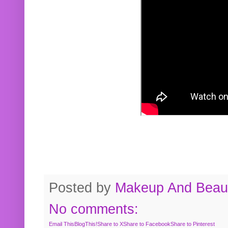
Posted by
Makeup And Beaut
No comments:
Email This
BlogThis!
Share to X
Share to Facebook
Share to Pinterest