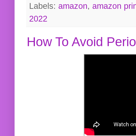
Labels:
amazon
,
amazon pri
2022
How To Avoid Peri