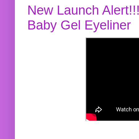
New Launch Alert!!
Baby Gel Eyeliner