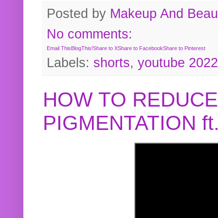
Posted by
Makeup And Beaut
No comments:
Email This
BlogThis!
Share to X
Share to Facebook
Share to Pinterest
Labels:
shorts
,
youtube 2022
HOW TO REDUCE
PIGMENTATION f