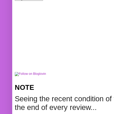
NOTE
Seeing the recent condition of 
the end of every review...