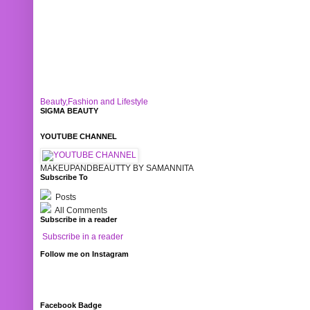
Beauty,Fashion and Lifestyle
SIGMA BEAUTY
YOUTUBE CHANNEL
MAKEUPANDBEAUTTY BY SAMANNITA
Subscribe To
Posts
All Comments
Subscribe in a reader
Subscribe in a reader
Follow me on Instagram
Facebook Badge