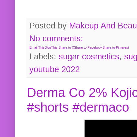
Posted by
Makeup And Beaut
No comments:
Email This
BlogThis!
Share to X
Share to Facebook
Share to Pinterest
Labels:
sugar cosmetics
,
sug
youtube 2022
Derma Co 2% Kojic
#shorts #dermaco