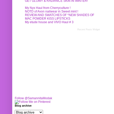
GET GLOWY & RADIANCE SKIN IN WINTER!
My Nyx Haul from Cherryculture !
NOTD of Avon nailwear in Sweet mint !
REVIEW AND SWATCHES OF *NEW SHADES OF
MAC POWDER KISS LIPSTICKS
My etude house and VIVO Haul # 3
Recent Posts Widget
Follow @SamannitaModak
Blog archive