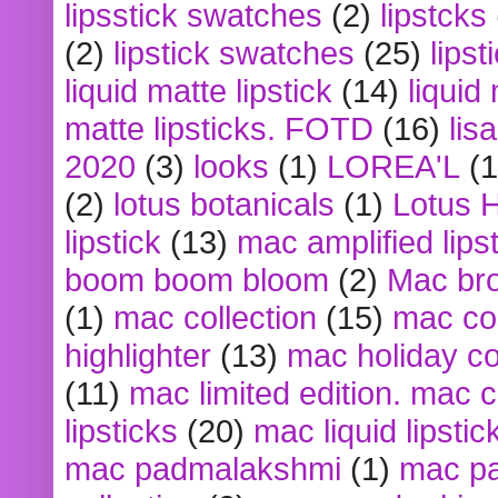
lipsstick swatches
(2)
lipstcks
(2)
lipstick swatches
(25)
lipst
liquid matte lipstick
(14)
liquid
matte lipsticks. FOTD
(16)
lis
2020
(3)
looks
(1)
LOREA'L
(1
(2)
lotus botanicals
(1)
Lotus 
lipstick
(13)
mac amplified lips
boom boom bloom
(2)
Mac br
(1)
mac collection
(15)
mac co
highlighter
(13)
mac holiday co
(11)
mac limited edition. mac 
lipsticks
(20)
mac liquid lipstic
mac padmalakshmi
(1)
mac pa