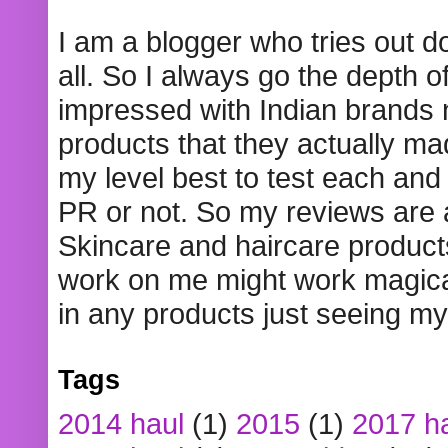
I am a blogger who tries out 
all. So I always go the depth o
impressed with Indian brands
products that they actually mad
my level best to test each and 
PR or not. So my reviews are
Skincare and haircare product
work on me might work magical
in any products just seeing my
Tags
2014 haul
(1)
2015
(1)
2017 h