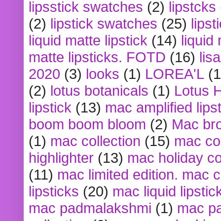
lipsstick swatches
(2)
lipstcks
(2)
lipstick swatches
(25)
lipst
liquid matte lipstick
(14)
liquid
matte lipsticks. FOTD
(16)
lis
2020
(3)
looks
(1)
LOREA'L
(1
(2)
lotus botanicals
(1)
Lotus 
lipstick
(13)
mac amplified lips
boom boom bloom
(2)
Mac br
(1)
mac collection
(15)
mac co
highlighter
(13)
mac holiday co
(11)
mac limited edition. mac 
lipsticks
(20)
mac liquid lipstic
mac padmalakshmi
(1)
mac pa