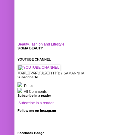
Beauty,Fashion and Lifestyle
SIGMA BEAUTY
YOUTUBE CHANNEL
MAKEUPANDBEAUTTY BY SAMANNITA
Subscribe To
Posts
All Comments
Subscribe in a reader
Subscribe in a reader
Follow me on Instagram
Facebook Badge