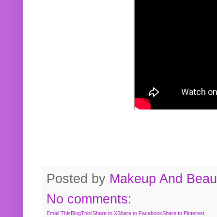
Posted by
Makeup And Beaut
No comments:
Email This
BlogThis!
Share to X
Share to Facebook
Share to Pinterest