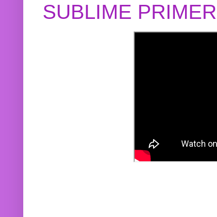
SUBLIME PRIME