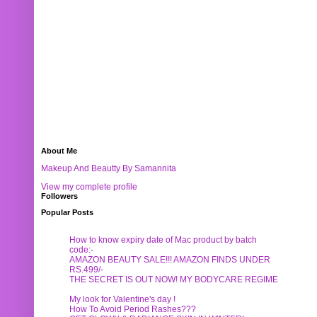
About Me
Makeup And Beautty By Samannita
View my complete profile
Followers
Popular Posts
How to know expiry date of Mac product by batch
code:-
AMAZON BEAUTY SALE!!! AMAZON FINDS UNDER
RS.499/-
THE SECRET IS OUT NOW! MY BODYCARE REGIME
My look for Valentine's day !
How To Avoid Period Rashes???