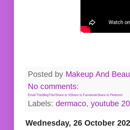
Posted by
Makeup And Beaut
No comments:
Email This
BlogThis!
Share to X
Share to Facebook
Share to Pinterest
Labels:
dermaco
,
youtube 2
Wednesday, 26 October 20