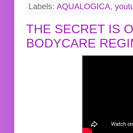
Labels:
AQUALOGICA
,
yout
THE SECRET IS 
BODYCARE REGI