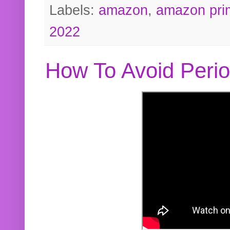
Labels:
amazon
,
amazon pri
2022
How To Avoid Peri