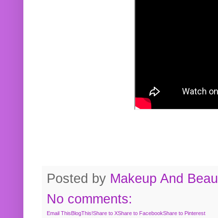
Posted by
Makeup And Beaut
No comments:
Email This
BlogThis!
Share to X
Share to Facebook
Share to Pinterest