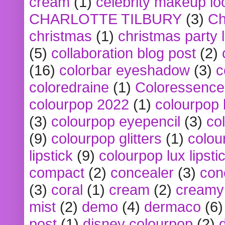
cream
(1)
celebrity makeup lo
CHARLOTTE TILBURY
(3)
Ch
christmas
(1)
christmas party 
(5)
collaboration blog post
(2)
(16)
colorbar eyeshadow
(3)
c
coloredraine
(1)
Coloressence
colourpop 2022
(1)
colourpop 
(3)
colourpop eyepencil
(3)
co
(9)
colourpop glitters
(1)
colou
lipstick
(9)
colourpop lux lipsti
compact
(2)
concealer
(3)
con
(3)
coral
(1)
cream
(2)
creamy 
mist
(2)
demo
(4)
dermaco
(6)
post
(1)
disney colourpop
(2)