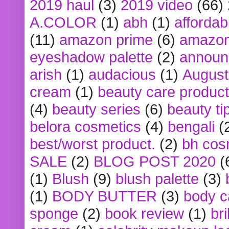
2019 haul
(3)
2019 video
(66)
A.COLOR
(1)
abh
(1)
affordabl
(11)
amazon prime
(6)
amazon
eyeshadow palette
(2)
announ
arish
(1)
audacious
(1)
August
cream
(1)
beauty care produc
(4)
beauty series
(6)
beauty ti
belora cosmetics
(4)
bengali
(
best/worst product.
(2)
bh cos
SALE
(2)
BLOG POST 2020
(
(1)
Blush
(9)
blush palette
(3)
(1)
BODY BUTTER
(3)
body c
sponge
(2)
book review
(1)
bri