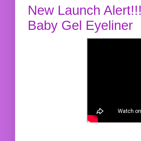
New Launch Alert!!
Baby Gel Eyeliner