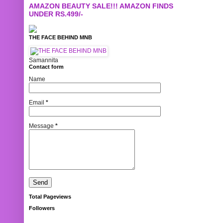
AMAZON BEAUTY SALE!!! AMAZON FINDS
UNDER RS.499/-
THE FACE BEHIND MNB
Samannita
Contact form
Name
Email
*
Message
*
Total Pageviews
Followers