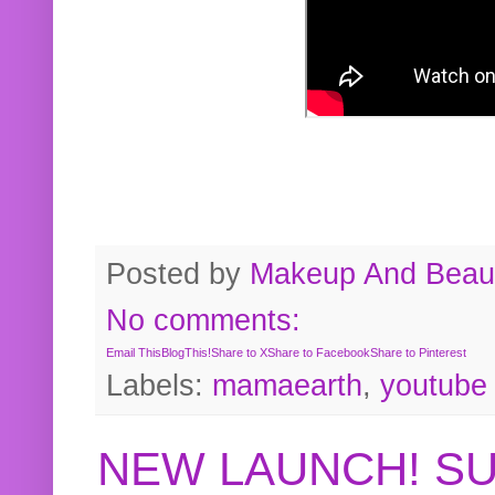
Posted by
Makeup And Beaut
No comments:
Email This
BlogThis!
Share to X
Share to Facebook
Share to Pinterest
Labels:
mamaearth
,
youtube
NEW LAUNCH! S