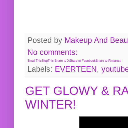
Posted by
Makeup And Beaut
No comments:
Email This
BlogThis!
Share to X
Share to Facebook
Share to Pinterest
Labels:
EVERTEEN
,
youtub
GET GLOWY & RA
WINTER!