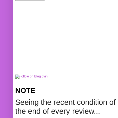
NOTE
Seeing the recent condition of 
the end of every review...