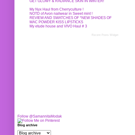
GET GLOWY & RADIANCE SKIN IN WINTER!
My Nyx Haul from Cherryculture !
NOTD of Avon nailwear in Sweet mint !
REVIEW AND SWATCHES OF *NEW SHADES OF
MAC POWDER KISS LIPSTICKS
My etude house and VIVO Haul # 3
Recent Posts Widget
Follow @SamannitaModak
Blog archive