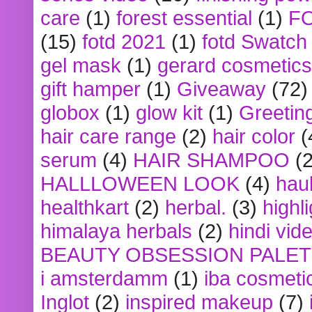
care
(1)
forest essential
(1)
F
(15)
fotd 2021
(1)
fotd Swatch
gel mask
(1)
gerard cosmetics
gift hamper
(1)
Giveaway
(72)
globox
(1)
glow kit
(1)
Greetin
hair care range
(2)
hair color
(
serum
(4)
HAIR SHAMPOO
(2
HALLLOWEEN LOOK
(4)
hau
healthkart
(2)
herbal.
(3)
highl
himalaya herbals
(2)
hindi vid
BEAUTY OBSESSION PALE
i amsterdamm
(1)
iba cosmeti
Inglot
(2)
inspired makeup
(7)