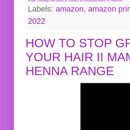
Email This
BlogThis!
Share to X
Share to Facebook
Share to Pinterest
Labels:
amazon
,
amazon pri
2022
HOW TO STOP G
YOUR HAIR II M
HENNA RANGE