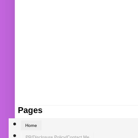
Pages
Home
PR/Disclosure Policy/Contact Me