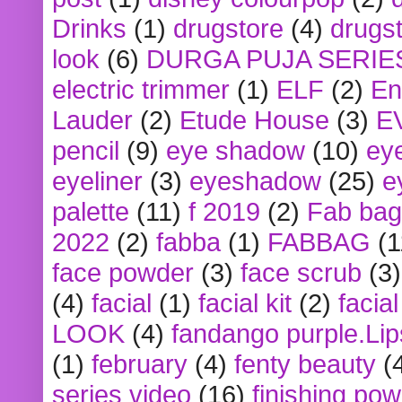
Drinks
(1)
drugstore
(4)
drugst
look
(6)
DURGA PUJA SERIE
electric trimmer
(1)
ELF
(2)
En
Lauder
(2)
Etude House
(3)
E
pencil
(9)
eye shadow
(10)
ey
eyeliner
(3)
eyeshadow
(25)
e
palette
(11)
f 2019
(2)
Fab bag
2022
(2)
fabba
(1)
FABBAG
(1
face powder
(3)
face scrub
(3)
(4)
facial
(1)
facial kit
(2)
facia
LOOK
(4)
fandango purple.Lip
(1)
february
(4)
fenty beauty
(
series video
(16)
finishing po