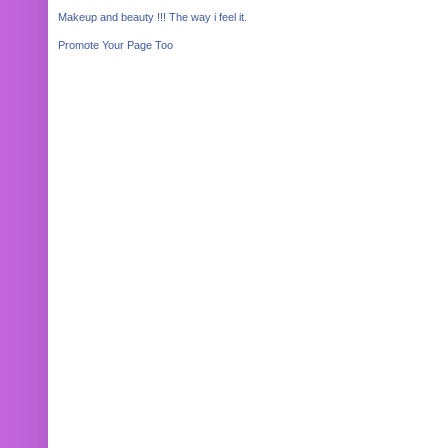
Makeup and beauty !!! The way i feel it.
Promote Your Page Too