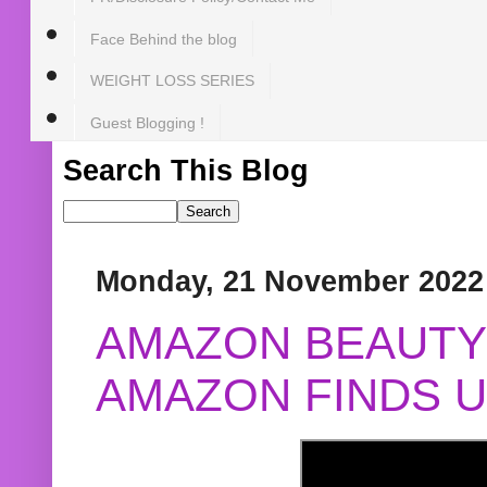
Face Behind the blog
WEIGHT LOSS SERIES
Guest Blogging !
Search This Blog
Monday, 21 November 2022
AMAZON BEAUTY 
AMAZON FINDS U