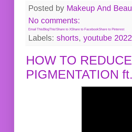
Posted by
Makeup And Beaut
No comments:
Email This
BlogThis!
Share to X
Share to Facebook
Share to Pinterest
Labels:
shorts
,
youtube 2022
HOW TO REDUCE
PIGMENTATION f