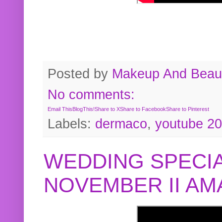
Posted by
Makeup And Beaut
No comments:
Email This
BlogThis!
Share to X
Share to Facebook
Share to Pinterest
Labels:
dermaco
,
youtube 2
WEDDING SPECIA
NOVEMBER II A