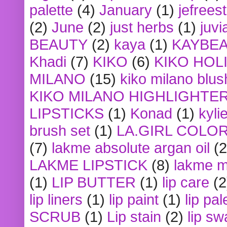
palette
(4)
January
(1)
jefrees
(2)
June
(2)
just herbs
(1)
juvi
BEAUTY
(2)
kaya
(1)
KAYBE
Khadi
(7)
KIKO
(6)
KIKO HOL
MILANO
(15)
kiko milano blus
KIKO MILANO HIGHLIGHTE
LIPSTICKS
(1)
Konad
(1)
kyli
brush set
(1)
LA.GIRL COLO
(7)
lakme absolute argan oil
(2
LAKME LIPSTICK
(8)
lakme m
(1)
LIP BUTTER
(1)
lip care
(2
lip liners
(1)
lip paint
(1)
lip pal
SCRUB
(1)
Lip stain
(2)
lip sw