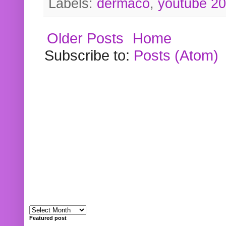
Labels:
dermaco
,
youtube 2
Older Posts
Home
Subscribe to:
Posts (Atom)
Featured post