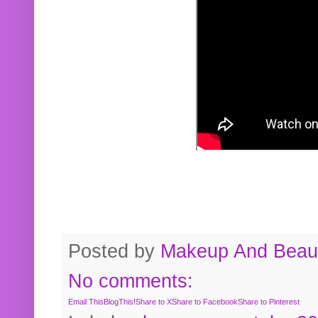
Posted by
Makeup And Beaut
No comments:
Email This
BlogThis!
Share to X
Share to Facebook
Share to Pinterest