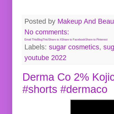
Posted by
Makeup And Beaut
No comments:
Email This
BlogThis!
Share to X
Share to Facebook
Share to Pinterest
Labels:
sugar cosmetics
,
sug
youtube 2022
Derma Co 2% Kojic
#shorts #dermaco