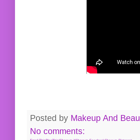
Posted by
Makeup And Beaut
No comments: