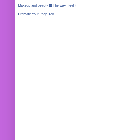
Makeup and beauty !!! The way i feel it.
Promote Your Page Too