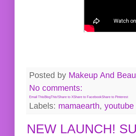
Posted by
Makeup And Beaut
No comments:
Email This
BlogThis!
Share to X
Share to Facebook
Share to Pinterest
Labels:
mamaearth
,
youtube
NEW LAUNCH! S