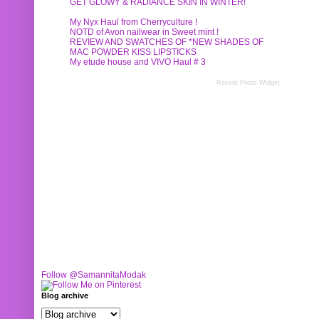
GET GLOWY & RADIANCE SKIN IN WINTER!
My Nyx Haul from Cherryculture !
NOTD of Avon nailwear in Sweet mint !
REVIEW AND SWATCHES OF *NEW SHADES OF
MAC POWDER KISS LIPSTICKS
My etude house and VIVO Haul # 3
Recent Posts Widget
Follow @SamannitaModak
Blog archive