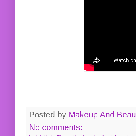
Posted by
Makeup And Beaut
No comments: