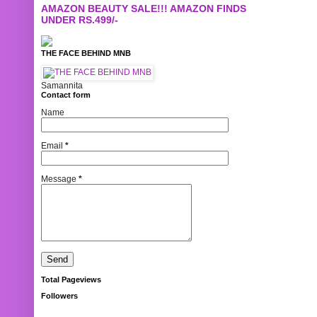
AMAZON BEAUTY SALE!!! AMAZON FINDS
UNDER RS.499/-
THE FACE BEHIND MNB
Samannita
Contact form
Name
Email
*
Message
*
Total Pageviews
Followers