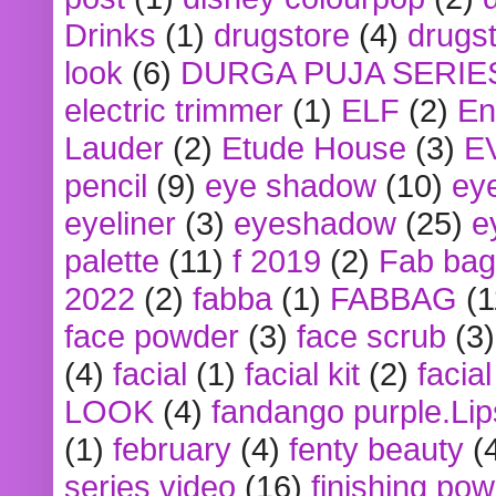
Drinks
(1)
drugstore
(4)
drugst
look
(6)
DURGA PUJA SERIE
electric trimmer
(1)
ELF
(2)
En
Lauder
(2)
Etude House
(3)
E
pencil
(9)
eye shadow
(10)
ey
eyeliner
(3)
eyeshadow
(25)
e
palette
(11)
f 2019
(2)
Fab bag
2022
(2)
fabba
(1)
FABBAG
(1
face powder
(3)
face scrub
(3)
(4)
facial
(1)
facial kit
(2)
facia
LOOK
(4)
fandango purple.Lip
(1)
february
(4)
fenty beauty
(
series video
(16)
finishing po