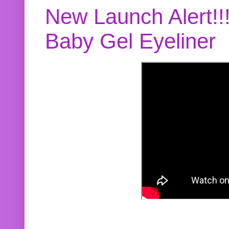
New Launch Alert!!
Baby Gel Eyeliner