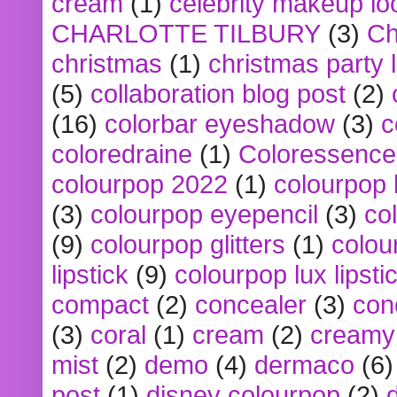
cream
(1)
celebrity makeup lo
CHARLOTTE TILBURY
(3)
Ch
christmas
(1)
christmas party 
(5)
collaboration blog post
(2)
(16)
colorbar eyeshadow
(3)
c
coloredraine
(1)
Coloressence
colourpop 2022
(1)
colourpop 
(3)
colourpop eyepencil
(3)
co
(9)
colourpop glitters
(1)
colou
lipstick
(9)
colourpop lux lipsti
compact
(2)
concealer
(3)
con
(3)
coral
(1)
cream
(2)
creamy 
mist
(2)
demo
(4)
dermaco
(6)
post
(1)
disney colourpop
(2)