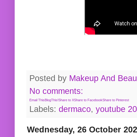
Posted by
Makeup And Beaut
No comments:
Email This
BlogThis!
Share to X
Share to Facebook
Share to Pinterest
Labels:
dermaco
,
youtube 2
Wednesday, 26 October 20