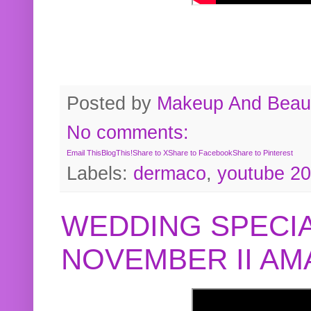
Posted by
Makeup And Beaut
No comments:
Email This
BlogThis!
Share to X
Share to Facebook
Share to Pinterest
Labels:
dermaco
,
youtube 2
WEDDING SPECIA
NOVEMBER II A