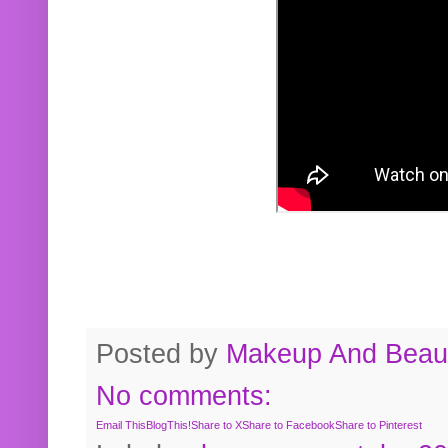
Posted by
Makeup And Beaut
No comments:
Email This
BlogThis!
Share to X
Share to Facebook
Share to Pinterest