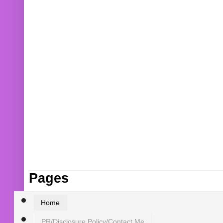
Pages
Home
PR/Disclosure Policy/Contact Me