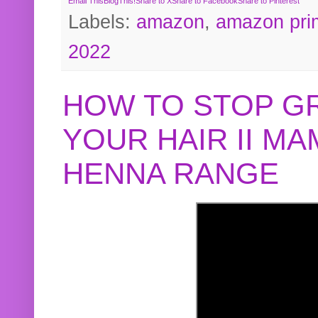
Email This
BlogThis!
Share to X
Share to Facebook
Share to Pinterest
Labels:
amazon
,
amazon pri
2022
HOW TO STOP G
YOUR HAIR II M
HENNA RANGE