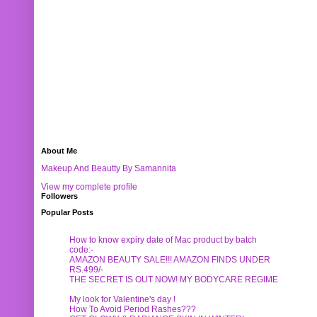
About Me
Makeup And Beautty By Samannita
View my complete profile
Followers
Popular Posts
How to know expiry date of Mac product by batch
code:-
AMAZON BEAUTY SALE!!! AMAZON FINDS UNDER
RS.499/-
THE SECRET IS OUT NOW! MY BODYCARE REGIME
My look for Valentine's day !
How To Avoid Period Rashes???