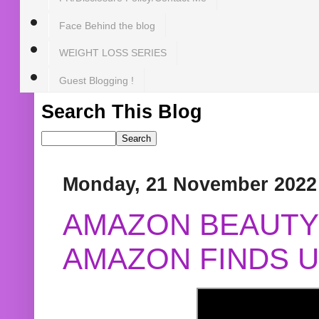
Face Behind the blog
WEIGHT LOSS SERIES
Guest Blogging !
Search This Blog
Monday, 21 November 2022
AMAZON BEAUTY 
AMAZON FINDS U