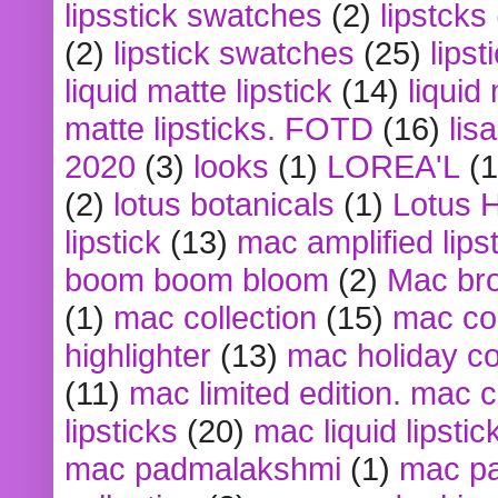
lipsstick swatches
(2)
lipstcks
(2)
lipstick swatches
(25)
lipst
liquid matte lipstick
(14)
liquid
matte lipsticks. FOTD
(16)
lis
2020
(3)
looks
(1)
LOREA'L
(1
(2)
lotus botanicals
(1)
Lotus 
lipstick
(13)
mac amplified lips
boom boom bloom
(2)
Mac br
(1)
mac collection
(15)
mac co
highlighter
(13)
mac holiday co
(11)
mac limited edition. mac 
lipsticks
(20)
mac liquid lipstic
mac padmalakshmi
(1)
mac pa