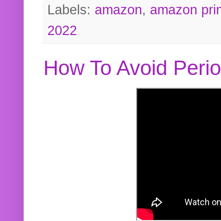
Labels:
amazon
,
amazon pri
2022
How To Avoid Peri