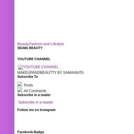
Beauty,Fashion and Lifestyle
SIGMA BEAUTY
YOUTUBE CHANNEL
MAKEUPANDBEAUTTY BY SAMANNITA
Subscribe To
Posts
All Comments
Subscribe in a reader
Subscribe in a reader
Follow me on Instagram
Facebook Badge