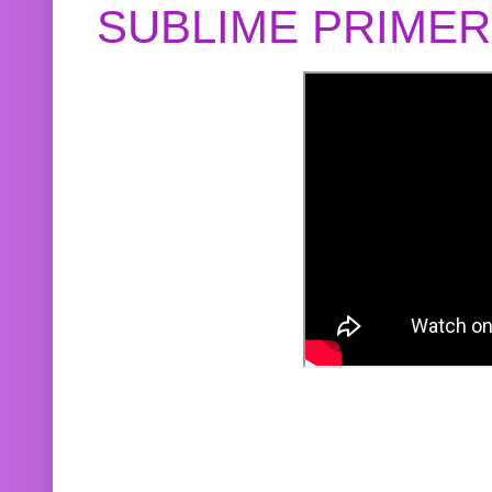
SUBLIME PRIME