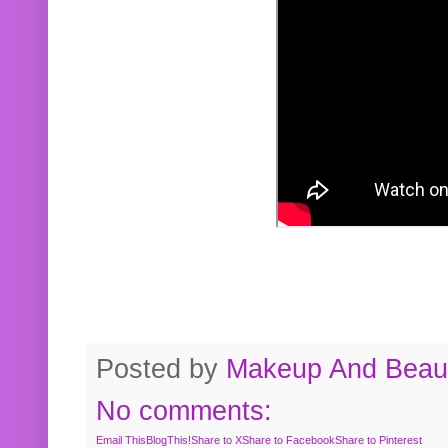
Posted by
Makeup And Beaut
No comments:
Email This
BlogThis!
Share to X
Share to Facebook
Share to Pinterest