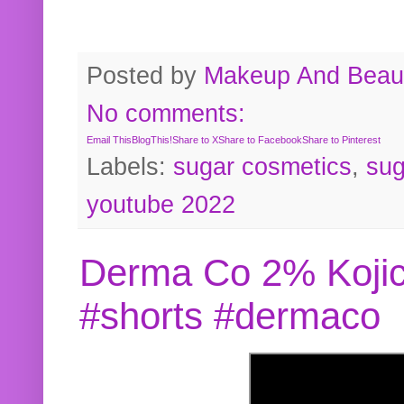
Posted by
Makeup And Beaut
No comments:
Email This
BlogThis!
Share to X
Share to Facebook
Share to Pinterest
Labels:
sugar cosmetics
,
sug
youtube 2022
Derma Co 2% Kojic
#shorts #dermaco