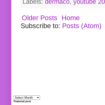
Labels:
dermaco
,
youtube 2
Older Posts
Home
Subscribe to:
Posts (Atom)
Featured post