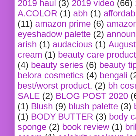
2019 haul
(3)
2019 video
(66)
A.COLOR
(1)
abh
(1)
affordabl
(11)
amazon prime
(6)
amazon
eyeshadow palette
(2)
announ
arish
(1)
audacious
(1)
August
cream
(1)
beauty care produc
(4)
beauty series
(6)
beauty ti
belora cosmetics
(4)
bengali
(
best/worst product.
(2)
bh cos
SALE
(2)
BLOG POST 2020
(
(1)
Blush
(9)
blush palette
(3)
(1)
BODY BUTTER
(3)
body c
sponge
(2)
book review
(1)
bri