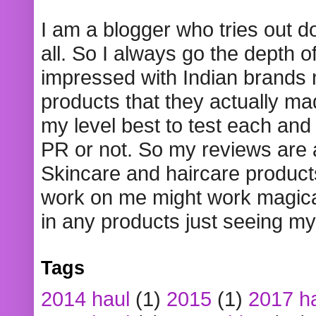
I am a blogger who tries out 
all. So I always go the depth o
impressed with Indian brands
products that they actually mad
my level best to test each and 
PR or not. So my reviews are
Skincare and haircare product
work on me might work magical
in any products just seeing my
Tags
2014 haul
(1)
2015
(1)
2017 h