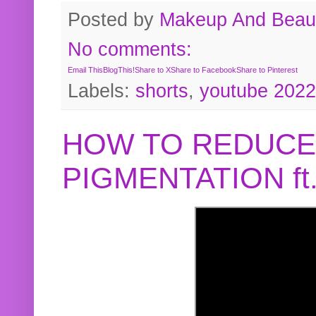
Posted by
Makeup And Beaut
No comments:
Email This
BlogThis!
Share to X
Share to Facebook
Share to Pinterest
Labels:
shorts
,
youtube 2022
HOW TO REDUCE
PIGMENTATION f