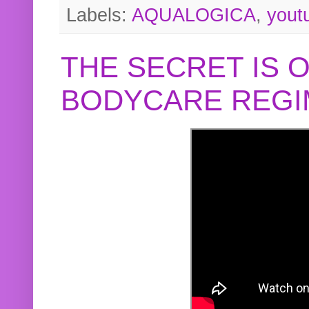
Labels:
AQUALOGICA
,
yout
THE SECRET IS 
BODYCARE REGI