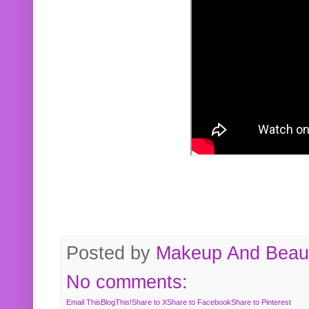
Posted by
Makeup And Beaut
No comments:
Email This
BlogThis!
Share to X
Share to Facebook
Share to Pinterest