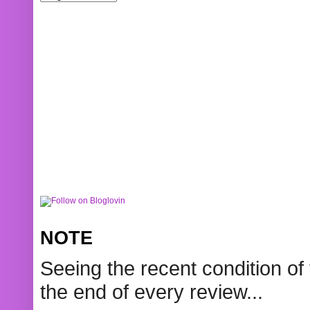
NOTE
Seeing the recent condition of 
the end of every review...