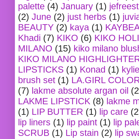
palette
(4)
January
(1)
jefrees
(2)
June
(2)
just herbs
(1)
juvi
BEAUTY
(2)
kaya
(1)
KAYBE
Khadi
(7)
KIKO
(6)
KIKO HOL
MILANO
(15)
kiko milano blus
KIKO MILANO HIGHLIGHTE
LIPSTICKS
(1)
Konad
(1)
kyli
brush set
(1)
LA.GIRL COLO
(7)
lakme absolute argan oil
(2
LAKME LIPSTICK
(8)
lakme m
(1)
LIP BUTTER
(1)
lip care
(2
lip liners
(1)
lip paint
(1)
lip pal
SCRUB
(1)
Lip stain
(2)
lip sw