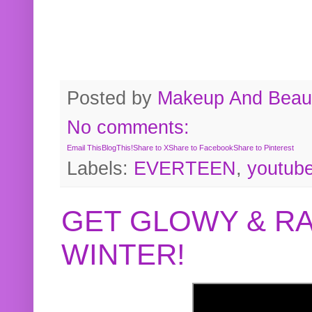
Posted by
Makeup And Beaut
No comments:
Email This
BlogThis!
Share to X
Share to Facebook
Share to Pinterest
Labels:
EVERTEEN
,
youtub
GET GLOWY & RA
WINTER!