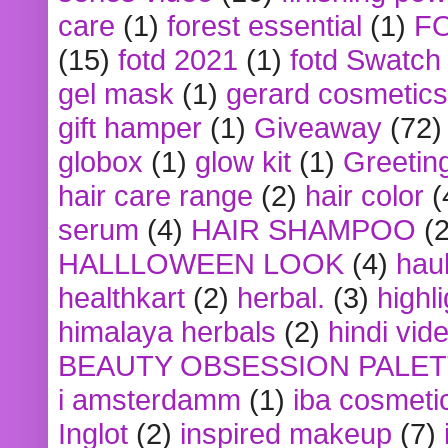
care
(1)
forest essential
(1)
F
(15)
fotd 2021
(1)
fotd Swatch
gel mask
(1)
gerard cosmetics
gift hamper
(1)
Giveaway
(72)
globox
(1)
glow kit
(1)
Greetin
hair care range
(2)
hair color
(
serum
(4)
HAIR SHAMPOO
(2
HALLLOWEEN LOOK
(4)
hau
healthkart
(2)
herbal.
(3)
highl
himalaya herbals
(2)
hindi vid
BEAUTY OBSESSION PALE
i amsterdamm
(1)
iba cosmeti
Inglot
(2)
inspired makeup
(7)