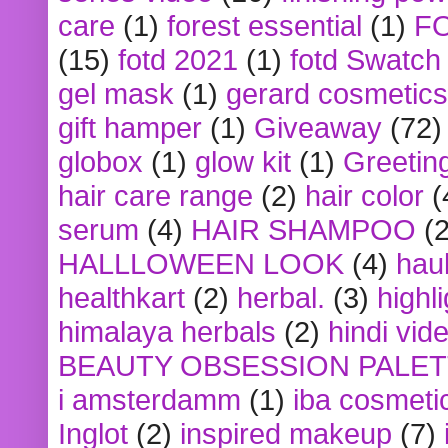
care
(1)
forest essential
(1)
F
(15)
fotd 2021
(1)
fotd Swatch
gel mask
(1)
gerard cosmetics
gift hamper
(1)
Giveaway
(72)
globox
(1)
glow kit
(1)
Greetin
hair care range
(2)
hair color
(
serum
(4)
HAIR SHAMPOO
(2
HALLLOWEEN LOOK
(4)
hau
healthkart
(2)
herbal.
(3)
highl
himalaya herbals
(2)
hindi vid
BEAUTY OBSESSION PALE
i amsterdamm
(1)
iba cosmeti
Inglot
(2)
inspired makeup
(7)