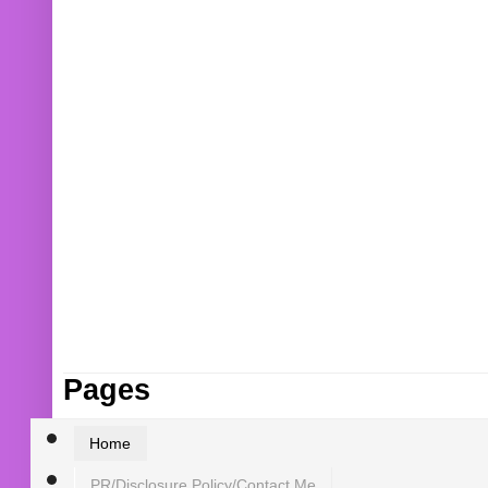
Pages
Home
PR/Disclosure Policy/Contact Me