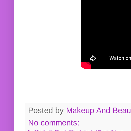
Posted by
Makeup And Beaut
No comments: