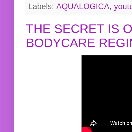
Labels:
AQUALOGICA
,
yout
THE SECRET IS 
BODYCARE REGI