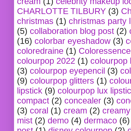
cream
(1)
celebrity makeup lo
CHARLOTTE TILBURY
(3)
Ch
christmas
(1)
christmas party 
(5)
collaboration blog post
(2)
(16)
colorbar eyeshadow
(3)
c
coloredraine
(1)
Coloressence
colourpop 2022
(1)
colourpop 
(3)
colourpop eyepencil
(3)
co
(9)
colourpop glitters
(1)
colou
lipstick
(9)
colourpop lux lipsti
compact
(2)
concealer
(3)
con
(3)
coral
(1)
cream
(2)
creamy 
mist
(2)
demo
(4)
dermaco
(6)
post
(1)
disney colourpop
(2)