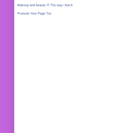
Makeup and beauty !!! The way i feel it.
Promote Your Page Too