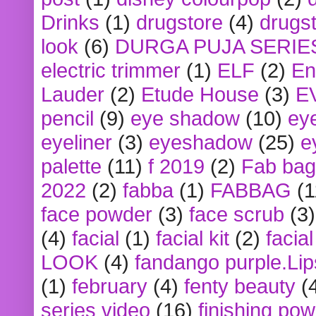
Drinks
(1)
drugstore
(4)
drugst
look
(6)
DURGA PUJA SERIE
electric trimmer
(1)
ELF
(2)
En
Lauder
(2)
Etude House
(3)
E
pencil
(9)
eye shadow
(10)
ey
eyeliner
(3)
eyeshadow
(25)
e
palette
(11)
f 2019
(2)
Fab bag
2022
(2)
fabba
(1)
FABBAG
(1
face powder
(3)
face scrub
(3)
(4)
facial
(1)
facial kit
(2)
facia
LOOK
(4)
fandango purple.Lip
(1)
february
(4)
fenty beauty
(
series video
(16)
finishing po