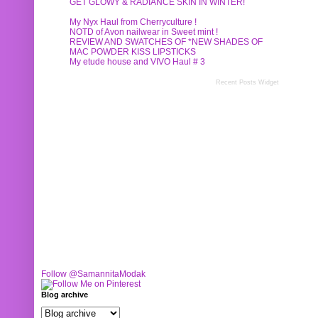
GET GLOWY & RADIANCE SKIN IN WINTER!
My Nyx Haul from Cherryculture !
NOTD of Avon nailwear in Sweet mint !
REVIEW AND SWATCHES OF *NEW SHADES OF
MAC POWDER KISS LIPSTICKS
My etude house and VIVO Haul # 3
Recent Posts Widget
Follow @SamannitaModak
Blog archive