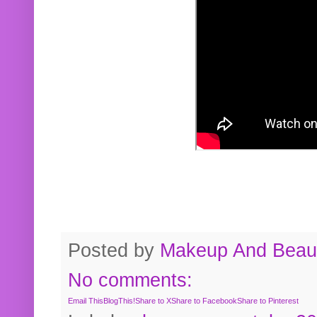
Posted by
Makeup And Beaut
No comments:
Email This
BlogThis!
Share to X
Share to Facebook
Share to Pinterest