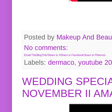
Posted by
Makeup And Beaut
No comments:
Email This
BlogThis!
Share to X
Share to Facebook
Share to Pinterest
Labels:
dermaco
,
youtube 2
WEDDING SPECIA
NOVEMBER II A