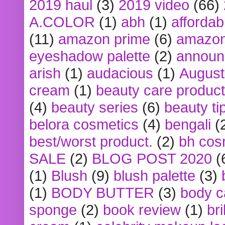
2019 haul
(3)
2019 video
(66)
A.COLOR
(1)
abh
(1)
affordabl
(11)
amazon prime
(6)
amazon
eyeshadow palette
(2)
announ
arish
(1)
audacious
(1)
August
cream
(1)
beauty care produc
(4)
beauty series
(6)
beauty ti
belora cosmetics
(4)
bengali
(
best/worst product.
(2)
bh cos
SALE
(2)
BLOG POST 2020
(
(1)
Blush
(9)
blush palette
(3)
(1)
BODY BUTTER
(3)
body c
sponge
(2)
book review
(1)
bri