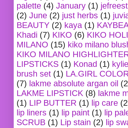
palette
(4)
January
(1)
jefrees
(2)
June
(2)
just herbs
(1)
juvi
BEAUTY
(2)
kaya
(1)
KAYBE
Khadi
(7)
KIKO
(6)
KIKO HOL
MILANO
(15)
kiko milano blus
KIKO MILANO HIGHLIGHTE
LIPSTICKS
(1)
Konad
(1)
kyli
brush set
(1)
LA.GIRL COLO
(7)
lakme absolute argan oil
(2
LAKME LIPSTICK
(8)
lakme m
(1)
LIP BUTTER
(1)
lip care
(2
lip liners
(1)
lip paint
(1)
lip pal
SCRUB
(1)
Lip stain
(2)
lip sw