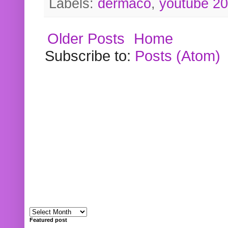
Labels:
dermaco
,
youtube 2
Older Posts
Home
Subscribe to:
Posts (Atom)
Featured post