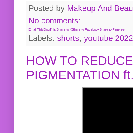
Posted by
Makeup And Beaut
No comments:
Email This
BlogThis!
Share to X
Share to Facebook
Share to Pinterest
Labels:
shorts
,
youtube 2022
HOW TO REDUCE
PIGMENTATION f