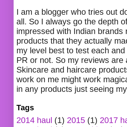
I am a blogger who tries out 
all. So I always go the depth o
impressed with Indian brands
products that they actually mad
my level best to test each and 
PR or not. So my reviews are
Skincare and haircare product
work on me might work magical
in any products just seeing my
Tags
2014 haul
(1)
2015
(1)
2017 h