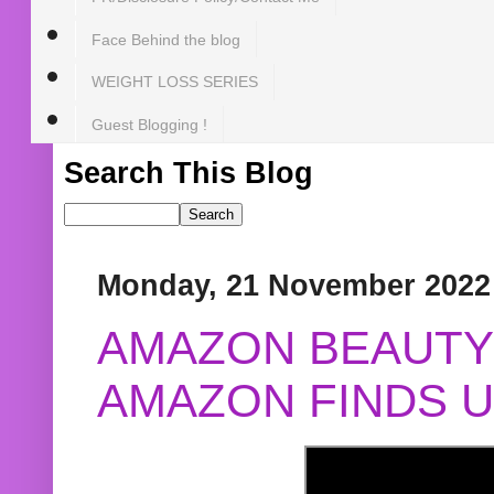
Face Behind the blog
WEIGHT LOSS SERIES
Guest Blogging !
Search This Blog
Monday, 21 November 2022
AMAZON BEAUTY 
AMAZON FINDS U