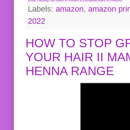
Email This
BlogThis!
Share to X
Share to Facebook
Share to Pinterest
Labels:
amazon
,
amazon pri
2022
HOW TO STOP G
YOUR HAIR II M
HENNA RANGE