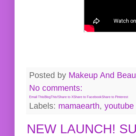
Posted by
Makeup And Beaut
No comments:
Email This
BlogThis!
Share to X
Share to Facebook
Share to Pinterest
Labels:
mamaearth
,
youtube
NEW LAUNCH! S