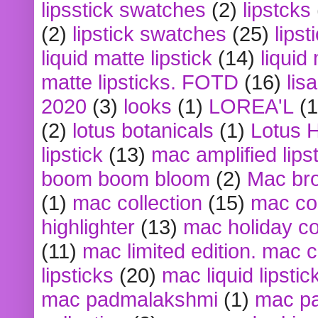
lipsstick swatches
(2)
lipstcks
(2)
lipstick swatches
(25)
lipst
liquid matte lipstick
(14)
liquid
matte lipsticks. FOTD
(16)
lis
2020
(3)
looks
(1)
LOREA'L
(1
(2)
lotus botanicals
(1)
Lotus 
lipstick
(13)
mac amplified lips
boom boom bloom
(2)
Mac br
(1)
mac collection
(15)
mac co
highlighter
(13)
mac holiday co
(11)
mac limited edition. mac 
lipsticks
(20)
mac liquid lipstic
mac padmalakshmi
(1)
mac pa