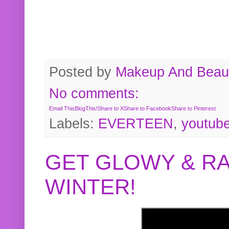
Posted by
Makeup And Beaut
No comments:
Email This
BlogThis!
Share to X
Share to Facebook
Share to Pinterest
Labels:
EVERTEEN
,
youtub
GET GLOWY & RA
WINTER!