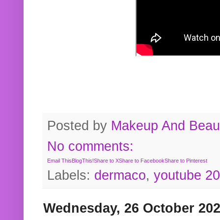
Posted by
Makeup And Beaut
No comments:
Email This
BlogThis!
Share to X
Share to Facebook
Share to Pinterest
Labels:
dermaco
,
youtube 2
Wednesday, 26 October 20