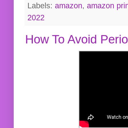
Labels:
amazon
,
amazon pri
2022
How To Avoid Peri