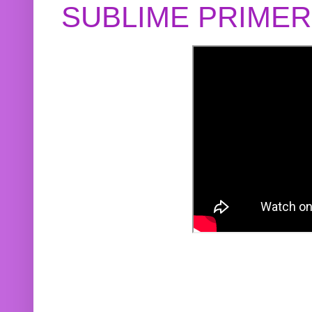
SUBLIME PRIME