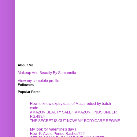
About Me
Makeup And Beautty By Samannita
View my complete profile
Followers
Popular Posts
How to know expiry date of Mac product by batch
code:-
AMAZON BEAUTY SALE!!! AMAZON FINDS UNDER
RS.499/-
THE SECRET IS OUT NOW! MY BODYCARE REGIME
My look for Valentine's day !
How To Avoid Period Rashes???