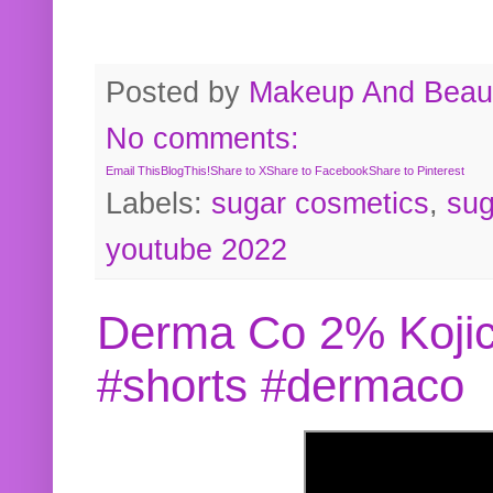
Posted by
Makeup And Beaut
No comments:
Email This
BlogThis!
Share to X
Share to Facebook
Share to Pinterest
Labels:
sugar cosmetics
,
sug
youtube 2022
Derma Co 2% Kojic
#shorts #dermaco