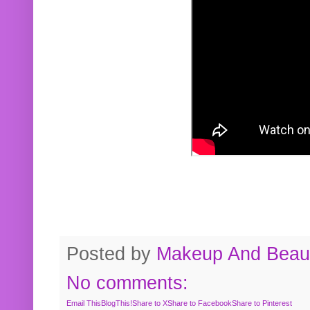
Posted by
Makeup And Beaut
No comments:
Email This
BlogThis!
Share to X
Share to Facebook
Share to Pinterest