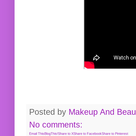
Posted by
Makeup And Beaut
No comments:
Email This
BlogThis!
Share to X
Share to Facebook
Share to Pinterest