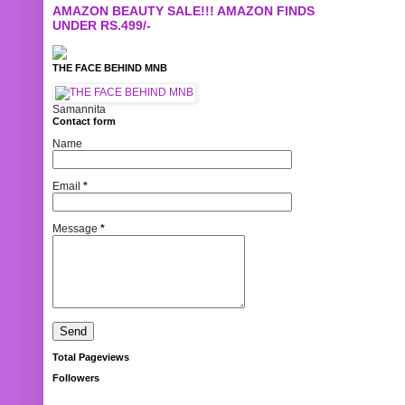
AMAZON BEAUTY SALE!!! AMAZON FINDS
UNDER RS.499/-
THE FACE BEHIND MNB
Samannita
Contact form
Name
Email
*
Message
*
Total Pageviews
Followers