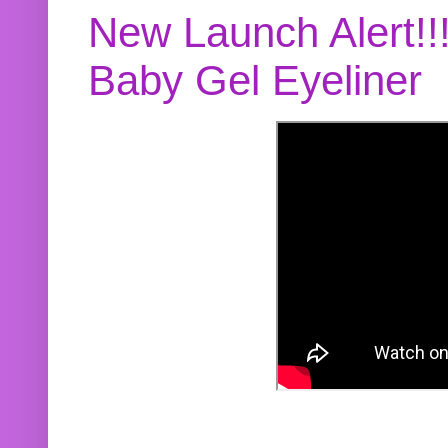
New Launch Alert!!
Baby Gel Eyeliner