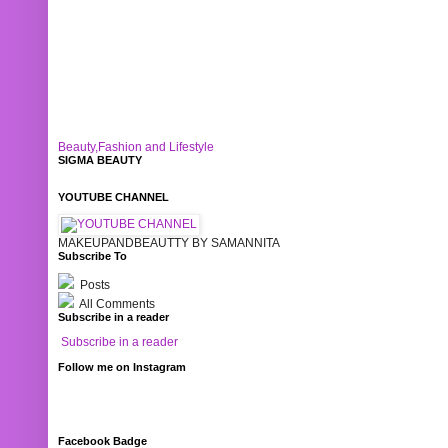
Beauty,Fashion and Lifestyle
SIGMA BEAUTY
YOUTUBE CHANNEL
MAKEUPANDBEAUTTY BY SAMANNITA
Subscribe To
Posts
All Comments
Subscribe in a reader
Subscribe in a reader
Follow me on Instagram
Facebook Badge