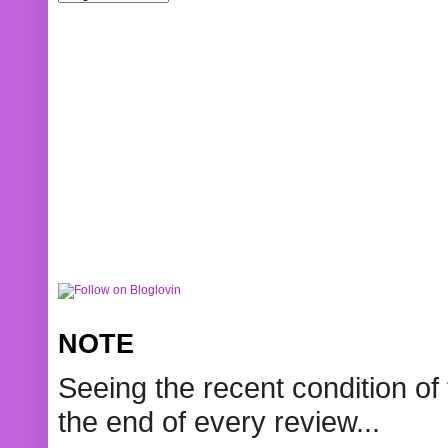
NOTE
Seeing the recent condition of 
the end of every review...