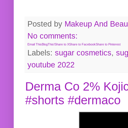
Posted by
Makeup And Beaut
No comments:
Email This
BlogThis!
Share to X
Share to Facebook
Share to Pinterest
Labels:
sugar cosmetics
,
sug
youtube 2022
Derma Co 2% Kojic
#shorts #dermaco