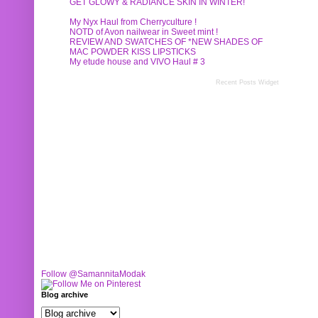
GET GLOWY & RADIANCE SKIN IN WINTER!
My Nyx Haul from Cherryculture !
NOTD of Avon nailwear in Sweet mint !
REVIEW AND SWATCHES OF *NEW SHADES OF
MAC POWDER KISS LIPSTICKS
My etude house and VIVO Haul # 3
Recent Posts Widget
Follow @SamannitaModak
Blog archive