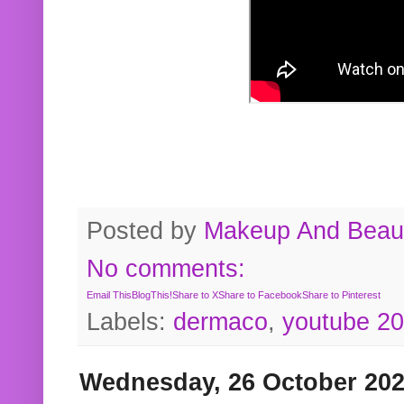
Posted by
Makeup And Beaut
No comments:
Email This
BlogThis!
Share to X
Share to Facebook
Share to Pinterest
Labels:
dermaco
,
youtube 2
Wednesday, 26 October 20