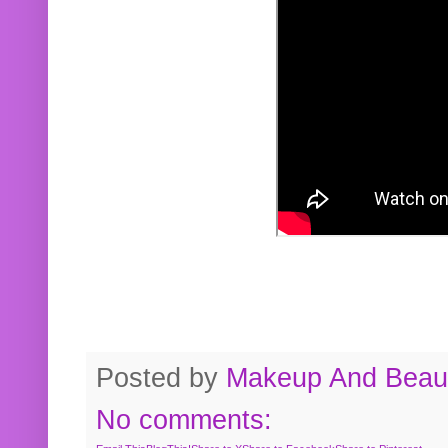
Posted by
Makeup And Beaut
No comments: