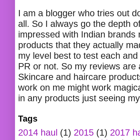
I am a blogger who tries out 
all. So I always go the depth o
impressed with Indian brands
products that they actually mad
my level best to test each and 
PR or not. So my reviews are
Skincare and haircare product
work on me might work magical
in any products just seeing my
Tags
2014 haul
(1)
2015
(1)
2017 h