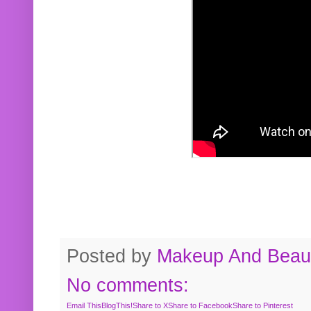
Posted by
Makeup And Beaut
No comments:
Email This
BlogThis!
Share to X
Share to Facebook
Share to Pinterest