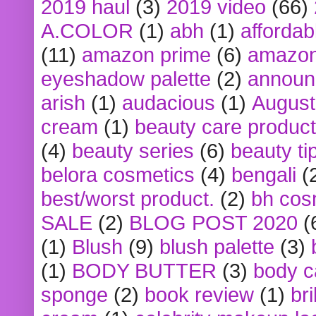
2019 haul
(3)
2019 video
(66)
A.COLOR
(1)
abh
(1)
affordabl
(11)
amazon prime
(6)
amazon
eyeshadow palette
(2)
announ
arish
(1)
audacious
(1)
August
cream
(1)
beauty care produc
(4)
beauty series
(6)
beauty ti
belora cosmetics
(4)
bengali
(
best/worst product.
(2)
bh cos
SALE
(2)
BLOG POST 2020
(
(1)
Blush
(9)
blush palette
(3)
(1)
BODY BUTTER
(3)
body c
sponge
(2)
book review
(1)
bri