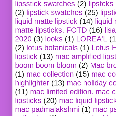
lipsstick swatches
(2)
lipstcks
(2)
lipstick swatches
(25)
lipst
liquid matte lipstick
(14)
liquid
matte lipsticks. FOTD
(16)
lis
2020
(3)
looks
(1)
LOREA'L
(1
(2)
lotus botanicals
(1)
Lotus 
lipstick
(13)
mac amplified lips
boom boom bloom
(2)
Mac br
(1)
mac collection
(15)
mac co
highlighter
(13)
mac holiday co
(11)
mac limited edition. mac 
lipsticks
(20)
mac liquid lipstic
mac padmalakshmi
(1)
mac pa