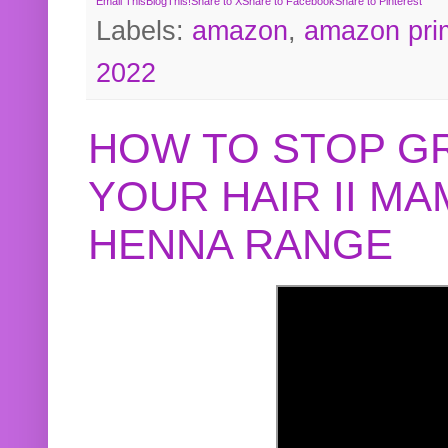
Email This
BlogThis!
Share to X
Share to Facebook
Share to Pinterest
Labels:
amazon
,
amazon pri
2022
HOW TO STOP G
YOUR HAIR II M
HENNA RANGE