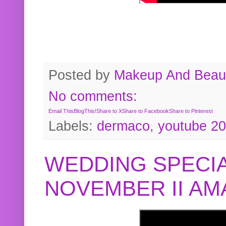
Posted by
Makeup And Beaut
No comments:
Email This
BlogThis!
Share to X
Share to Facebook
Share to Pinterest
Labels:
dermaco
,
youtube 2
WEDDING SPECIA
NOVEMBER II A