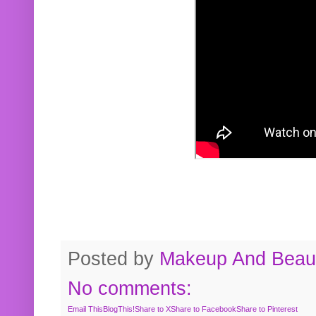
Posted by
Makeup And Beaut
No comments:
Email This
BlogThis!
Share to X
Share to Facebook
Share to Pinterest