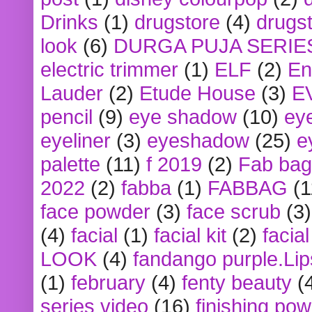
Drinks
(1)
drugstore
(4)
drugst
look
(6)
DURGA PUJA SERIE
electric trimmer
(1)
ELF
(2)
En
Lauder
(2)
Etude House
(3)
E
pencil
(9)
eye shadow
(10)
ey
eyeliner
(3)
eyeshadow
(25)
e
palette
(11)
f 2019
(2)
Fab bag
2022
(2)
fabba
(1)
FABBAG
(1
face powder
(3)
face scrub
(3)
(4)
facial
(1)
facial kit
(2)
facia
LOOK
(4)
fandango purple.Lip
(1)
february
(4)
fenty beauty
(
series video
(16)
finishing po