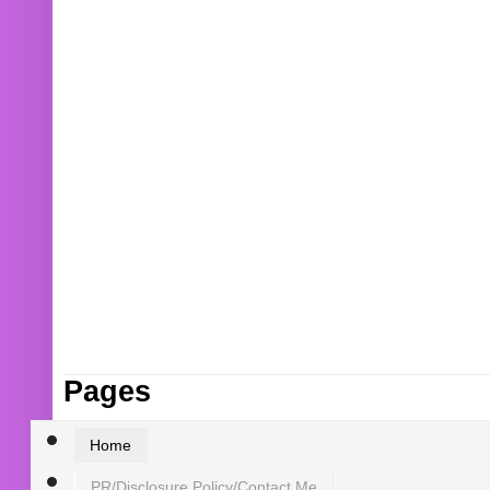
Pages
Home
PR/Disclosure Policy/Contact Me