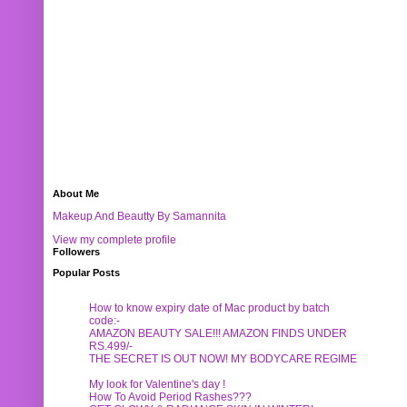
About Me
Makeup And Beautty By Samannita
View my complete profile
Followers
Popular Posts
How to know expiry date of Mac product by batch
code:-
AMAZON BEAUTY SALE!!! AMAZON FINDS UNDER
RS.499/-
THE SECRET IS OUT NOW! MY BODYCARE REGIME
My look for Valentine's day !
How To Avoid Period Rashes???