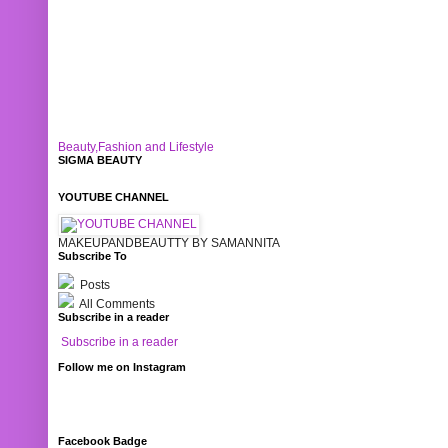
Beauty,Fashion and Lifestyle
SIGMA BEAUTY
YOUTUBE CHANNEL
MAKEUPANDBEAUTTY BY SAMANNITA
Subscribe To
Posts
All Comments
Subscribe in a reader
Subscribe in a reader
Follow me on Instagram
Facebook Badge