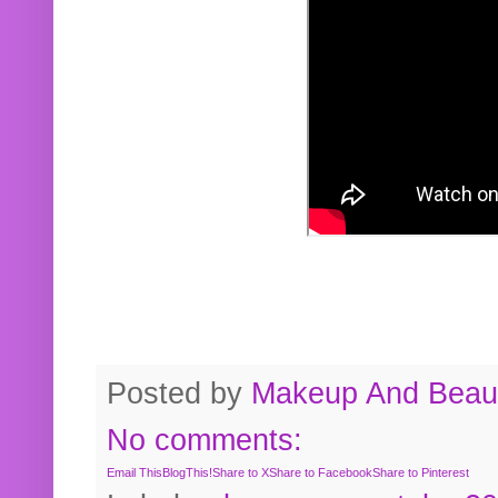
Posted by
Makeup And Beaut
No comments:
Email This
BlogThis!
Share to X
Share to Facebook
Share to Pinterest