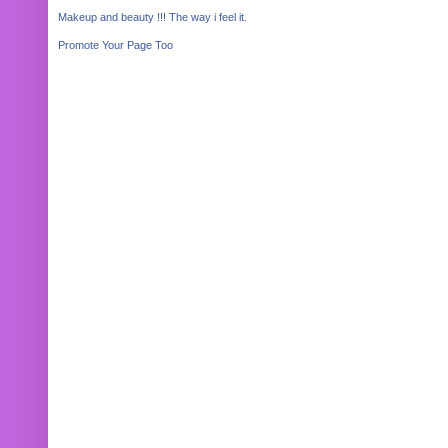
Makeup and beauty !!! The way i feel it.
Promote Your Page Too