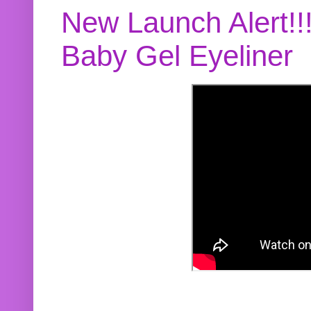
New Launch Alert!!
Baby Gel Eyeliner