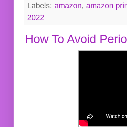
Labels:
amazon
,
amazon pri
2022
How To Avoid Peri