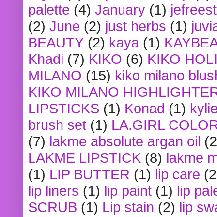
palette
(4)
January
(1)
jefrees
(2)
June
(2)
just herbs
(1)
juvi
BEAUTY
(2)
kaya
(1)
KAYBE
Khadi
(7)
KIKO
(6)
KIKO HOL
MILANO
(15)
kiko milano blus
KIKO MILANO HIGHLIGHTE
LIPSTICKS
(1)
Konad
(1)
kyli
brush set
(1)
LA.GIRL COLO
(7)
lakme absolute argan oil
(2
LAKME LIPSTICK
(8)
lakme m
(1)
LIP BUTTER
(1)
lip care
(2
lip liners
(1)
lip paint
(1)
lip pal
SCRUB
(1)
Lip stain
(2)
lip sw