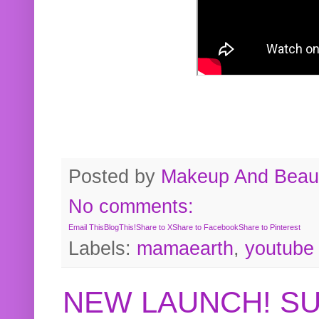
Posted by
Makeup And Beaut
No comments:
Email This
BlogThis!
Share to X
Share to Facebook
Share to Pinterest
Labels:
mamaearth
,
youtube
NEW LAUNCH! S