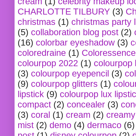
cream
(1)
celebrity makeup lo
CHARLOTTE TILBURY
(3)
Ch
christmas
(1)
christmas party 
(5)
collaboration blog post
(2)
(16)
colorbar eyeshadow
(3)
c
coloredraine
(1)
Coloressence
colourpop 2022
(1)
colourpop 
(3)
colourpop eyepencil
(3)
co
(9)
colourpop glitters
(1)
colou
lipstick
(9)
colourpop lux lipsti
compact
(2)
concealer
(3)
con
(3)
coral
(1)
cream
(2)
creamy 
mist
(2)
demo
(4)
dermaco
(6)
post
(1)
disney colourpop
(2)