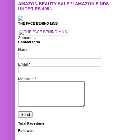
AMAZON BEAUTY SALE!!! AMAZON FINDS
UNDER RS.499/-
THE FACE BEHIND MNB
Samannita
Contact form
Name
Email
*
Message
*
Total Pageviews
Followers