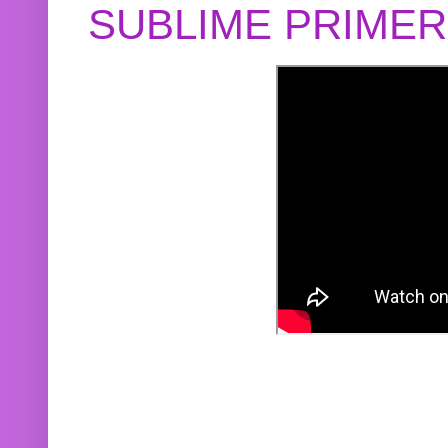
SUBLIME PRIME