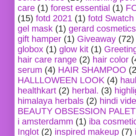
care
(1)
forest essential
(1)
F
(15)
fotd 2021
(1)
fotd Swatch
gel mask
(1)
gerard cosmetics
gift hamper
(1)
Giveaway
(72)
globox
(1)
glow kit
(1)
Greetin
hair care range
(2)
hair color
(
serum
(4)
HAIR SHAMPOO
(2
HALLLOWEEN LOOK
(4)
hau
healthkart
(2)
herbal.
(3)
highl
himalaya herbals
(2)
hindi vid
BEAUTY OBSESSION PALE
i amsterdamm
(1)
iba cosmeti
Inglot
(2)
inspired makeup
(7)