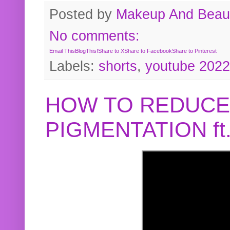
Posted by
Makeup And Beaut
No comments:
Email This
BlogThis!
Share to X
Share to Facebook
Share to Pinterest
Labels:
shorts
,
youtube 2022
HOW TO REDUCE
PIGMENTATION f