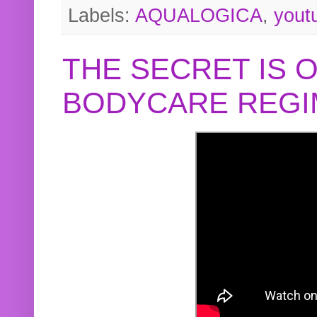
Labels:
AQUALOGICA
,
yout
THE SECRET IS 
BODYCARE REGI