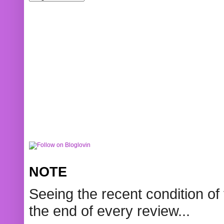
NOTE
Seeing the recent condition of 
the end of every review...