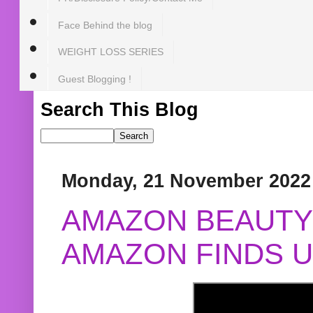
Face Behind the blog
WEIGHT LOSS SERIES
Guest Blogging !
Search This Blog
Monday, 21 November 2022
AMAZON BEAUTY 
AMAZON FINDS U