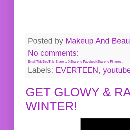
Posted by
Makeup And Beaut
No comments:
Email This
BlogThis!
Share to X
Share to Facebook
Share to Pinterest
Labels:
EVERTEEN
,
youtub
GET GLOWY & RA
WINTER!