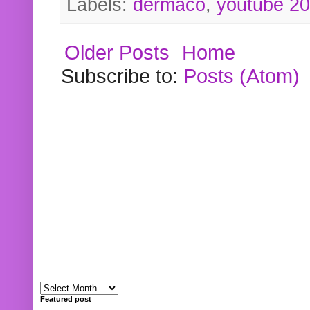
Labels:
dermaco
,
youtube 2
Older Posts
Home
Subscribe to:
Posts (Atom)
Featured post