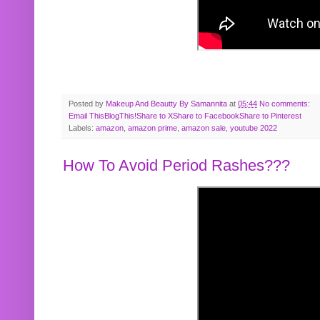
Posted by
Makeup And Beautty By Samannita
at
05:44
No comments:
Email This
BlogThis!
Share to X
Share to Facebook
Share to Pinterest
Labels:
amazon
,
amazon prime
,
amazon sale
,
youtube 2022
How To Avoid Period Rashes???