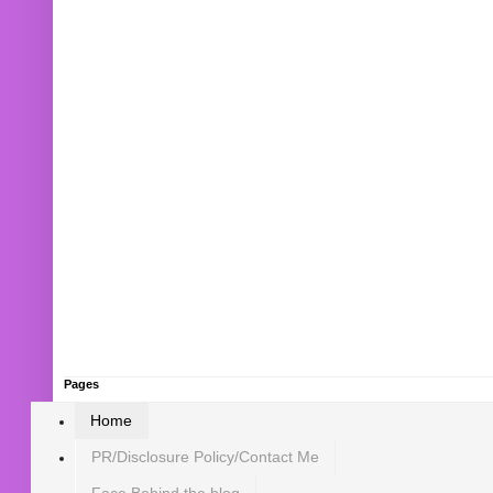
Pages
Home
PR/Disclosure Policy/Contact Me
Face Behind the blog