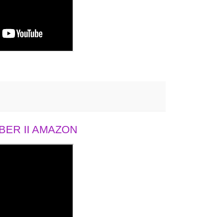
ER II AMAZON