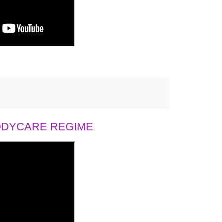
BODYCARE REGIME