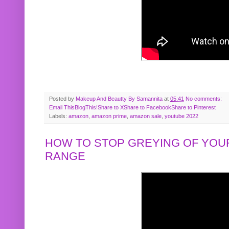
Posted by
Makeup And Beautty By Samannita
at
05:41
No comments:
Email This
BlogThis!
Share to X
Share to Facebook
Share to Pinterest
Labels:
amazon
,
amazon prime
,
amazon sale
,
youtube 2022
HOW TO STOP GREYING OF YOUR
RANGE