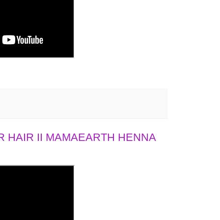
 HAIR II MAMAEARTH HENNA