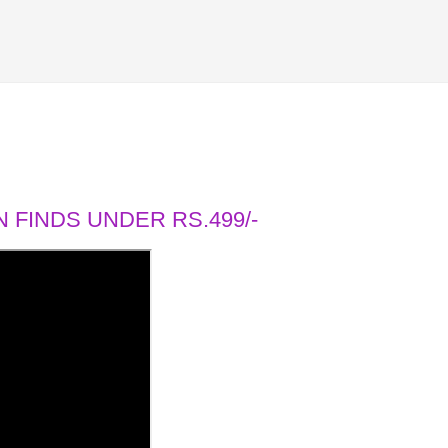
 FINDS UNDER RS.499/-