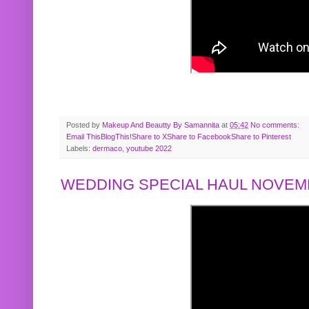
Posted by
Makeup And Beautty By Samannita
at
05:42
No comments:
Email This
BlogThis!
Share to X
Share to Facebook
Share to Pinterest
Labels:
dermaco
,
youtube 2022
WEDDING SPECIAL HAUL NOVEMB