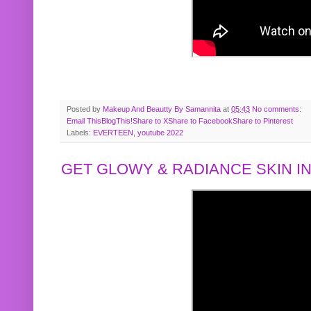
Posted by
Makeup And Beautty By Samannita
at
05:43
No comments:
Email This
BlogThis!
Share to X
Share to Facebook
Share to Pinterest
Labels:
EVERTEEN
,
youtube 2022
GET GLOWY & RADIANCE SKIN IN