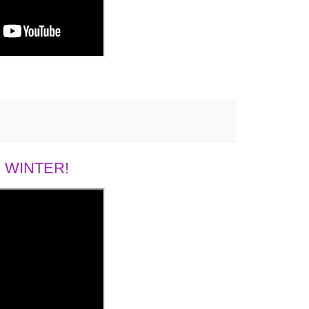
 WINTER!