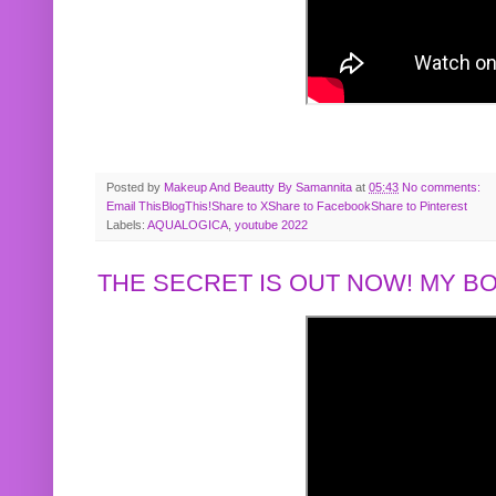
Posted by
Makeup And Beautty By Samannita
at
05:43
No comments:
Email This
BlogThis!
Share to X
Share to Facebook
Share to Pinterest
Labels:
AQUALOGICA
,
youtube 2022
THE SECRET IS OUT NOW! MY 