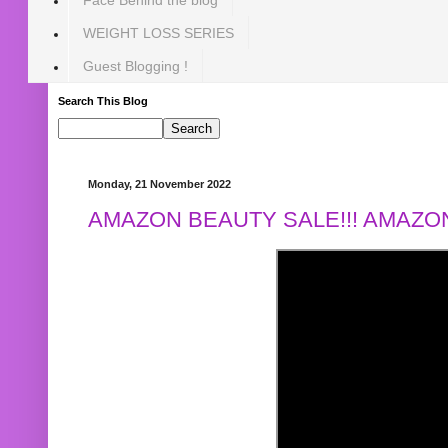
WEIGHT LOSS SERIES
Guest Blogging !
Search This Blog
Monday, 21 November 2022
AMAZON BEAUTY SALE!!! AMAZON