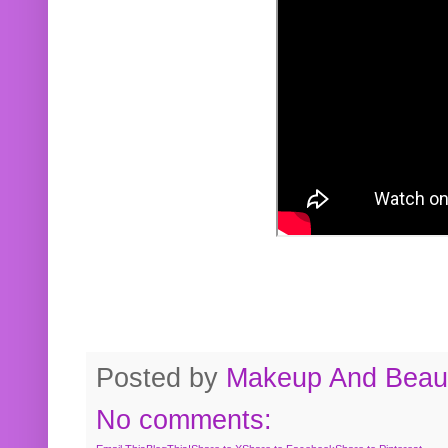
Posted by
Makeup And Beaut
No comments: