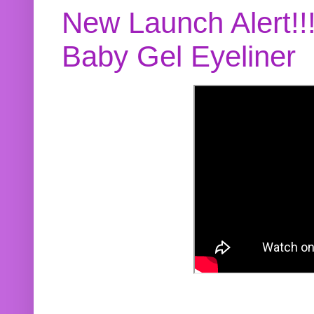
New Launch Alert!!
Baby Gel Eyeliner