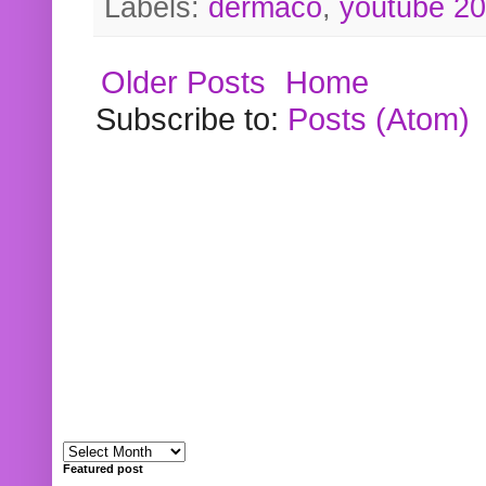
Labels:
dermaco
,
youtube 2
Older Posts
Home
Subscribe to:
Posts (Atom)
Featured post