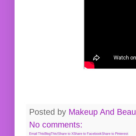
Posted by
Makeup And Beaut
No comments:
Email This
BlogThis!
Share to X
Share to Facebook
Share to Pinterest