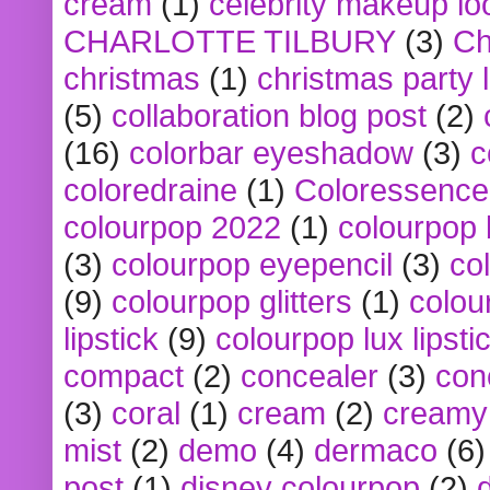
cream
(1)
celebrity makeup lo
CHARLOTTE TILBURY
(3)
Ch
christmas
(1)
christmas party 
(5)
collaboration blog post
(2)
(16)
colorbar eyeshadow
(3)
c
coloredraine
(1)
Coloressence
colourpop 2022
(1)
colourpop 
(3)
colourpop eyepencil
(3)
co
(9)
colourpop glitters
(1)
colou
lipstick
(9)
colourpop lux lipsti
compact
(2)
concealer
(3)
con
(3)
coral
(1)
cream
(2)
creamy 
mist
(2)
demo
(4)
dermaco
(6)
post
(1)
disney colourpop
(2)