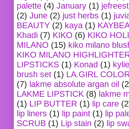
palette
(4)
January
(1)
jefrees
(2)
June
(2)
just herbs
(1)
juvi
BEAUTY
(2)
kaya
(1)
KAYBE
Khadi
(7)
KIKO
(6)
KIKO HOL
MILANO
(15)
kiko milano blus
KIKO MILANO HIGHLIGHTE
LIPSTICKS
(1)
Konad
(1)
kyli
brush set
(1)
LA.GIRL COLO
(7)
lakme absolute argan oil
(2
LAKME LIPSTICK
(8)
lakme m
(1)
LIP BUTTER
(1)
lip care
(2
lip liners
(1)
lip paint
(1)
lip pal
SCRUB
(1)
Lip stain
(2)
lip sw