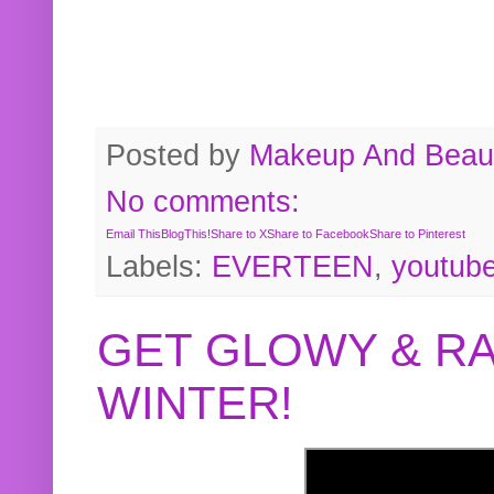
Posted by
Makeup And Beaut
No comments:
Email This
BlogThis!
Share to X
Share to Facebook
Share to Pinterest
Labels:
EVERTEEN
,
youtub
GET GLOWY & RA
WINTER!