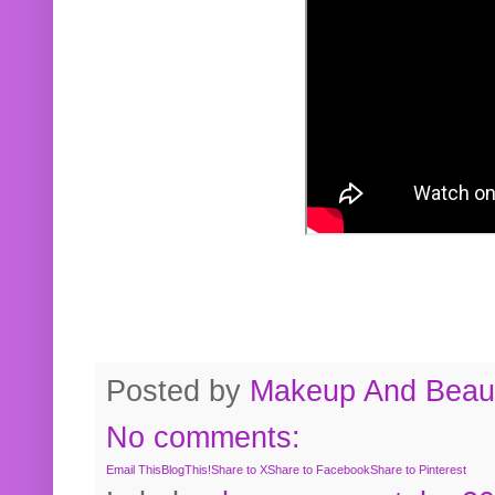
Posted by
Makeup And Beaut
No comments:
Email This
BlogThis!
Share to X
Share to Facebook
Share to Pinterest