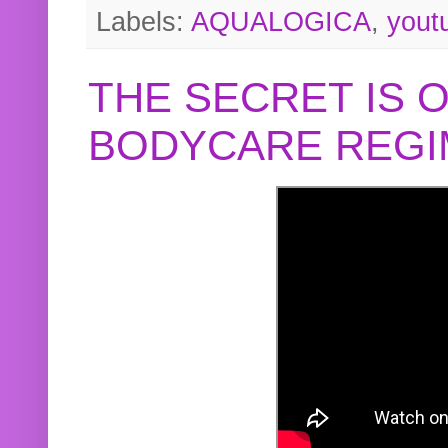
Labels:
AQUALOGICA
,
yout
THE SECRET IS 
BODYCARE REGI