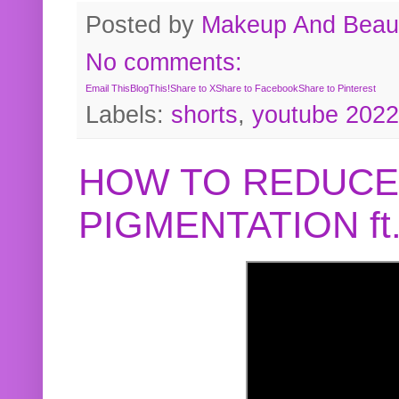
Posted by
Makeup And Beaut
No comments:
Email This
BlogThis!
Share to X
Share to Facebook
Share to Pinterest
Labels:
shorts
,
youtube 2022
HOW TO REDUCE
PIGMENTATION f