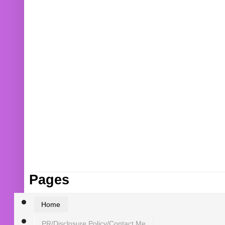
Pages
Home
PR/Disclosure Policy/Contact Me