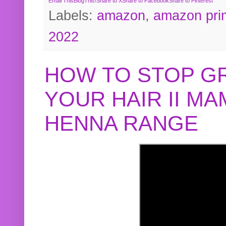
Email This
BlogThis!
Share to X
Share to Facebook
Share to Pinterest
Labels:
amazon
,
amazon pri
2022
HOW TO STOP G
YOUR HAIR II M
HENNA RANGE