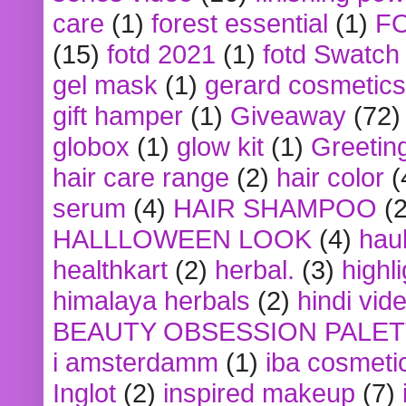
care
(1)
forest essential
(1)
F
(15)
fotd 2021
(1)
fotd Swatch
gel mask
(1)
gerard cosmetics
gift hamper
(1)
Giveaway
(72)
globox
(1)
glow kit
(1)
Greetin
hair care range
(2)
hair color
(
serum
(4)
HAIR SHAMPOO
(2
HALLLOWEEN LOOK
(4)
hau
healthkart
(2)
herbal.
(3)
highl
himalaya herbals
(2)
hindi vid
BEAUTY OBSESSION PALE
i amsterdamm
(1)
iba cosmeti
Inglot
(2)
inspired makeup
(7)