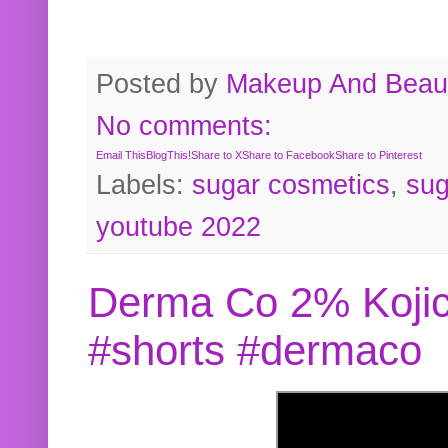
Posted by
Makeup And Beaut
No comments:
Email This
BlogThis!
Share to X
Share to Facebook
Share to Pinterest
Labels:
sugar cosmetics
,
sug
youtube 2022
Derma Co 2% Kojic
#shorts #dermaco