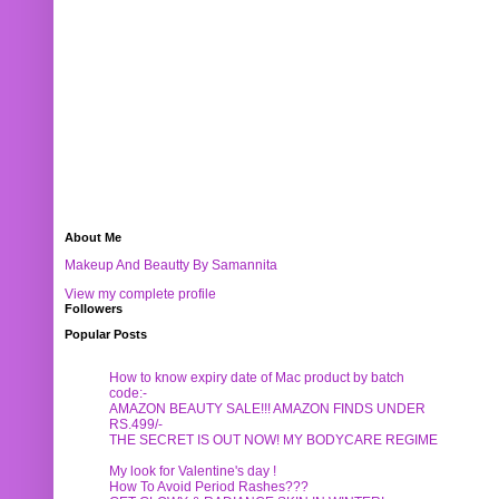
About Me
Makeup And Beautty By Samannita
View my complete profile
Followers
Popular Posts
How to know expiry date of Mac product by batch
code:-
AMAZON BEAUTY SALE!!! AMAZON FINDS UNDER
RS.499/-
THE SECRET IS OUT NOW! MY BODYCARE REGIME
My look for Valentine's day !
How To Avoid Period Rashes???