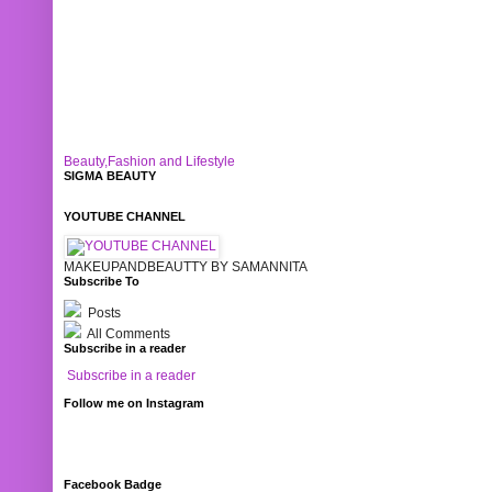
Beauty,Fashion and Lifestyle
SIGMA BEAUTY
YOUTUBE CHANNEL
MAKEUPANDBEAUTTY BY SAMANNITA
Subscribe To
Posts
All Comments
Subscribe in a reader
Subscribe in a reader
Follow me on Instagram
Facebook Badge