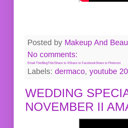
Posted by
Makeup And Beaut
No comments:
Email This
BlogThis!
Share to X
Share to Facebook
Share to Pinterest
Labels:
dermaco
,
youtube 2
WEDDING SPECIA
NOVEMBER II A