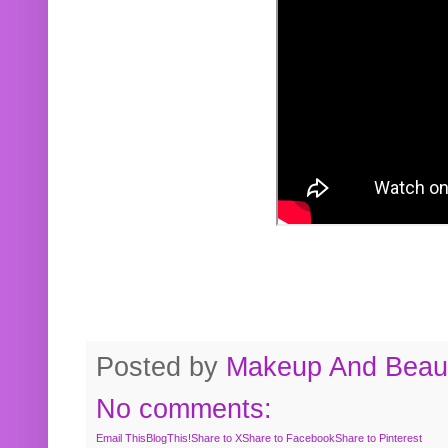
Posted by
Makeup And Beaut
No comments:
Email This
BlogThis!
Share to X
Share to Facebook
Share to Pinterest