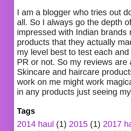
I am a blogger who tries out 
all. So I always go the depth o
impressed with Indian brands
products that they actually mad
my level best to test each and 
PR or not. So my reviews are
Skincare and haircare product
work on me might work magical
in any products just seeing my
Tags
2014 haul
(1)
2015
(1)
2017 h