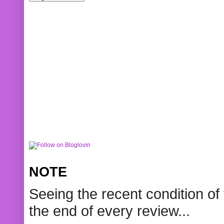
NOTE
Seeing the recent condition of 
the end of every review...