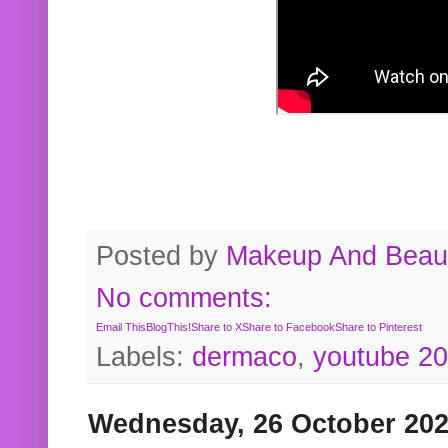
Posted by
Makeup And Beaut
No comments:
Email This
BlogThis!
Share to X
Share to Facebook
Share to Pinterest
Labels:
dermaco
,
youtube 2
Wednesday, 26 October 20