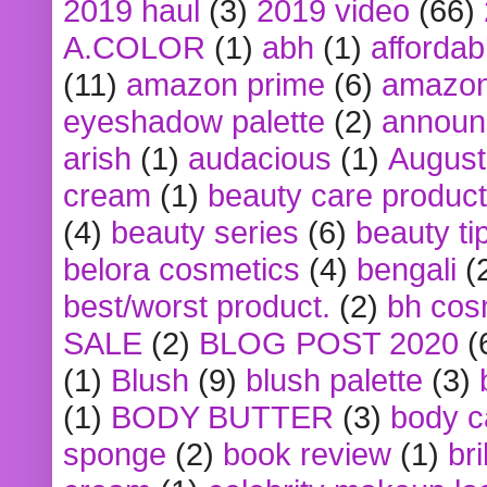
2019 haul
(3)
2019 video
(66)
A.COLOR
(1)
abh
(1)
affordabl
(11)
amazon prime
(6)
amazon
eyeshadow palette
(2)
announ
arish
(1)
audacious
(1)
August
cream
(1)
beauty care produc
(4)
beauty series
(6)
beauty ti
belora cosmetics
(4)
bengali
(
best/worst product.
(2)
bh cos
SALE
(2)
BLOG POST 2020
(
(1)
Blush
(9)
blush palette
(3)
(1)
BODY BUTTER
(3)
body c
sponge
(2)
book review
(1)
bri