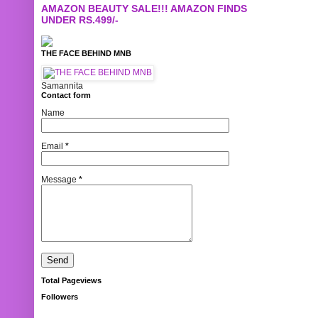
AMAZON BEAUTY SALE!!! AMAZON FINDS
UNDER RS.499/-
THE FACE BEHIND MNB
Samannita
Contact form
Name
Email
*
Message
*
Total Pageviews
Followers