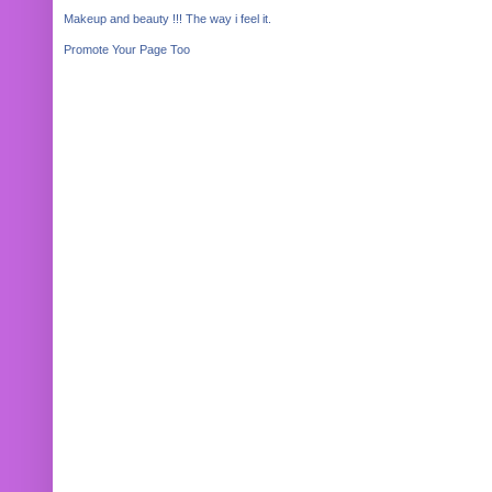
Makeup and beauty !!! The way i feel it.
Promote Your Page Too