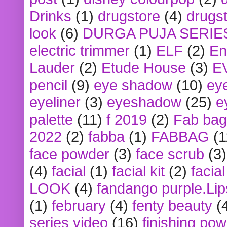
Drinks
(1)
drugstore
(4)
drugst
look
(6)
DURGA PUJA SERIE
electric trimmer
(1)
ELF
(2)
En
Lauder
(2)
Etude House
(3)
E
pencil
(9)
eye shadow
(10)
ey
eyeliner
(3)
eyeshadow
(25)
e
palette
(11)
f 2019
(2)
Fab bag
2022
(2)
fabba
(1)
FABBAG
(1
face powder
(3)
face scrub
(3)
(4)
facial
(1)
facial kit
(2)
facia
LOOK
(4)
fandango purple.Lip
(1)
february
(4)
fenty beauty
(
series video
(16)
finishing po