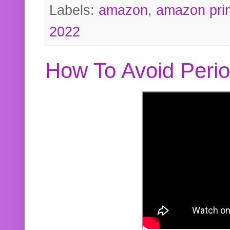
Labels:
amazon
,
amazon pri
2022
How To Avoid Peri