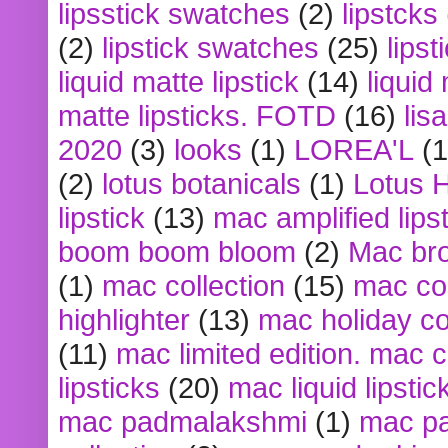
lipsstick swatches
(2)
lipstcks
(2)
lipstick swatches
(25)
lipst
liquid matte lipstick
(14)
liquid
matte lipsticks. FOTD
(16)
lis
2020
(3)
looks
(1)
LOREA'L
(1
(2)
lotus botanicals
(1)
Lotus 
lipstick
(13)
mac amplified lips
boom boom bloom
(2)
Mac br
(1)
mac collection
(15)
mac co
highlighter
(13)
mac holiday co
(11)
mac limited edition. mac 
lipsticks
(20)
mac liquid lipstic
mac padmalakshmi
(1)
mac pa