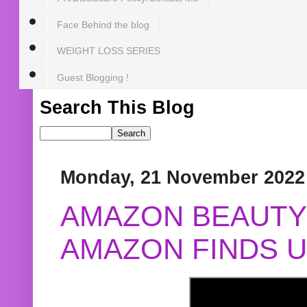
Face Behind the blog
WEIGHT LOSS SERIES
Guest Blogging !
Search This Blog
Monday, 21 November 2022
AMAZON BEAUTY 
AMAZON FINDS U