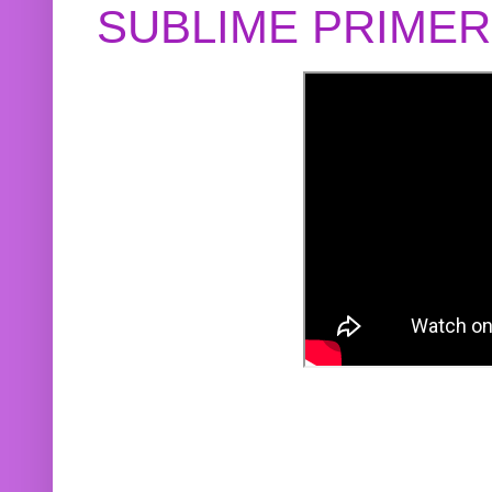
SUBLIME PRIME