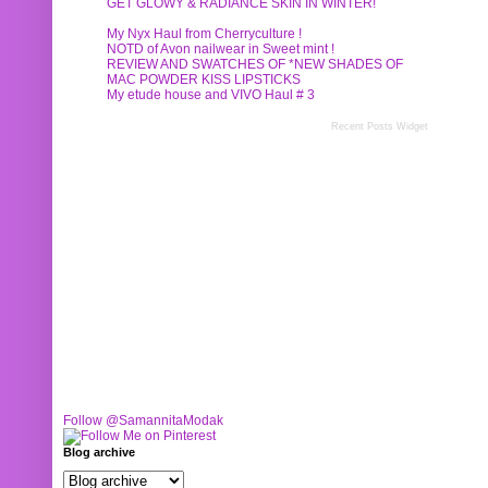
GET GLOWY & RADIANCE SKIN IN WINTER!
My Nyx Haul from Cherryculture !
NOTD of Avon nailwear in Sweet mint !
REVIEW AND SWATCHES OF *NEW SHADES OF
MAC POWDER KISS LIPSTICKS
My etude house and VIVO Haul # 3
Recent Posts Widget
Follow @SamannitaModak
Blog archive