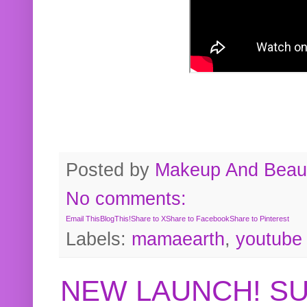
Posted by
Makeup And Beaut
No comments:
Email This
BlogThis!
Share to X
Share to Facebook
Share to Pinterest
Labels:
mamaearth
,
youtube
NEW LAUNCH! S